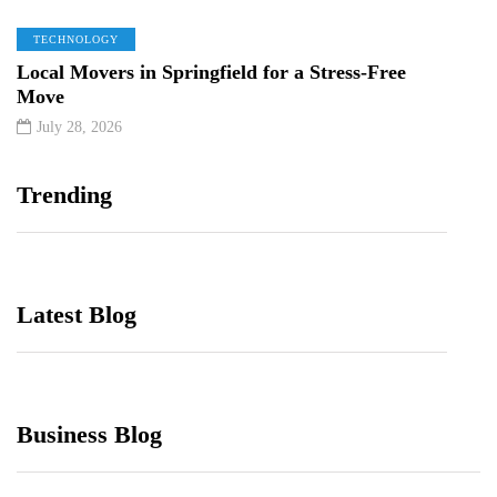
TECHNOLOGY
Local Movers in Springfield for a Stress-Free
Move
July 28, 2026
Trending
Latest Blog
Business Blog