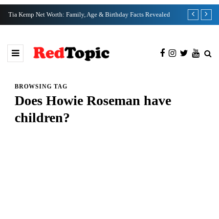
Tia Kemp Net Worth: Family, Age & Birthday Facts Revealed
Nate Bargatze
BROWSING TAG
Does Howie Roseman have
children?