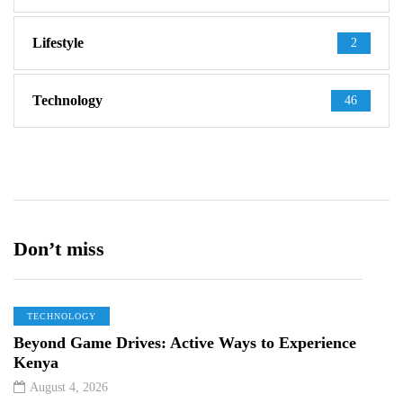
Lifestyle
2
Technology
46
Don’t miss
TECHNOLOGY
Beyond Game Drives: Active Ways to Experience
Kenya
August 4, 2026