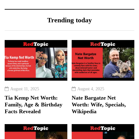
Trending today
August 11, 2025
August 4, 2025
Tia Kemp Net Worth:
Nate Bargatze Net
Family, Age & Birthday
Worth: Wife, Specials,
Facts Revealed
Wikipedia