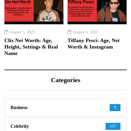
August 5, 2025
August 6, 2025
Clix Net Worth: Age,
Tiffany Pesci: Age, Net
Height, Settings & Real
Worth & Instagram
Name
Categories
Business
8
Celebrity
147