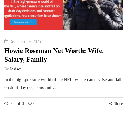
CELEBRITY
December 29, 2025
Howie Roseman Net Worth: Wife,
Salary, Family
By
Joshwa
In the high-pressure world of the NFL, where careers rise and fall
on draft-day decisions and…
0
0
0
Share