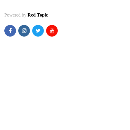
Powered by
Red Topic