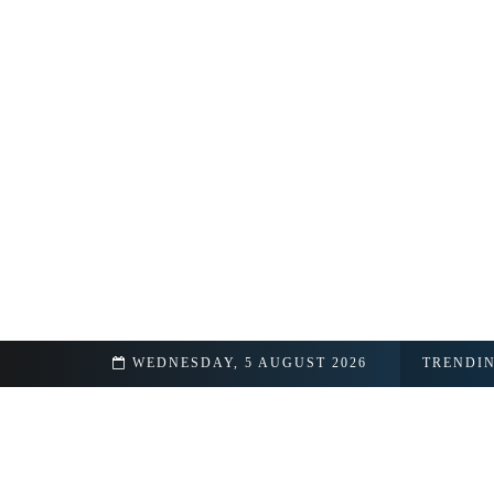
hip Details Revealed
WEDNESDAY, 5 AUGUST 2026
TRENDI