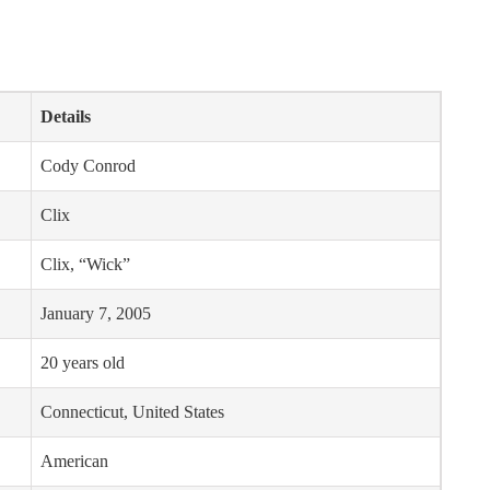
Details
Cody Conrod
Clix
Clix, “Wick”
January 7, 2005
20 years old
Connecticut, United States
American