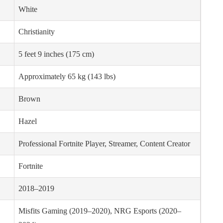
White
Christianity
5 feet 9 inches (175 cm)
Approximately 65 kg (143 lbs)
Brown
Hazel
Professional Fortnite Player, Streamer, Content Creator
Fortnite
2018–2019
Misfits Gaming (2019–2020), NRG Esports (2020–