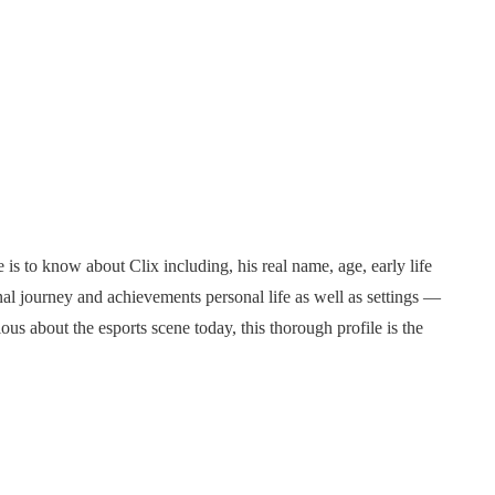
 is to know about Clix including, his real name, age, early life
nal journey and achievements personal life as well as settings —
ous about the esports scene today, this thorough profile is the