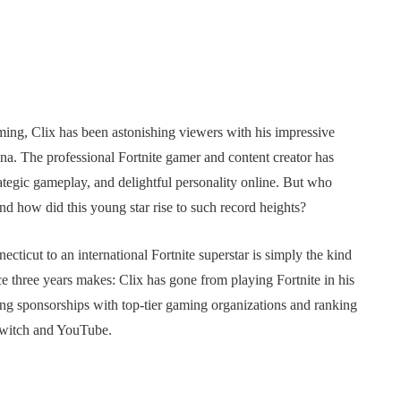
gaming, Clix has been astonishing viewers with his impressive
sona. The professional Fortnite gamer and content creator has
rategic gameplay, and delightful personality online. But who
and how did this young star rise to such record heights?
cticut to an international Fortnite superstar is simply the kind
nce three years makes: Clix has gone from playing Fortnite in his
king sponsorships with top-tier gaming organizations and ranking
Twitch and YouTube.