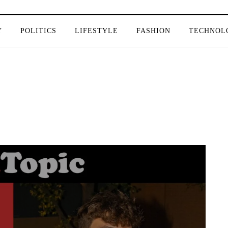
Y
POLITICS
LIFESTYLE
FASHION
TECHNOL