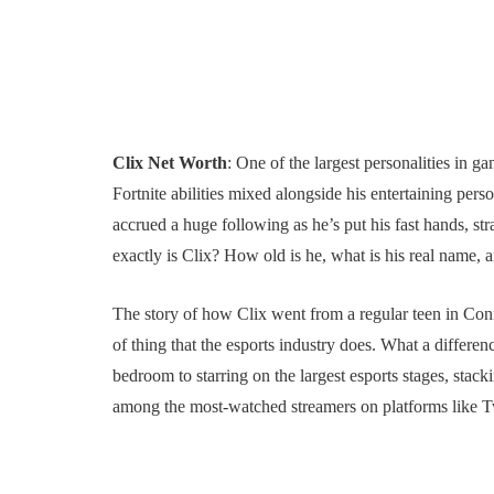
Clix Net Worth
: One of the largest personalities in 
Fortnite abilities mixed alongside his entertaining per
accrued a huge following as he’s put his fast hands, st
exactly is Clix? How old is he, what is his real name, 
The story of how Clix went from a regular teen in Conne
of thing that the esports industry does. What a differe
bedroom to starring on the largest esports stages, stac
among the most-watched streamers on platforms like 