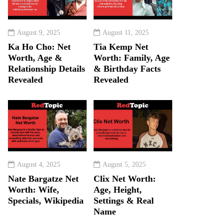
August 9, 2025
August 11, 2025
Ka Ho Cho: Net
Tia Kemp Net
Worth, Age &
Worth: Family, Age
Relationship Details
& Birthday Facts
Revealed
Revealed
August 4, 2025
August 5, 2025
Nate Bargatze Net
Clix Net Worth:
Worth: Wife,
Age, Height,
Specials, Wikipedia
Settings & Real
Name