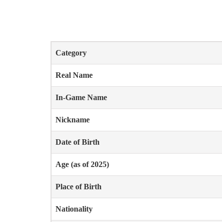
Category
Real Name
In-Game Name
Nickname
Date of Birth
Age (as of 2025)
Place of Birth
Nationality