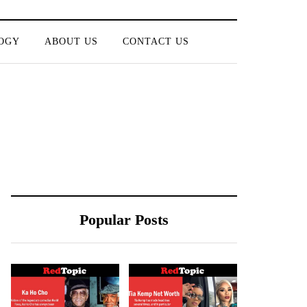
OGY
ABOUT US
CONTACT US
Popular Posts