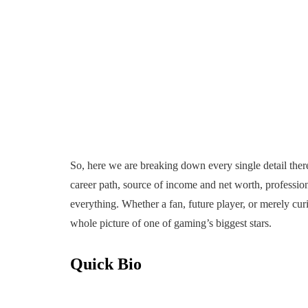
So, here we are breaking down every single detail there
career path, source of income and net worth, professio
everything. Whether a fan, future player, or merely curi
whole picture of one of gaming’s biggest stars.
Quick Bio