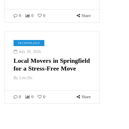
0
0
0
Share
TECHNOLOGY
July 28, 2026
Local Movers in Springfield
for a Stress-Free Move
By
Lets Do
0
0
0
Share