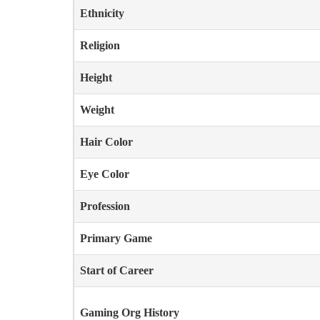
Ethnicity
Religion
Height
Weight
Hair Color
Eye Color
Profession
Primary Game
Start of Career
Gaming Org History