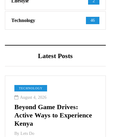
Lifestyle
2
Technology
46
Latest Posts
TECHNOLOGY
August 4, 2026
Beyond Game Drives:
Active Ways to Experience
Kenya
By
Lets Do