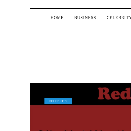
HOME
BUSINESS
CELEBRIT
CELEBRITY