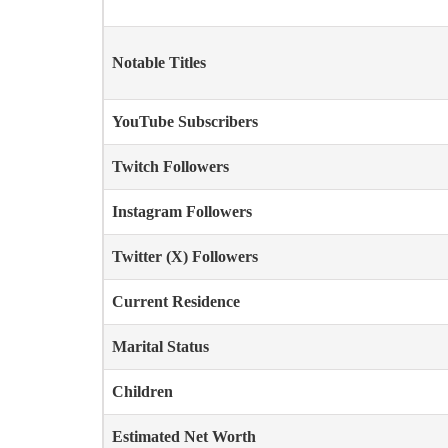
Notable Titles
YouTube Subscribers
Twitch Followers
Instagram Followers
Twitter (X) Followers
Current Residence
Marital Status
Children
Estimated Net Worth