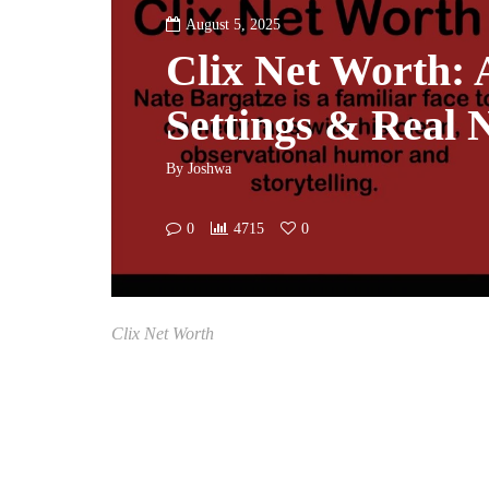
August 5, 2025
Clix Net Worth: 
Settings & Real
By
Joshwa
0
4715
0
Clix Net Worth