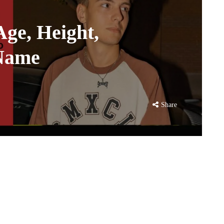
Age, Height,
 Name
Share