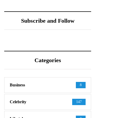
Subscribe and Follow
Categories
Business
8
Celebrity
147