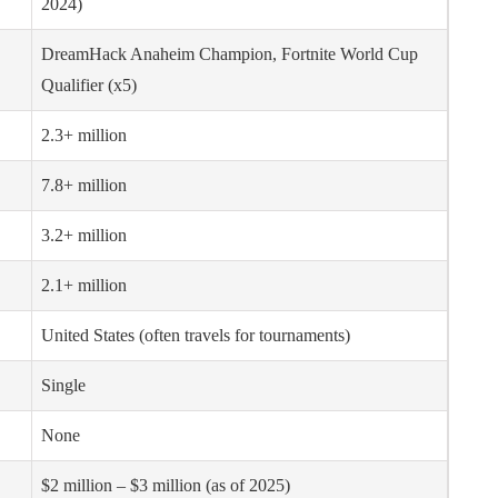
2024)
DreamHack Anaheim Champion, Fortnite World Cup
Qualifier (x5)
2.3+ million
7.8+ million
3.2+ million
2.1+ million
United States (often travels for tournaments)
Single
None
$2 million – $3 million (as of 2025)