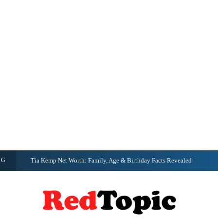
NG
Tia Kemp Net Worth: Family, Age & Birthday Facts Revealed