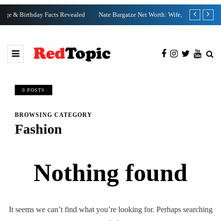
ed
Nate Bargatze Net Worth: Wife, Specials, Wikipedia
Clix Net 
0 POSTS
BROWSING CATEGORY
Fashion
Nothing found
It seems we can’t find what you’re looking for. Perhaps searching