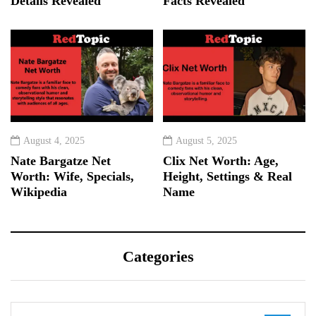
Details Revealed
Facts Revealed
August 4, 2025
August 5, 2025
Nate Bargatze Net
Clix Net Worth: Age,
Worth: Wife, Specials,
Height, Settings & Real
Wikipedia
Name
Categories