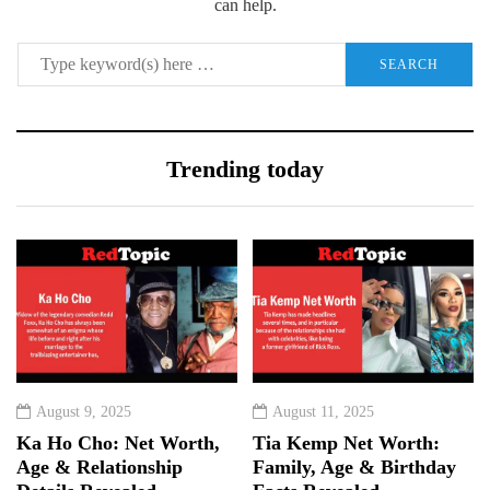
can help.
Trending today
August 9, 2025
August 11, 2025
Ka Ho Cho: Net Worth,
Tia Kemp Net Worth:
Age & Relationship
Family, Age & Birthday