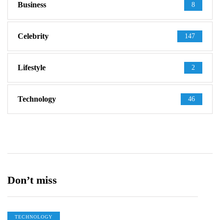
Business
8
Celebrity
147
Lifestyle
2
Technology
46
Don’t miss
TECHNOLOGY