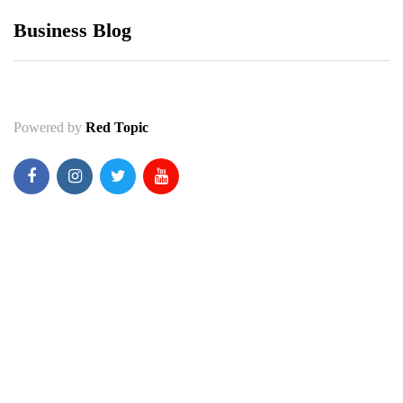
Business Blog
Powered by
Red Topic