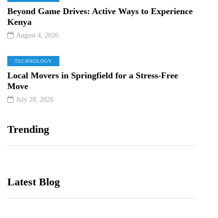
Beyond Game Drives: Active Ways to Experience
Kenya
August 4, 2026
TECHNOLOGY
Local Movers in Springfield for a Stress-Free
Move
July 28, 2026
Trending
Latest Blog