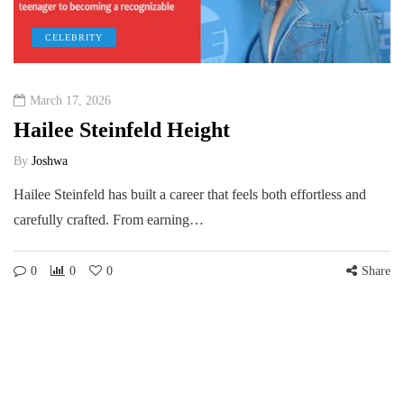
CELEBRITY
March 17, 2026
Hailee Steinfeld Height
By
Joshwa
Hailee Steinfeld has built a career that feels both effortless and
carefully crafted. From earning…
0
0
0
Share