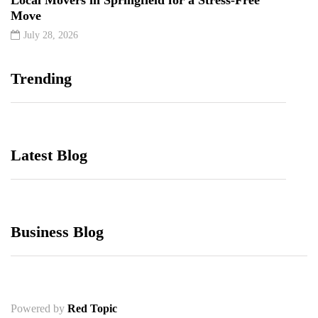
Move
July 28, 2026
Trending
Latest Blog
Business Blog
Powered by
Red Topic