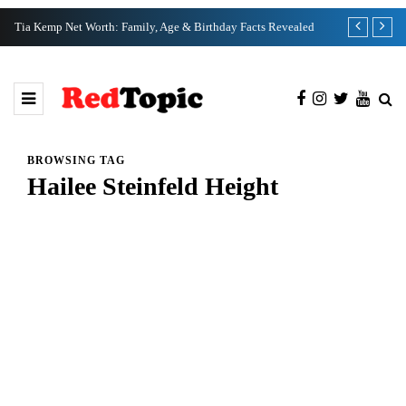
Tia Kemp Net Worth: Family, Age & Birthday Facts Revealed
Nate Bargatze
BROWSING TAG
Hailee Steinfeld Height