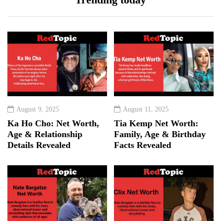
August 9, 2025
August 11, 2025
Ka Ho Cho: Net Worth,
Tia Kemp Net Worth:
Age & Relationship
Family, Age & Birthday
Details Revealed
Facts Revealed