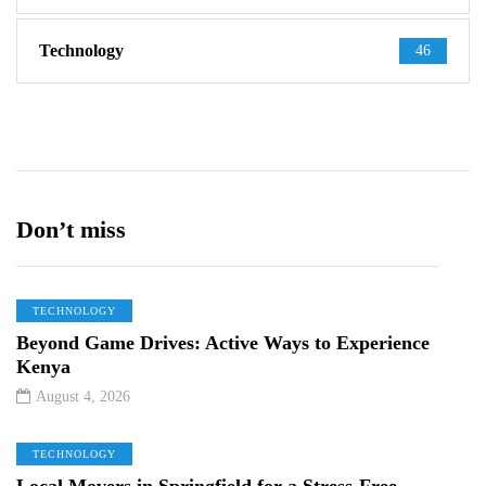
Technology
46
Don’t miss
TECHNOLOGY
Beyond Game Drives: Active Ways to Experience
Kenya
August 4, 2026
TECHNOLOGY
Local Movers in Springfield for a Stress-Free