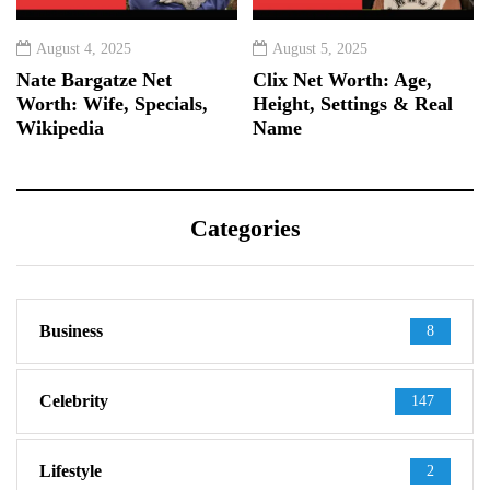
August 4, 2025
August 5, 2025
Nate Bargatze Net
Clix Net Worth: Age,
Worth: Wife, Specials,
Height, Settings & Real
Wikipedia
Name
Categories
Business
8
Celebrity
147
Lifestyle
2