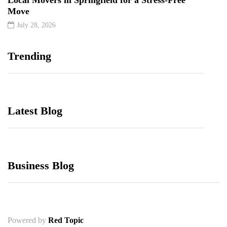
Move
July 28, 2026
Trending
Latest Blog
Business Blog
Powered by
Red Topic