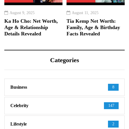
August 9, 2025
August 11, 2025
Ka Ho Cho: Net Worth,
Tia Kemp Net Worth:
Age & Relationship
Family, Age & Birthday
Details Revealed
Facts Revealed
Categories
Business
8
Celebrity
147
Lifestyle
2