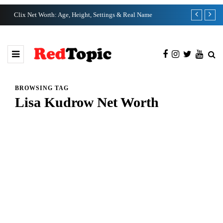
Clix Net Worth: Age, Height, Settings & Real Name
Tiffany Pesci
BROWSING TAG
Lisa Kudrow Net Worth