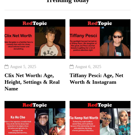
August 5, 2025
August 6, 2025
Clix Net Worth: Age,
Tiffany Pesci: Age, Net
Height, Settings & Real
Worth & Instagram
Name