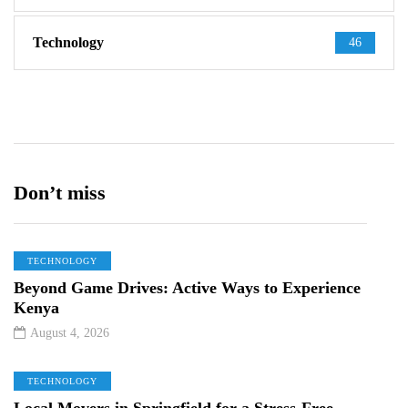
Technology
46
Don’t miss
TECHNOLOGY
Beyond Game Drives: Active Ways to Experience
Kenya
August 4, 2026
TECHNOLOGY
Local Movers in Springfield for a Stress-Free