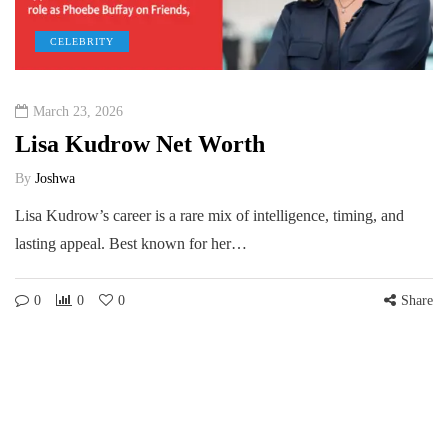
CELEBRITY
March 23, 2026
Lisa Kudrow Net Worth
By
Joshwa
Lisa Kudrow’s career is a rare mix of intelligence, timing, and
lasting appeal. Best known for her…
0
0
0
Share