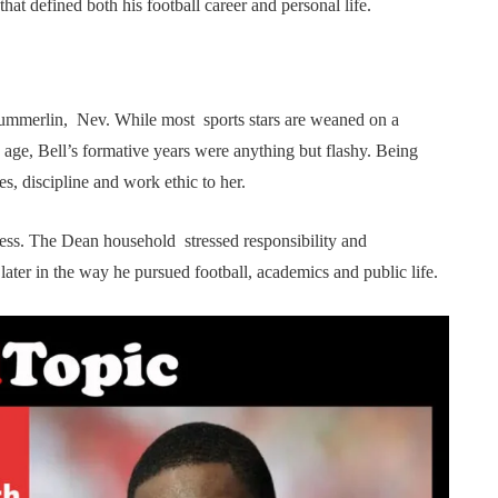
hat defined both his football career and personal life.
ummerlin, Nev. While most sports stars are weaned on a
 age, Bell’s formative years were anything but flashy. Being
es, discipline and work ethic to her.
ccess. The Dean household stressed responsibility and
ter in the way he pursued football, academics and public life.