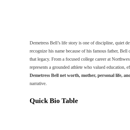
Demetress Bell’s life story is one of discipline, quiet
recognize his name because of his famous father, Bell 
that legacy. From a focused college career at Northwes
represents a grounded athlete who valued education, effo
Demetress Bell net worth, mother, personal life, an
narrative.
Quick Bio Table