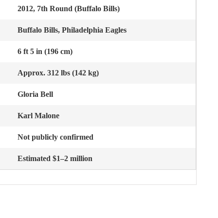
2012, 7th Round (Buffalo Bills)
Buffalo Bills, Philadelphia Eagles
6 ft 5 in (196 cm)
Approx. 312 lbs (142 kg)
Gloria Bell
Karl Malone
Not publicly confirmed
Estimated $1–2 million