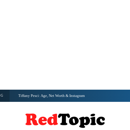
NG
Tiffany Pesci: Age, Net Worth & Instagram