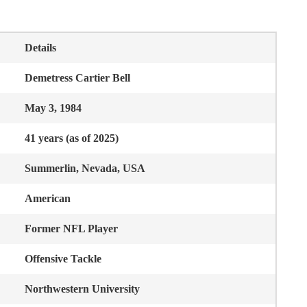
Details
Demetress Cartier Bell
May 3, 1984
41 years (as of 2025)
Summerlin, Nevada, USA
American
Former NFL Player
Offensive Tackle
Northwestern University