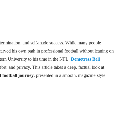
 determination, and self-made success. While many people
carved his own path in professional football without leaning on
tern University to his time in the NFL,
Demetress Bell
rt, and privacy. This article takes a deep, factual look at
d football journey
, presented in a smooth, magazine-style