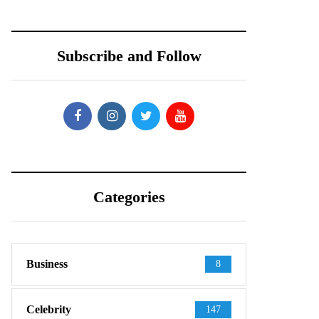
Subscribe and Follow
Categories
Business
8
Celebrity
147