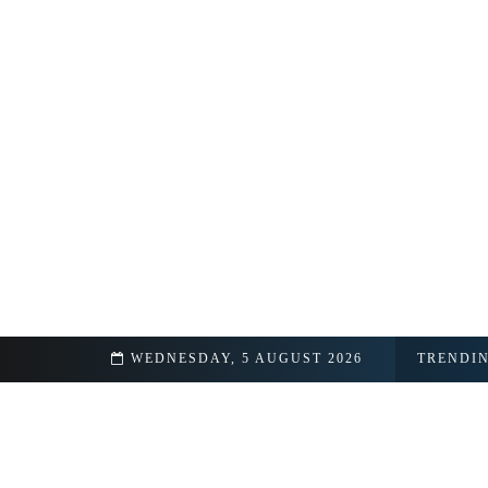
& Real Name
WEDNESDAY, 5 AUGUST 2026
TRENDI