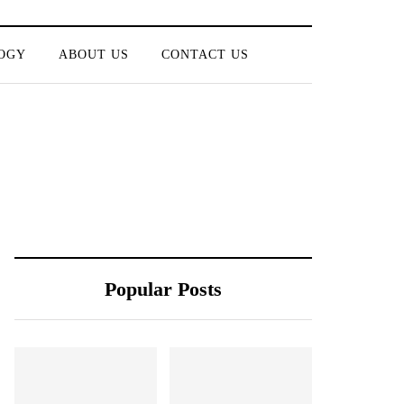
OGY
ABOUT US
CONTACT US
Popular Posts