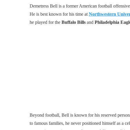
Demetress Bell is a former American football offensive 
He is best known for his time at
Northwestern Univer
he played for the
Buffalo Bills
and
Philadelphia Eagl
Beyond football, Bell is known for his reserved person
to famous families, he never positioned himself as a cel