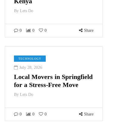
Kenya
By
Lets Do
0
0
0
Share
TECHNOLOGY
July 28, 2026
Local Movers in Springfield
for a Stress-Free Move
By
Lets Do
0
0
0
Share