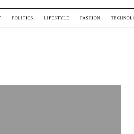
Y
POLITICS
LIFESTYLE
FASHION
TECHNOL