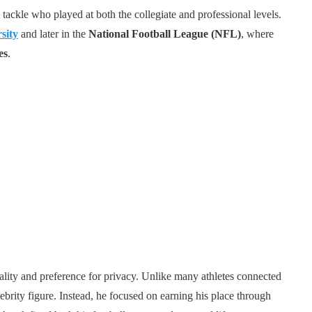
tackle who played at both the collegiate and professional levels.
sity
and later in the
National Football League (NFL)
, where
es
.
ality and preference for privacy. Unlike many athletes connected
ebrity figure. Instead, he focused on earning his place through