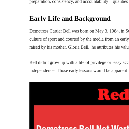
preparation, consistency, and accountability—qualities t
Early Life and Background
Demetress Cartier Bell was born on May 3, 1984, in S
culture of sport and courted by the media from an early
raised by his mother, Gloria Bell, he attributes his valu
Bell didn’t grow up with a life of privilege or easy a
independence. Those early lessons would be apparent la