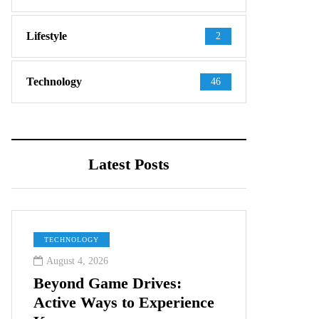
Lifestyle
2
Technology
46
Latest Posts
TECHNOLOGY
August 4, 2026
Beyond Game Drives:
Active Ways to Experience