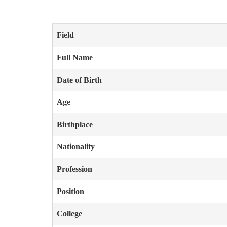
Field
Full Name
Date of Birth
Age
Birthplace
Nationality
Profession
Position
College