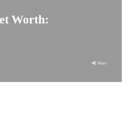
et Worth:
Share