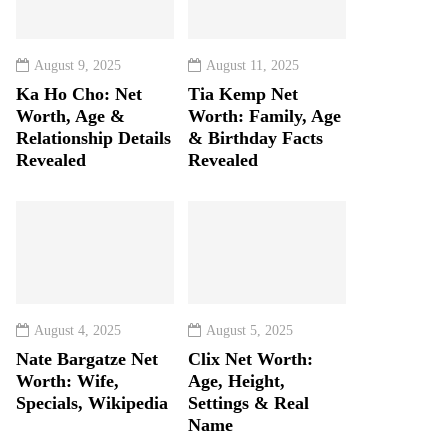
August 9, 2025
August 11, 2025
Ka Ho Cho: Net
Tia Kemp Net
Worth, Age &
Worth: Family, Age
Relationship Details
& Birthday Facts
Revealed
Revealed
August 4, 2025
August 5, 2025
Nate Bargatze Net
Clix Net Worth:
Worth: Wife,
Age, Height,
Specials, Wikipedia
Settings & Real
Name