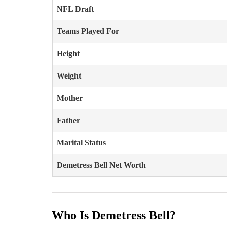
NFL Draft
Teams Played For
Height
Weight
Mother
Father
Marital Status
Demetress Bell
Net Worth
Who Is Demetress Bell?