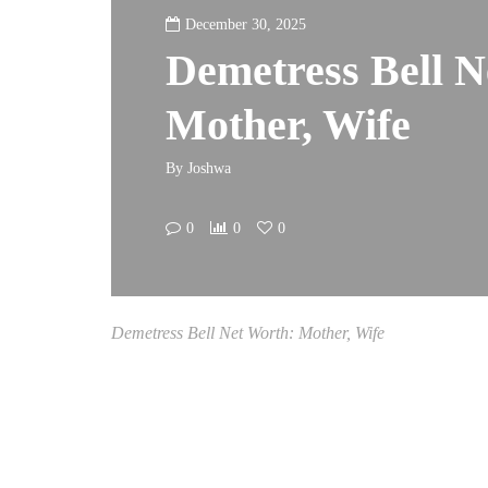
December 30, 2025
Demetress Bell N
Mother, Wife
By
Joshwa
0
0
0
Demetress Bell Net Worth: Mother, Wife