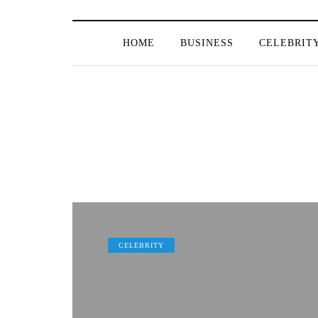
HOME
BUSINESS
CELEBRIT
CELEBRITY