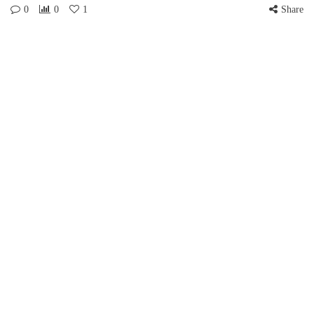
0
0
1
Share