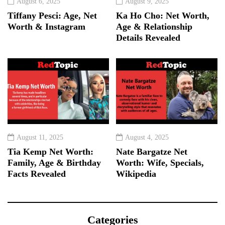
August 6, 2025
August 9, 2025
Tiffany Pesci: Age, Net
Ka Ho Cho: Net Worth,
Worth & Instagram
Age & Relationship
Details Revealed
August 11, 2025
August 4, 2025
Tia Kemp Net Worth:
Nate Bargatze Net
Family, Age & Birthday
Worth: Wife, Specials,
Facts Revealed
Wikipedia
Categories