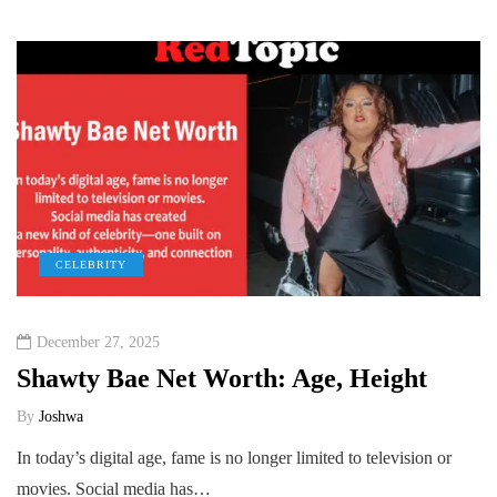
CELEBRITY
December 27, 2025
Shawty Bae Net Worth: Age, Height
By
Joshwa
In today’s digital age, fame is no longer limited to television or
movies. Social media has…