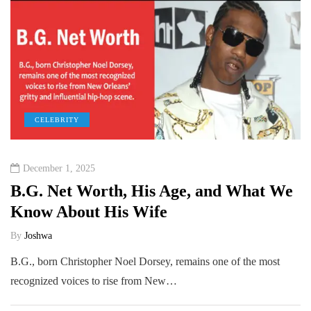
CELEBRITY
December 1, 2025
B.G. Net Worth, His Age, and What We
Know About His Wife
By
Joshwa
B.G., born Christopher Noel Dorsey, remains one of the most
recognized voices to rise from New…