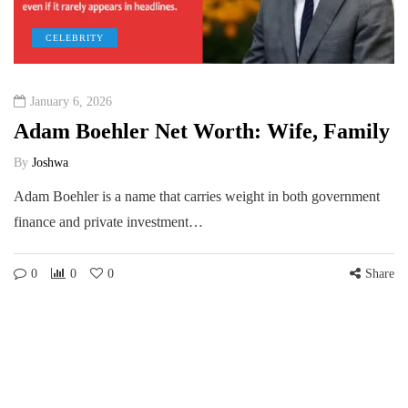
CELEBRITY
January 6, 2026
Adam Boehler Net Worth: Wife, Family
By
Joshwa
Adam Boehler is a name that carries weight in both government
finance and private investment…
0
0
0
Share