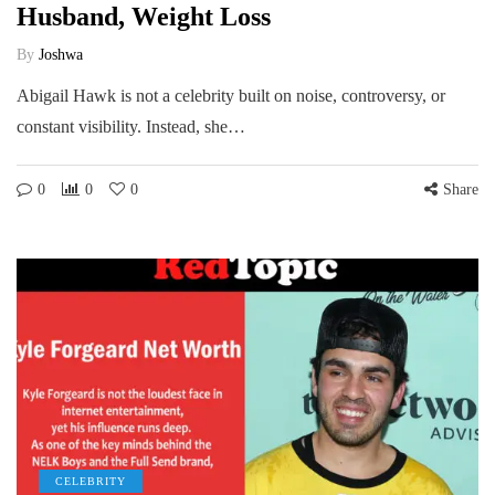
Husband, Weight Loss
By
Joshwa
Abigail Hawk is not a celebrity built on noise, controversy, or
constant visibility. Instead, she…
0
0
0
Share
CELEBRITY