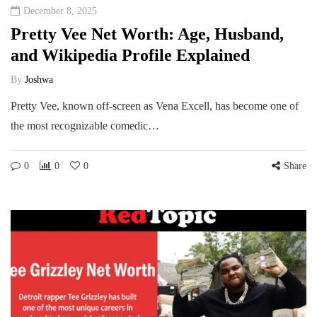
December 8, 2025
Pretty Vee Net Worth: Age, Husband,
and Wikipedia Profile Explained
By
Joshwa
Pretty Vee, known off-screen as Vena Excell, has become one of
the most recognizable comedic…
0
0
0
Share