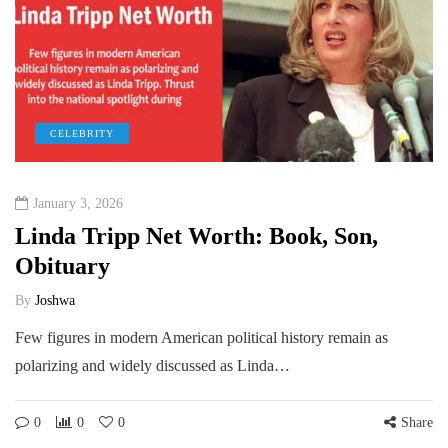
CELEBRITY
January 3, 2026
Linda Tripp Net Worth: Book, Son,
Obituary
By
Joshwa
Few figures in modern American political history remain as
polarizing and widely discussed as Linda…
0
0
0
Share