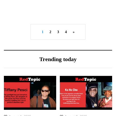
1
2
3
4
»
Trending today