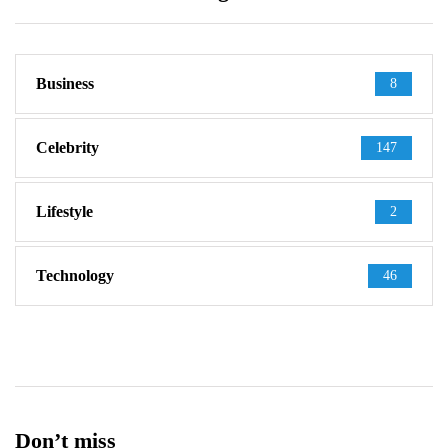
Business
8
Celebrity
147
Lifestyle
2
Technology
46
Don’t miss