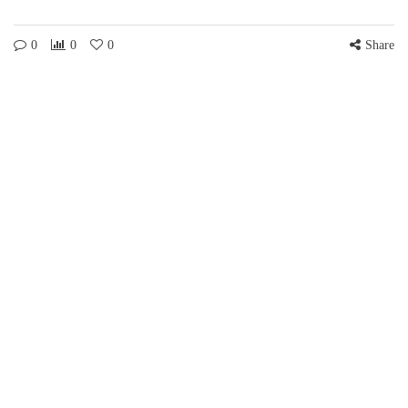
0
0
0
Share