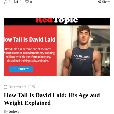
0
0
0
Share
CELEBRITY
December 9, 2025
How Tall Is David Laid: His Age and
Weight Explained
By
Joshwa