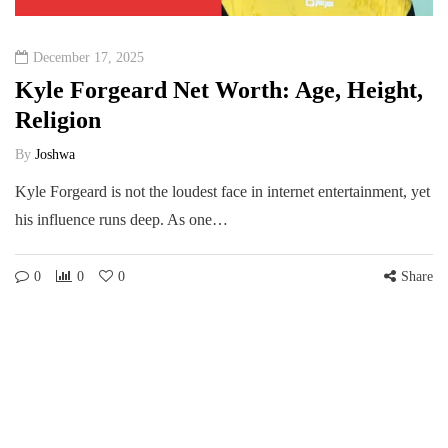
December 17, 2025
Kyle Forgeard Net Worth: Age, Height,
Religion
By
Joshwa
Kyle Forgeard is not the loudest face in internet entertainment, yet
his influence runs deep. As one…
0
0
0
Share