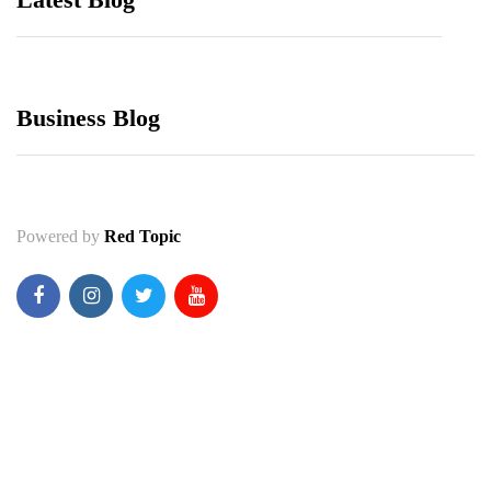
Business Blog
Powered by
Red Topic