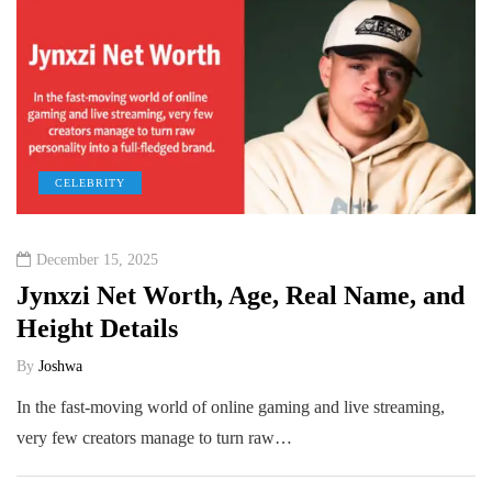
CELEBRITY
December 15, 2025
Jynxzi Net Worth, Age, Real Name, and
Height Details
By
Joshwa
In the fast-moving world of online gaming and live streaming,
very few creators manage to turn raw…