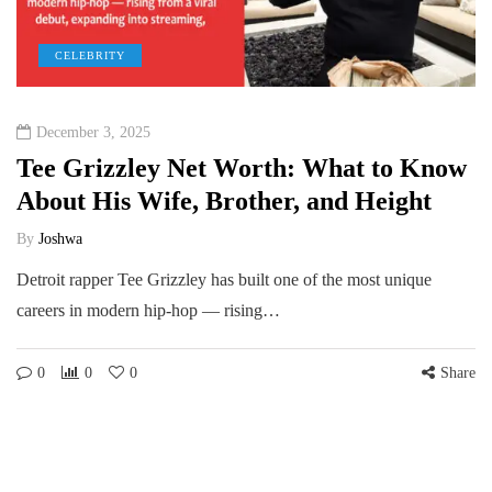
CELEBRITY
December 3, 2025
Tee Grizzley Net Worth: What to Know
About His Wife, Brother, and Height
By
Joshwa
Detroit rapper Tee Grizzley has built one of the most unique
careers in modern hip-hop — rising…
0
0
0
Share