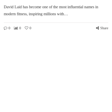
David Laid has become one of the most influential names in
modern fitness, inspiring millions with…
0
0
0
Share