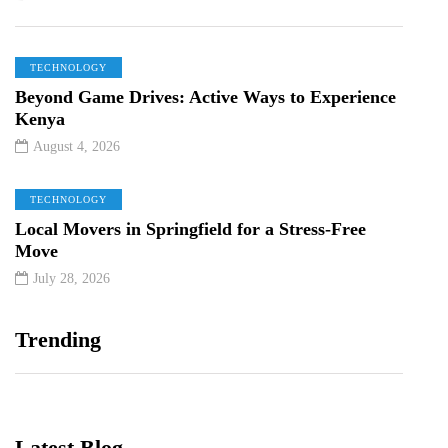
TECHNOLOGY
Beyond Game Drives: Active Ways to Experience
Kenya
August 4, 2026
TECHNOLOGY
Local Movers in Springfield for a Stress-Free
Move
July 28, 2026
Trending
Latest Blog