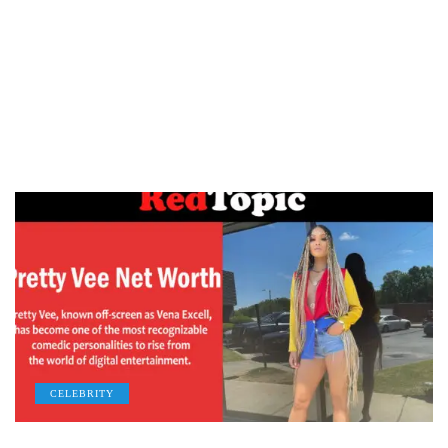
CELEBRITY