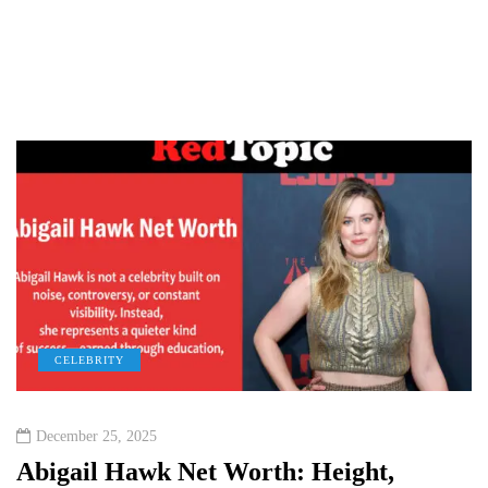
CELEBRITY
December 25, 2025
Abigail Hawk Net Worth: Height,