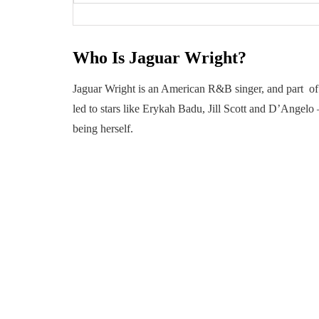
Who Is Jaguar Wright?
Jaguar Wright is an American R&B singer, and part of 
led to stars like Erykah Badu, Jill Scott and D’Angel
being herself.