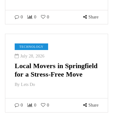
0
0
0
Share
TECHNOLOGY
July 28, 2026
Local Movers in Springfield
for a Stress-Free Move
By
Lets Do
0
0
0
Share