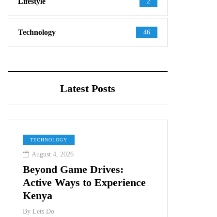
Lifestyle
2
Technology
46
Latest Posts
TECHNOLOGY
August 4, 2026
Beyond Game Drives:
Active Ways to Experience
Kenya
By
Lets Do