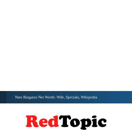
G
Nate Bargatze Net Worth: Wife, Specials, Wikipedia