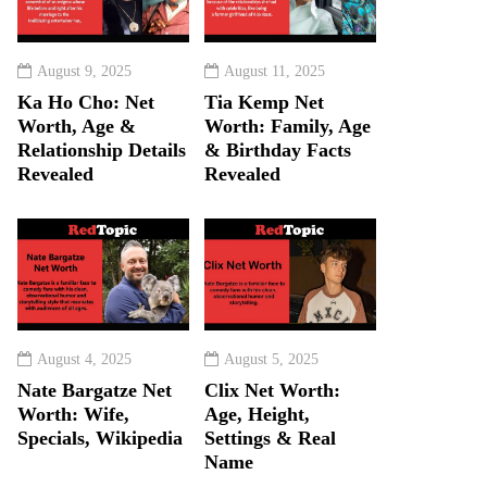
August 9, 2025
August 11, 2025
Ka Ho Cho: Net
Tia Kemp Net
Worth, Age &
Worth: Family, Age
Relationship Details
& Birthday Facts
Revealed
Revealed
August 4, 2025
August 5, 2025
Nate Bargatze Net
Clix Net Worth:
Worth: Wife,
Age, Height,
Specials, Wikipedia
Settings & Real
Name