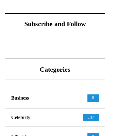
Subscribe and Follow
Categories
Business
8
Celebrity
147