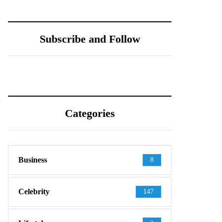
Subscribe and Follow
Categories
Business
8
Celebrity
147