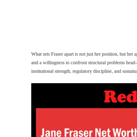
What sets Fraser apart is not just her position, but he
and a willingness to confront structural problems head
institutional strength, regulatory discipline, and sustai