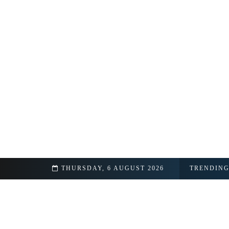
THURSDAY, 6 AUGUST 2026
TRENDIN