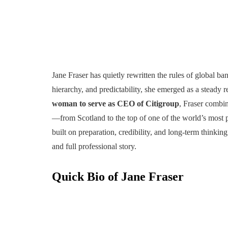
Jane Fraser has quietly rewritten the rules of global ba
hierarchy, and predictability, she emerged as a steady 
woman to serve as CEO of Citigroup
, Fraser combin
—from Scotland to the top of one of the world’s most po
built on preparation, credibility, and long-term thinking
and full professional story.
Quick Bio of Jane Fraser