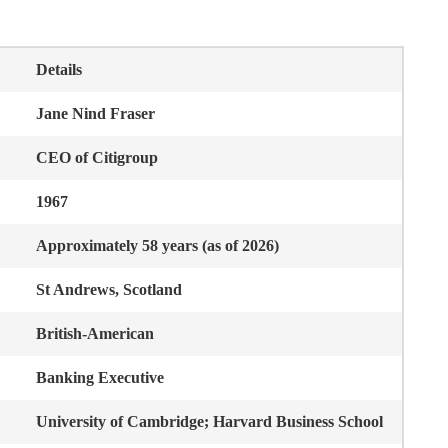
Details
Jane Nind Fraser
CEO of Citigroup
1967
Approximately 58 years (as of 2026)
St Andrews, Scotland
British-American
Banking Executive
University of Cambridge; Harvard Business School