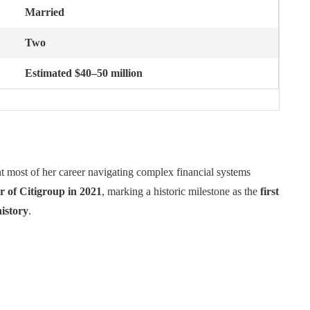
Married
Two
Estimated $40–50 million
t most of her career navigating complex financial systems
r of Citigroup in 2021
, marking a historic milestone as the
first
istory
.