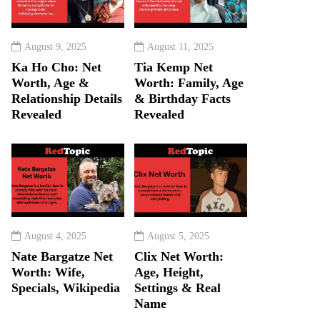
August 9, 2025
August 11, 2025
Ka Ho Cho: Net
Tia Kemp Net
Worth, Age &
Worth: Family, Age
Relationship Details
& Birthday Facts
Revealed
Revealed
August 4, 2025
August 5, 2025
Nate Bargatze Net
Clix Net Worth:
Worth: Wife,
Age, Height,
Specials, Wikipedia
Settings & Real
Name