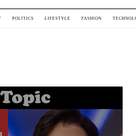
Y
POLITICS
LIFESTYLE
FASHION
TECHNOL