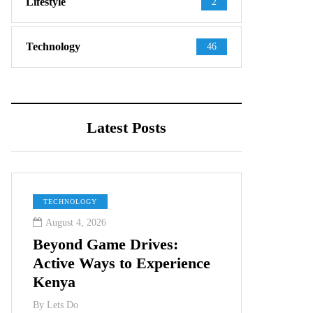
Lifestyle
2
Technology
46
Latest Posts
TECHNOLOGY
August 4, 2026
Beyond Game Drives:
Active Ways to Experience
Kenya
By
Lets Do