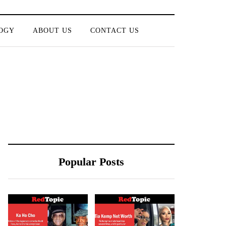
OGY
ABOUT US
CONTACT US
Popular Posts