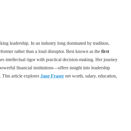
nking leadership. In an industry long dominated by tradition,
reformer rather than a loud disruptor. Best known as the
first
es intellectual rigor with practical decision-making. Her journey
werful financial institutions—offers insight into leadership
. This article explores
Jane Fraser
net worth, salary, education,