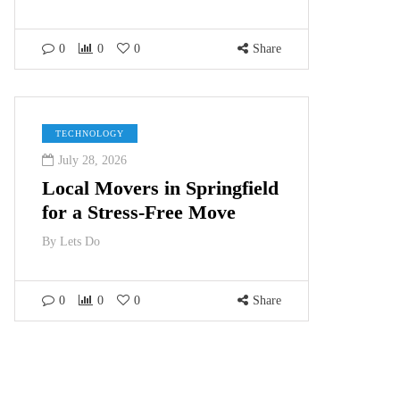
0
0
0
Share
TECHNOLOGY
July 28, 2026
Local Movers in Springfield
for a Stress-Free Move
By
Lets Do
0
0
0
Share