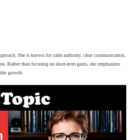
r approach. She is known for calm authority, clear communication,
-on. Rather than focusing on short-term gains, she emphasizes
nable growth.