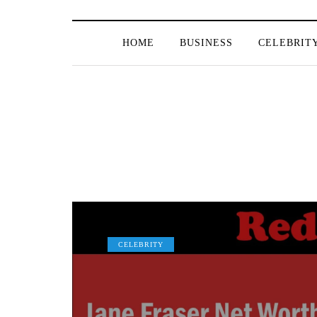
HOME
BUSINESS
CELEBRIT
CELEBRITY