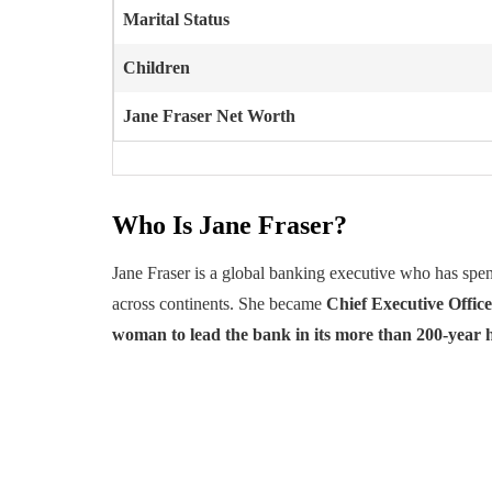
Marital Status
Children
Jane Fraser
Net Worth
Who Is Jane Fraser?
Jane Fraser is a global banking executive who has spen
across continents. She became
Chief Executive Office
woman to lead the bank in its more than 200-year h