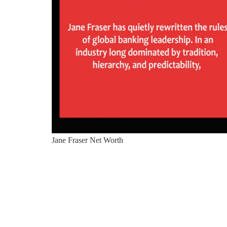
Jane Fraser Net Worth