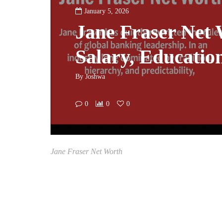
January 5, 2026
Jane Fraser Net 
Salary, Educatio
By
Joshwa
0
0
0
Jane Fraser Net Worth