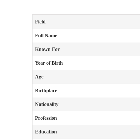
Field
Full Name
Known For
Year of Birth
Age
Birthplace
Nationality
Profession
Education