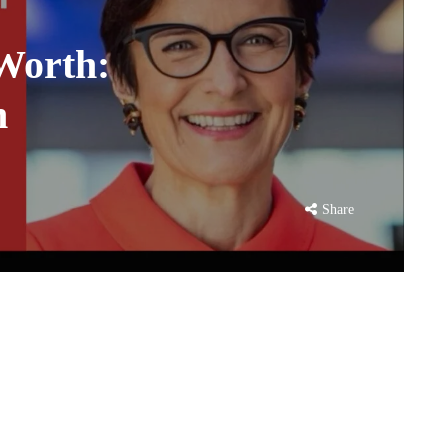
Worth:
n
Share