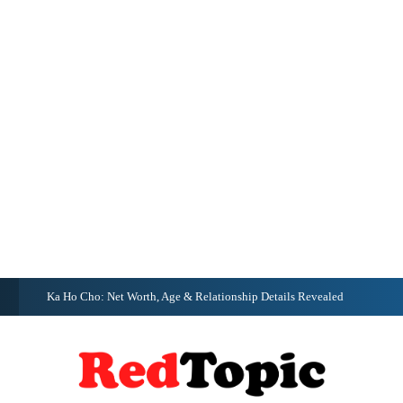
G
Ka Ho Cho: Net Worth, Age & Relationship Details Revealed