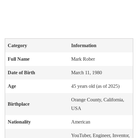
Category
Information
Full Name
Mark Rober
Date of Birth
March 11, 1980
Age
45 years old (as of 2025)
Orange County, California,
Birthplace
USA
Nationality
American
YouTuber, Engineer, Inventor,