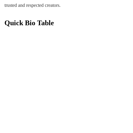
trusted and respected creators.
Quick Bio Table