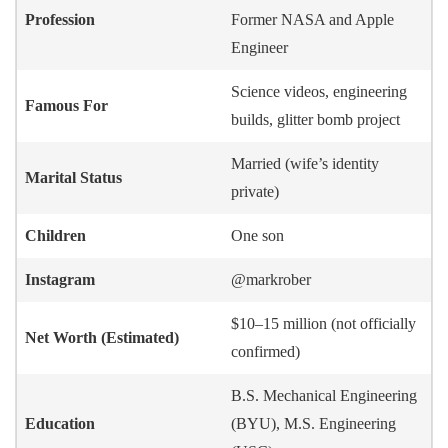
Profession
Former NASA and Apple
Engineer
Science videos, engineering
Famous For
builds, glitter bomb project
Married (wife’s identity
Marital Status
private)
Children
One son
Instagram
@markrober
$10–15 million (not officially
Net Worth (Estimated)
confirmed)
B.S. Mechanical Engineering
Education
(BYU), M.S. Engineering