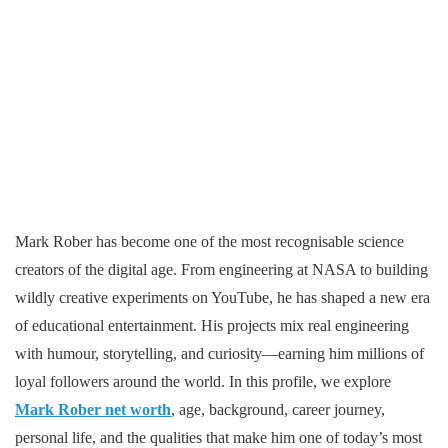
Mark Rober has become one of the most recognisable science
creators of the digital age. From engineering at NASA to building
wildly creative experiments on YouTube, he has shaped a new era
of educational entertainment. His projects mix real engineering
with humour, storytelling, and curiosity—earning him millions of
loyal followers around the world. In this profile, we explore
Mark Rober net worth
, age, background, career journey,
personal life, and the qualities that make him one of today’s most