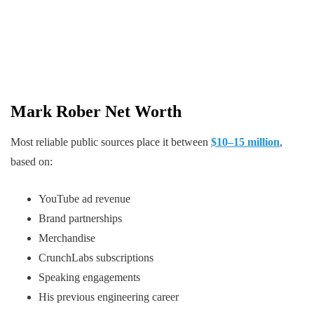
Mark Rober Net Worth
Most reliable public sources place it between
$10–15 million
,
based on:
YouTube ad revenue
Brand partnerships
Merchandise
CrunchLabs subscriptions
Speaking engagements
His previous engineering career