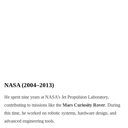
NASA (2004–2013)
He spent nine years at NASA’s Jet Propulsion Laboratory,
contributing to missions like the
Mars Curiosity Rover
. During
this time, he worked on robotic systems, hardware design, and
advanced engineering tools.