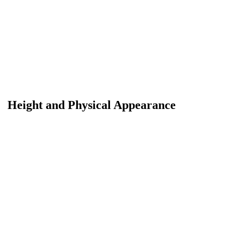
Height and Physical Appearance