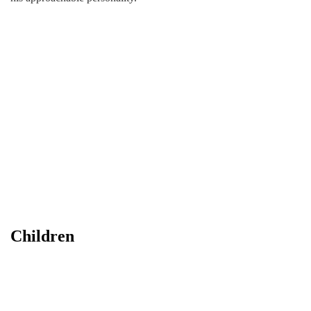
Children