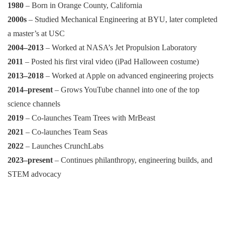
1980
– Born in Orange County, California
2000s
– Studied Mechanical Engineering at BYU, later completed
a master’s at USC
2004–2013
– Worked at NASA’s Jet Propulsion Laboratory
2011
– Posted his first viral video (iPad Halloween costume)
2013–2018
– Worked at Apple on advanced engineering projects
2014–present
– Grows YouTube channel into one of the top
science channels
2019
– Co-launches Team Trees with MrBeast
2021
– Co-launches Team Seas
2022
– Launches CrunchLabs
2023–present
– Continues philanthropy, engineering builds, and
STEM advocacy