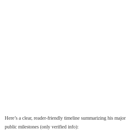
Here’s a clear, reader-friendly timeline summarizing his major
public milestones (only verified info):