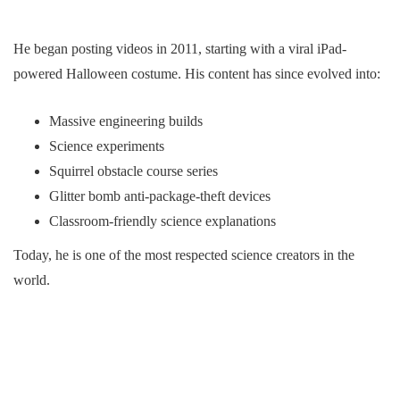
He began posting videos in 2011, starting with a viral iPad-
powered Halloween costume. His content has since evolved into:
Massive engineering builds
Science experiments
Squirrel obstacle course series
Glitter bomb anti-package-theft devices
Classroom-friendly science explanations
Today, he is one of the most respected science creators in the
world.