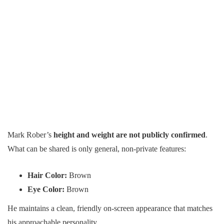
Mark Rober’s
height and weight are not publicly confirmed
.
What can be shared is only general, non-private features:
Hair Color:
Brown
Eye Color:
Brown
He maintains a clean, friendly on-screen appearance that matches
his approachable personality.