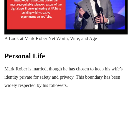
A Look at Mark Rober Net Worth, Wife, and Age
Personal Life
Mark Rober is married, though he has chosen to keep his wife’s
identity private for safety and privacy. This boundary has been
widely respected by his followers.