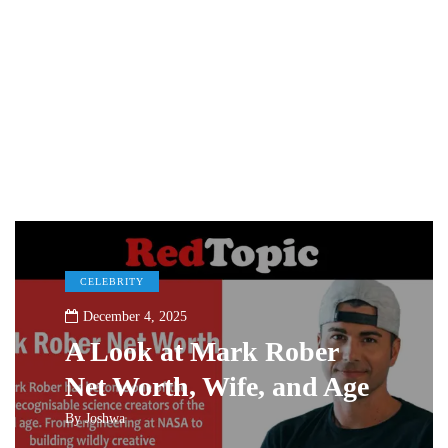
CELEBRITY
December 4, 2025
A Look at Mark Rober
Net Worth, Wife, and Age
By
Joshwa