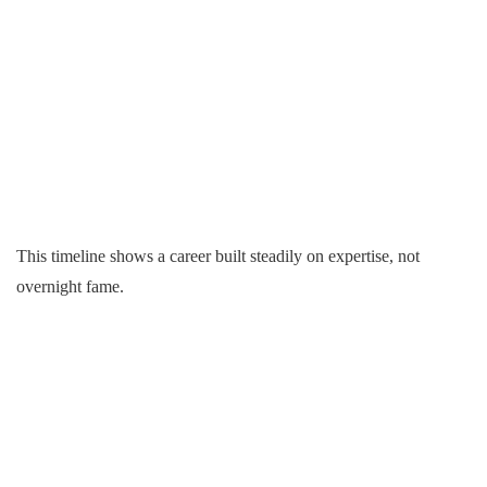
This timeline shows a career built steadily on expertise, not
overnight fame.