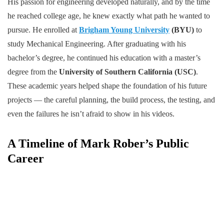
His passion for engineering developed naturally, and by the time
he reached college age, he knew exactly what path he wanted to
pursue. He enrolled at
Brigham Young University
(BYU)
to
study Mechanical Engineering. After graduating with his
bachelor’s degree, he continued his education with a master’s
degree from the
University of Southern California (USC)
.
These academic years helped shape the foundation of his future
projects — the careful planning, the build process, the testing, and
even the failures he isn’t afraid to show in his videos.
A Timeline of Mark Rober’s Public
Career