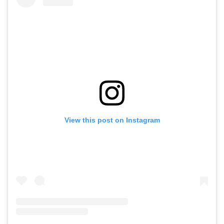
View this post on Instagram