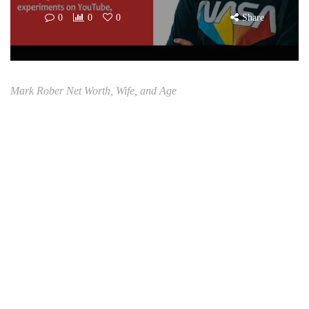
0
0
0
Share
Mark Rober Net Worth, Wife, and Age