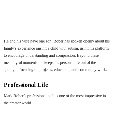
He and his wife have one son. Rober has spoken openly about his
family’s experience raising a child with autism, using his platform
to encourage understanding and compassion. Beyond these
meaningful moments, he keeps his personal life out of the
spotlight, focusing on projects, education, and community work.
Professional Life
Mark Rober’s professional path is one of the most impressive in
the creator world.