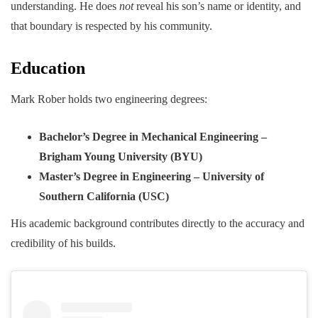
understanding. He does
not
reveal his son’s name or identity, and
that boundary is respected by his community.
Education
Mark Rober holds two engineering degrees:
Bachelor’s Degree in Mechanical Engineering –
Brigham Young University (BYU)
Master’s Degree in Engineering – University of
Southern California (USC)
His academic background contributes directly to the accuracy and
credibility of his builds.