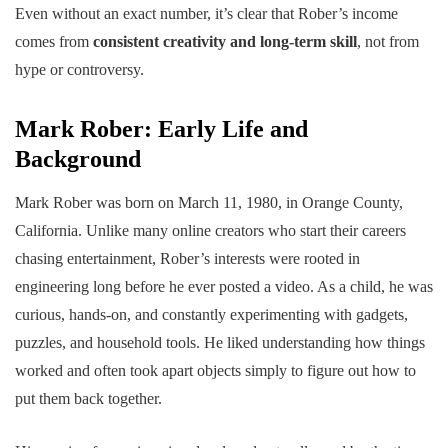
Even without an exact number, it’s clear that Rober’s income
comes from
consistent creativity and long-term skill
, not from
hype or controversy.
Mark Rober: Early Life and
Background
Mark Rober was born on March 11, 1980, in Orange County,
California. Unlike many online creators who start their careers
chasing entertainment, Rober’s interests were rooted in
engineering long before he ever posted a video. As a child, he was
curious, hands-on, and constantly experimenting with gadgets,
puzzles, and household tools. He liked understanding how things
worked and often took apart objects simply to figure out how to
put them back together.