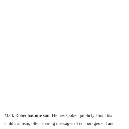
Mark Rober has
one son
. He has spoken publicly about his
child’s autism, often sharing messages of encouragement and