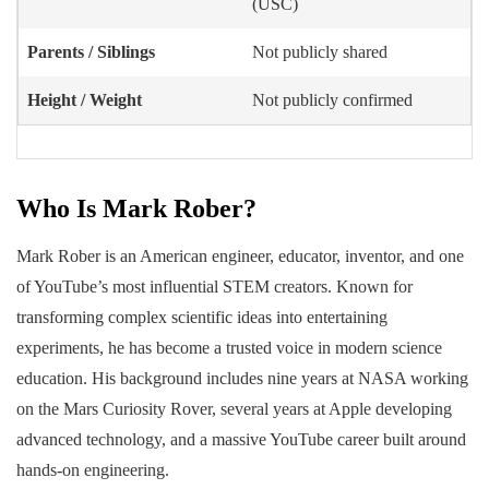
(USC)
Parents / Siblings
Not publicly shared
Height / Weight
Not publicly confirmed
Who Is Mark Rober?
Mark Rober is an American engineer, educator, inventor, and one
of YouTube’s most influential STEM creators. Known for
transforming complex scientific ideas into entertaining
experiments, he has become a trusted voice in modern science
education. His background includes nine years at NASA working
on the Mars Curiosity Rover, several years at Apple developing
advanced technology, and a massive YouTube career built around
hands-on engineering.