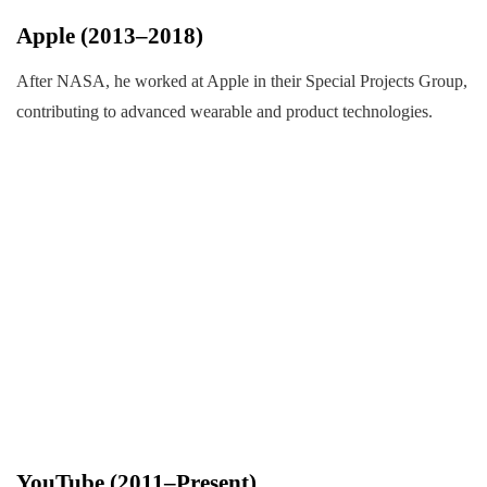
Apple (2013–2018)
After NASA, he worked at Apple in their Special Projects Group,
contributing to advanced wearable and product technologies.
YouTube (2011–Present)