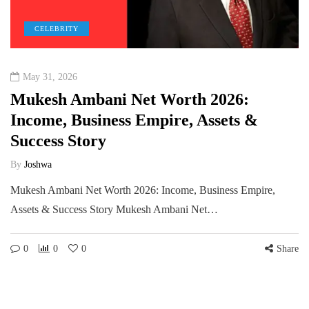
CELEBRITY
May 31, 2026
Mukesh Ambani Net Worth 2026:
Income, Business Empire, Assets &
Success Story
By
Joshwa
Mukesh Ambani Net Worth 2026: Income, Business Empire,
Assets & Success Story Mukesh Ambani Net…
0
0
0
Share