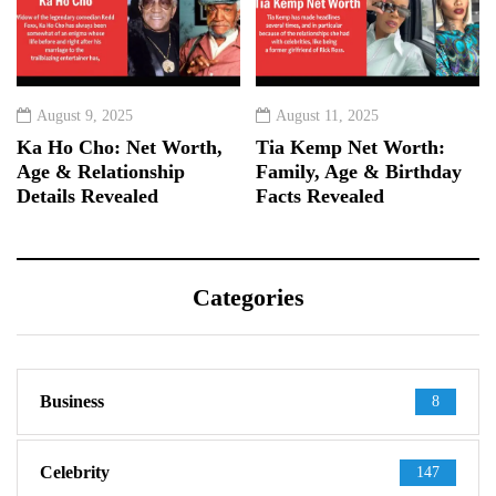
August 9, 2025
August 11, 2025
Ka Ho Cho: Net Worth,
Tia Kemp Net Worth:
Age & Relationship
Family, Age & Birthday
Details Revealed
Facts Revealed
Categories
Business
8
Celebrity
147