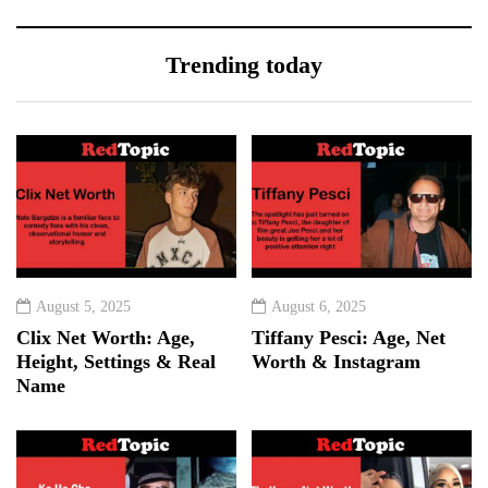
Trending today
August 5, 2025
August 6, 2025
Clix Net Worth: Age,
Tiffany Pesci: Age, Net
Height, Settings & Real
Worth & Instagram
Name