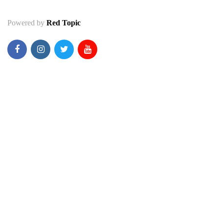
Powered by
Red Topic