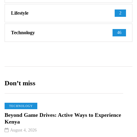
Lifestyle
2
Technology
46
Don’t miss
TECHNOLOGY
Beyond Game Drives: Active Ways to Experience
Kenya
August 4, 2026