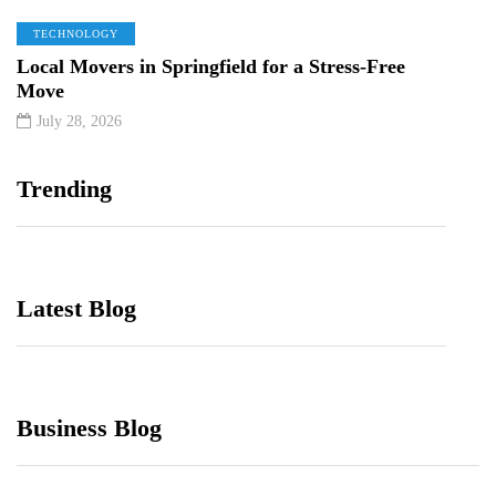
TECHNOLOGY
Local Movers in Springfield for a Stress-Free
Move
July 28, 2026
Trending
Latest Blog
Business Blog