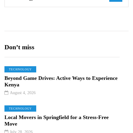
Don’t miss
TECHNOLOGY
Beyond Game Drives: Active Ways to Experience
Kenya
August 4, 2026
TECHNOLOGY
Local Movers in Springfield for a Stress-Free
Move
July 28, 2026