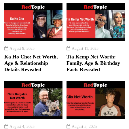
August 9, 2025
August 11, 2025
Ka Ho Cho: Net Worth,
Tia Kemp Net Worth:
Age & Relationship
Family, Age & Birthday
Details Revealed
Facts Revealed
August 4, 2025
August 5, 2025