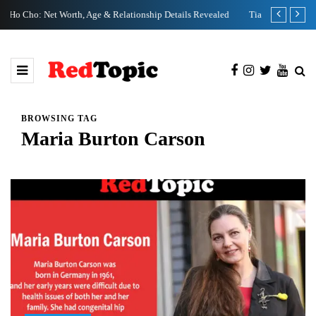
etails Revealed
Tia Kemp Net Worth: Family, Age & Birthday Facts Revealed
BROWSING TAG
Maria Burton Carson