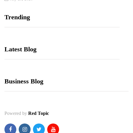
Trending
Latest Blog
Business Blog
Powered by
Red Topic