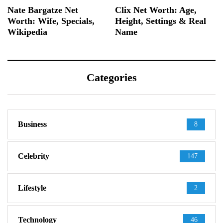
Nate Bargatze Net
Clix Net Worth: Age,
Worth: Wife, Specials,
Height, Settings & Real
Wikipedia
Name
Categories
Business
8
Celebrity
147
Lifestyle
2
Technology
46