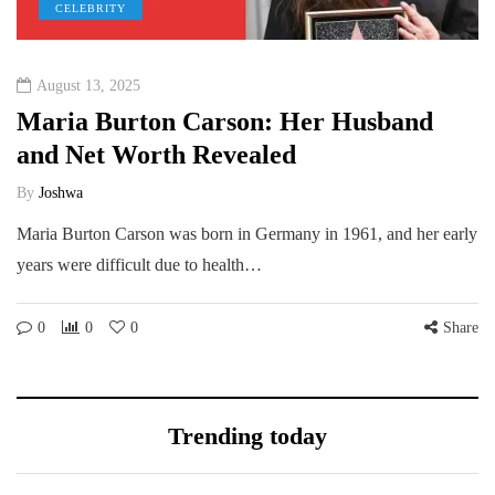
CELEBRITY
August 13, 2025
Maria Burton Carson: Her Husband
and Net Worth Revealed
By
Joshwa
Maria Burton Carson was born in Germany in 1961, and her early
years were difficult due to health…
0
0
0
Share
Trending today