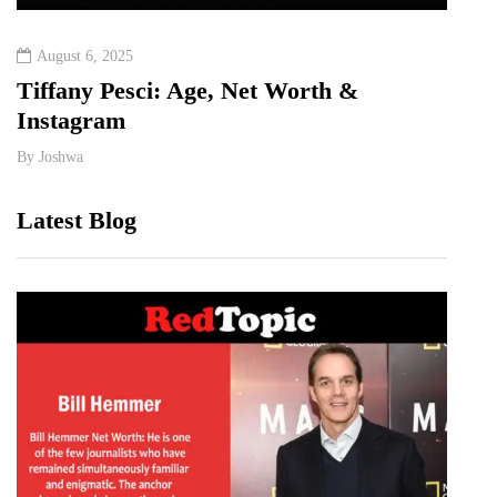
August 6, 2025
Augu
&
Tiffany Pesci: Age, Net Worth &
Ka H
Instagram
Rela
By
Joshwa
By
Jos
Latest Blog