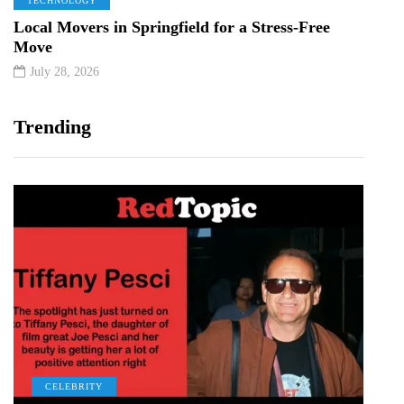
TECHNOLOGY
Local Movers in Springfield for a Stress-Free
Move
July 28, 2026
Trending
CELEBRITY
C