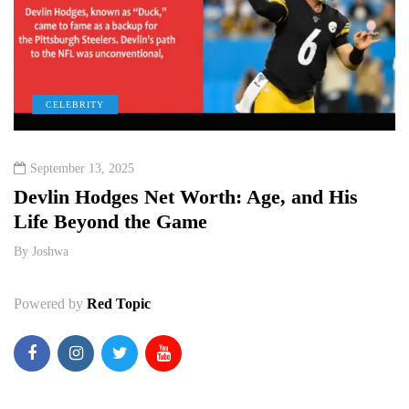
CELEBRITY
September 13, 2025
e
Devlin Hodges Net Worth: Age, and His
M
Life Beyond the Game
P
By
Joshwa
B
Powered by
Red Topic