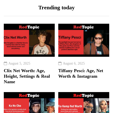
Trending today
August 5, 2025
August 6, 2025
Clix Net Worth: Age,
Tiffany Pesci: Age, Net
Height, Settings & Real
Worth & Instagram
Name