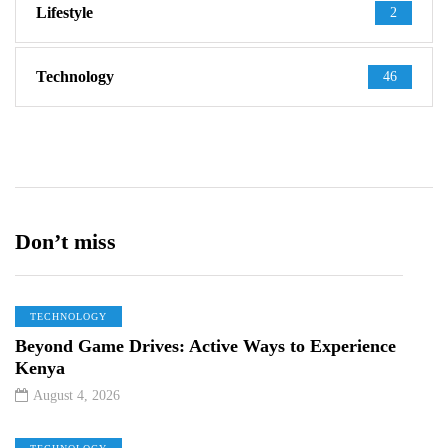
Lifestyle
2
Technology
46
Don’t miss
TECHNOLOGY
Beyond Game Drives: Active Ways to Experience
Kenya
August 4, 2026