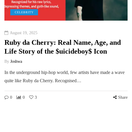
CELEBRITY
August 19, 2025
Ruby da Cherry: Real Name, Age, and
Life Story of the $uicideboy$ Icon
By
Joshwa
In the underground hip-hop world, few artists have made a wave
quite like Ruby da Cherry. Recognised…
0
0
3
Share