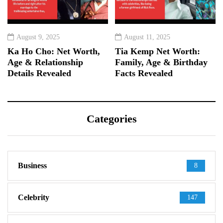
August 9, 2025
August 11, 2025
Ka Ho Cho: Net Worth,
Tia Kemp Net Worth:
Age & Relationship
Family, Age & Birthday
Details Revealed
Facts Revealed
Categories
Business
8
Celebrity
147