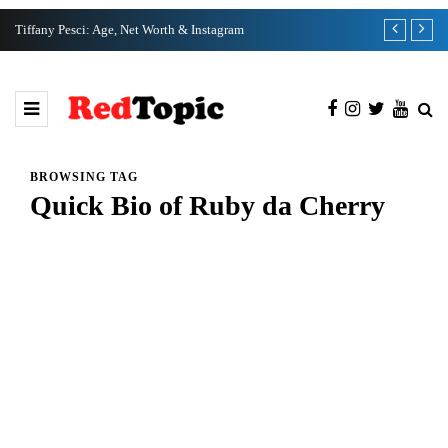
Tiffany Pesci: Age, Net Worth & Instagram
Ka Ho Cho: N
BROWSING TAG
Quick Bio of Ruby da Cherry