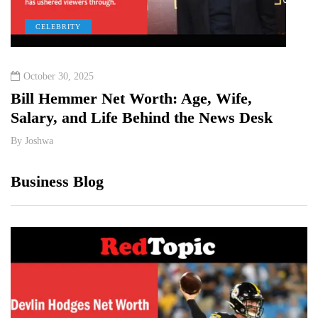
CELEBRITY
T
October 30, 2025
May 
Bill Hemmer Net Worth: Age, Wife,
Shan
Salary, and Life Behind the News Desk
By
Jos
By
Joshwa
Business Blog