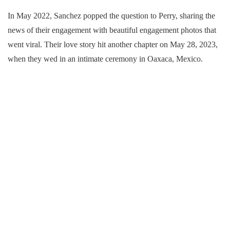
In May 2022, Sanchez popped the question to Perry, sharing the
news of their engagement with beautiful engagement photos that
went viral. Their love story hit another chapter on May 28, 2023,
when they wed in an intimate ceremony in Oaxaca, Mexico.