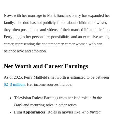
Now, with her marriage to Mark Sanchez, Perry has expanded her
family. The duo has not publicly talked about children; however,
they often post photos and videos of their married life to their fans.
Perry juggles her personal responsibilities and an extensive acting
career, representing the contemporary career woman who can
balance love and ambition.
Net Worth and Career Earnings
As of 2025, Perry Mattfeld’s net worth is estimated to be between
$2–3 million
. Her income sources include:
Television Roles:
Earnings from her lead role in
In the
Dark
and recurring roles in other series.
Film Appearances:
Roles in movies like
Who Invited