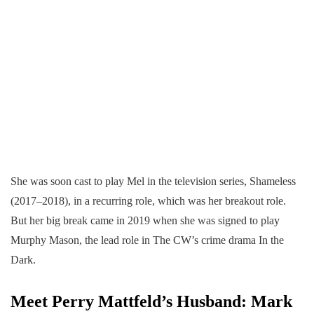
She was soon cast to play Mel in the television series, Shameless
(2017–2018), in a recurring role, which was her breakout role.
But her big break came in 2019 when she was signed to play
Murphy Mason, the lead role in The CW’s crime drama In the
Dark.
Meet Perry Mattfeld’s Husband: Mark