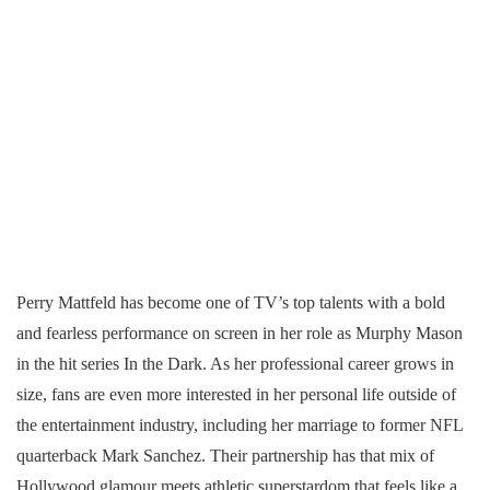
Perry Mattfeld has become one of TV’s top talents with a bold
and fearless performance on screen in her role as Murphy Mason
in the hit series In the Dark. As her professional career grows in
size, fans are even more interested in her personal life outside of
the entertainment industry, including her marriage to former NFL
quarterback Mark Sanchez. Their partnership has that mix of
Hollywood glamour meets athletic superstardom that feels like a