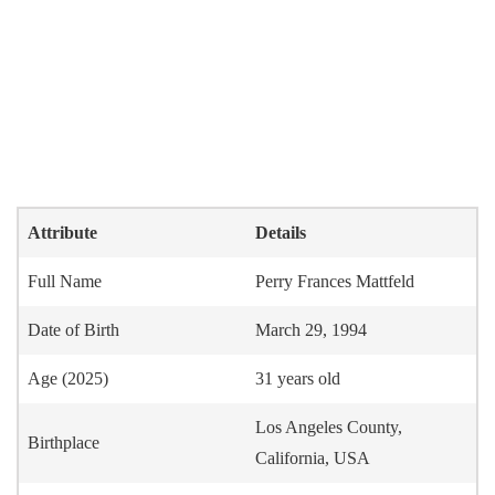
Attribute
Details
Full Name
Perry Frances Mattfeld
Date of Birth
March 29, 1994
Age (2025)
31 years old
Los Angeles County,
Birthplace
California, USA