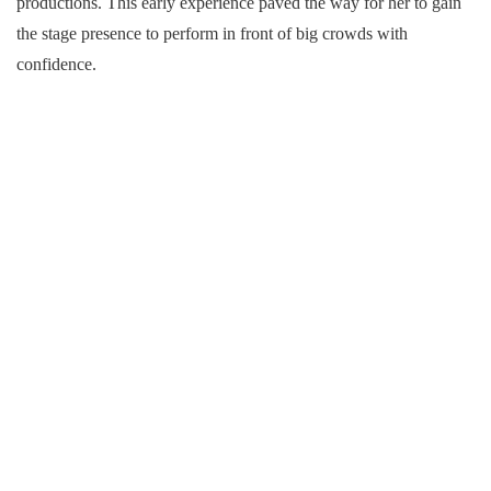
productions. This early experience paved the way for her to gain
the stage presence to perform in front of big crowds with
confidence.