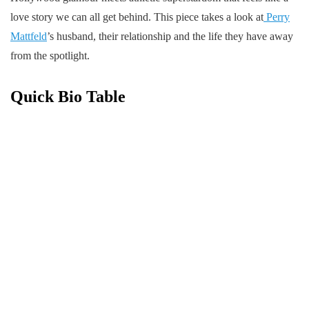
love story we can all get behind. This piece takes a look at
Perry
Mattfeld
’s husband, their relationship and the life they have away
from the spotlight.
Quick Bio Table