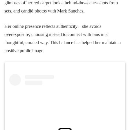
glimpses of her red carpet looks, behind-the-scenes shots from
sets, and candid photos with Mark Sanchez.
Her online presence reflects authenticity—she avoids
overexposure, choosing instead to connect with fans in a
thoughtful, curated way. This balance has helped her maintain a
positive public image.