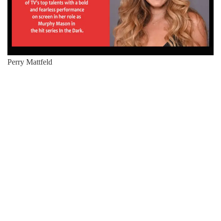
Perry Mattfeld