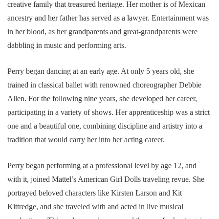
creative family that treasured heritage. Her mother is of Mexican
ancestry and her father has served as a lawyer. Entertainment was
in her blood, as her grandparents and great-grandparents were
dabbling in music and performing arts.
Perry began dancing at an early age. At only 5 years old, she
trained in classical ballet with renowned choreographer Debbie
Allen. For the following nine years, she developed her career,
participating in a variety of shows. Her apprenticeship was a strict
one and a beautiful one, combining discipline and artistry into a
tradition that would carry her into her acting career.
Perry began performing at a professional level by age 12, and
with it, joined Mattel’s American Girl Dolls traveling revue. She
portrayed beloved characters like Kirsten Larson and Kit
Kittredge, and she traveled with and acted in live musical