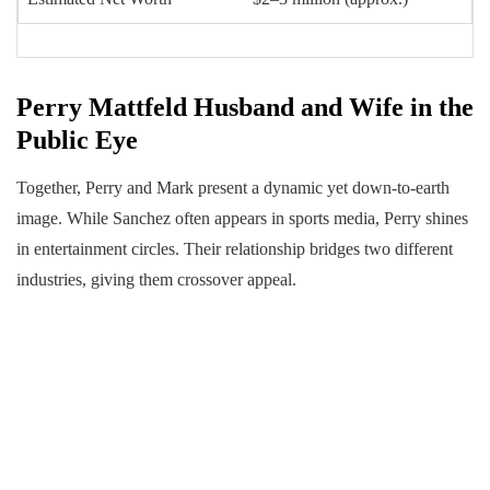
Perry Mattfeld Husband and Wife in the
Public Eye
Together, Perry and Mark present a dynamic yet down-to-earth
image. While Sanchez often appears in sports media, Perry shines
in entertainment circles. Their relationship bridges two different
industries, giving them crossover appeal.