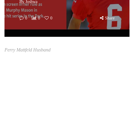
By
Joshwa
0
0
0
Share
Perry Mattfeld Husband