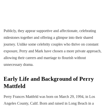
Publicly, they appear supportive and affectionate, celebrating
milestones together and offering a glimpse into their shared
journey. Unlike some celebrity couples who thrive on constant
exposure, Perry and Mark have chosen a more private approach,
allowing their careers and marriage to flourish without
unnecessary drama.
Early Life and Background of Perry
Mattfeld
Perry Frances Mattfeld was born on March 29, 1994, in Los
Angeles County, Calif. Born and raised in Long Beach in a