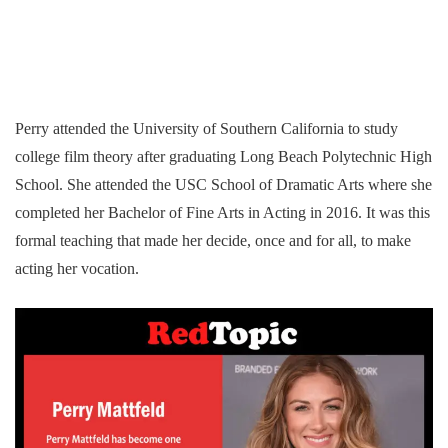
Perry attended the University of Southern California to study
college film theory after graduating Long Beach Polytechnic High
School. She attended the USC School of Dramatic Arts where she
completed her Bachelor of Fine Arts in Acting in 2016. It was this
formal teaching that made her decide, once and for all, to make
acting her vocation.