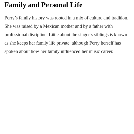
Family and Personal Life
Perry’s family history was rooted in a mix of culture and tradition.
She was raised by a Mexican mother and by a father with
professional discipline. Little about the singer’s siblings is known
as she keeps her family life private, although Perry herself has
spoken about how her family influenced her music career.