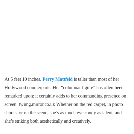
At 5 feet 10 inches,
Perry Mattfeld
is taller than most of her
Hollywood counterparts. Her “columnar figure” has often been
remarked upon; it certainly adds to her commanding presence on
screen. twimg.mirror.co.uk Whether on the red carpet, in photo
shoots, or on the scene, she’s as much eye candy as talent, and
she’s striking both aesthetically and creatively.