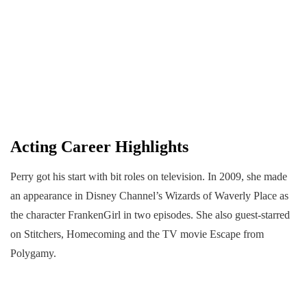
Acting Career Highlights
Perry got his start with bit roles on television. In 2009, she made
an appearance in Disney Channel’s Wizards of Waverly Place as
the character FrankenGirl in two episodes. She also guest-starred
on Stitchers, Homecoming and the TV movie Escape from
Polygamy.