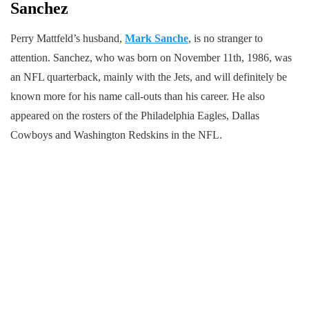
Sanchez
Perry Mattfeld’s husband,
Mark Sanche
, is no stranger to
attention. Sanchez, who was born on November 11th, 1986, was
an NFL quarterback, mainly with the Jets, and will definitely be
known more for his name call-outs than his career. He also
appeared on the rosters of the Philadelphia Eagles, Dallas
Cowboys and Washington Redskins in the NFL.