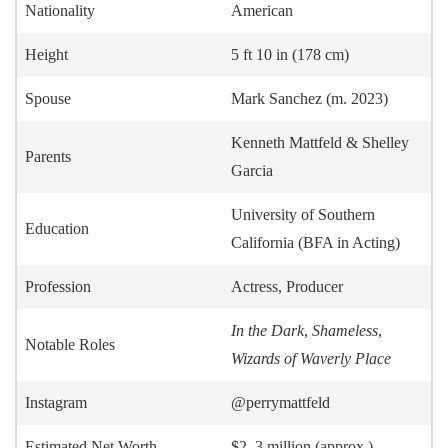
Nationality
American
Height
5 ft 10 in (178 cm)
Spouse
Mark Sanchez (m. 2023)
Kenneth Mattfeld & Shelley
Parents
Garcia
University of Southern
Education
California (BFA in Acting)
Profession
Actress, Producer
In the Dark
,
Shameless
,
Notable Roles
Wizards of Waverly Place
Instagram
@perrymattfeld
Estimated Net Worth
$2–3 million (approx.)