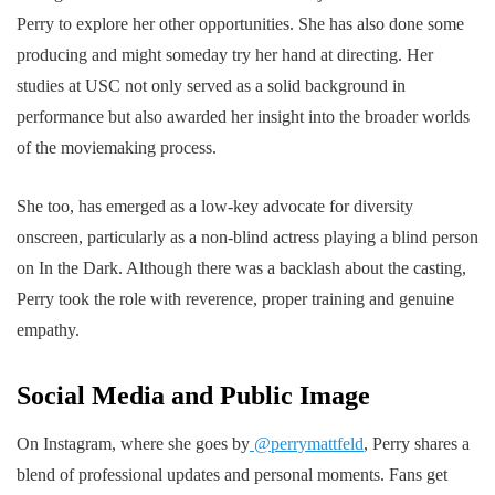
Perry to explore her other opportunities. She has also done some
producing and might someday try her hand at directing. Her
studies at USC not only served as a solid background in
performance but also awarded her insight into the broader worlds
of the moviemaking process.
She too, has emerged as a low-key advocate for diversity
onscreen, particularly as a non-blind actress playing a blind person
on In the Dark. Although there was a backlash about the casting,
Perry took the role with reverence, proper training and genuine
empathy.
Social Media and Public Image
On Instagram, where she goes by
@perrymattfeld
, Perry shares a
blend of professional updates and personal moments. Fans get