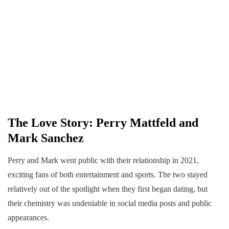
The Love Story: Perry Mattfeld and
Mark Sanchez
Perry and Mark went public with their relationship in 2021,
exciting fans of both entertainment and sports. The two stayed
relatively out of the spotlight when they first began dating, but
their chemistry was undeniable in social media posts and public
appearances.