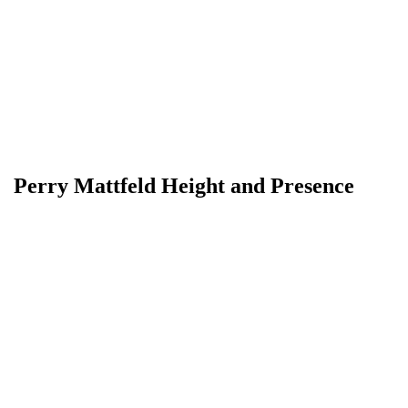
Perry Mattfeld Height and Presence