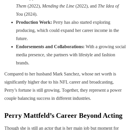
Them
(2022),
Mending the Line
(2022), and
The Idea of
You
(2024).
Production Work:
Perry has also started exploring
producing, which could expand her career income in the
future.
Endorsements and Collaborations:
With a growing social
media presence, she partners with lifestyle and fashion
brands.
Compared to her husband Mark Sanchez, whose net worth is
significantly higher due to his NFL career and broadcasting,
Perry’s fortune is still growing. Together, they represent a power
couple balancing success in different industries.
Perry Mattfeld’s Career Beyond Acting
Though she is still an actor that is her main job but moment for