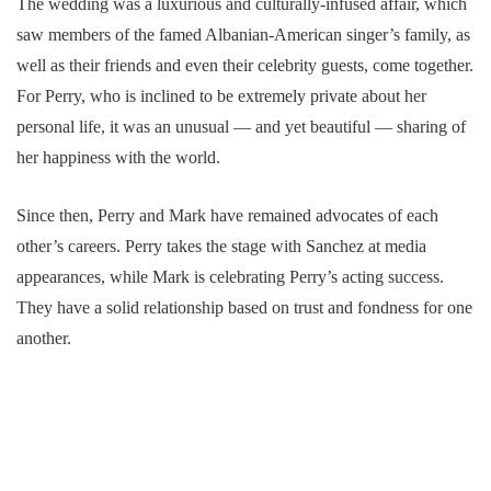
The wedding was a luxurious and culturally-infused affair, which
saw members of the famed Albanian-American singer’s family, as
well as their friends and even their celebrity guests, come together.
For Perry, who is inclined to be extremely private about her
personal life, it was an unusual — and yet beautiful — sharing of
her happiness with the world.
Since then, Perry and Mark have remained advocates of each
other’s careers. Perry takes the stage with Sanchez at media
appearances, while Mark is celebrating Perry’s acting success.
They have a solid relationship based on trust and fondness for one
another.