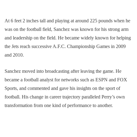
At 6 feet 2 inches tall and playing at around 225 pounds when he
was on the football field, Sanchez was known for his strong arm
and leadership on the field. He became widely known for helping
the Jets reach successive A.F.C. Championship Games in 2009
and 2010.
Sanchez moved into broadcasting after leaving the game. He
became a football analyst for networks such as ESPN and FOX
Sports, and commented and gave his insights on the sport of
football. His change in career trajectory paralleled Perry’s own
transformation from one kind of performance to another.