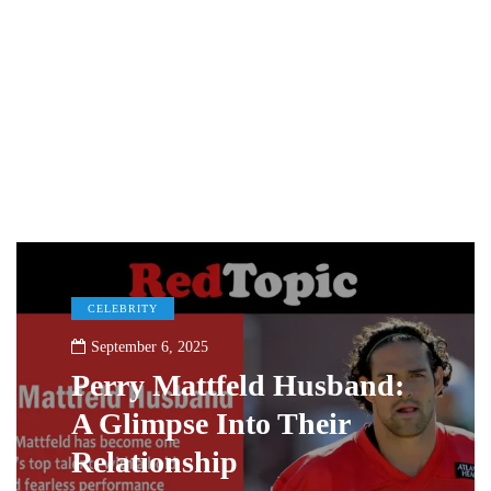
CELEBRITY
September 6, 2025
Perry Mattfeld Husband:
A Glimpse Into Their
Relationship