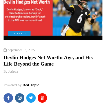
CELEBRITY
September 13, 2025
e
Devlin Hodges Net Worth: Age, and His
M
Life Beyond the Game
P
By
Joshwa
B
Powered by
Red Topic