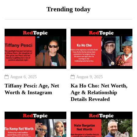
Trending today
August 6, 2025
August 9, 2025
Tiffany Pesci: Age, Net
Ka Ho Cho: Net Worth,
Worth & Instagram
Age & Relationship
Details Revealed