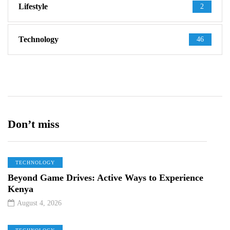
Lifestyle
2
Technology
46
Don’t miss
TECHNOLOGY
Beyond Game Drives: Active Ways to Experience
Kenya
August 4, 2026