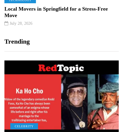
TECHNOLOGY
Local Movers in Springfield for a Stress-Free
Move
July 28, 2026
Trending
CELEBRITY
C