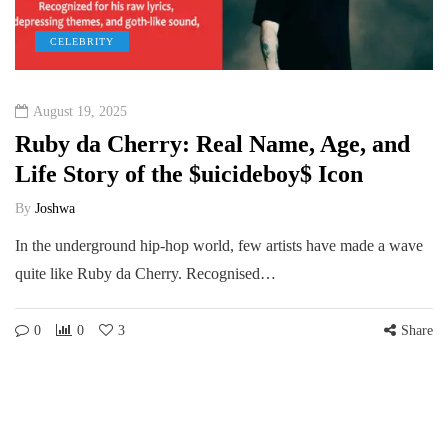
CELEBRITY
August 19, 2025
Ruby da Cherry: Real Name, Age, and
Life Story of the $uicideboy$ Icon
By
Joshwa
In the underground hip-hop world, few artists have made a wave
quite like Ruby da Cherry. Recognised…
0
0
3
Share