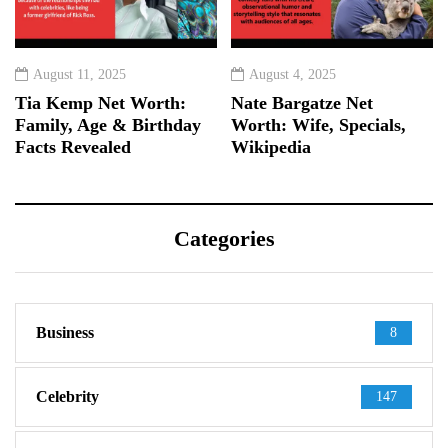
August 11, 2025
August 4, 2025
Tia Kemp Net Worth:
Nate Bargatze Net
Family, Age & Birthday
Worth: Wife, Specials,
Facts Revealed
Wikipedia
Categories
Business
8
Celebrity
147