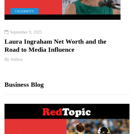
CELEBRITY
C
September 9, 2025
Octo
Laura Ingraham Net Worth and the
Sidn
Road to Media Influence
Wort
By
Joshwa
By
Jos
Business Blog