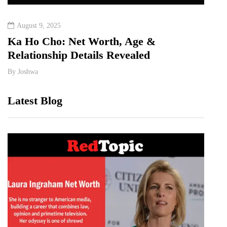
August 9, 2025
Augu
Ka Ho Cho: Net Worth, Age &
Tia 
Relationship Details Revealed
Birt
By
Joshwa
By
Jos
Latest Blog