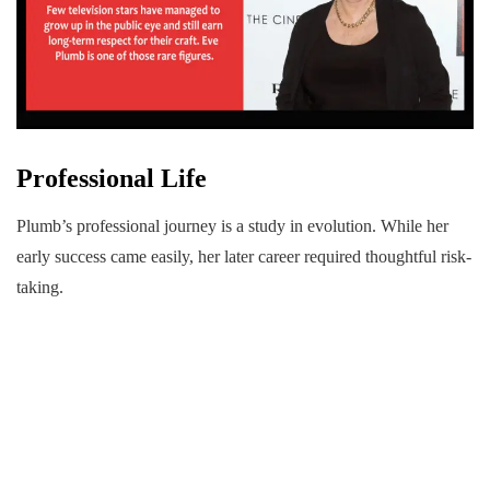
Professional Life
Plumb’s professional journey is a study in evolution. While her
early success came easily, her later career required thoughtful risk-
taking.