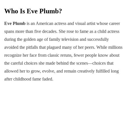
Who Is Eve Plumb?
Eve Plumb
is an American actress and visual artist whose career
spans more than five decades. She rose to fame as a child actress
during the golden age of family television and successfully
avoided the pitfalls that plagued many of her peers. While millions
recognize her face from classic reruns, fewer people know about
the careful choices she made behind the scenes—choices that
allowed her to grow, evolve, and remain creatively fulfilled long
after childhood fame faded.