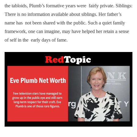
the tabloids, Plumb’s formative years were fairly private. Siblings:
There is no information available about siblings. Her father’s
name has not been shared with the public. Such a quiet family
framework, one can imagine, may have helped her retain a sense
of self in the early days of fame.