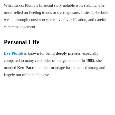
What makes Plumb’s financial story notable is its stability. She
never relied on fleeting trends or overexposure. Instead, she built
wealth through consistency, creative diversification, and careful
career management.
Personal Life
Eve Plumb
is known for being
deeply private
, especially
compared to many celebrities of her generation. In
1995
, she
married
Ken Pace
, and their marriage has remained strong and
largely out of the public eye.