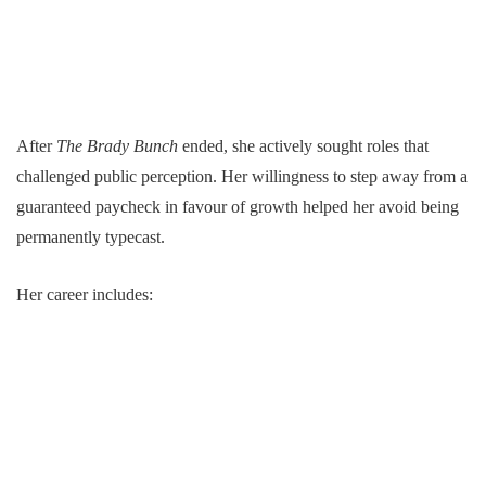
After
The Brady Bunch
ended, she actively sought roles that
challenged public perception. Her willingness to step away from a
guaranteed paycheck in favour of growth helped her avoid being
permanently typecast.
Her career includes: