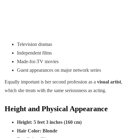
Television dramas
Independent films
Made-for-TV movies
Guest appearances on major network series
Equally important is her second profession as a
visual artist
,
which she treats with the same seriousness as acting.
Height and Physical Appearance
Height:
5 feet 3 inches (160 cm)
Hair Color:
Blonde