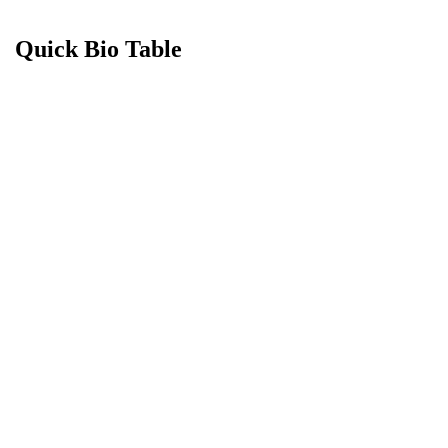
Quick Bio Table