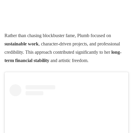
Rather than chasing blockbuster fame, Plumb focused on
sustainable work
, character-driven projects, and professional
credibility. This approach contributed significantly to her
long-
term financial stability
and artistic freedom.