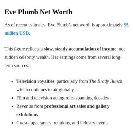
Eve Plumb Net Worth
As of recent estimates, Eve Plumb’s net worth is approximately
$5
million USD
.
This figure reflects a
slow, steady accumulation of income
, not
sudden celebrity wealth. Her earnings come from several long-
term sources:
Television royalties
, particularly from
The Brady Bunch
,
which continues to air globally
Film and television acting roles spanning decades
Revenue from
professional art sales and gallery
exhibitions
Guest appearances, reunions, and industry events