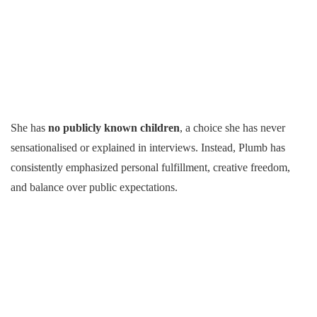
She has
no publicly known children
, a choice she has never
sensationalised or explained in interviews. Instead, Plumb has
consistently emphasized personal fulfillment, creative freedom,
and balance over public expectations.