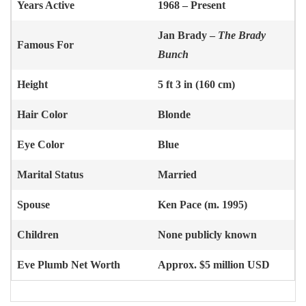
Years Active
1968 – Present
Jan Brady –
The Brady
Famous For
Bunch
Height
5 ft 3 in (160 cm)
Hair Color
Blonde
Eye Color
Blue
Marital Status
Married
Spouse
Ken Pace (m. 1995)
Children
None publicly known
Eve Plumb
Net Worth
Approx. $5 million USD