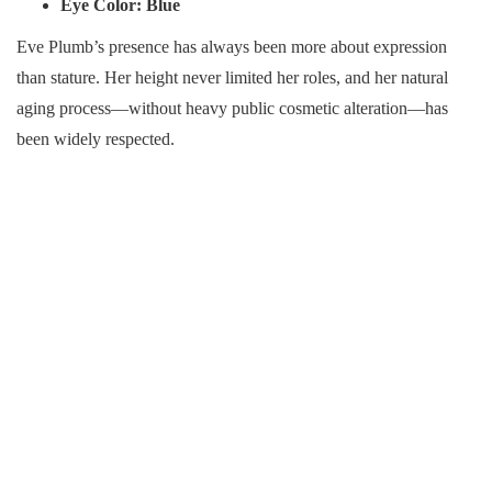
Eye Color:
Blue
Eve Plumb’s presence has always been more about expression
than stature. Her height never limited her roles, and her natural
aging process—without heavy public cosmetic alteration—has
been widely respected.