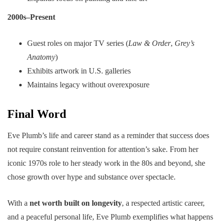
2000s–Present
Guest roles on major TV series (
Law & Order
,
Grey’s
Anatomy
)
Exhibits artwork in U.S. galleries
Maintains legacy without overexposure
Final Word
Eve Plumb’s life and career stand as a reminder that success does
not require constant reinvention for attention’s sake. From her
iconic 1970s role to her steady work in the 80s and beyond, she
chose growth over hype and substance over spectacle.
With a
net worth built on longevity
, a respected artistic career,
and a peaceful personal life, Eve Plumb exemplifies what happens