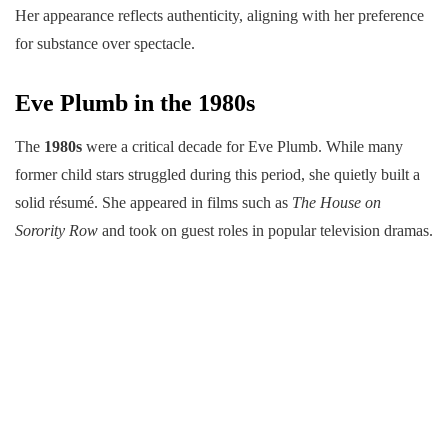
Her appearance reflects authenticity, aligning with her preference
for substance over spectacle.
Eve Plumb in the 1980s
The
1980s
were a critical decade for Eve Plumb. While many
former child stars struggled during this period, she quietly built a
solid résumé. She appeared in films such as
The House on
Sorority Row
and took on guest roles in popular television dramas.