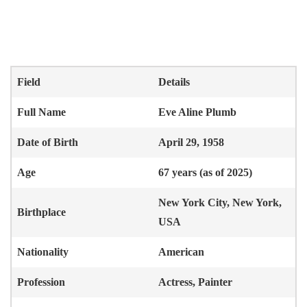
Field
Details
Full Name
Eve Aline Plumb
Date of Birth
April 29, 1958
Age
67 years (as of 2025)
New York City, New York,
Birthplace
USA
Nationality
American
Profession
Actress, Painter