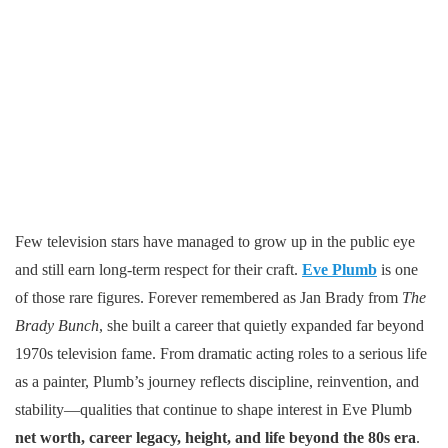
Few television stars have managed to grow up in the public eye
and still earn long-term respect for their craft.
Eve Plumb
is one
of those rare figures. Forever remembered as Jan Brady from
The
Brady Bunch
, she built a career that quietly expanded far beyond
1970s television fame. From dramatic acting roles to a serious life
as a painter, Plumb’s journey reflects discipline, reinvention, and
stability—qualities that continue to shape interest in Eve Plumb
net worth, career legacy, height, and life beyond the 80s era
.