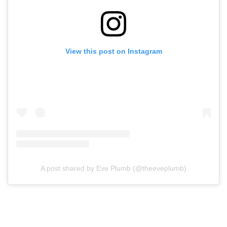
View this post on Instagram
A post shared by Eve Plumb (@theeveplumb)