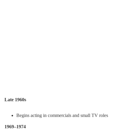
Late 1960s
Begins acting in commercials and small TV roles
1969–1974