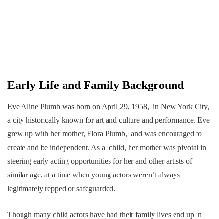
Early Life and Family Background
Eve Aline Plumb was born on April 29, 1958, in New York City,
a city historically known for art and culture and performance. Eve
grew up with her mother, Flora Plumb, and was encouraged to
create and be independent. As a child, her mother was pivotal in
steering early acting opportunities for her and other artists of
similar age, at a time when young actors weren’t always
legitimately repped or safeguarded.
Though many child actors have had their family lives end up in