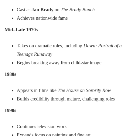
Cast as
Jan Brady
on
The Brady Bunch
Achieves nationwide fame
Mid–Late 1970s
Takes on dramatic roles, including
Dawn: Portrait of a
Teenage Runaway
Begins breaking away from child-star image
1980s
Appears in films like
The House on Sorority Row
Builds credibility through mature, challenging roles
1990s
Continues television work
Expands focus on painting and fine art