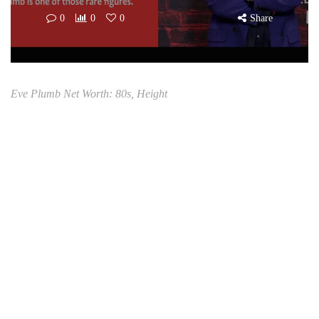
0
0
0
Share
Eve Plumb Net Worth: 80s, Height