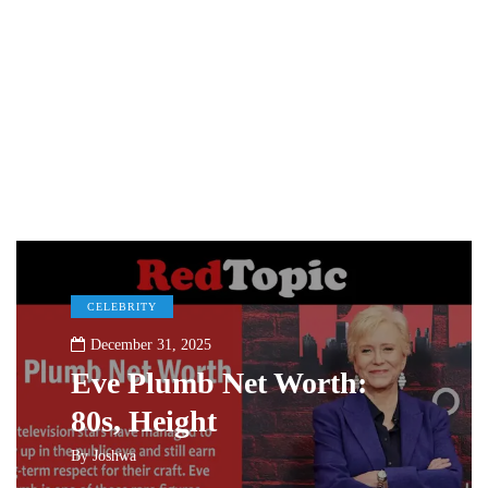
CELEBRITY
December 31, 2025
Eve Plumb Net Worth:
80s, Height
By
Joshwa