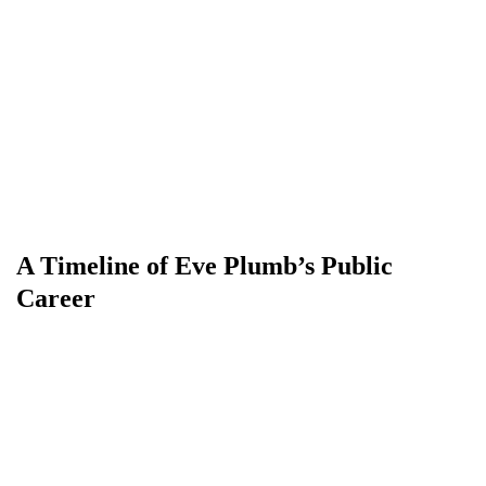
A Timeline of Eve Plumb’s Public
Career