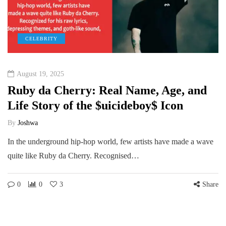
CELEBRITY
August 19, 2025
Ruby da Cherry: Real Name, Age, and
Life Story of the $uicideboy$ Icon
By
Joshwa
In the underground hip-hop world, few artists have made a wave
quite like Ruby da Cherry. Recognised…
0
0
3
Share