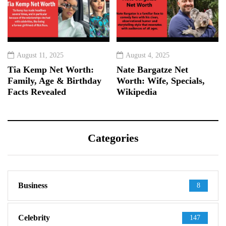
August 11, 2025
August 4, 2025
Tia Kemp Net Worth:
Nate Bargatze Net
Family, Age & Birthday
Worth: Wife, Specials,
Facts Revealed
Wikipedia
Categories
Business
8
Celebrity
147