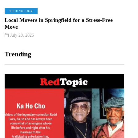
TECHNOLOGY
Local Movers in Springfield for a Stress-Free
Move
July 28, 2026
Trending