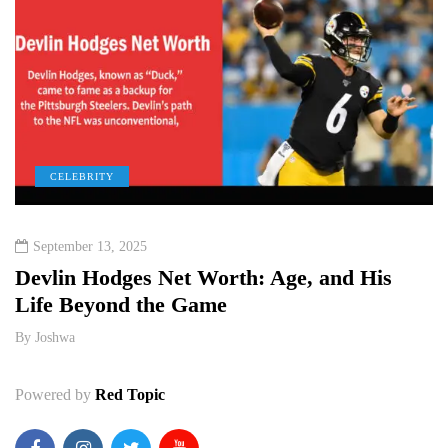
CELEBRITY
September 13, 2025
e
Devlin Hodges Net Worth: Age, and His
M
Life Beyond the Game
P
By
Joshwa
B
Powered by
Red Topic