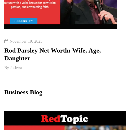
CELEBRITY
C
November 19, 2025
Dece
Rod Parsley Net Worth: Wife, Age,
Jynx
Daughter
Heig
By
Joshwa
By
Jos
Business Blog