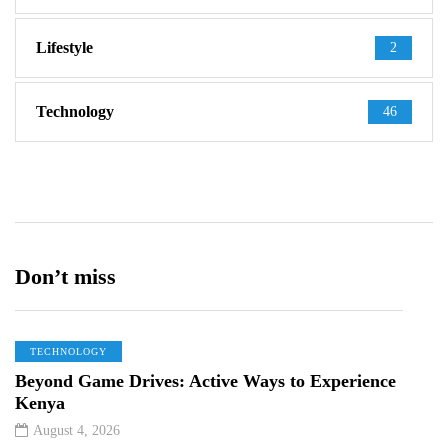
Lifestyle
2
Technology
46
Don’t miss
TECHNOLOGY
Beyond Game Drives: Active Ways to Experience
Kenya
August 4, 2026