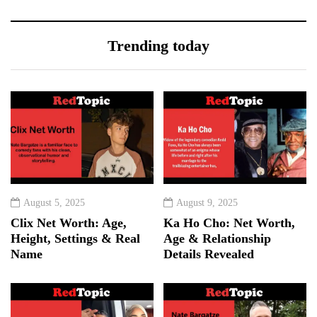
Trending today
August 5, 2025
August 9, 2025
Clix Net Worth: Age,
Ka Ho Cho: Net Worth,
Height, Settings & Real
Age & Relationship
Name
Details Revealed