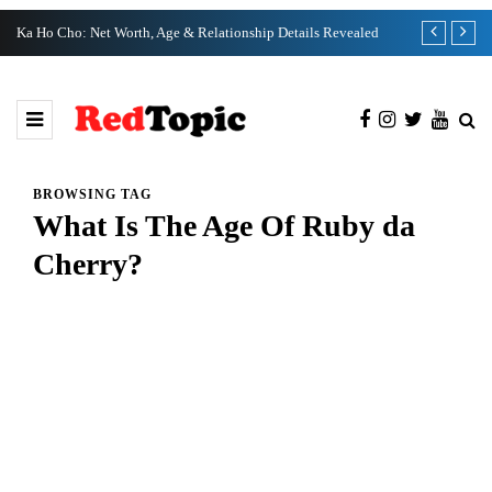
Ka Ho Cho: Net Worth, Age & Relationship Details Revealed
Tia Kemp Net
BROWSING TAG
What Is The Age Of Ruby da
Cherry?