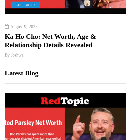
CELEBRITY
C
August 9, 2025
Augu
&
Ka Ho Cho: Net Worth, Age &
Tia 
Relationship Details Revealed
Birt
By
Joshwa
By
Jos
Latest Blog