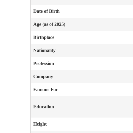
Date of Birth
Age (as of 2025)
Birthplace
Nationality
Profession
Company
Famous For
Education
Height