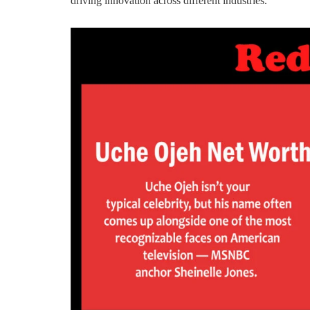
driving innovation across different industries.