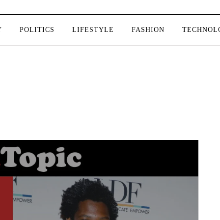
Y
POLITICS
LIFESTYLE
FASHION
TECHNOL