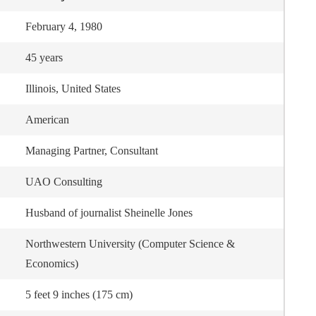
February 4, 1980
45 years
Illinois, United States
American
Managing Partner, Consultant
UAO Consulting
Husband of journalist Sheinelle Jones
Northwestern University (Computer Science &
Economics)
5 feet 9 inches (175 cm)