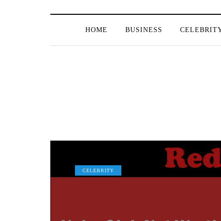
HOME
BUSINESS
CELEBRIT
CELEBRITY