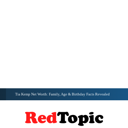
G
Tia Kemp Net Worth: Family, Age & Birthday Facts Revealed