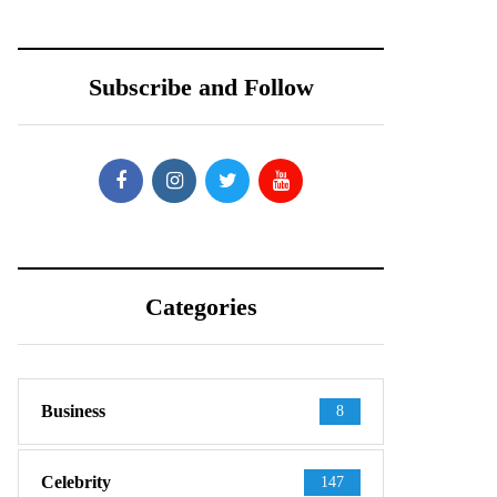
Subscribe and Follow
Categories
Business
8
Celebrity
147