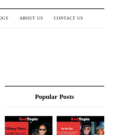
OGY
ABOUT US
CONTACT US
Popular Posts