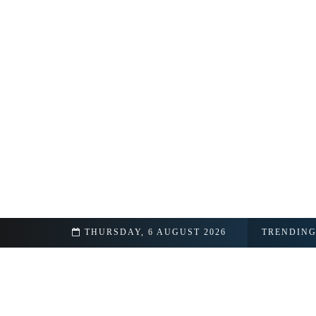
p Details Revealed
THURSDAY, 6 AUGUST 2026
TRENDIN