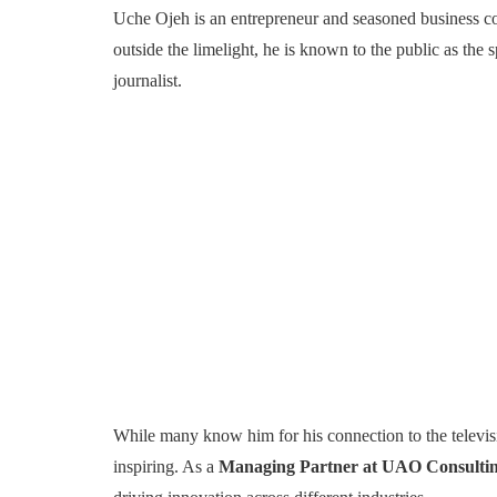
Uche Ojeh is an entrepreneur and seasoned business cons
outside the limelight, he is known to the public as t
journalist.
While many know him for his connection to the televisi
inspiring. As a
Managing Partner at UAO Consulti