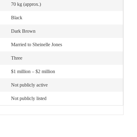
70 kg (approx.)
Black
Dark Brown
Married to Sheinelle Jones
Three
$1 million – $2 million
Not publicly active
Not publicly listed