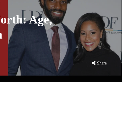
orth: Age,
a
Share