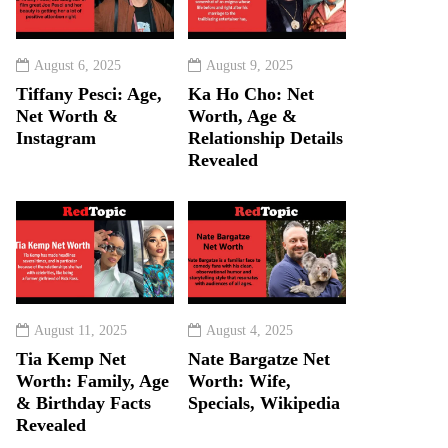
August 6, 2025
August 9, 2025
Tiffany Pesci: Age,
Ka Ho Cho: Net
Net Worth &
Worth, Age &
Instagram
Relationship Details
Revealed
August 11, 2025
August 4, 2025
Tia Kemp Net
Nate Bargatze Net
Worth: Family, Age
Worth: Wife,
& Birthday Facts
Specials, Wikipedia
Revealed