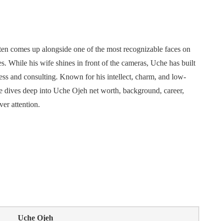
often comes up alongside one of the most recognizable faces on
While his wife shines in front of the cameras, Uche has built
ess and consulting. Known for his intellect, charm, and low-
cle dives deep into Uche Ojeh net worth, background, career,
ver attention.
Uche Ojeh