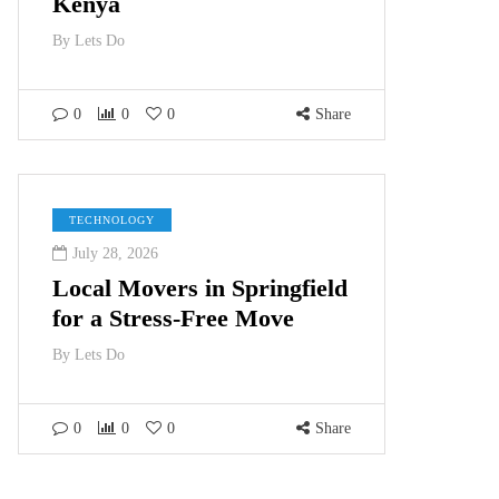
Kenya
By
Lets Do
0
0
0
Share
TECHNOLOGY
July 28, 2026
Local Movers in Springfield
for a Stress-Free Move
By
Lets Do
0
0
0
Share