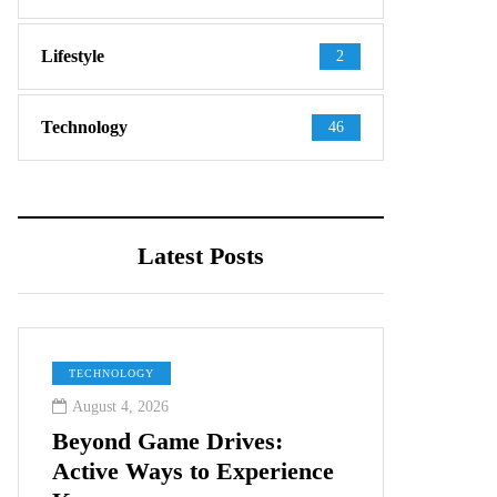
Lifestyle
2
Technology
46
Latest Posts
TECHNOLOGY
August 4, 2026
Beyond Game Drives:
Active Ways to Experience