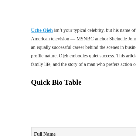
Uche Ojeh
isn’t your typical celebrity, but his name 
American television — MSNBC anchor Sheinelle Jones. 
an equally successful career behind the scenes in busin
profile nature, Ojeh embodies quiet success. This arti
family life, and the story of a man who prefers action o
Quick Bio Table
Full Name