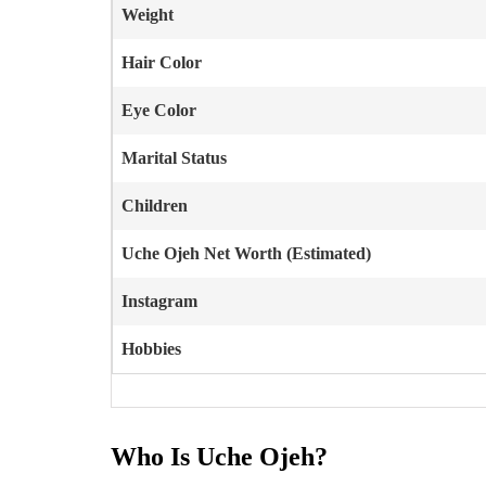
Weight
Hair Color
Eye Color
Marital Status
Children
Uche Ojeh
Net Worth (Estimated)
Instagram
Hobbies
Who Is Uche Ojeh?