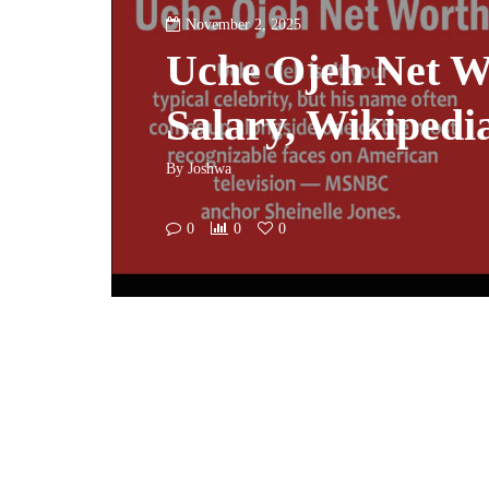
November 2, 2025
Uche Ojeh Net W
Salary, Wikipedi
By
Joshwa
0
0
0