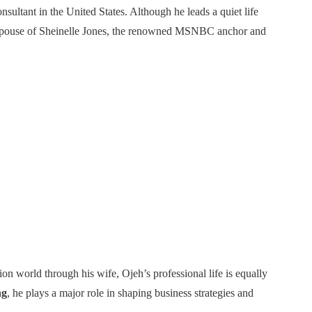
ultant in the United States. Although he leads a quiet life
he spouse of Sheinelle Jones, the renowned MSNBC anchor and
on world through his wife, Ojeh’s professional life is equally
ng
, he plays a major role in shaping business strategies and