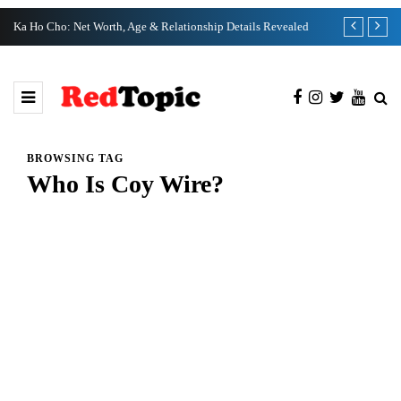
Ka Ho Cho: Net Worth, Age & Relationship Details Revealed
Tia Kemp Net
BROWSING TAG
Who Is Coy Wire?