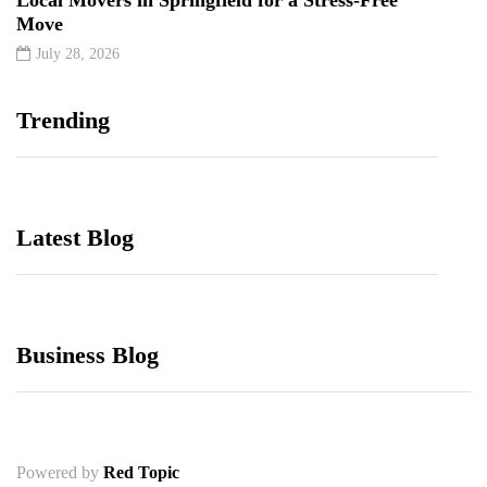
Move
July 28, 2026
Trending
Latest Blog
Business Blog
Powered by
Red Topic