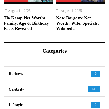
August 11, 2025
August 4, 2025
Tia Kemp Net Worth:
Nate Bargatze Net
Family, Age & Birthday
Worth: Wife, Specials,
Facts Revealed
Wikipedia
Categories
Business
8
Celebrity
147
Lifestyle
2