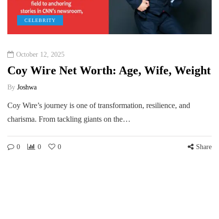
CELEBRITY
October 12, 2025
Coy Wire Net Worth: Age, Wife, Weight
By
Joshwa
Coy Wire’s journey is one of transformation, resilience, and
charisma. From tackling giants on the…
0
0
0
Share