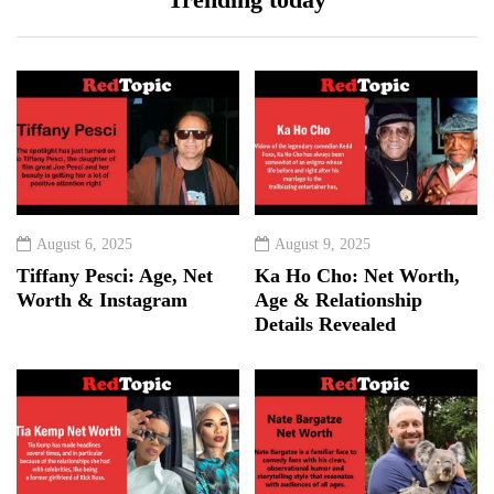
August 6, 2025
August 9, 2025
Tiffany Pesci: Age, Net
Ka Ho Cho: Net Worth,
Worth & Instagram
Age & Relationship
Details Revealed