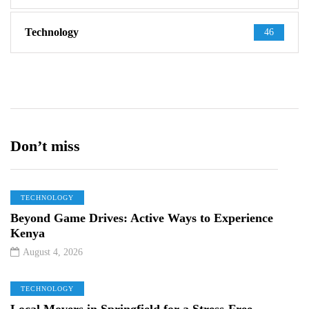
Technology
46
Don’t miss
TECHNOLOGY
Beyond Game Drives: Active Ways to Experience
Kenya
August 4, 2026
TECHNOLOGY
Local Movers in Springfield for a Stress-Free