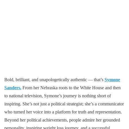
Bold, brilliant, and unapologetically authentic — that’s
Symone
Sanders.
From her Nebraska roots to the White House and then
to national television, Symone’s journey is nothing short of
inspiring. She’s not just a political strategist; she’s a communicator
who turned her voice into a platform for truth and representation.
Beyond her political achievements, people admire her grounded
personality, inspiring weight loss journey, and a successful