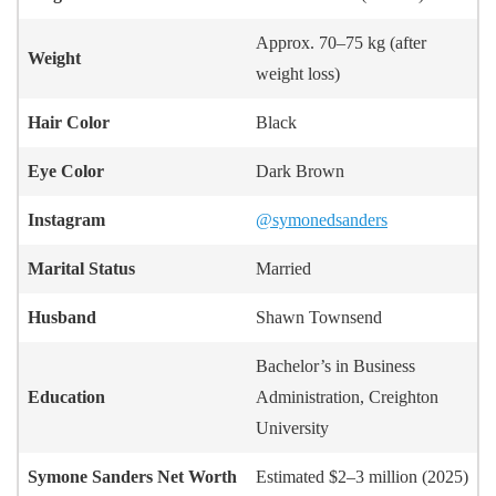
Approx. 70–75 kg (after
Weight
weight loss)
Hair Color
Black
Eye Color
Dark Brown
Instagram
@symonedsanders
Marital Status
Married
Husband
Shawn Townsend
Bachelor’s in Business
Education
Administration, Creighton
University
Symone Sanders
Net Worth
Estimated $2–3 million (2025)