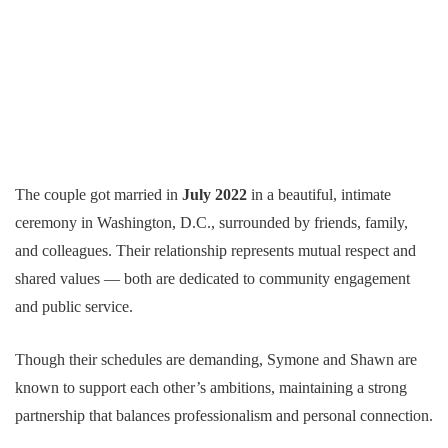
The couple got married in
July 2022
in a beautiful, intimate
ceremony in Washington, D.C., surrounded by friends, family,
and colleagues. Their relationship represents mutual respect and
shared values — both are dedicated to community engagement
and public service.
Though their schedules are demanding, Symone and Shawn are
known to support each other’s ambitions, maintaining a strong
partnership that balances professionalism and personal connection.