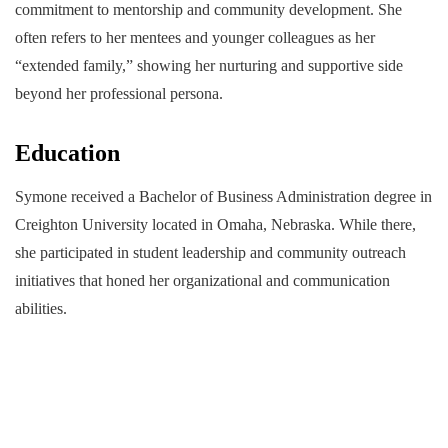
commitment to mentorship and community development. She
often refers to her mentees and younger colleagues as her
“extended family,” showing her nurturing and supportive side
beyond her professional persona.
Education
Symone received a Bachelor of Business Administration degree in
Creighton University located in Omaha, Nebraska. While there,
she participated in student leadership and community outreach
initiatives that honed her organizational and communication
abilities.