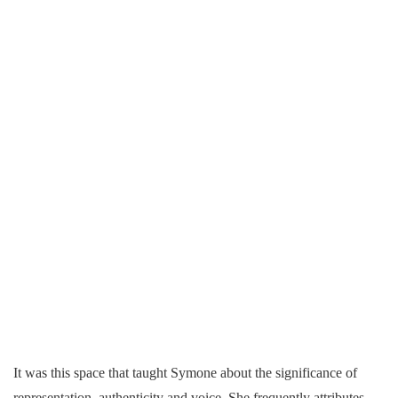
It was this space that taught Symone about the significance of
representation, authenticity and voice. She frequently attributes