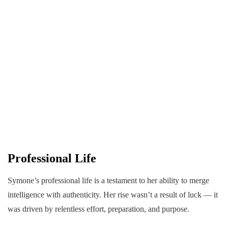
Professional Life
Symone’s professional life is a testament to her ability to merge
intelligence with authenticity. Her rise wasn’t a result of luck — it
was driven by relentless effort, preparation, and purpose.