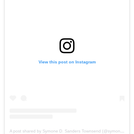
View this post on Instagram
A post shared by Symone D. Sanders Townsend (@symonedsanders)