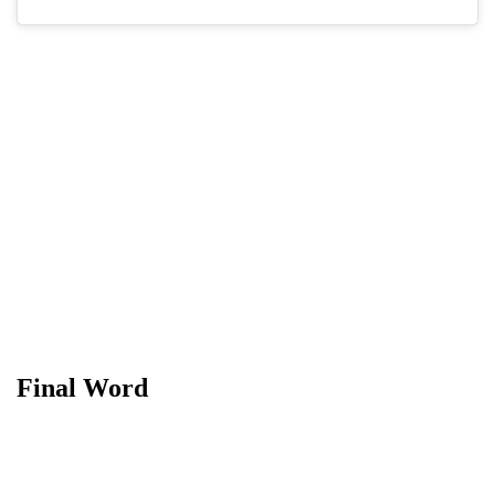
Final Word