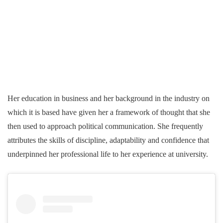
Her education in business and her background in the industry on
which it is based have given her a framework of thought that she
then used to approach political communication. She frequently
attributes the skills of discipline, adaptability and confidence that
underpinned her professional life to her experience at university.