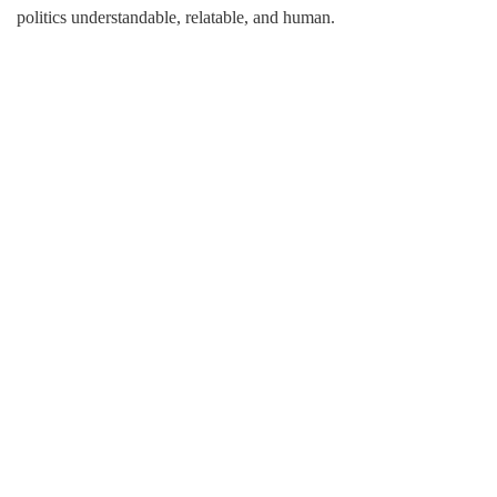
politics understandable, relatable, and human.