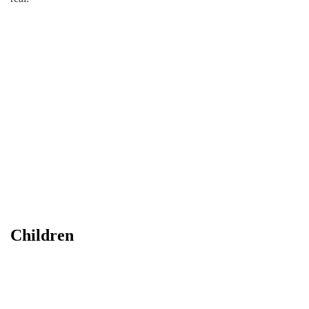
Children