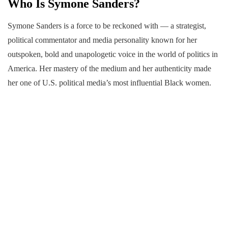
Who Is Symone Sanders?
Symone Sanders is a force to be reckoned with — a strategist,
political commentator and media personality known for her
outspoken, bold and unapologetic voice in the world of politics in
America. Her mastery of the medium and her authenticity made
her one of U.S. political media’s most influential Black women.