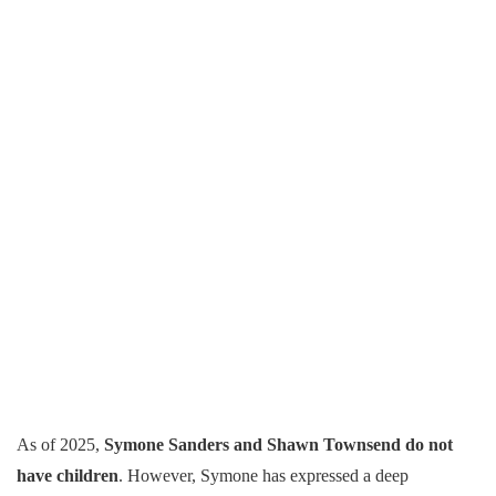
As of 2025,
Symone Sanders and Shawn Townsend do not
have children
. However, Symone has expressed a deep