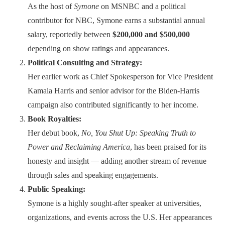
As the host of
Symone
on MSNBC and a political
contributor for NBC, Symone earns a substantial annual
salary, reportedly between
$200,000 and $500,000
depending on show ratings and appearances.
Political Consulting and Strategy:
Her earlier work as Chief Spokesperson for Vice President
Kamala Harris and senior advisor for the Biden-Harris
campaign also contributed significantly to her income.
Book Royalties:
Her debut book,
No, You Shut Up: Speaking Truth to
Power and Reclaiming America
, has been praised for its
honesty and insight — adding another stream of revenue
through sales and speaking engagements.
Public Speaking:
Symone is a highly sought-after speaker at universities,
organizations, and events across the U.S. Her appearances