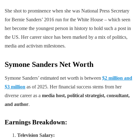
She shot to prominence when she was National Press Secretary
for Bernie Sanders’ 2016 run for the White House – which seen
her become the youngest person in history to hold such a post in
the US. Her career since has been marked by a mix of politics,
media and activism milestones.
Symone Sanders Net Worth
Symone Sanders’ estimated net worth is between
$2 million and
$3 million
as of 2025. Her financial success stems from her
diverse career as a
media host, political strategist, consultant,
and author
.
Earnings Breakdown:
Television Salary: