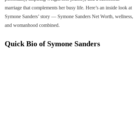
marriage that complements her busy life. Here’s an inside look at
Symone Sanders’ story — Symone Sanders Net Worth, wellness,
and womanhood combined.
Quick Bio of Symone Sanders