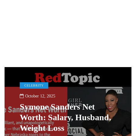
CELEBRITY
October 12, 2025
Symone Sanders Net
Worth: Salary, Husband,
Weight Loss