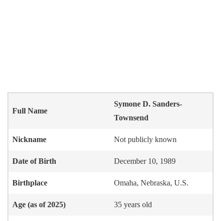
Symone D. Sanders-
Full Name
Townsend
Nickname
Not publicly known
Date of Birth
December 10, 1989
Birthplace
Omaha, Nebraska, U.S.
Age (as of 2025)
35 years old