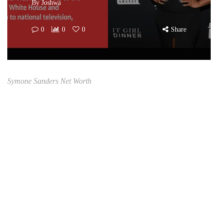
By
Joshwa
0
0
0
Share
Symone Sanders Net Worth