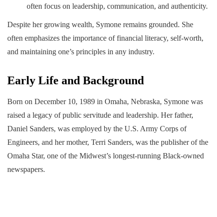
often focus on leadership, communication, and authenticity.
Despite her growing wealth, Symone remains grounded. She
often emphasizes the importance of financial literacy, self-worth,
and maintaining one’s principles in any industry.
Early Life and Background
Born on December 10, 1989 in Omaha, Nebraska, Symone was
raised a legacy of public servitude and leadership. Her father,
Daniel Sanders, was employed by the U.S. Army Corps of
Engineers, and her mother, Terri Sanders, was the publisher of the
Omaha Star, one of the Midwest’s longest-running Black-owned
newspapers.