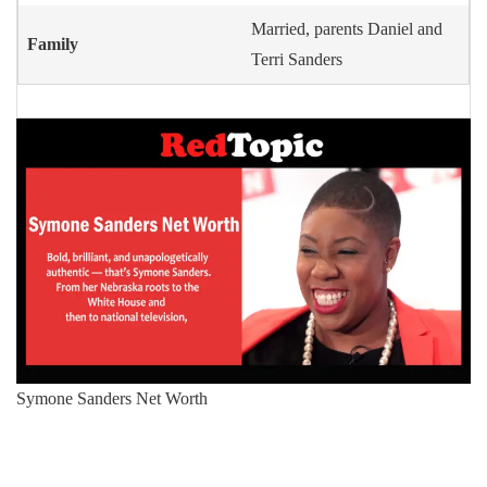
Married, parents Daniel and
Family
Terri Sanders
Symone Sanders Net Worth