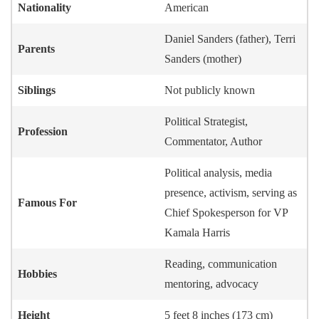
Nationality
American
Daniel Sanders (father), Terri
Parents
Sanders (mother)
Siblings
Not publicly known
Political Strategist,
Profession
Commentator, Author
Political analysis, media
presence, activism, serving as
Famous For
Chief Spokesperson for VP
Kamala Harris
Reading, communication
Hobbies
mentoring, advocacy
Height
5 feet 8 inches (173 cm)