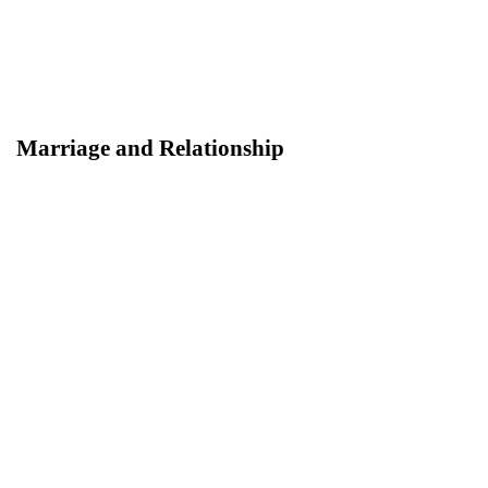
Marriage and Relationship