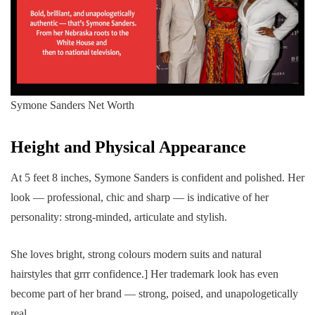
Symone Sanders Net Worth
Height and Physical Appearance
At 5 feet 8 inches, Symone Sanders is confident and polished. Her
look — professional, chic and sharp — is indicative of her
personality: strong-minded, articulate and stylish.
She loves bright, strong colours modern suits and natural
hairstyles that grrr confidence.] Her trademark look has even
become part of her brand — strong, poised, and unapologetically
real.