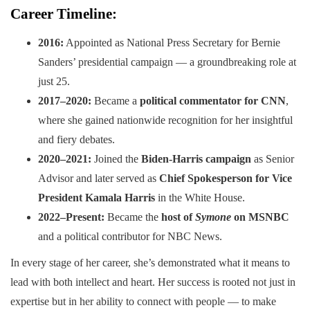
Career Timeline:
2016:
Appointed as National Press Secretary for Bernie
Sanders’ presidential campaign — a groundbreaking role at
just 25.
2017–2020:
Became a
political commentator for CNN
,
where she gained nationwide recognition for her insightful
and fiery debates.
2020–2021:
Joined the
Biden-Harris campaign
as Senior
Advisor and later served as
Chief Spokesperson for Vice
President Kamala Harris
in the White House.
2022–Present:
Became the
host of
Symone
on MSNBC
and a political contributor for NBC News.
In every stage of her career, she’s demonstrated what it means to
lead with both intellect and heart. Her success is rooted not just in
expertise but in her ability to connect with people — to make