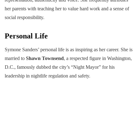
her parents with teaching her to value hard work and a sense of
social responsibility.
Personal Life
Symone Sanders’ personal life is as inspiring as her career. She is
married to
Shawn Townsend
, a respected figure in Washington,
D.C., famously dubbed the city’s “Night Mayor” for his
leadership in nightlife regulation and safety.