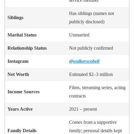
service member
Has siblings (names not
Siblings
publicly disclosed)
Marital Status
Unmarried
Relationship Status
Not publicly confirmed
Instagram
@walkerscobell
Net Worth
Estimated $2–3 million
Films, streaming series, acting
Income Sources
contracts
Years Active
2021 – present
Comes from a supportive
Family Details
family; personal details kept