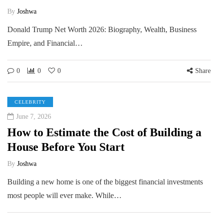
By
Joshwa
Donald Trump Net Worth 2026: Biography, Wealth, Business
Empire, and Financial…
0
0
0
Share
CELEBRITY
June 7, 2026
How to Estimate the Cost of Building a
House Before You Start
By
Joshwa
Building a new home is one of the biggest financial investments
most people will ever make. While…