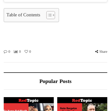
Table of Contents
0
0
0
Share
Popular Posts