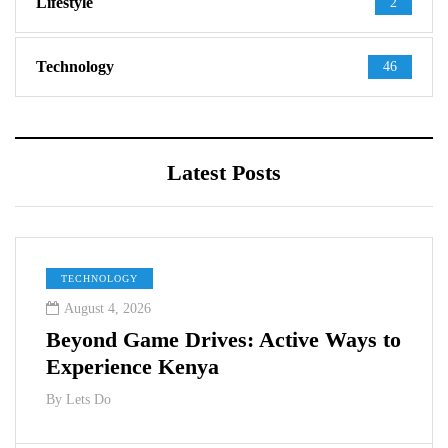
Lifestyle
2
Technology
46
Latest Posts
TECHNOLOGY
August 4, 2026
Beyond Game Drives: Active Ways to
Experience Kenya
By
Lets Do