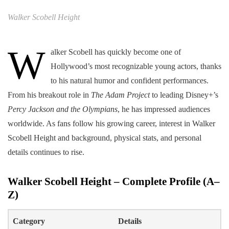
Walker Scobell Height
W
alker Scobell has quickly become one of
Hollywood’s most recognizable young actors, thanks
to his natural humor and confident performances.
From his breakout role in
The Adam Project
to leading Disney+’s
Percy Jackson and the Olympians
, he has impressed audiences
worldwide. As fans follow his growing career, interest in Walker
Scobell Height and background, physical stats, and personal
details continues to rise.
Walker Scobell Height
–
Complete Profile (A–
Z)
Category
Details