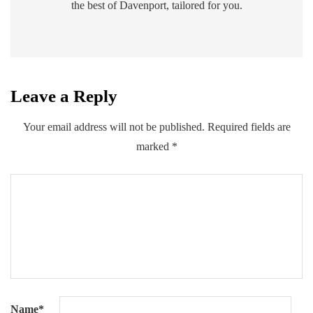
the best of Davenport, tailored for you.
Leave a Reply
Your email address will not be published.
Required fields are
marked
*
Name
*