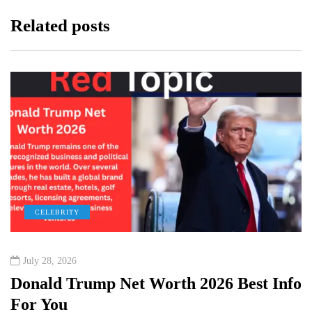
Related posts
CELEBRITY
July 28, 2026
Donald Trump Net Worth 2026 Best Info
For You