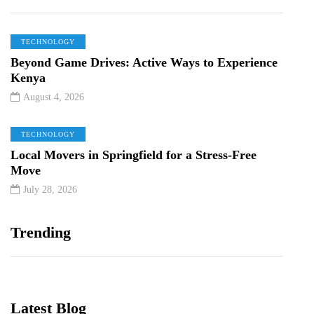
TECHNOLOGY
Beyond Game Drives: Active Ways to Experience
Kenya
August 4, 2026
TECHNOLOGY
Local Movers in Springfield for a Stress-Free
Move
July 28, 2026
Trending
Latest Blog