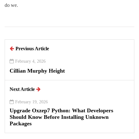
do we.
Previous Article
February 4, 2026
Cillian Murphy Height
Next Article
February 19, 2026
Upgrade Oxzep7 Python: What Developers
Should Know Before Installing Unknown
Packages