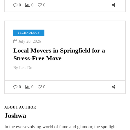
0
0
0
TECHNOLOGY
July 28, 2026
Local Movers in Springfield for a
Stress-Free Move
By
Lets Do
0
0
0
ABOUT AUTHOR
Joshwa
In the ever-evolving world of fame and glamour, the spotlight