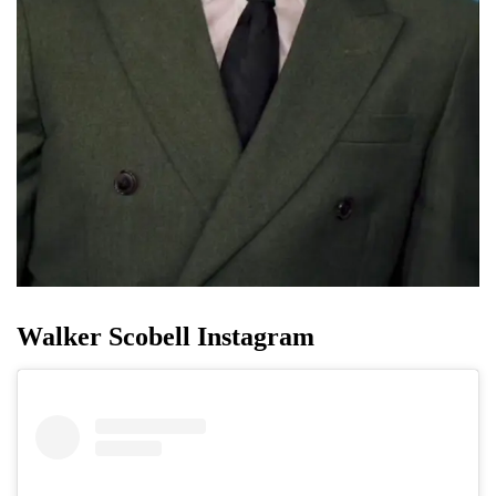
Walker Scobell Instagram