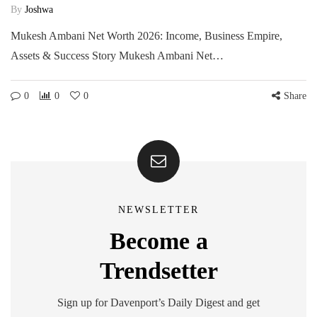
By
Joshwa
Mukesh Ambani Net Worth 2026: Income, Business Empire,
Assets & Success Story Mukesh Ambani Net…
0
0
0
Share
NEWSLETTER
Become a
Trendsetter
Sign up for Davenport’s Daily Digest and get