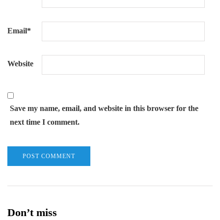
Email
*
Website
Save my name, email, and website in this browser for the
next time I comment.
Don’t miss