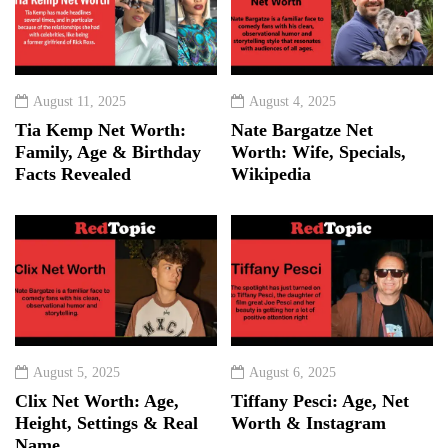
August 11, 2025
August 4, 2025
Tia Kemp Net Worth:
Nate Bargatze Net
Family, Age & Birthday
Worth: Wife, Specials,
Facts Revealed
Wikipedia
August 5, 2025
August 6, 2025
Clix Net Worth: Age,
Tiffany Pesci: Age, Net
Height, Settings & Real
Worth & Instagram
Name