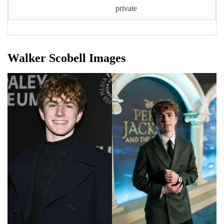
private
Walker Scobell Images