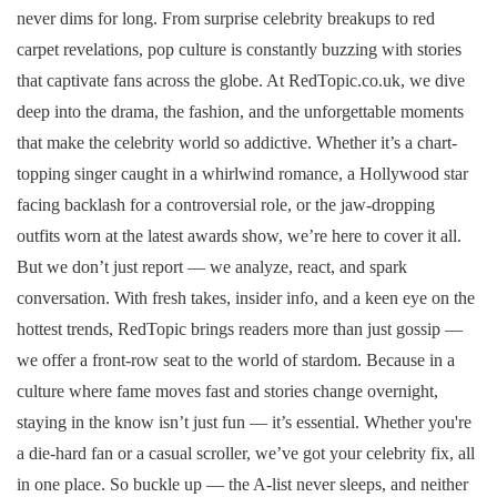
never dims for long. From surprise celebrity breakups to red
carpet revelations, pop culture is constantly buzzing with stories
that captivate fans across the globe. At RedTopic.co.uk, we dive
deep into the drama, the fashion, and the unforgettable moments
that make the celebrity world so addictive. Whether it’s a chart-
topping singer caught in a whirlwind romance, a Hollywood star
facing backlash for a controversial role, or the jaw-dropping
outfits worn at the latest awards show, we’re here to cover it all.
But we don’t just report — we analyze, react, and spark
conversation. With fresh takes, insider info, and a keen eye on the
hottest trends, RedTopic brings readers more than just gossip —
we offer a front-row seat to the world of stardom. Because in a
culture where fame moves fast and stories change overnight,
staying in the know isn’t just fun — it’s essential. Whether you're
a die-hard fan or a casual scroller, we’ve got your celebrity fix, all
in one place. So buckle up — the A-list never sleeps, and neither