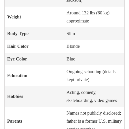
Jackson)
Around 132 lbs (60 kg),
Weight
approximate
Body Type
Slim
Hair Color
Blonde
Eye Color
Blue
Ongoing schooling (details
Education
kept private)
Acting, comedy,
Hobbies
skateboarding, video games
Names not publicly disclosed;
Parents
father is a former U.S. military