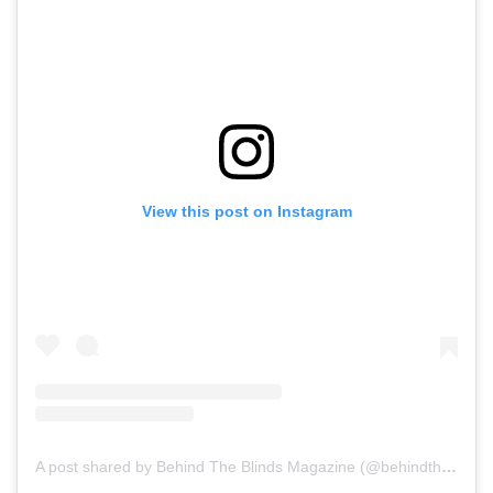
View this post on Instagram
A post shared by Behind The Blinds Magazine (@behindtheblinds)