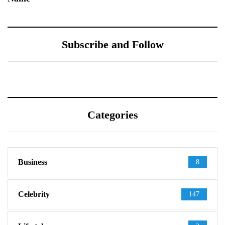
Subscribe and Follow
Categories
Business
8
Celebrity
147