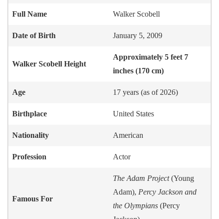
Full Name
Walker Scobell
Date of Birth
January 5, 2009
Approximately 5 feet 7
Walker Scobell
Height
inches (170 cm)
Age
17 years (as of 2026)
Birthplace
United States
Nationality
American
Profession
Actor
The Adam Project
(Young
Adam),
Percy Jackson and
Famous For
the Olympians
(Percy