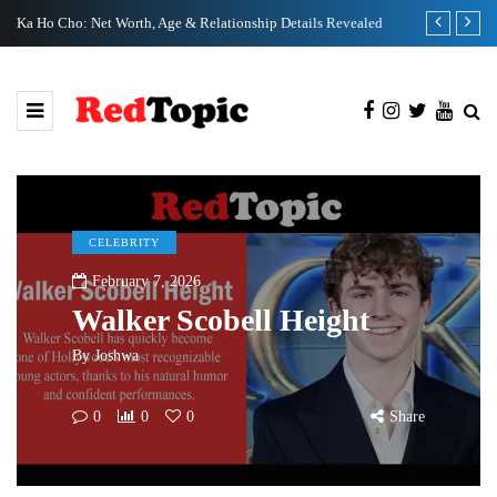
Ka Ho Cho: Net Worth, Age & Relationship Details Revealed
Tia Kemp Net
CELEBRITY
February 7, 2026
Walker Scobell Height
By
Joshwa
0
0
0
Share