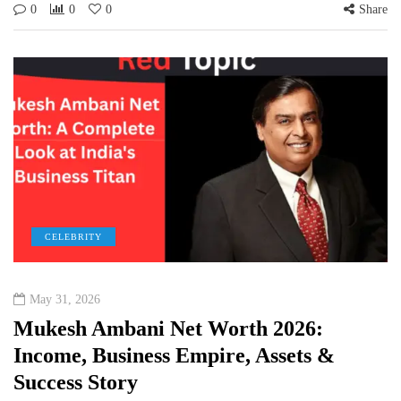
0
0
0
Share
CELEBRITY
May 31, 2026
Mukesh Ambani Net Worth 2026:
Income, Business Empire, Assets &
Success Story