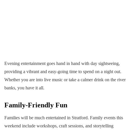
Evening entertainment goes hand in hand with day sightseeing,
providing a vibrant and easy-going time to spend on a night out.
Whether you are into live music or take a calmer drink on the river
banks, you have it all.
Family-Friendly Fun
Families will be much entertained in Stratford. Family events this
weekend include workshops, craft sessions, and storytelling