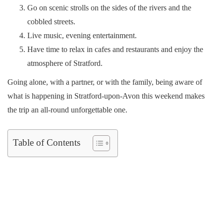
Go on scenic strolls on the sides of the rivers and the
cobbled streets.
Live music, evening entertainment.
Have time to relax in cafes and restaurants and enjoy the
atmosphere of Stratford.
Going alone, with a partner, or with the family, being aware of
what is happening in Stratford-upon-Avon this weekend makes
the trip an all-round unforgettable one.
Table of Contents