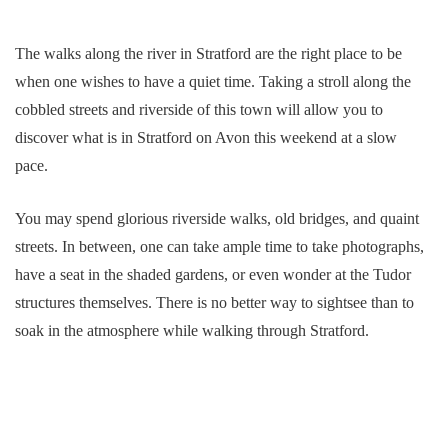
The walks along the river in Stratford are the right place to be
when one wishes to have a quiet time. Taking a stroll along the
cobbled streets and riverside of this town will allow you to
discover what is in Stratford on Avon this weekend at a slow
pace.
You may spend glorious riverside walks, old bridges, and quaint
streets. In between, one can take ample time to take photographs,
have a seat in the shaded gardens, or even wonder at the Tudor
structures themselves. There is no better way to sightsee than to
soak in the atmosphere while walking through Stratford.