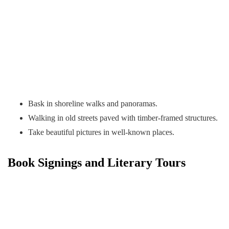
Bask in shoreline walks and panoramas.
Walking in old streets paved with timber-framed structures.
Take beautiful pictures in well-known places.
Book Signings and Literary Tours