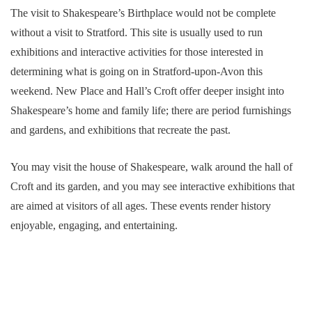
The visit to Shakespeare’s Birthplace would not be complete
without a visit to Stratford. This site is usually used to run
exhibitions and interactive activities for those interested in
determining what is going on in Stratford-upon-Avon this
weekend. New Place and Hall’s Croft offer deeper insight into
Shakespeare’s home and family life; there are period furnishings
and gardens, and exhibitions that recreate the past.
You may visit the house of Shakespeare, walk around the hall of
Croft and its garden, and you may see interactive exhibitions that
are aimed at visitors of all ages. These events render history
enjoyable, engaging, and entertaining.