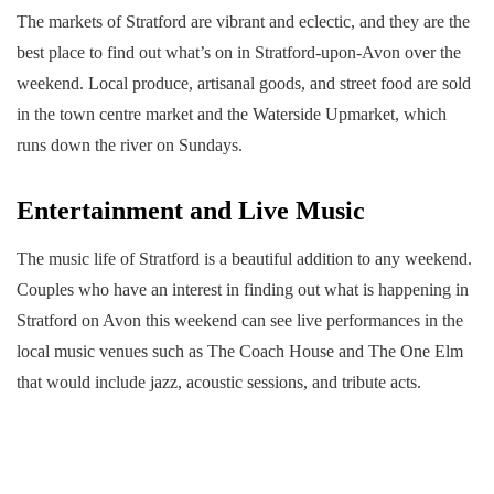
The markets of Stratford are vibrant and eclectic, and they are the
best place to find out what’s on in Stratford-upon-Avon over the
weekend. Local produce, artisanal goods, and street food are sold
in the town centre market and the Waterside Upmarket, which
runs down the river on Sundays.
Entertainment and Live Music
The music life of Stratford is a beautiful addition to any weekend.
Couples who have an interest in finding out what is happening in
Stratford on Avon this weekend can see live performances in the
local music venues such as The Coach House and The One Elm
that would include jazz, acoustic sessions, and tribute acts.