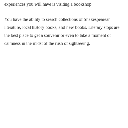
experiences you will have is visiting a bookshop.
You have the ability to search collections of Shakespearean
literature, local history books, and new books. Literary stops are
the best place to get a souvenir or even to take a moment of
calmness in the midst of the rush of sightseeing.