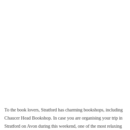
To the book lovers, Stratford has charming bookshops, including
Chaucer Head Bookshop. In case you are organising your trip in
Stratford on Avon during this weekend, one of the most relaxing