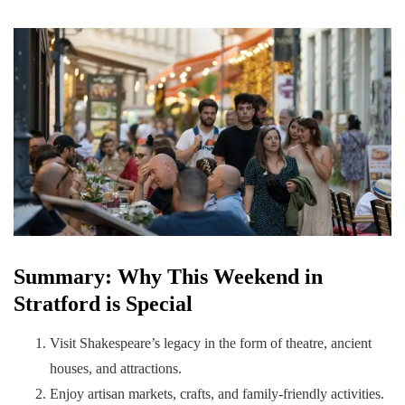
Summary: Why This Weekend in
Stratford is Special
Visit Shakespeare’s legacy in the form of theatre, ancient
houses, and attractions.
Enjoy artisan markets, crafts, and family-friendly activities.