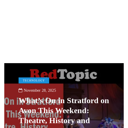
TECHNOLOGY
November 28, 2025
What’s On in Stratford on
Avon This Weekend:
Theatre, History and