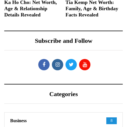
Ka Ho Cho: Net Worth,
Tia Kemp Net Worth:
Age & Relationship
Family, Age & Birthday
Details Revealed
Facts Revealed
Subscribe and Follow
Categories
Business
8