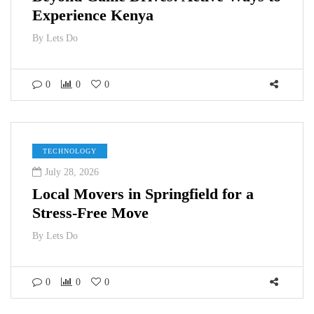
Experience Kenya
By
Lets Do
0
0
0
TECHNOLOGY
July 28, 2026
Local Movers in Springfield for a
Stress-Free Move
By
Lets Do
0
0
0