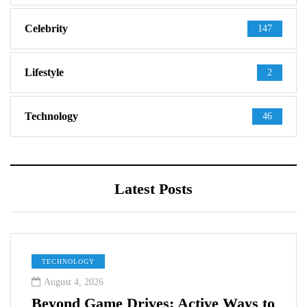
Celebrity
147
Lifestyle
2
Technology
46
Latest Posts
TECHNOLOGY
August 4, 2026
Beyond Game Drives: Active Ways to