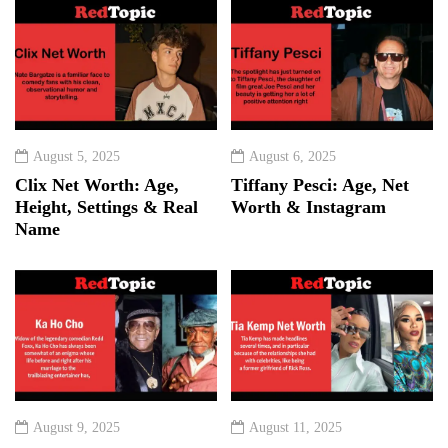
August 5, 2025
August 6, 2025
Clix Net Worth: Age,
Tiffany Pesci: Age, Net
Height, Settings & Real
Worth & Instagram
Name
August 9, 2025
August 11, 2025