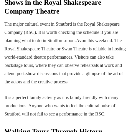
Shows in the Royal Shakespeare
Company Theatre
The major cultural event in Stratford is the Royal Shakespeare
Company (RSC). It is worth checking the schedule if you are
planning what to do in Stratford-upon-Avon this weekend. The
Royal Shakespeare Theatre or Swan Theatre is reliable in hosting
world-standard theatre performances. Visitors can also take
backstage tours, where they can observe rehearsals at work and
attend post-show discussions that provide a glimpse of the art of
the actors and the creative process.
It is a perfect family activity as it is family-friendly with many
productions. Anyone who wants to feel the cultural pulse of
Stratford will not fail to see a performance in the RSC.
Walking Tours Through History