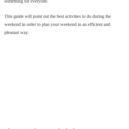
something for everyone.
This guide will point out the best activities to do during the
weekend in order to plan your weekend in an efficient and
pleasant way.