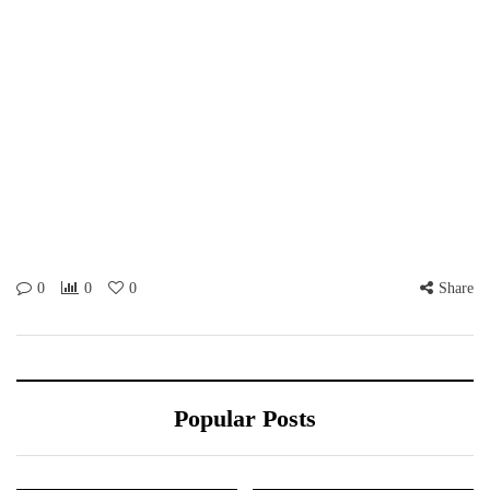
0
0
0
Share
Popular Posts