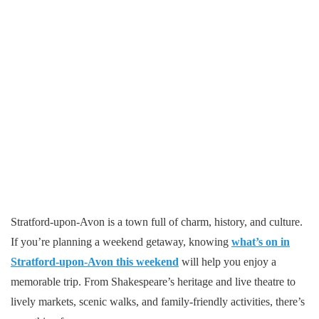
Stratford-upon-Avon is a town full of charm, history, and culture.
If you’re planning a weekend getaway, knowing
what’s on in
Stratford-upon-Avon this weekend
will help you enjoy a
memorable trip. From Shakespeare’s heritage and live theatre to
lively markets, scenic walks, and family-friendly activities, there’s