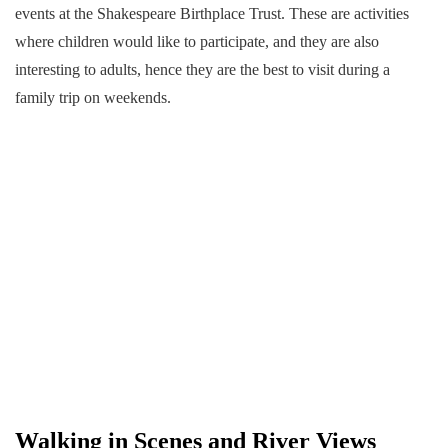
events at the Shakespeare Birthplace Trust. These are activities
where children would like to participate, and they are also
interesting to adults, hence they are the best to visit during a
family trip on weekends.
Walking in Scenes and River Views