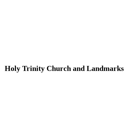
Holy Trinity Church and Landmarks