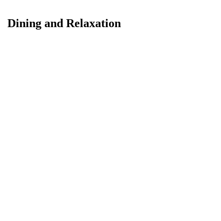
Dining and Relaxation