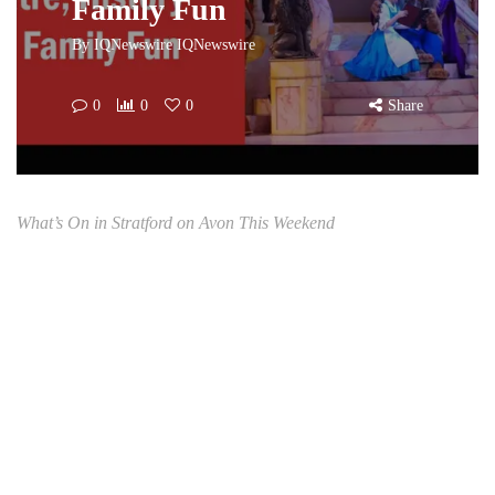
Family Fun
By
IQNewswire IQNewswire
0
0
0
Share
What’s On in Stratford on Avon This Weekend