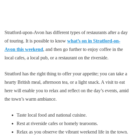
Stratford-upon-Avon has different types of restaurants after a day
of touring. It is possible to know
what’s on in Stratford-on-
Avon this weekend
, and then go further to enjoy coffee in the
local cafes, a local pub, or a restaurant on the riverside.
Stratford has the right thing to offer your appetite; you can take a
hearty British meal, afternoon tea, or a light snack. A visit to eat
here will enable you to relax and reflect on the day’s events, amid
the town’s warm ambiance.
Taste local food and national cuisine.
Rest at riverside cafes or homely tearooms.
Relax as you observe the vibrant weekend life in the town.