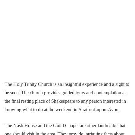
The Holy Trinity Church is an insightful experience and a sight to
be seen. The church provides guided tours and contemplation at
the final resting place of Shakespeare to any person interested in
knowing what to do at the weekend in Stratford-upon-Avon.
The Nash House and the Guild Chapel are other landmarks that
one should visit in the area. They provide intriguing facts about