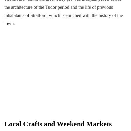
the architecture of the Tudor period and the life of previous
inhabitants of Stratford, which is enriched with the history of the
town.
Local Crafts and Weekend Markets