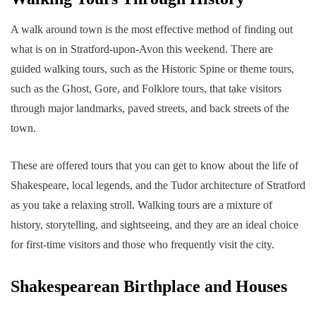
A walk around town is the most effective method of finding out
what is on in Stratford-upon-Avon this weekend. There are
guided walking tours, such as the Historic Spine or theme tours,
such as the Ghost, Gore, and Folklore tours, that take visitors
through major landmarks, paved streets, and back streets of the
town.
These are offered tours that you can get to know about the life of
Shakespeare, local legends, and the Tudor architecture of Stratford
as you take a relaxing stroll. Walking tours are a mixture of
history, storytelling, and sightseeing, and they are an ideal choice
for first-time visitors and those who frequently visit the city.
Shakespearean Birthplace and Houses