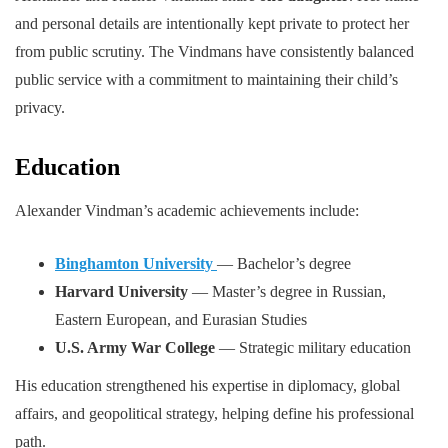
and personal details are intentionally kept private to protect her
from public scrutiny. The Vindmans have consistently balanced
public service with a commitment to maintaining their child’s
privacy.
Education
Alexander Vindman’s academic achievements include:
Binghamton University
— Bachelor’s degree
Harvard University
— Master’s degree in Russian,
Eastern European, and Eurasian Studies
U.S. Army War College
— Strategic military education
His education strengthened his expertise in diplomacy, global
affairs, and geopolitical strategy, helping define his professional
path.