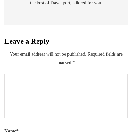
the best of Davenport, tailored for you.
Leave a Reply
Your email address will not be published.
Required fields are
marked
*
Name
*