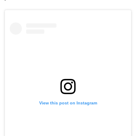
View this post on Instagram