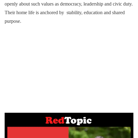
openly about such values as democracy, leadership and civic duty.
Their home life is anchored by stability, education and shared
purpose.