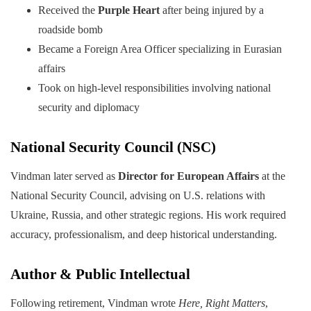
Received the
Purple Heart
after being injured by a
roadside bomb
Became a Foreign Area Officer specializing in Eurasian
affairs
Took on high-level responsibilities involving national
security and diplomacy
National Security Council (NSC)
Vindman later served as
Director for European Affairs
at the
National Security Council, advising on U.S. relations with
Ukraine, Russia, and other strategic regions. His work required
accuracy, professionalism, and deep historical understanding.
Author & Public Intellectual
Following retirement, Vindman wrote
Here, Right Matters
,