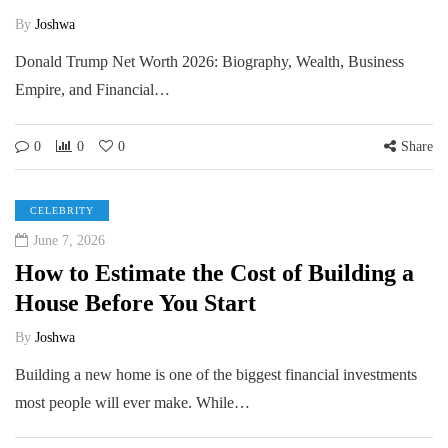
By
Joshwa
Donald Trump Net Worth 2026: Biography, Wealth, Business
Empire, and Financial…
0
0
0
Share
CELEBRITY
June 7, 2026
How to Estimate the Cost of Building a
House Before You Start
By
Joshwa
Building a new home is one of the biggest financial investments
most people will ever make. While…