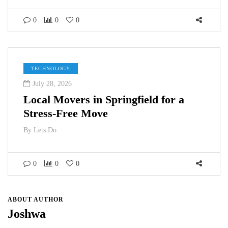
0
0
0
TECHNOLOGY
July 28, 2026
Local Movers in Springfield for a
Stress-Free Move
By
Lets Do
0
0
0
ABOUT AUTHOR
Joshwa