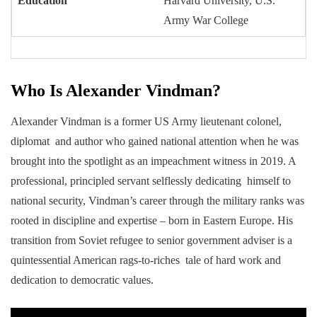
Education
Harvard University, U.S.
Army War College
Who Is Alexander Vindman?
Alexander Vindman is a former US Army lieutenant colonel,
diplomat and author who gained national attention when he was
brought into the spotlight as an impeachment witness in 2019. A
professional, principled servant selflessly dedicating himself to
national security, Vindman’s career through the military ranks was
rooted in discipline and expertise – born in Eastern Europe. His
transition from Soviet refugee to senior government adviser is a
quintessential American rags-to-riches tale of hard work and
dedication to democratic values.