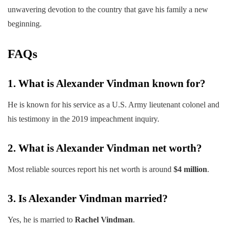
unwavering devotion to the country that gave his family a new
beginning.
FAQs
1. What is Alexander Vindman known for?
He is known for his service as a U.S. Army lieutenant colonel and
his testimony in the 2019 impeachment inquiry.
2. What is Alexander Vindman net worth?
Most reliable sources report his net worth is around
$4 million
.
3. Is Alexander Vindman married?
Yes, he is married to
Rachel Vindman
.