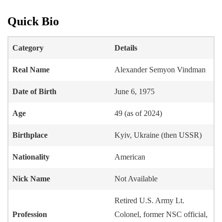
Quick Bio
Category
Details
Real Name
Alexander Semyon Vindman
Date of Birth
June 6, 1975
Age
49 (as of 2024)
Birthplace
Kyiv, Ukraine (then USSR)
Nationality
American
Nick Name
Not Available
Retired U.S. Army Lt.
Profession
Colonel, former NSC official,