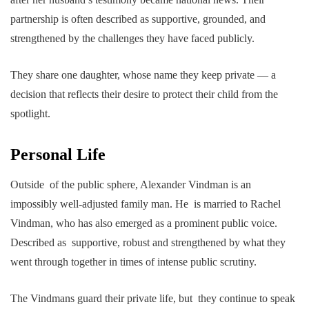
partnership is often described as supportive, grounded, and
strengthened by the challenges they have faced publicly.
They share one daughter, whose name they keep private — a
decision that reflects their desire to protect their child from the
spotlight.
Personal Life
Outside of the public sphere, Alexander Vindman is an
impossibly well-adjusted family man. He is married to Rachel
Vindman, who has also emerged as a prominent public voice.
Described as supportive, robust and strengthened by what they
went through together in times of intense public scrutiny.
The Vindmans guard their private life, but they continue to speak