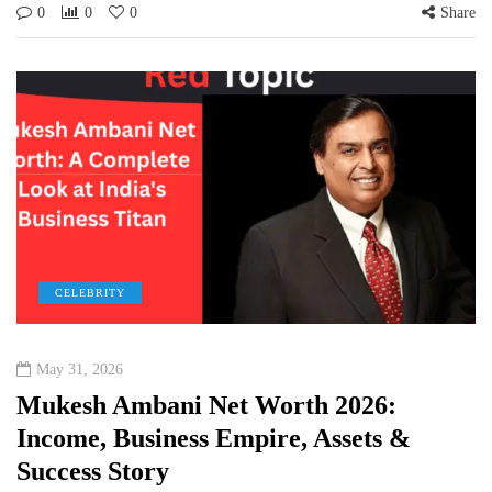
0
0
0
Share
CELEBRITY
May 31, 2026
Mukesh Ambani Net Worth 2026:
Income, Business Empire, Assets &
Success Story