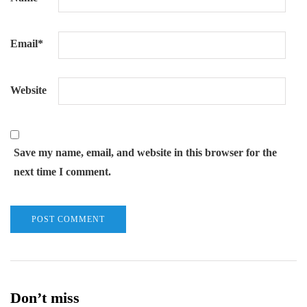
Email
*
Website
Save my name, email, and website in this browser for the
next time I comment.
Don’t miss