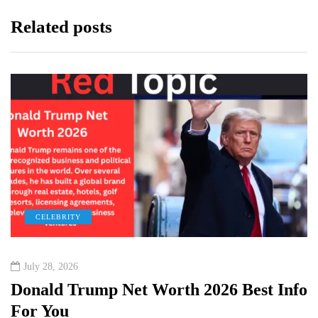
Related posts
CELEBRITY
July 28, 2026
Donald Trump Net Worth 2026 Best Info
For You