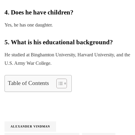
4. Does he have children?
Yes, he has one daughter.
5. What is his educational background?
He studied at Binghamton University, Harvard University, and the
U.S. Army War College.
Table of Contents
ALEXANDER VINDMAN