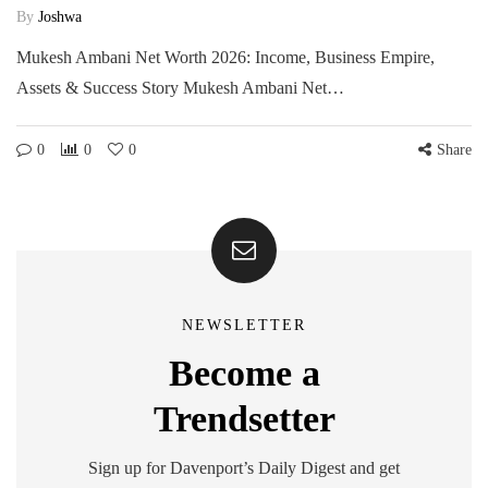
By
Joshwa
Mukesh Ambani Net Worth 2026: Income, Business Empire,
Assets & Success Story Mukesh Ambani Net…
0
0
0
Share
NEWSLETTER
Become a
Trendsetter
Sign up for Davenport’s Daily Digest and get