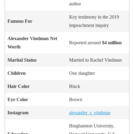
author
Key testimony in the 2019
Famous For
impeachment inquiry
Alexander Vindman
Net
Reported around
$4 million
Worth
Marital Status
Married to Rachel Vindman
Children
One daughter
Hair Color
Black
Eye Color
Brown
Instagram
alexander_s_vindman
Binghamton University,