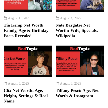
August 11, 2025
August 4, 2025
Tia Kemp Net Worth:
Nate Bargatze Net
Family, Age & Birthday
Worth: Wife, Specials,
Facts Revealed
Wikipedia
August 5, 2025
August 6, 2025
Clix Net Worth: Age,
Tiffany Pesci: Age, Net
Height, Settings & Real
Worth & Instagram
Name