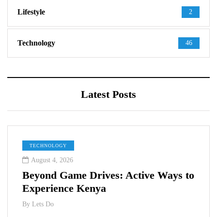
Lifestyle
2
Technology
46
Latest Posts
TECHNOLOGY
August 4, 2026
Beyond Game Drives: Active Ways to
Experience Kenya
By
Lets Do