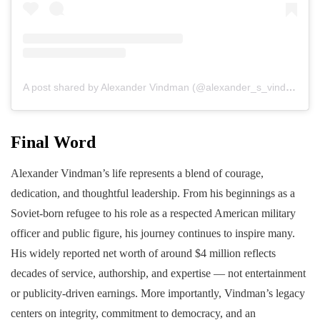
A post shared by Alexander Vindman (@alexander_s_vindman)
Final Word
Alexander Vindman’s life represents a blend of courage,
dedication, and thoughtful leadership. From his beginnings as a
Soviet-born refugee to his role as a respected American military
officer and public figure, his journey continues to inspire many.
His widely reported net worth of around $4 million reflects
decades of service, authorship, and expertise — not entertainment
or publicity-driven earnings. More importantly, Vindman’s legacy
centers on integrity, commitment to democracy, and an