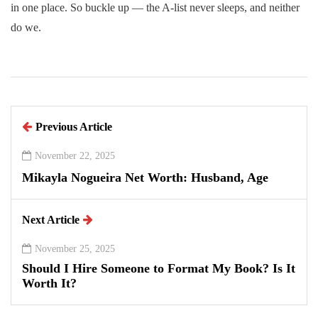
in one place. So buckle up — the A-list never sleeps, and neither
do we.
Previous Article
November 22, 2025
Mikayla Nogueira Net Worth: Husband, Age
Next Article
November 25, 2025
Should I Hire Someone to Format My Book? Is It
Worth It?