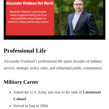
Professional Life
Alexander Vindman’s professional life spans decades of military
service, strategic policy roles, and influential public commentary.
Military Career
Joined the U.S. Army and rose to the rank of
Lieutenant
Colonel
Served in Iraq in 2004