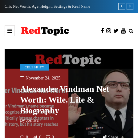
Clix Net Worth: Age, Height, Settings & Real Name
Tiffany Pesci
CELEBRITY
November 24, 2025
Alexander Vindman Net
Worth: Wife, Life &
Biography
By
Joshwa
0
0
0
Share