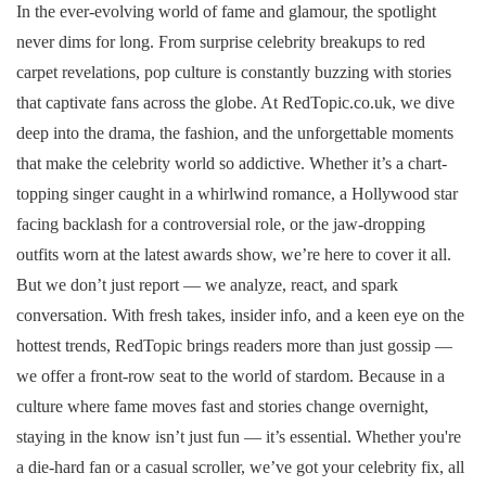
In the ever-evolving world of fame and glamour, the spotlight
never dims for long. From surprise celebrity breakups to red
carpet revelations, pop culture is constantly buzzing with stories
that captivate fans across the globe. At RedTopic.co.uk, we dive
deep into the drama, the fashion, and the unforgettable moments
that make the celebrity world so addictive. Whether it’s a chart-
topping singer caught in a whirlwind romance, a Hollywood star
facing backlash for a controversial role, or the jaw-dropping
outfits worn at the latest awards show, we’re here to cover it all.
But we don’t just report — we analyze, react, and spark
conversation. With fresh takes, insider info, and a keen eye on the
hottest trends, RedTopic brings readers more than just gossip —
we offer a front-row seat to the world of stardom. Because in a
culture where fame moves fast and stories change overnight,
staying in the know isn’t just fun — it’s essential. Whether you're
a die-hard fan or a casual scroller, we’ve got your celebrity fix, all