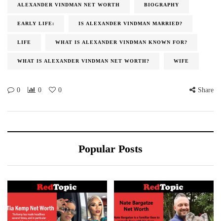
ALEXANDER VINDMAN NET WORTH
BIOGRAPHY
EARLY LIFE:
IS ALEXANDER VINDMAN MARRIED?
LIFE
WHAT IS ALEXANDER VINDMAN KNOWN FOR?
WHAT IS ALEXANDER VINDMAN NET WORTH?
WIFE
0
0
0
Share
Popular Posts