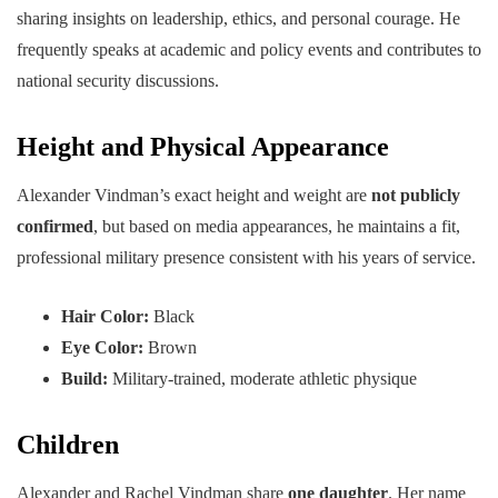
sharing insights on leadership, ethics, and personal courage. He
frequently speaks at academic and policy events and contributes to
national security discussions.
Height and Physical Appearance
Alexander Vindman’s exact height and weight are
not publicly
confirmed
, but based on media appearances, he maintains a fit,
professional military presence consistent with his years of service.
Hair Color:
Black
Eye Color:
Brown
Build:
Military-trained, moderate athletic physique
Children
Alexander and Rachel Vindman share
one daughter
. Her name