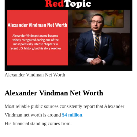
Alexander Vindman Net Worth
Alexander Vindman
Net Worth
Most reliable public sources consistently report that Alexander
Vindman net worth is around
$4 million
.
His financial standing comes from: