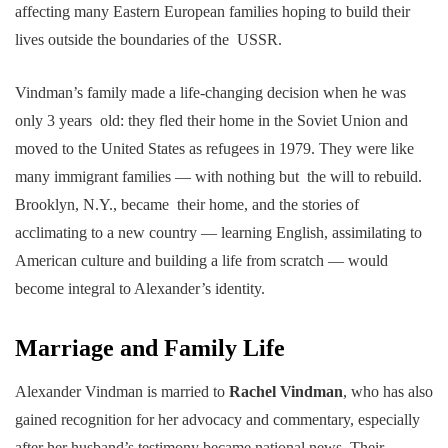
affecting many Eastern European families hoping to build their
lives outside the boundaries of the USSR.
Vindman’s family made a life-changing decision when he was
only 3 years old: they fled their home in the Soviet Union and
moved to the United States as refugees in 1979. They were like
many immigrant families — with nothing but the will to rebuild.
Brooklyn, N.Y., became their home, and the stories of
acclimating to a new country — learning English, assimilating to
American culture and building a life from scratch — would
become integral to Alexander’s identity.
Marriage and Family Life
Alexander Vindman is married to
Rachel Vindman
, who has also
gained recognition for her advocacy and commentary, especially
after her husband’s testimony became national news. Their