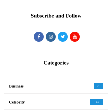
Subscribe and Follow
Categories
Business
8
Celebrity
147