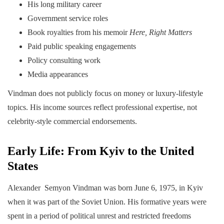
His long military career
Government service roles
Book royalties from his memoir
Here, Right Matters
Paid public speaking engagements
Policy consulting work
Media appearances
Vindman does not publicly focus on money or luxury-lifestyle
topics. His income sources reflect professional expertise, not
celebrity-style commercial endorsements.
Early Life: From Kyiv to the United
States
Alexander Semyon Vindman was born June 6, 1975, in Kyiv
when it was part of the Soviet Union. His formative years were
spent in a period of political unrest and restricted freedoms