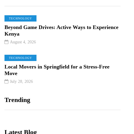
TECHNOLOGY
Beyond Game Drives: Active Ways to Experience
Kenya
August 4, 2026
TECHNOLOGY
Local Movers in Springfield for a Stress-Free
Move
July 28, 2026
Trending
Latest Blog