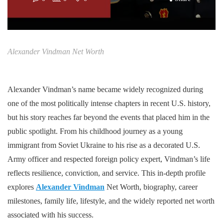
Alexander Vindman Net Worth
Alexander Vindman’s name became widely recognized during
one of the most politically intense chapters in recent U.S. history,
but his story reaches far beyond the events that placed him in the
public spotlight. From his childhood journey as a young
immigrant from Soviet Ukraine to his rise as a decorated U.S.
Army officer and respected foreign policy expert, Vindman’s life
reflects resilience, conviction, and service. This in-depth profile
explores
Alexander Vindman
Net Worth, biography, career
milestones, family life, lifestyle, and the widely reported net worth
associated with his success.