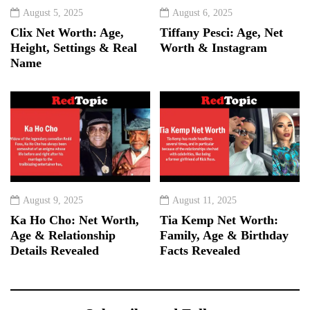
August 5, 2025
August 6, 2025
Clix Net Worth: Age,
Tiffany Pesci: Age, Net
Height, Settings & Real
Worth & Instagram
Name
August 9, 2025
August 11, 2025
Ka Ho Cho: Net Worth,
Tia Kemp Net Worth:
Age & Relationship
Family, Age & Birthday
Details Revealed
Facts Revealed