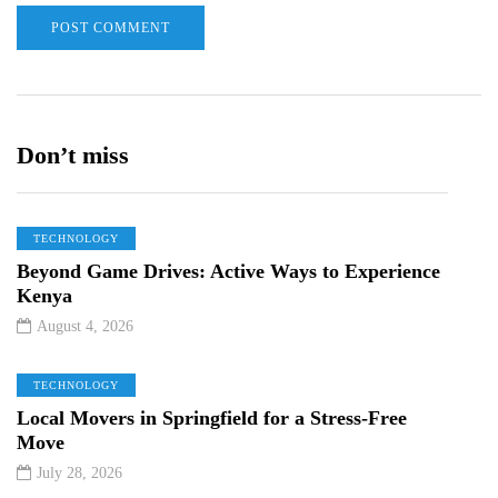
Don’t miss
TECHNOLOGY
Beyond Game Drives: Active Ways to Experience
Kenya
August 4, 2026
TECHNOLOGY
Local Movers in Springfield for a Stress-Free
Move
July 28, 2026