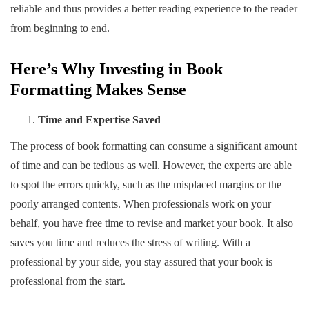
reliable and thus provides a better reading experience to the reader
from beginning to end.
Here’s Why Investing in Book
Formatting Makes Sense
Time and Expertise Saved
The process of book formatting can consume a significant amount
of time and can be tedious as well. However, the experts are able
to spot the errors quickly, such as the misplaced margins or the
poorly arranged contents. When professionals work on your
behalf, you have free time to revise and market your book. It also
saves you time and reduces the stress of writing. With a
professional by your side, you stay assured that your book is
professional from the start.