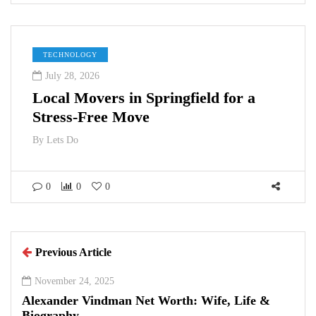
TECHNOLOGY
July 28, 2026
Local Movers in Springfield for a
Stress-Free Move
By
Lets Do
0
0
0
Previous Article
November 24, 2025
Alexander Vindman Net Worth: Wife, Life &
Biography