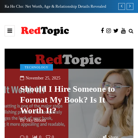
Ka Ho Cho: Net Worth, Age & Relationship Details Revealed
Tia Kemp Net
TECHNOLOGY
November 25, 2025
Should I Hire Someone to
Format My Book? Is It
Worth It?
By
Sky Bloom
0
0
0
Share