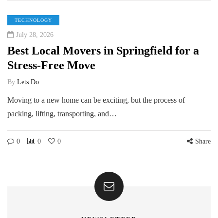
TECHNOLOGY
July 28, 2026
Best Local Movers in Springfield for a
Stress-Free Move
By
Lets Do
Moving to a new home can be exciting, but the process of
packing, lifting, transporting, and…
0
0
0
Share