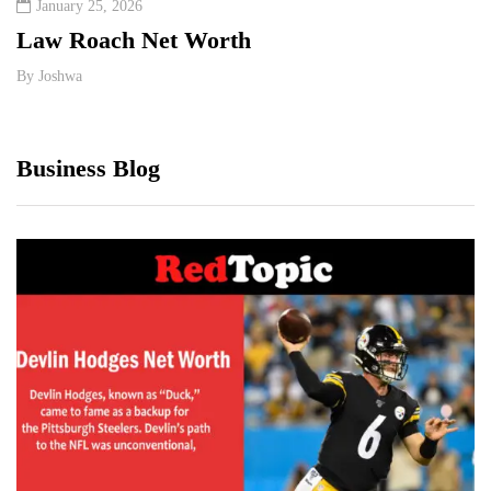
January 25, 2026
Sept
Law Roach Net Worth
Insi
Wort
By
Joshwa
By
Jos
Business Blog