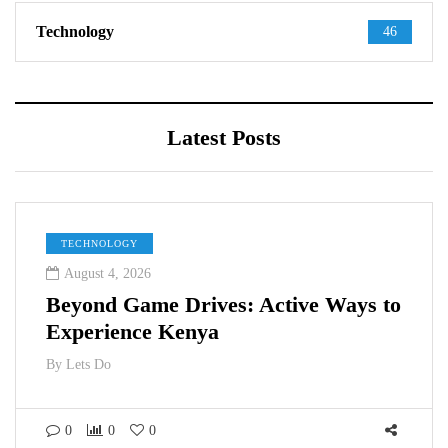
Technology
46
Latest Posts
TECHNOLOGY
August 4, 2026
Beyond Game Drives: Active Ways to
Experience Kenya
By
Lets Do
0
0
0