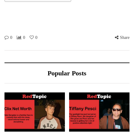
0
0
0
Share
Popular Posts