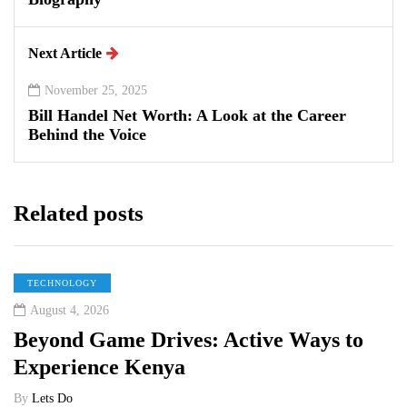
Next Article
November 25, 2025
Bill Handel Net Worth: A Look at the Career
Behind the Voice
Related posts
TECHNOLOGY
August 4, 2026
Beyond Game Drives: Active Ways to
Experience Kenya
By
Lets Do