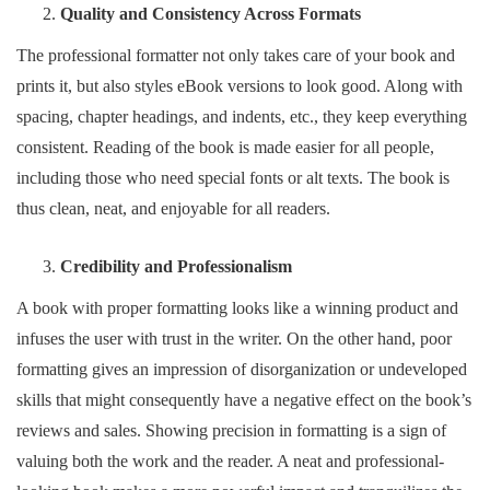
Quality and Consistency Across Formats
The professional formatter not only takes care of your book and
prints it, but also styles eBook versions to look good. Along with
spacing, chapter headings, and indents, etc., they keep everything
consistent. Reading of the book is made easier for all people,
including those who need special fonts or alt texts. The book is
thus clean, neat, and enjoyable for all readers.
Credibility and Professionalism
A book with proper formatting looks like a winning product and
infuses the user with trust in the writer. On the other hand, poor
formatting gives an impression of disorganization or undeveloped
skills that might consequently have a negative effect on the book’s
reviews and sales. Showing precision in formatting is a sign of
valuing both the work and the reader. A neat and professional-