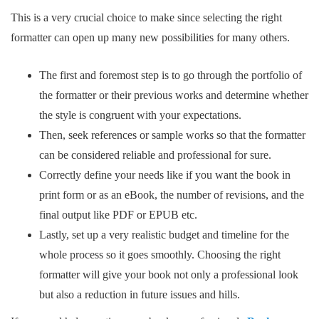
This is a very crucial choice to make since selecting the right
formatter can open up many new possibilities for many others.
The first and foremost step is to go through the portfolio of
the formatter or their previous works and determine whether
the style is congruent with your expectations.
Then, seek references or sample works so that the formatter
can be considered reliable and professional for sure.
Correctly define your needs like if you want the book in
print form or as an eBook, the number of revisions, and the
final output like PDF or EPUB etc.
Lastly, set up a very realistic budget and timeline for the
whole process so it goes smoothly. Choosing the right
formatter will give your book not only a professional look
but also a reduction in future issues and hills.