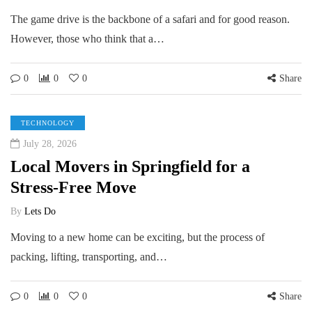
The game drive is the backbone of a safari and for good reason.
However, those who think that a…
0
0
0
Share
TECHNOLOGY
July 28, 2026
Local Movers in Springfield for a
Stress-Free Move
By
Lets Do
Moving to a new home can be exciting, but the process of
packing, lifting, transporting, and…
0
0
0
Share