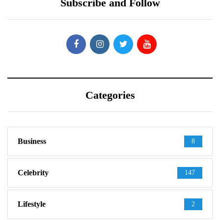
Subscribe and Follow
Categories
Business
8
Celebrity
147
Lifestyle
2