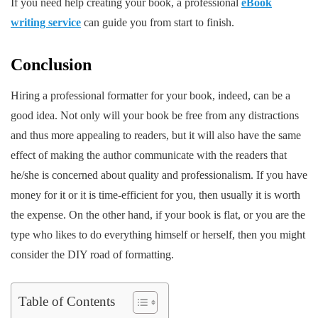
If you need help creating your book, a professional
eBook
writing service
can guide you from start to finish.
Conclusion
Hiring a professional formatter for your book, indeed, can be a
good idea. Not only will your book be free from any distractions
and thus more appealing to readers, but it will also have the same
effect of making the author communicate with the readers that
he/she is concerned about quality and professionalism. If you have
money for it or it is time-efficient for you, then usually it is worth
the expense. On the other hand, if your book is flat, or you are the
type who likes to do everything himself or herself, then you might
consider the DIY road of formatting. ​
Table of Contents