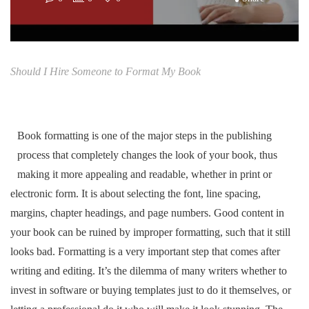
Should I Hire Someone to Format My Book
Book formatting is one of the major steps in the publishing
process that completely changes the look of your book, thus
making it more appealing and readable, whether in print or
electronic form. It is about selecting the font, line spacing,
margins, chapter headings, and page numbers. Good content in
your book can be ruined by improper formatting, such that it still
looks bad. Formatting is a very important step that comes after
writing and editing. It’s the dilemma of many writers whether to
invest in software or buying templates just to do it themselves, or