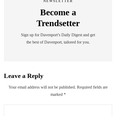
NEWSLETTER
Become a
Trendsetter
Sign up for Davenport’s Daily Digest and get
the best of Davenport, tailored for you.
Leave a Reply
Your email address will not be published.
Required fields are
marked
*