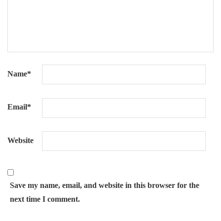
Name
*
Email
*
Website
Save my name, email, and website in this browser for the
next time I comment.