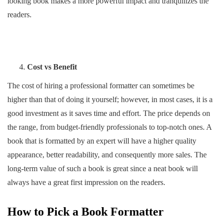
looking book makes a more powerful impact and tranquilizes the
readers.
Cost vs Benefit
The cost of hiring a professional formatter can sometimes be
higher than that of doing it yourself; however, in most cases, it is a
good investment as it saves time and effort. The price depends on
the range, from budget-friendly professionals to top-notch ones. A
book that is formatted by an expert will have a higher quality
appearance, better readability, and consequently more sales. The
long-term value of such a book is great since a neat book will
always have a great first impression on the readers.
How to Pick a Book Formatter