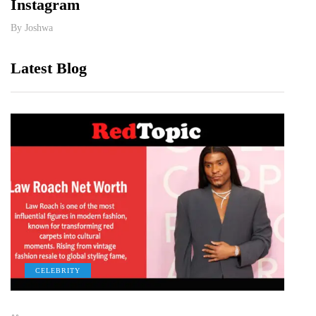
Instagram
Rela
By
Joshwa
By
Jos
Latest Blog
CELEBRITY
C