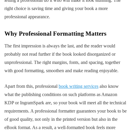
letting a professional do it who will make it look stunning. The
right choice is saving time and giving your book a more
professional appearance.
Why Professional Formatting Matters
The first impression is always the last, and the reader would
probably not read further if the book looked disorganized or
unprofessional. The right margins, fonts, and spacing, together
with good formatting, smoothen and make reading enjoyable.
Apart from this, professional
book writing services
also know
what the publishing conditions on such platforms as Amazon
KDP or IngramSpark are, so your book will meet all the technical
requirements. A professional formatter guarantees your book to be
of good quality, not only in the printed version but also in the
eBook format. As a result, a well-formatted book feels more