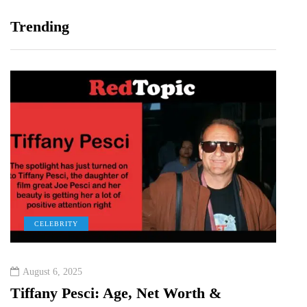
Trending
CELEBRITY
C
August 6, 2025
Augu
&
Tiffany Pesci: Age, Net Worth &
Ka H