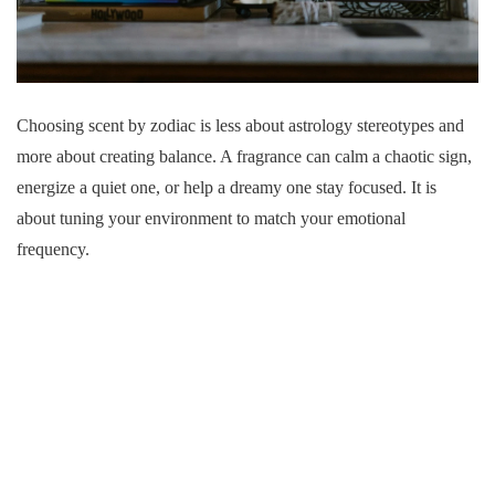
Choosing scent by zodiac is less about astrology stereotypes and
more about creating balance. A fragrance can calm a chaotic sign,
energize a quiet one, or help a dreamy one stay focused. It is
about tuning your environment to match your emotional
frequency.