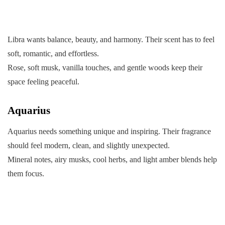
Libra wants balance, beauty, and harmony. Their scent has to feel
soft, romantic, and effortless.
Rose, soft musk, vanilla touches, and gentle woods keep their
space feeling peaceful.
Aquarius
Aquarius needs something unique and inspiring. Their fragrance
should feel modern, clean, and slightly unexpected.
Mineral notes, airy musks, cool herbs, and light amber blends help
them focus.