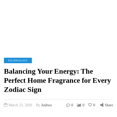
TECHNOLOGY
Balancing Your Energy: The
Perfect Home Fragrance for Every
Zodiac Sign
March 23, 2026
By
Joshwa
0
0
0
Share