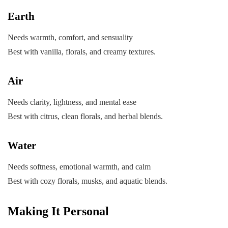
Earth
Needs warmth, comfort, and sensuality
Best with vanilla, florals, and creamy textures.
Air
Needs clarity, lightness, and mental ease
Best with citrus, clean florals, and herbal blends.
Water
Needs softness, emotional warmth, and calm
Best with cozy florals, musks, and aquatic blends.
Making It Personal