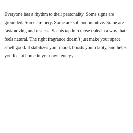
Everyone has a rhythm to their personality. Some signs are
grounded. Some are fiery. Some are soft and intuitive. Some are
fast-moving and restless. Scents tap into those traits in a way that
feels natural. The right fragrance doesn’t just make your space
smell good. It stabilizes your mood, boosts your clarity, and helps
you feel at home in your own energy.