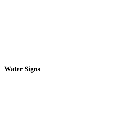
Water Signs