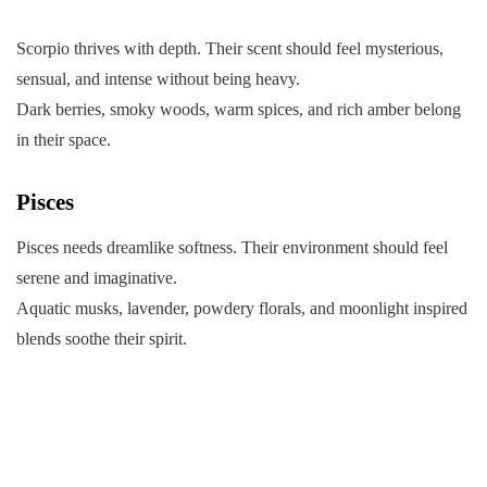
Scorpio thrives with depth. Their scent should feel mysterious,
sensual, and intense without being heavy.
Dark berries, smoky woods, warm spices, and rich amber belong
in their space.
Pisces
Pisces needs dreamlike softness. Their environment should feel
serene and imaginative.
Aquatic musks, lavender, powdery florals, and moonlight inspired
blends soothe their spirit.