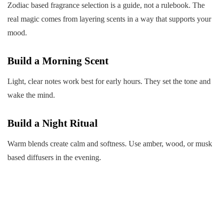
Zodiac based fragrance selection is a guide, not a rulebook. The
real magic comes from layering scents in a way that supports your
mood.
Build a Morning Scent
Light, clear notes work best for early hours. They set the tone and
wake the mind.
Build a Night Ritual
Warm blends create calm and softness. Use amber, wood, or musk
based diffusers in the evening.