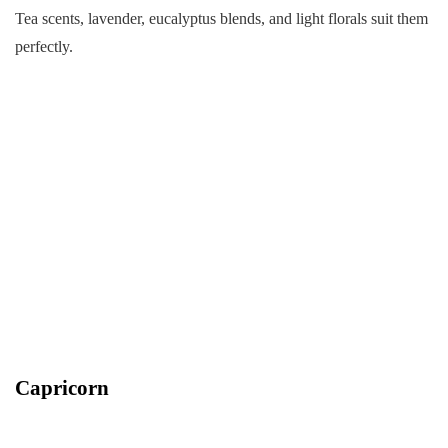
Tea scents, lavender, eucalyptus blends, and light florals suit them
perfectly.
Capricorn