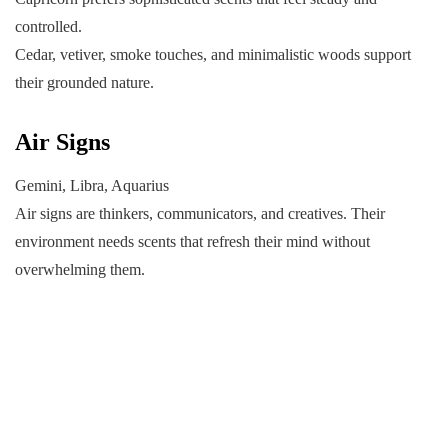
controlled.
Cedar, vetiver, smoke touches, and minimalistic woods support
their grounded nature.
Air Signs
Gemini, Libra, Aquarius
Air signs are thinkers, communicators, and creatives. Their
environment needs scents that refresh their mind without
overwhelming them.