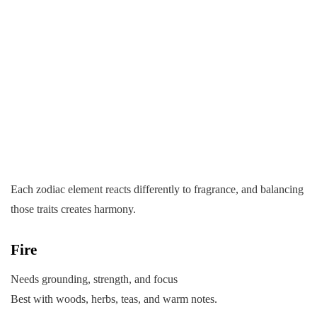
Each zodiac element reacts differently to fragrance, and balancing
those traits creates harmony.
Fire
Needs grounding, strength, and focus
Best with woods, herbs, teas, and warm notes.