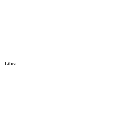
Libra