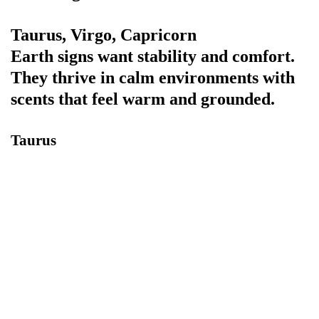
Taurus, Virgo, Capricorn
Earth signs want stability and comfort.
They thrive in calm environments with
scents that feel warm and grounded.
Taurus