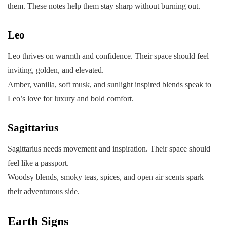
them. These notes help them stay sharp without burning out.
Leo
Leo thrives on warmth and confidence. Their space should feel
inviting, golden, and elevated.
Amber, vanilla, soft musk, and sunlight inspired blends speak to
Leo’s love for luxury and bold comfort.
Sagittarius
Sagittarius needs movement and inspiration. Their space should
feel like a passport.
Woodsy blends, smoky teas, spices, and open air scents spark
their adventurous side.
Earth Signs