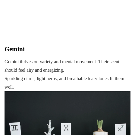
Gemini
Gemini thrives on variety and mental movement. Their scent
should feel airy and energizing.
Sparkling citrus, light herbs, and breathable leafy tones fit them
well.