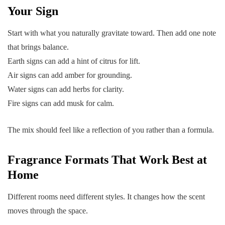
Your Sign
Start with what you naturally gravitate toward. Then add one note
that brings balance.
Earth signs can add a hint of citrus for lift.
Air signs can add amber for grounding.
Water signs can add herbs for clarity.
Fire signs can add musk for calm.
The mix should feel like a reflection of you rather than a formula.
Fragrance Formats That Work Best at
Home
Different rooms need different styles. It changes how the scent
moves through the space.