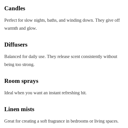
Candles
Perfect for slow nights, baths, and winding down. They give off
warmth and glow.
Diffusers
Balanced for daily use. They release scent consistently without
being too strong.
Room sprays
Ideal when you want an instant refreshing hit.
Linen mists
Great for creating a soft fragrance in bedrooms or living spaces.