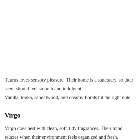
Taurus loves sensory pleasure. Their home is a sanctuary, so their
scent should feel smooth and indulgent.
Vanilla, tonka, sandalwood, and creamy florals hit the right note.
Virgo
Virgo does best with clean, soft, tidy fragrances. Their mind
relaxes when their environment feels organized and fresh.