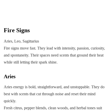
Fire Signs
Aries, Leo, Sagittarius
Fire signs move fast. They lead with intensity, passion, curiosity,
and spontaneity. Their spaces need scents that ground their heat
while still letting their spark shine.
Aries
Aries energy is bold, straightforward, and unstoppable. They do
best with scents that cut through noise and reset their mind
quickly.
Fresh citrus, pepper blends, clean woods, and herbal tones suit