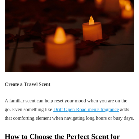
Create a Travel Scent
A familiar scent can help reset your mood when you are on the
go. Even something like
Drift Open Road men’s fragrance
adds
that comforting element when navigating long hours or busy days.
How to Choose the Perfect Scent for