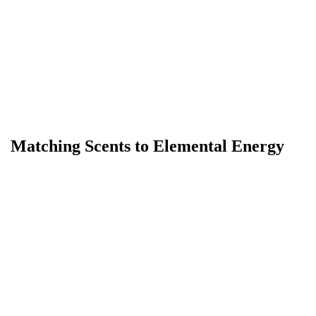
Matching Scents to Elemental Energy