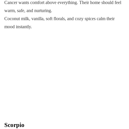
Cancer wants comfort above everything. Their home should feel
warm, safe, and nurturing.
Coconut milk, vanilla, soft florals, and cozy spices calm their
mood instantly.
Scorpio