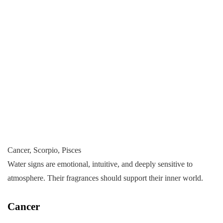
Cancer, Scorpio, Pisces
Water signs are emotional, intuitive, and deeply sensitive to
atmosphere. Their fragrances should support their inner world.
Cancer