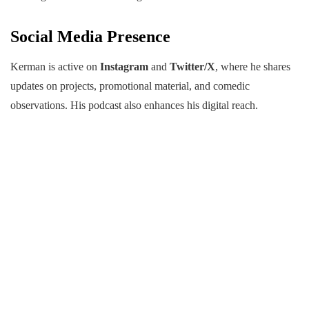
Social Media Presence
Kerman is active on
Instagram
and
Twitter/X
, where he shares
updates on projects, promotional material, and comedic
observations. His podcast also enhances his digital reach.