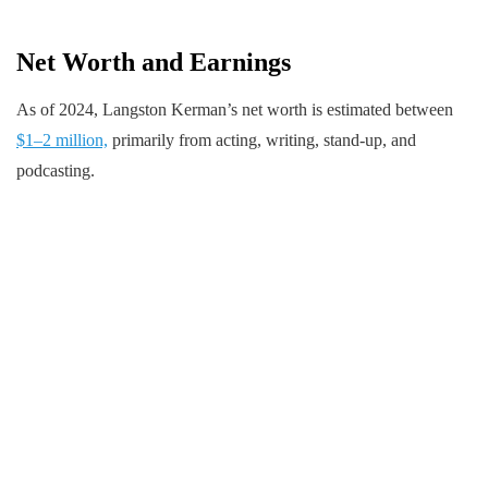
Net Worth and Earnings
As of 2024, Langston Kerman’s net worth is estimated between
$1–2 million,
primarily from acting, writing, stand-up, and
podcasting.