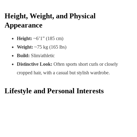
Height, Weight, and Physical
Appearance
Height:
~6’1” (185 cm)
Weight:
~75 kg (165 lbs)
Build:
Slim/athletic
Distinctive Look:
Often sports short curls or closely
cropped hair, with a casual but stylish wardrobe.
Lifestyle and Personal Interests