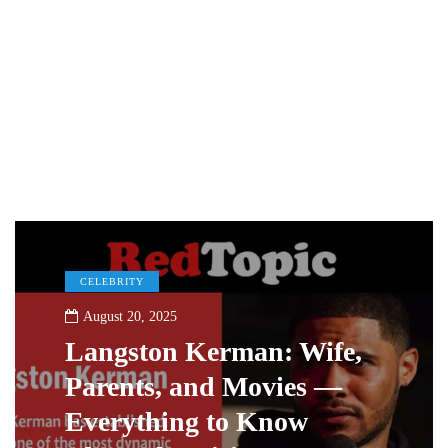
CELEBRITY
August 20, 2025
Langston Kerman: Wife,
Parents, and Movies —
Everything to Know