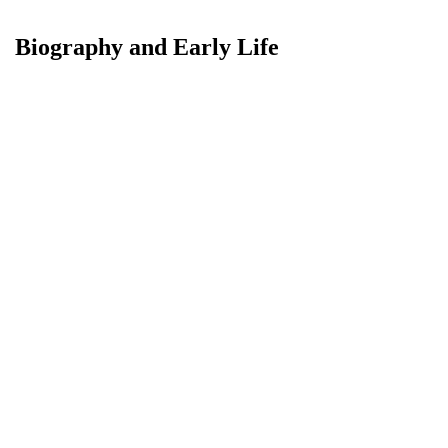
Biography and Early Life