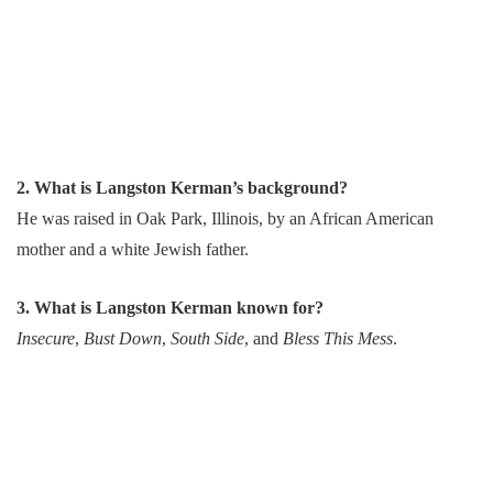
2. What is Langston Kerman’s background?
He was raised in Oak Park, Illinois, by an African American
mother and a white Jewish father.
3. What is Langston Kerman known for?
Insecure
,
Bust Down
,
South Side
, and
Bless This Mess
.