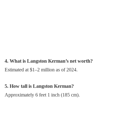
4. What is Langston Kerman’s net worth?
Estimated at $1–2 million as of 2024.
5. How tall is Langston Kerman?
Approximately 6 feet 1 inch (185 cm).