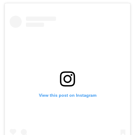
View this post on Instagram