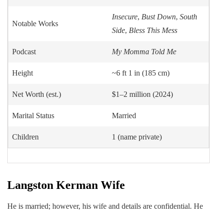
Insecure
,
Bust Down
,
South
Notable Works
Side
,
Bless This Mess
Podcast
My Momma Told Me
Height
~6 ft 1 in (185 cm)
Net Worth (est.)
$1–2 million (2024)
Marital Status
Married
Children
1 (name private)
Langston Kerman
Wife
He is married; however, his wife and details are confidential. He