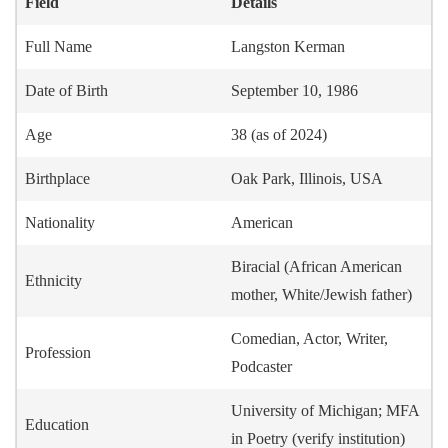
Field
Details
Full Name
Langston Kerman
Date of Birth
September 10, 1986
Age
38 (as of 2024)
Birthplace
Oak Park, Illinois, USA
Nationality
American
Biracial (African American
Ethnicity
mother, White/Jewish father)
Comedian, Actor, Writer,
Profession
Podcaster
University of Michigan; MFA
Education
in Poetry (verify institution)