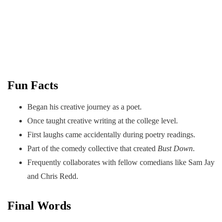
Fun Facts
Began his creative journey as a poet.
Once taught creative writing at the college level.
First laughs came accidentally during poetry readings.
Part of the comedy collective that created
Bust Down
.
Frequently collaborates with fellow comedians like Sam Jay
and Chris Redd.
Final Words