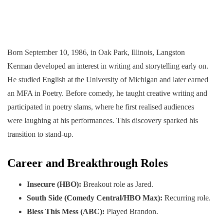
Born September 10, 1986, in Oak Park, Illinois, Langston
Kerman developed an interest in writing and storytelling early on.
He studied English at the University of Michigan and later earned
an MFA in Poetry. Before comedy, he taught creative writing and
participated in poetry slams, where he first realised audiences
were laughing at his performances. This discovery sparked his
transition to stand-up.
Career and Breakthrough Roles
Insecure (HBO):
Breakout role as Jared.
South Side (Comedy Central/HBO Max):
Recurring role.
Bless This Mess (ABC):
Played Brandon.