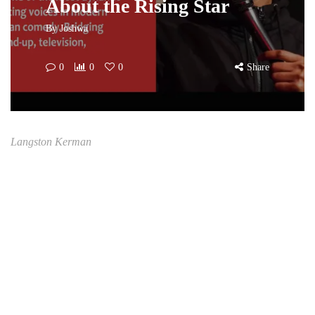
About the Rising Star
By
Joshwa
0
0
0
Share
Langston Kerman