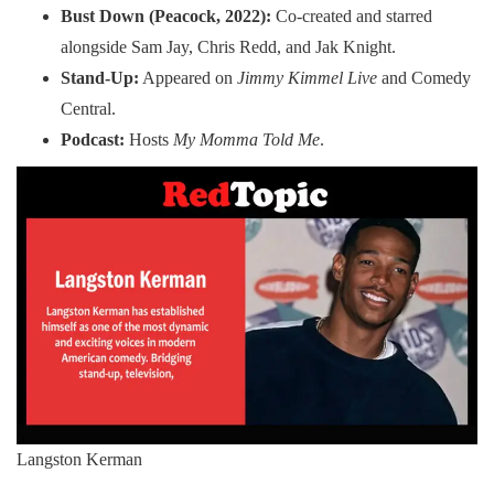
Bust Down (Peacock, 2022):
Co-created and starred
alongside Sam Jay, Chris Redd, and Jak Knight.
Stand-Up:
Appeared on
Jimmy Kimmel Live
and Comedy
Central.
Podcast:
Hosts
My Momma Told Me
.
Langston Kerman