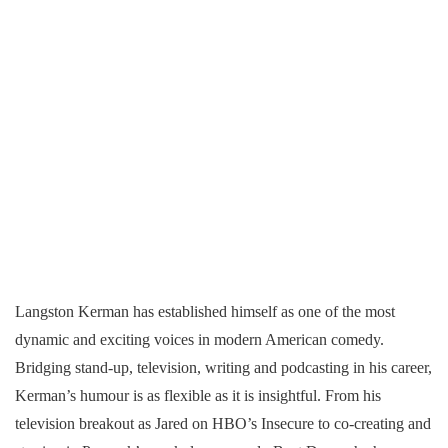
Langston Kerman has established himself as one of the most
dynamic and exciting voices in modern American comedy.
Bridging stand-up, television, writing and podcasting in his career,
Kerman’s humour is as flexible as it is insightful. From his
television breakout as Jared on HBO’s Insecure to co-creating and