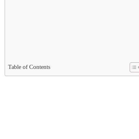
Table of Contents