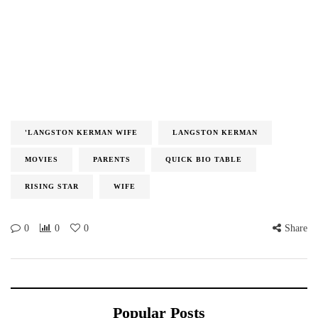
'LANGSTON KERMAN WIFE
LANGSTON KERMAN
MOVIES
PARENTS
QUICK BIO TABLE
RISING STAR
WIFE
0
0
0
Share
Popular Posts