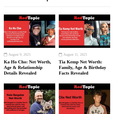
August 9, 2025
August 11, 2025
Ka Ho Cho: Net Worth,
Tia Kemp Net Worth:
Age & Relationship
Family, Age & Birthday
Details Revealed
Facts Revealed