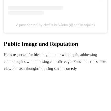
A post shared by Netflix Is A Joke (@netflixisajoke)
Public Image and Reputation
He is respected for blending humour with depth, addressing
cultural topics without losing comedic edge. Fans and critics alike
view him as a thoughtful, rising star in comedy.