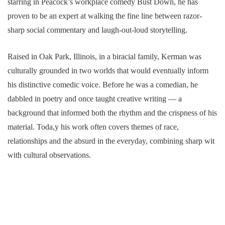
starring in Peacock’s workplace comedy Bust Down, he has
proven to be an expert at walking the fine line between razor-
sharp social commentary and laugh-out-loud storytelling.
Raised in Oak Park, Illinois, in a biracial family, Kerman was
culturally grounded in two worlds that would eventually inform
his distinctive comedic voice. Before he was a comedian, he
dabbled in poetry and once taught creative writing — a
background that informed both the rhythm and the crispness of his
material. Toda,y his work often covers themes of race,
relationships and the absurd in the everyday, combining sharp wit
with cultural observations.