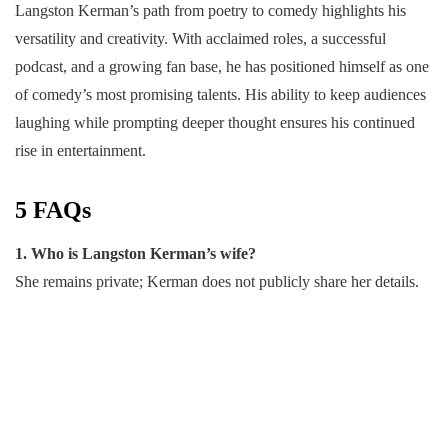
Langston Kerman’s path from poetry to comedy highlights his
versatility and creativity. With acclaimed roles, a successful
podcast, and a growing fan base, he has positioned himself as one
of comedy’s most promising talents. His ability to keep audiences
laughing while prompting deeper thought ensures his continued
rise in entertainment.
5 FAQs
1. Who is Langston Kerman’s wife?
She remains private; Kerman does not publicly share her details.