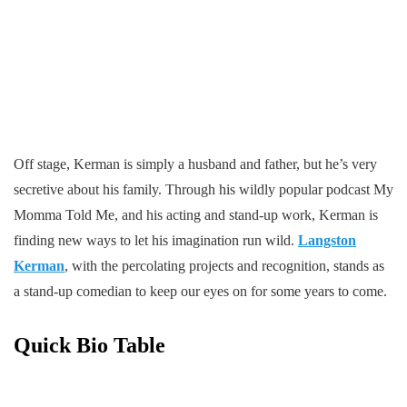
Off stage, Kerman is simply a husband and father, but he’s very
secretive about his family. Through his wildly popular podcast My
Momma Told Me, and his acting and stand-up work, Kerman is
finding new ways to let his imagination run wild.
Langston
Kerman
, with the percolating projects and recognition, stands as
a stand-up comedian to keep our eyes on for some years to come.
Quick Bio Table