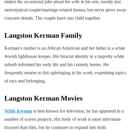
makes the occasional joke about his wife in his sets, mostly just
stereotypical couple/marriage-related humor, but never gives away
concrete details. The couple have one child together.
Langston Kerman
Family
Kerman’s mother is an African American and her father is a white
Jewish lighthouse keeper. His biracial identity in a majority white
suburb informed his early life and his comedy lenses. He
frequently returns to this upbringing in his work, examining topics
of race and belonging.
Langston Kerman
Movies
While Kerman
is best known for television, he has appeared in a
number of screen projects. His body of work is more television-
focused than film, but he continues to expand into both.