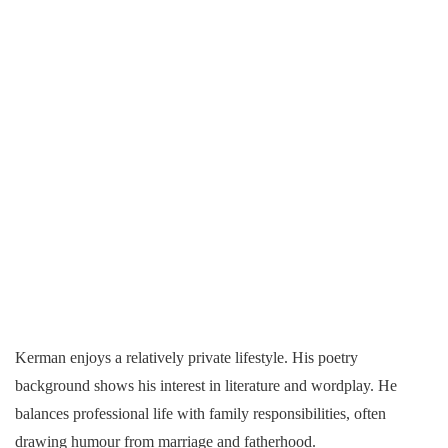
Kerman enjoys a relatively private lifestyle. His poetry
background shows his interest in literature and wordplay. He
balances professional life with family responsibilities, often
drawing humour from marriage and fatherhood.