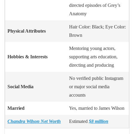
directed episodes of Grey’s
Anatomy
Hair Color: Black; Eye Color:
Physical Attributes
Brown
Mentoring young actors,
Hobbies & Interests
supporting arts education,
directing and producing
No verified public Instagram
Social Media
or major social media
accounts
Married
Yes, married to James Wilson
Chandra Wilson Net Worth
Estimated
$8 million