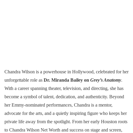
Chandra Wilson is a powerhouse in Hollywood, celebrated for her
unforgettable role as
Dr. Miranda Bailey on
Grey’s Anatomy
.
With a career spanning theater, television, and directing, she has
become a symbol of talent, dedication, and authenticity. Beyond
her Emmy-nominated performances, Chandra is a mentor,
advocate for the arts, and a quietly inspiring figure who keeps her
private life away from the spotlight. From her early Houston roots
to Chandra Wilson Net Worth and success on stage and screen,