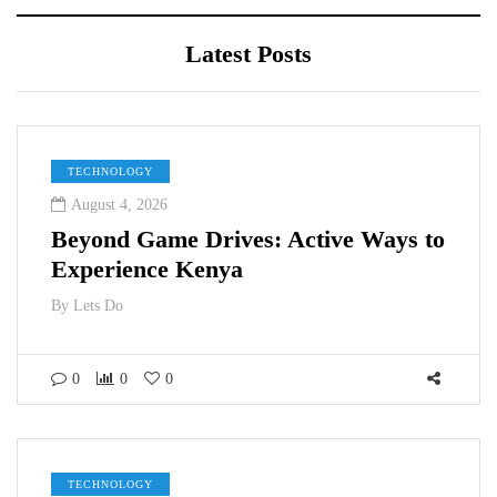
Latest Posts
TECHNOLOGY
August 4, 2026
Beyond Game Drives: Active Ways to
Experience Kenya
By
Lets Do
0
0
0
TECHNOLOGY