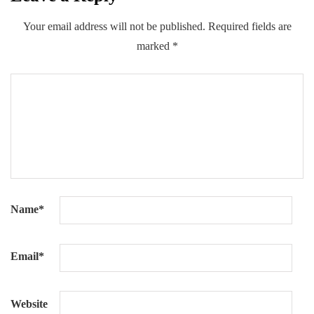
Your email address will not be published.
Required fields are
marked
*
Name
*
Email
*
Website