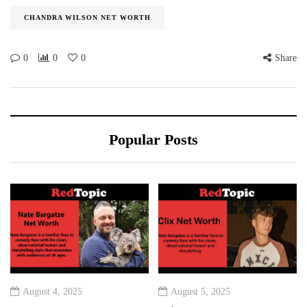
CHANDRA WILSON NET WORTH
0
0
0
Share
Popular Posts
August 4, 2025
August 5, 2025