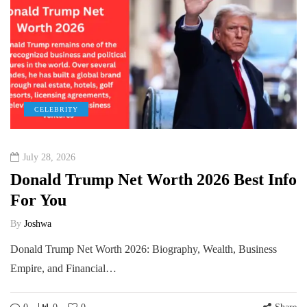
CELEBRITY
July 28, 2026
Donald Trump Net Worth 2026 Best Info
For You
By
Joshwa
Donald Trump Net Worth 2026: Biography, Wealth, Business
Empire, and Financial…