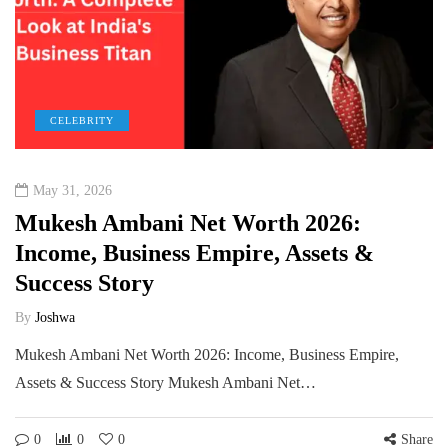
CELEBRITY
May 31, 2026
Mukesh Ambani Net Worth 2026:
Income, Business Empire, Assets &
Success Story
By
Joshwa
Mukesh Ambani Net Worth 2026: Income, Business Empire,
Assets & Success Story Mukesh Ambani Net…
0
0
0
Share