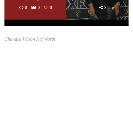
0
0
0
Share
Chandra Wilson Net Worth