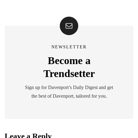
NEWSLETTER
Become a
Trendsetter
Sign up for Davenport’s Daily Digest and get
the best of Davenport, tailored for you.
Leave a Reply