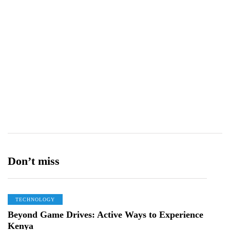
Don’t miss
TECHNOLOGY
Beyond Game Drives: Active Ways to Experience
Kenya