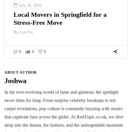
July 28, 2026
Local Movers in Springfield for a
Stress-Free Move
By
Lets Do
0
0
0
ABOUT AUTHOR
Joshwa
In the ever-evolving world of fame and glamour, the spotlight
never dims for long. From surprise celebrity breakups to red
carpet revelations, pop culture is constantly buzzing with stories
that captivate fans across the globe. At RedTopic.co.uk, we dive
deep into the drama, the fashion, and the unforgettable moments