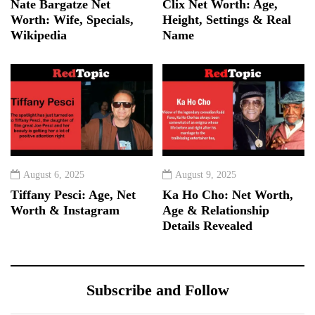
Nate Bargatze Net
Clix Net Worth: Age,
Worth: Wife, Specials,
Height, Settings & Real
Wikipedia
Name
August 6, 2025
August 9, 2025
Tiffany Pesci: Age, Net
Ka Ho Cho: Net Worth,
Worth & Instagram
Age & Relationship
Details Revealed
Subscribe and Follow