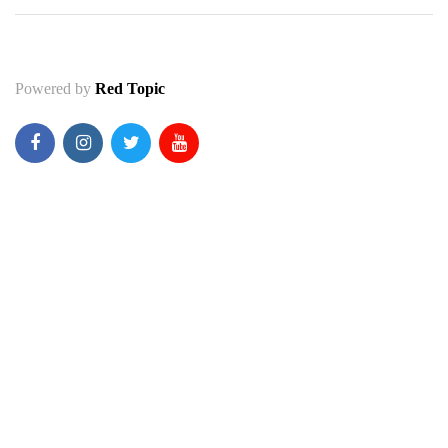
Powered by
Red Topic