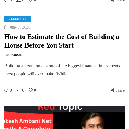
0
0
0
Share
CELEBRITY
June 7, 2026
How to Estimate the Cost of Building a
House Before You Start
By
Joshwa
Building a new home is one of the biggest financial investments
most people will ever make. While…
0
0
0
Share