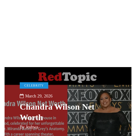
CELEBRITY
March 29, 2026
Chandra Wilson Net
Worth
By
Joshwa