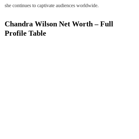
she continues to captivate audiences worldwide.
Chandra Wilson Net Worth – Full
Profile Table