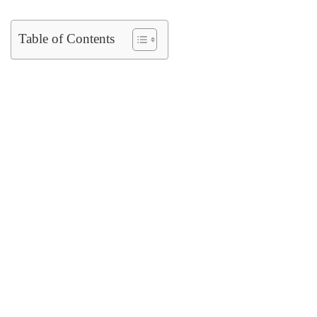
Table of Contents