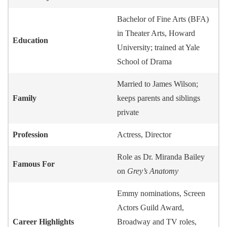
Bachelor of Fine Arts (BFA)
in Theater Arts, Howard
Education
University; trained at Yale
School of Drama
Married to James Wilson;
Family
keeps parents and siblings
private
Profession
Actress, Director
Role as Dr. Miranda Bailey
Famous For
on
Grey’s Anatomy
Emmy nominations, Screen
Actors Guild Award,
Career Highlights
Broadway and TV roles,