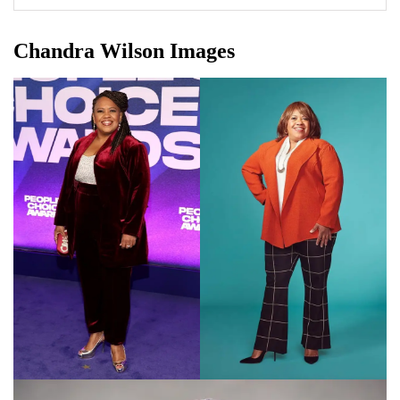
Chandra Wilson Images