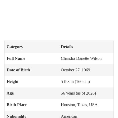
Category
Details
Full Name
Chandra Danette Wilson
Date of Birth
October 27, 1969
Height
5 ft 3 in (160 cm)
Age
56 years (as of 2026)
Birth Place
Houston, Texas, USA
Nationality
American