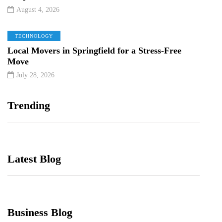
August 4, 2026
TECHNOLOGY
Local Movers in Springfield for a Stress-Free
Move
July 28, 2026
Trending
Latest Blog
Business Blog