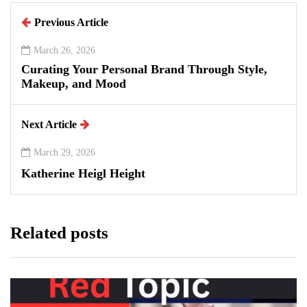
Previous Article
March 26, 2026
Curating Your Personal Brand Through Style,
Makeup, and Mood
Next Article
March 29, 2026
Katherine Heigl Height
Related posts