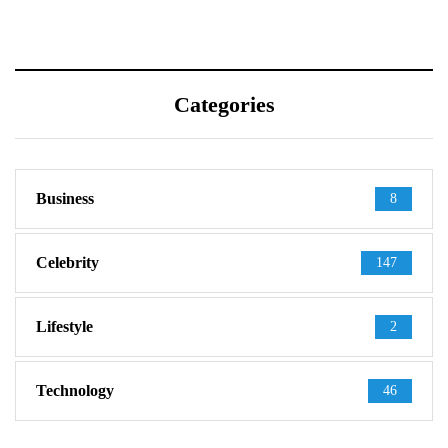
Categories
Business
8
Celebrity
147
Lifestyle
2
Technology
46