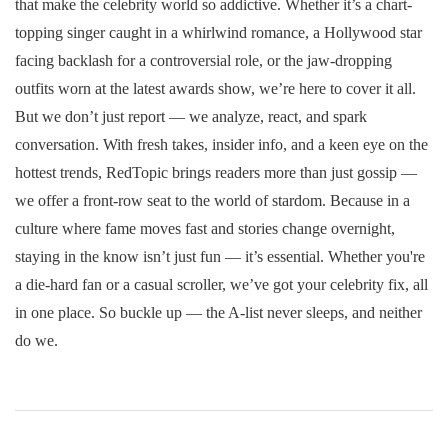
that make the celebrity world so addictive. Whether it’s a chart-
topping singer caught in a whirlwind romance, a Hollywood star
facing backlash for a controversial role, or the jaw-dropping
outfits worn at the latest awards show, we’re here to cover it all.
But we don’t just report — we analyze, react, and spark
conversation. With fresh takes, insider info, and a keen eye on the
hottest trends, RedTopic brings readers more than just gossip —
we offer a front-row seat to the world of stardom. Because in a
culture where fame moves fast and stories change overnight,
staying in the know isn’t just fun — it’s essential. Whether you're
a die-hard fan or a casual scroller, we’ve got your celebrity fix, all
in one place. So buckle up — the A-list never sleeps, and neither
do we.