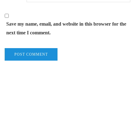
Save my name, email, and website in this browser for the
next time I comment.