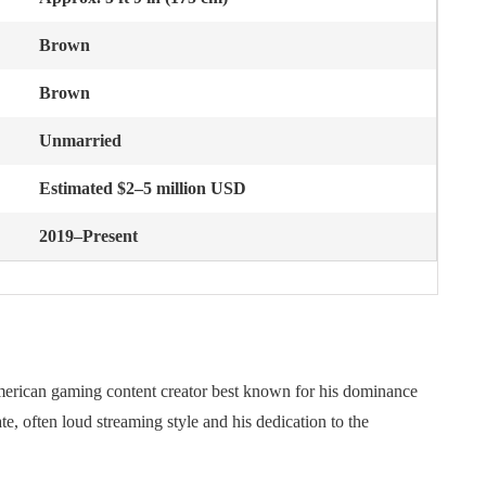
Brown
Brown
Unmarried
Estimated $2–5 million USD
2019–Present
merican gaming content creator best known for his dominance
e, often loud streaming style and his dedication to the