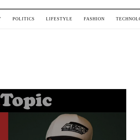
Y
POLITICS
LIFESTYLE
FASHION
TECHNOL