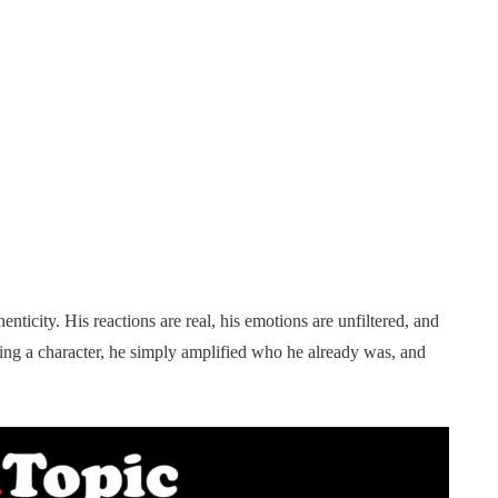
ticity. His reactions are real, his emotions are unfiltered, and
ying a character, he simply amplified who he already was, and