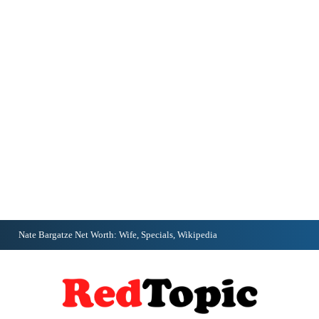
Nate Bargatze Net Worth: Wife, Specials, Wikipedia