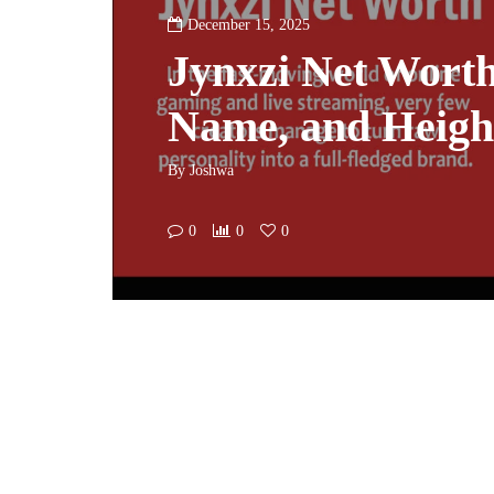
December 15, 2025
Jynxzi Net Worth
Name, and Height
By
Joshwa
0
0
0