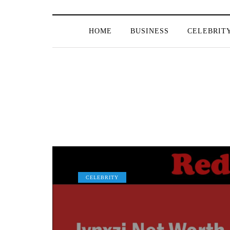
HOME
BUSINESS
CELEBRIT
CELEBRITY