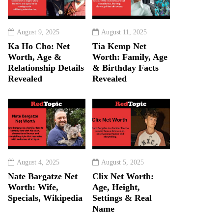
August 9, 2025
August 11, 2025
Ka Ho Cho: Net
Tia Kemp Net
Worth, Age &
Worth: Family, Age
Relationship Details
& Birthday Facts
Revealed
Revealed
August 4, 2025
August 5, 2025
Nate Bargatze Net
Clix Net Worth:
Worth: Wife,
Age, Height,
Specials, Wikipedia
Settings & Real
Name