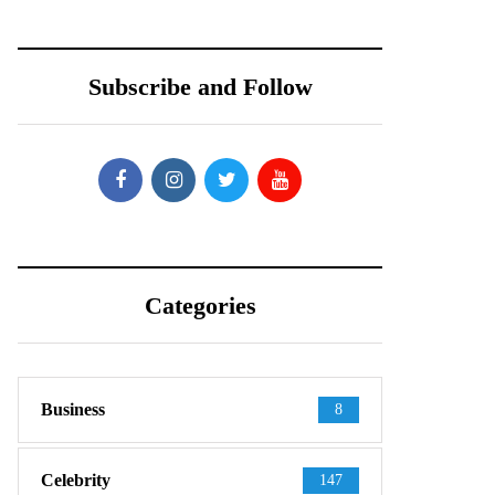
Subscribe and Follow
Categories
Business
8
Celebrity
147