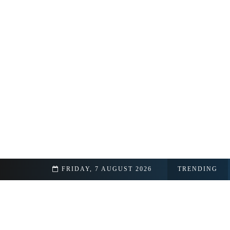
acts Revealed
FRIDAY, 7 AUGUST 2026
TRENDING