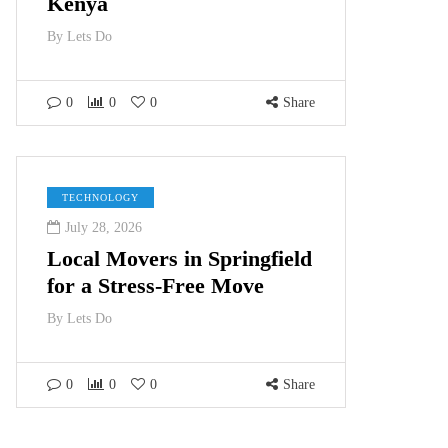
Kenya
By
Lets Do
0
0
0
Share
TECHNOLOGY
July 28, 2026
Local Movers in Springfield
for a Stress-Free Move
By
Lets Do
0
0
0
Share