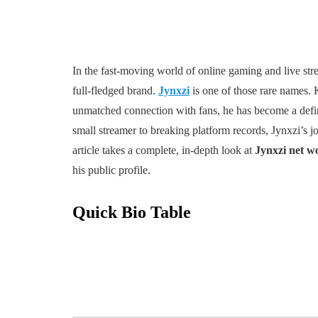
In the fast-moving world of online gaming and live str
full-fledged brand.
Jynxzi
is one of those rare names. 
unmatched connection with fans, he has become a defin
small streamer to breaking platform records, Jynxzi’s jo
article takes a complete, in-depth look at
Jynxzi net wo
his public profile.
Quick Bio Table