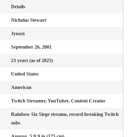
Details
Nicholas Stewart
Jynxzi
September 26, 2001
23 years (as of 2025)
United States
American
Twitch Streamer, YouTuber, Content Creator
Rainbow Six Siege streams, record-breaking Twitch
subs
Approx. 5 ft 9 in (175 cm)