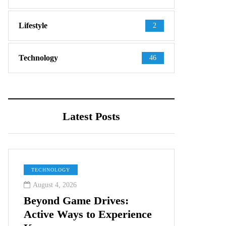
Lifestyle
2
Technology
46
Latest Posts
TECHNOLOGY
August 4, 2026
Beyond Game Drives:
Active Ways to Experience