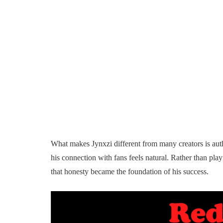
What makes Jynxzi different from many creators is authen
his connection with fans feels natural. Rather than pla
that honesty became the foundation of his success.