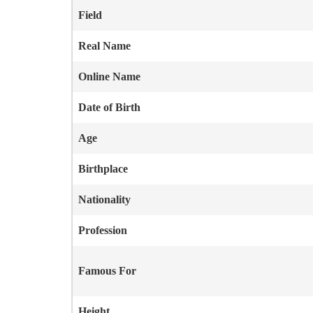
Field
Real Name
Online Name
Date of Birth
Age
Birthplace
Nationality
Profession
Famous For
Height