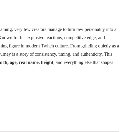
eaming, very few creators manage to turn raw personality into a
Known for his explosive reactions, competitive edge, and
ing figure in modern Twitch culture. From grinding quietly as a
urney is a story of consistency, timing, and authenticity. This
rth, age, real name, height
, and everything else that shapes