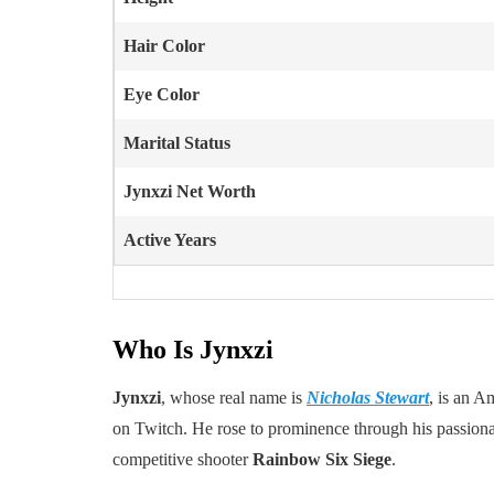
Hair Color
Eye Color
Marital Status
Jynxzi Net Worth
Active Years
Who Is Jynxzi
Jynxzi
, whose real name is
Nicholas Stewart
, is an A
on Twitch. He rose to prominence through his passionat
competitive shooter
Rainbow Six Siege
.