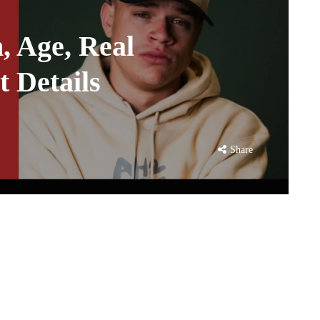
, Age, Real
 Details
Share