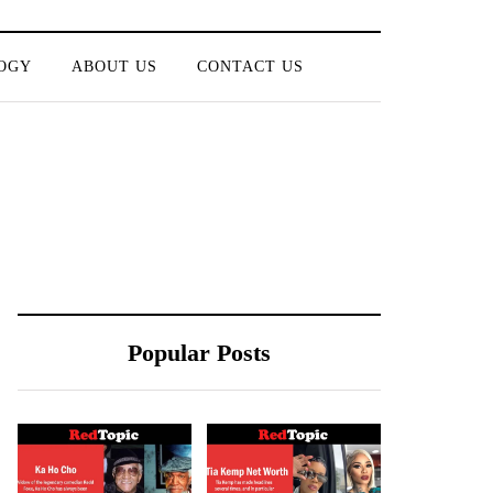
OGY
ABOUT US
CONTACT US
Popular Posts