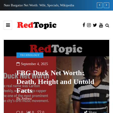
Nate Bargatze Net Worth: Wife, Specials, Wikipedia
Clix Net Wort
TECHNOLOGY
September 4, 2025
FBG Duck Net Worth:
Death, Height and Untold
Facts
By
Joshwa
0
0
0
Share