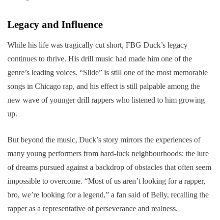
Legacy and Influence
While his life was tragically cut short, FBG Duck’s legacy
continues to thrive. His drill music had made him one of the
genre’s leading voices. “Slide” is still one of the most memorable
songs in Chicago rap, and his effect is still palpable among the
new wave of younger drill rappers who listened to him growing
up.
But beyond the music, Duck’s story mirrors the experiences of
many young performers from hard-luck neighbourhoods: the lure
of dreams pursued against a backdrop of obstacles that often seem
impossible to overcome. “Most of us aren’t looking for a rapper,
bro, we’re looking for a legend,” a fan said of Belly, recalling the
rapper as a representative of perseverance and realness.