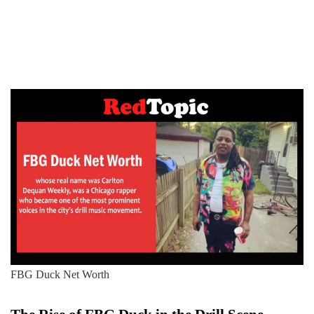
FBG Duck Net Worth