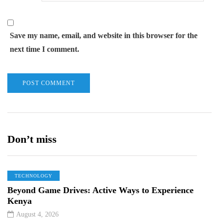
Save my name, email, and website in this browser for the
next time I comment.
Don’t miss
TECHNOLOGY
Beyond Game Drives: Active Ways to Experience
Kenya
August 4, 2026