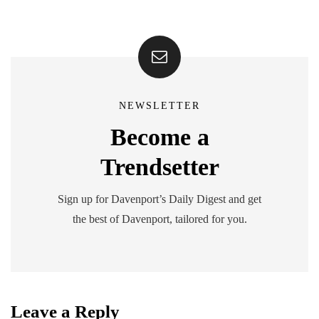
NEWSLETTER
Become a
Trendsetter
Sign up for Davenport’s Daily Digest and get
the best of Davenport, tailored for you.
Leave a Reply