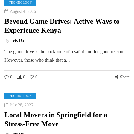
TECHNOLOGY
August 4, 2026
Beyond Game Drives: Active Ways to
Experience Kenya
By
Lets Do
The game drive is the backbone of a safari and for good reason.
However, those who think that a…
0
0
0
Share
TECHNOLOGY
July 28, 2026
Local Movers in Springfield for a
Stress-Free Move