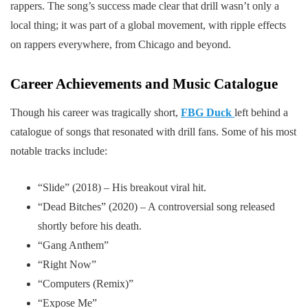
rappers. The song’s success made clear that drill wasn’t only a
local thing; it was part of a global movement, with ripple effects
on rappers everywhere, from Chicago and beyond.
Career Achievements and Music Catalogue
Though his career was tragically short,
FBG Duck
left behind a
catalogue of songs that resonated with drill fans. Some of his most
notable tracks include:
“Slide” (2018) – His breakout viral hit.
“Dead Bitches” (2020) – A controversial song released
shortly before his death.
“Gang Anthem”
“Right Now”
“Computers (Remix)”
“Expose Me”