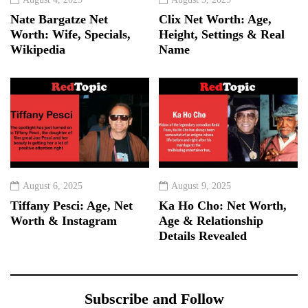
Nate Bargatze Net
Clix Net Worth: Age,
Worth: Wife, Specials,
Height, Settings & Real
Wikipedia
Name
August 6, 2025
August 9, 2025
Tiffany Pesci: Age, Net
Ka Ho Cho: Net Worth,
Worth & Instagram
Age & Relationship
Details Revealed
Subscribe and Follow