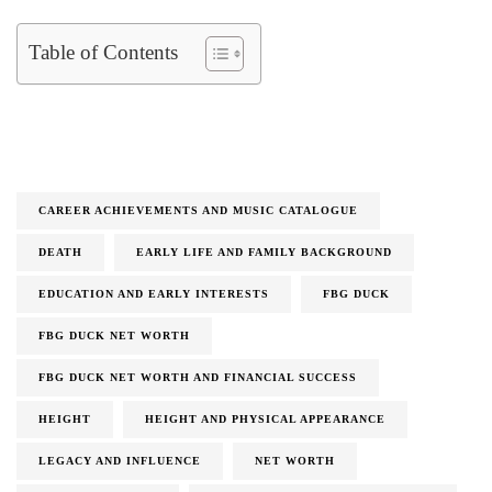
Table of Contents
CAREER ACHIEVEMENTS AND MUSIC CATALOGUE
DEATH
EARLY LIFE AND FAMILY BACKGROUND
EDUCATION AND EARLY INTERESTS
FBG DUCK
FBG DUCK NET WORTH
FBG DUCK NET WORTH AND FINANCIAL SUCCESS
HEIGHT
HEIGHT AND PHYSICAL APPEARANCE
LEGACY AND INFLUENCE
NET WORTH