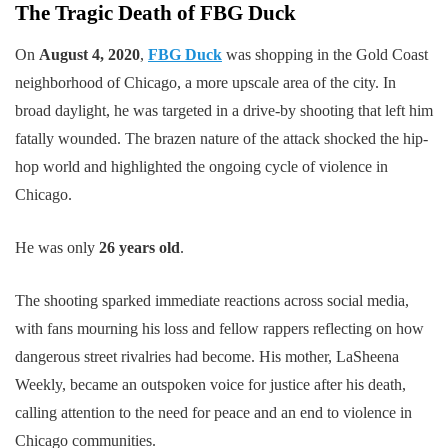
The Tragic Death of FBG Duck
On
August 4, 2020
,
FBG Duck
was shopping in the Gold Coast
neighborhood of Chicago, a more upscale area of the city. In
broad daylight, he was targeted in a drive-by shooting that left him
fatally wounded. The brazen nature of the attack shocked the hip-
hop world and highlighted the ongoing cycle of violence in
Chicago.
He was only
26 years old
.
The shooting sparked immediate reactions across social media,
with fans mourning his loss and fellow rappers reflecting on how
dangerous street rivalries had become. His mother, LaSheena
Weekly, became an outspoken voice for justice after his death,
calling attention to the need for peace and an end to violence in
Chicago communities.