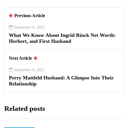
Previous Article
September 4, 2025
What We Know About Ingrid Rinck Net Worth:
Herbert, and First Husband
Next Article
September 6, 2025
Perry Mattfeld Husband: A Glimpse Into Their
Relationship
Related posts