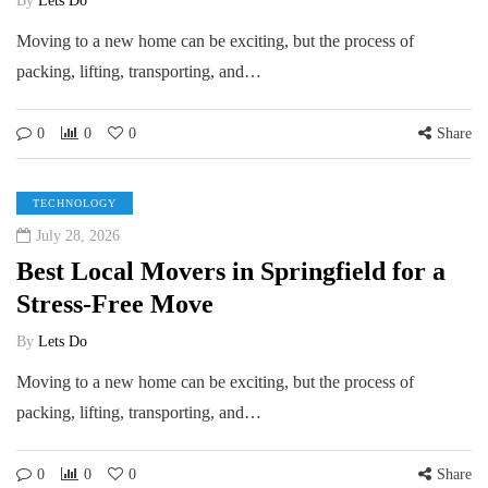
By
Lets Do
Moving to a new home can be exciting, but the process of
packing, lifting, transporting, and…
0
0
0
Share
TECHNOLOGY
July 28, 2026
Best Local Movers in Springfield for a
Stress-Free Move
By
Lets Do
Moving to a new home can be exciting, but the process of
packing, lifting, transporting, and…
0
0
0
Share