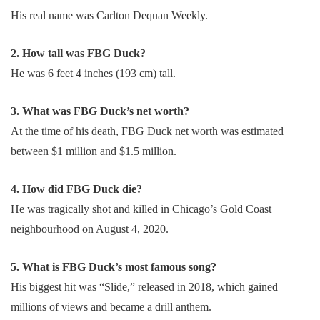
His real name was Carlton Dequan Weekly.
2. How tall was FBG Duck?
He was 6 feet 4 inches (193 cm) tall.
3. What was FBG Duck’s net worth?
At the time of his death, FBG Duck net worth was estimated
between $1 million and $1.5 million.
4. How did FBG Duck die?
He was tragically shot and killed in Chicago’s Gold Coast
neighbourhood on August 4, 2020.
5. What is FBG Duck’s most famous song?
His biggest hit was “Slide,” released in 2018, which gained
millions of views and became a drill anthem.