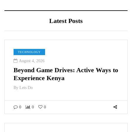
Latest Posts
TECHNOLOGY
August 4, 2026
Beyond Game Drives: Active Ways to
Experience Kenya
By
Lets Do
0
0
0