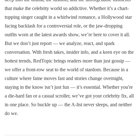
that make the celebrity world so addictive. Whether it’s a chart-
topping singer caught in a whirlwind romance, a Hollywood star
facing backlash for a controversial role, or the jaw-dropping
outfits worn at the latest awards show, we’re here to cover it all.
But we don’t just report — we analyze, react, and spark
conversation. With fresh takes, insider info, and a keen eye on the
hottest trends, RedTopic brings readers more than just gossip —
we offer a front-row seat to the world of stardom. Because in a
culture where fame moves fast and stories change overnight,
staying in the know isn’t just fun — it’s essential. Whether you're
a die-hard fan or a casual scroller, we’ve got your celebrity fix, all
in one place. So buckle up — the A-list never sleeps, and neither
do we.