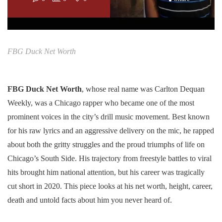
FBG Duck Net Worth
FBG Duck Net Worth
, whose real name was Carlton Dequan
Weekly, was a Chicago rapper who became one of the most
prominent voices in the city’s drill music movement. Best known
for his raw lyrics and an aggressive delivery on the mic, he rapped
about both the gritty struggles and the proud triumphs of life on
Chicago’s South Side. His trajectory from freestyle battles to viral
hits brought him national attention, but his career was tragically
cut short in 2020. This piece looks at his net worth, height, career,
death and untold facts about him you never heard of.