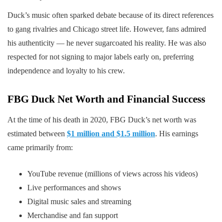
Duck’s music often sparked debate because of its direct references
to gang rivalries and Chicago street life. However, fans admired
his authenticity — he never sugarcoated his reality. He was also
respected for not signing to major labels early on, preferring
independence and loyalty to his crew.
FBG Duck
Net Worth and Financial Success
At the time of his death in 2020, FBG Duck’s net worth was
estimated between
$1 million and $1.5 million
. His earnings
came primarily from:
YouTube revenue (millions of views across his videos)
Live performances and shows
Digital music sales and streaming
Merchandise and fan support