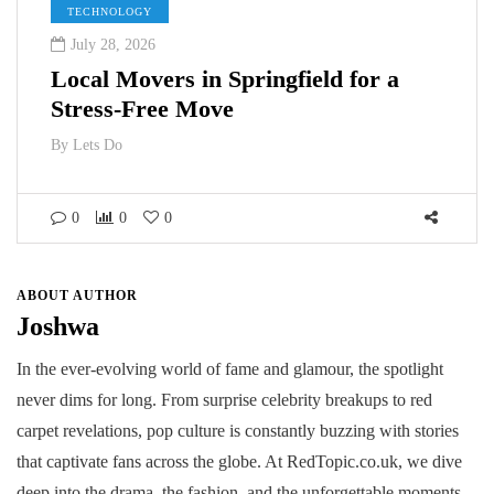
TECHNOLOGY
July 28, 2026
Local Movers in Springfield for a
Stress-Free Move
By
Lets Do
0
0
0
ABOUT AUTHOR
Joshwa
In the ever-evolving world of fame and glamour, the spotlight
never dims for long. From surprise celebrity breakups to red
carpet revelations, pop culture is constantly buzzing with stories
that captivate fans across the globe. At RedTopic.co.uk, we dive
deep into the drama, the fashion, and the unforgettable moments