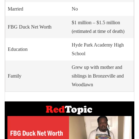
Married
No
$1 million – $1.5 million
FBG Duck Net Worth
(estimated at time of death)
Hyde Park Academy High
Education
School
Grew up with mother and
Family
siblings in Bronzeville and
Woodlawn