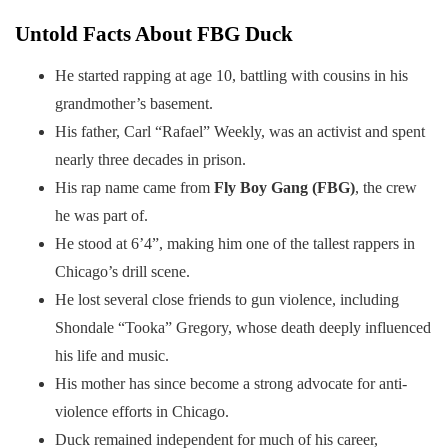
Untold Facts About FBG Duck
He started rapping at age 10, battling with cousins in his
grandmother’s basement.
His father, Carl “Rafael” Weekly, was an activist and spent
nearly three decades in prison.
His rap name came from
Fly Boy Gang (FBG)
, the crew
he was part of.
He stood at 6’4”, making him one of the tallest rappers in
Chicago’s drill scene.
He lost several close friends to gun violence, including
Shondale “Tooka” Gregory, whose death deeply influenced
his life and music.
His mother has since become a strong advocate for anti-
violence efforts in Chicago.
Duck remained independent for much of his career,