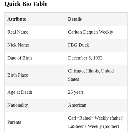
Quick Bio Table
Attribute
Details
Real Name
Carlton Dequan Weekly
Nick Name
FBG Duck
Date of Birth
December 6, 1993
Chicago, Illinois, United
Birth Place
States
Age at Death
26 years
Nationality
American
Carl “Rafael” Weekly (father),
Parents
LaSheena Weekly (mother)