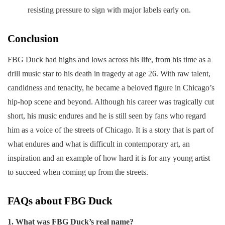
resisting pressure to sign with major labels early on.
Conclusion
FBG Duck had highs and lows across his life, from his time as a
drill music star to his death in tragedy at age 26. With raw talent,
candidness and tenacity, he became a beloved figure in Chicago’s
hip-hop scene and beyond. Although his career was tragically cut
short, his music endures and he is still seen by fans who regard
him as a voice of the streets of Chicago. It is a story that is part of
what endures and what is difficult in contemporary art, an
inspiration and an example of how hard it is for any young artist
to succeed when coming up from the streets.
FAQs about FBG Duck
1. What was FBG Duck’s real name?