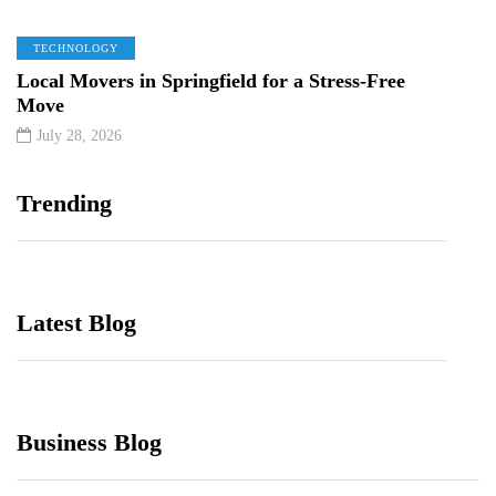
TECHNOLOGY
Local Movers in Springfield for a Stress-Free
Move
July 28, 2026
Trending
Latest Blog
Business Blog