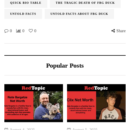
QUICK BIO TABLE
THE TRAGIC DEATH OF FBG DUCK
UNTOLD FACTS
UNTOLD FACTS ABOUT FBG DUCK
0
0
0
Share
Popular Posts
August 4, 2025
August 5, 2025