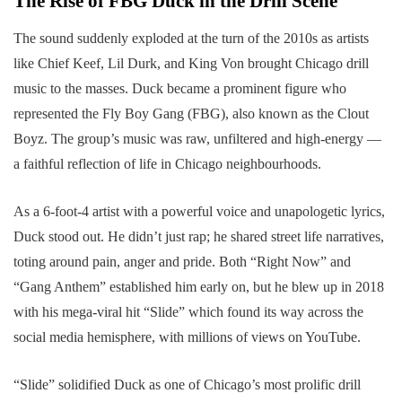
The Rise of FBG Duck in the Drill Scene
The sound suddenly exploded at the turn of the 2010s as artists
like Chief Keef, Lil Durk, and King Von brought Chicago drill
music to the masses. Duck became a prominent figure who
represented the Fly Boy Gang (FBG), also known as the Clout
Boyz. The group’s music was raw, unfiltered and high-energy —
a faithful reflection of life in Chicago neighbourhoods.
As a 6-foot-4 artist with a powerful voice and unapologetic lyrics,
Duck stood out. He didn’t just rap; he shared street life narratives,
toting around pain, anger and pride. Both “Right Now” and
“Gang Anthem” established him early on, but he blew up in 2018
with his mega-viral hit “Slide” which found its way across the
social media hemisphere, with millions of views on YouTube.
“Slide” solidified Duck as one of Chicago’s most prolific drill