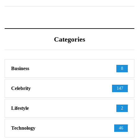
Categories
Business
8
Celebrity
147
Lifestyle
2
Technology
46