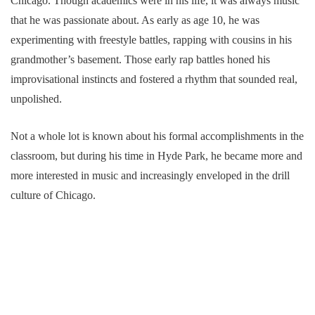
Chicago. Though academics were in his life, it was always music
that he was passionate about. As early as age 10, he was
experimenting with freestyle battles, rapping with cousins in his
grandmother’s basement. Those early rap battles honed his
improvisational instincts and fostered a rhythm that sounded real,
unpolished.
Not a whole lot is known about his formal accomplishments in the
classroom, but during his time in Hyde Park, he became more and
more interested in music and increasingly enveloped in the drill
culture of Chicago.