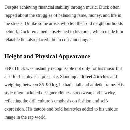
Despite achieving financial stability through music, Duck often
rapped about the struggles of balancing fame, money, and life in
the streets. Unlike some artists who left their old neighbourhoods
behind, Duck remained closely tied to his roots, which made him
relatable but also placed him in constant danger.
Height and Physical Appearance
FBG Duck was instantly recognisable not only for his music but
also for his physical presence. Standing at
6 feet 4 inches
and
weighing between
85–90 kg
, he had a tall and athletic frame. His
style often included designer clothes, streetwear, and jewelry,
reflecting the drill culture’s emphasis on fashion and self-
expression. His tattoos and bold hairstyles added to his unique
image in the rap world.