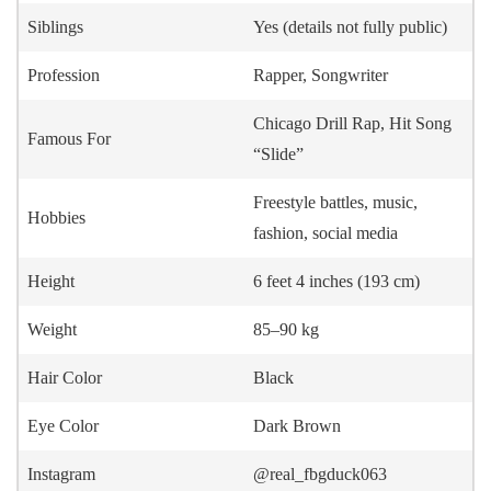
Siblings
Yes (details not fully public)
Profession
Rapper, Songwriter
Chicago Drill Rap, Hit Song
Famous For
“Slide”
Freestyle battles, music,
Hobbies
fashion, social media
Height
6 feet 4 inches (193 cm)
Weight
85–90 kg
Hair Color
Black
Eye Color
Dark Brown
Instagram
@real_fbgduck063