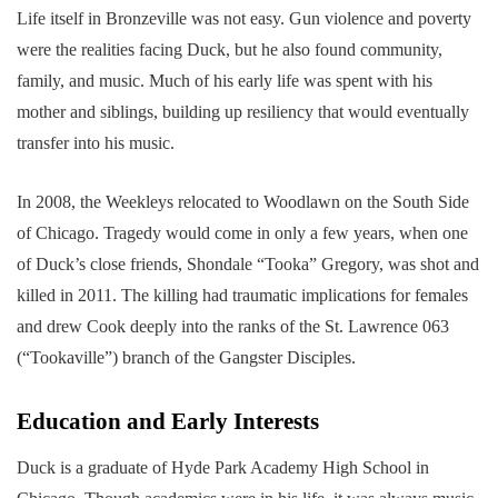
Life itself in Bronzeville was not easy. Gun violence and poverty
were the realities facing Duck, but he also found community,
family, and music. Much of his early life was spent with his
mother and siblings, building up resiliency that would eventually
transfer into his music.
In 2008, the Weekleys relocated to Woodlawn on the South Side
of Chicago. Tragedy would come in only a few years, when one
of Duck’s close friends, Shondale “Tooka” Gregory, was shot and
killed in 2011. The killing had traumatic implications for females
and drew Cook deeply into the ranks of the St. Lawrence 063
(“Tookaville”) branch of the Gangster Disciples.
Education and Early Interests
Duck is a graduate of Hyde Park Academy High School in