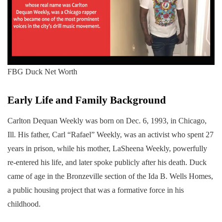
FBG Duck Net Worth
Early Life and Family Background
Carlton Dequan Weekly was born on Dec. 6, 1993, in Chicago,
Ill. His father, Carl “Rafael” Weekly, was an activist who spent 27
years in prison, while his mother, LaSheena Weekly, powerfully
re-entered his life, and later spoke publicly after his death. Duck
came of age in the Bronzeville section of the Ida B. Wells Homes,
a public housing project that was a formative force in his
childhood.