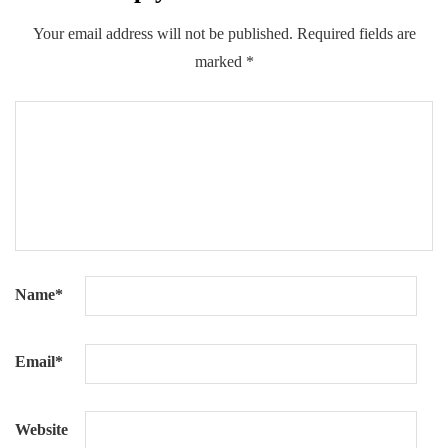
Your email address will not be published.
Required fields are
marked
*
Name
*
Email
*
Website