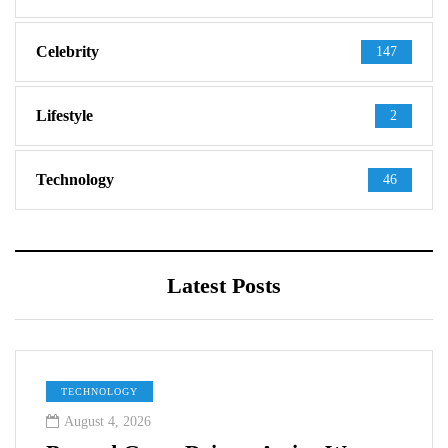
Celebrity
147
Lifestyle
2
Technology
46
Latest Posts
TECHNOLOGY
August 4, 2026