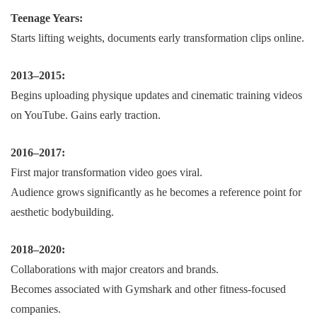
Teenage Years:
Starts lifting weights, documents early transformation clips online.
2013–2015:
Begins uploading physique updates and cinematic training videos
on YouTube. Gains early traction.
2016–2017:
First major transformation video goes viral.
Audience grows significantly as he becomes a reference point for
aesthetic bodybuilding.
2018–2020:
Collaborations with major creators and brands.
Becomes associated with Gymshark and other fitness-focused
companies.