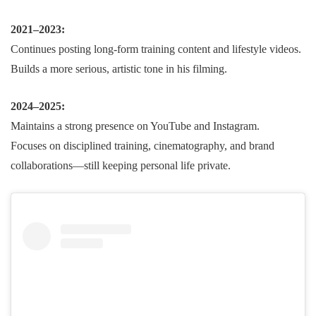
2021–2023:
Continues posting long-form training content and lifestyle videos.
Builds a more serious, artistic tone in his filming.
2024–2025:
Maintains a strong presence on YouTube and Instagram.
Focuses on disciplined training, cinematography, and brand
collaborations—still keeping personal life private.