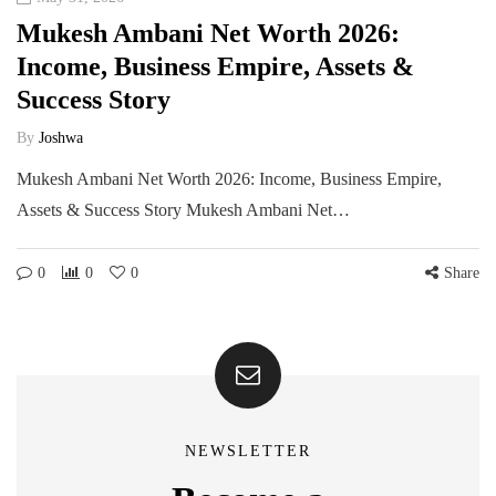
Mukesh Ambani Net Worth 2026:
Income, Business Empire, Assets &
Success Story
By
Joshwa
Mukesh Ambani Net Worth 2026: Income, Business Empire,
Assets & Success Story Mukesh Ambani Net…
0
0
0
Share
NEWSLETTER