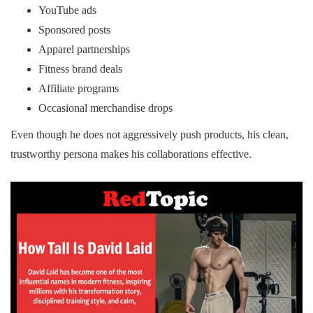
YouTube ads
Sponsored posts
Apparel partnerships
Fitness brand deals
Affiliate programs
Occasional merchandise drops
Even though he does not aggressively push products, his clean,
trustworthy persona makes his collaborations effective.