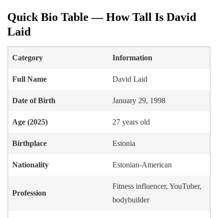
Quick Bio Table — How Tall Is David
Laid
Category
Information
Full Name
David Laid
Date of Birth
January 29, 1998
Age (2025)
27 years old
Birthplace
Estonia
Nationality
Estonian-American
Fitness influencer, YouTuber,
Profession
bodybuilder