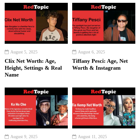
August 5, 2025
August 6, 2025
Clix Net Worth: Age,
Tiffany Pesci: Age, Net
Height, Settings & Real
Worth & Instagram
Name
August 9, 2025
August 11, 2025