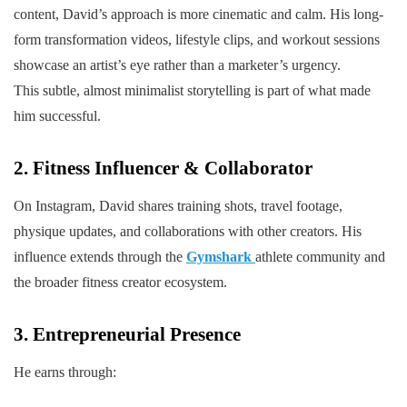
content, David’s approach is more cinematic and calm. His long-
form transformation videos, lifestyle clips, and workout sessions
showcase an artist’s eye rather than a marketer’s urgency.
This subtle, almost minimalist storytelling is part of what made
him successful.
2. Fitness Influencer & Collaborator
On Instagram, David shares training shots, travel footage,
physique updates, and collaborations with other creators. His
influence extends through the
Gymshark
athlete community and
the broader fitness creator ecosystem.
3. Entrepreneurial Presence
He earns through: