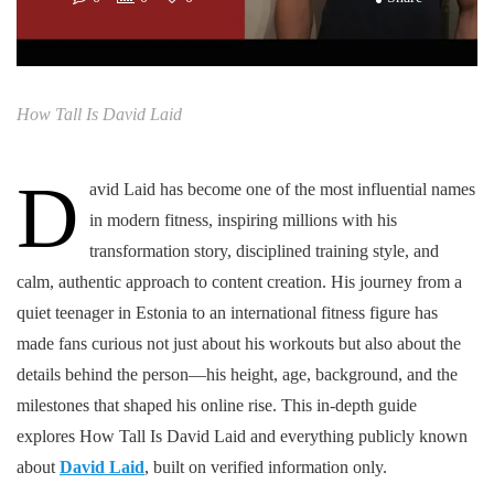
How Tall Is David Laid
D
avid Laid has become one of the most influential names
in modern fitness, inspiring millions with his
transformation story, disciplined training style, and
calm, authentic approach to content creation. His journey from a
quiet teenager in Estonia to an international fitness figure has
made fans curious not just about his workouts but also about the
details behind the person—his height, age, background, and the
milestones that shaped his online rise. This in-depth guide
explores How Tall Is David Laid and everything publicly known
about
David Laid
, built on verified information only.