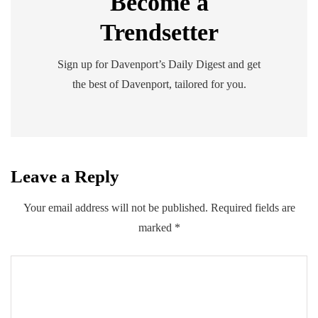
Become a
Trendsetter
Sign up for Davenport’s Daily Digest and get
the best of Davenport, tailored for you.
Leave a Reply
Your email address will not be published.
Required fields are
marked
*