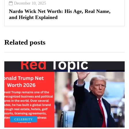
December 10, 2025
Nardo Wick Net Worth: His Age, Real Name,
and Height Explained
Related posts
CELEBRITY