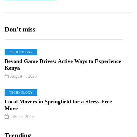
Don’t miss
TECHNOLOGY
Beyond Game Drives: Active Ways to Experience
Kenya
August 4, 2026
TECHNOLOGY
Local Movers in Springfield for a Stress-Free
Move
July 28, 2026
Trending