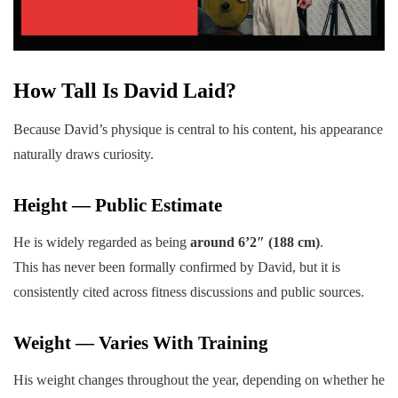
How Tall Is David Laid?
Because David’s physique is central to his content, his appearance
naturally draws curiosity.
Height — Public Estimate
He is widely regarded as being
around 6’2″ (188 cm)
.
This has never been formally confirmed by David, but it is
consistently cited across fitness discussions and public sources.
Weight — Varies With Training
His weight changes throughout the year, depending on whether he