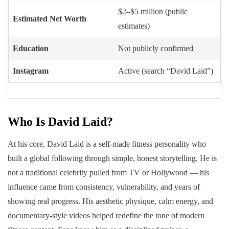
$2–$5 million (public
Estimated Net Worth
estimates)
Education
Not publicly confirmed
Instagram
Active (search “David Laid”)
Who Is David Laid?
At his core, David Laid is a self-made fitness personality who
built a global following through simple, honest storytelling. He is
not a traditional celebrity pulled from TV or Hollywood — his
influence came from consistency, vulnerability, and years of
showing real progress. His aesthetic physique, calm energy, and
documentary-style videos helped redefine the tone of modern