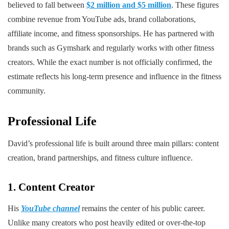
believed to fall between
$2 million and $5 million
. These figures
combine revenue from YouTube ads, brand collaborations,
affiliate income, and fitness sponsorships. He has partnered with
brands such as Gymshark and regularly works with other fitness
creators. While the exact number is not officially confirmed, the
estimate reflects his long-term presence and influence in the fitness
community.
Professional Life
David’s professional life is built around three main pillars: content
creation, brand partnerships, and fitness culture influence.
1. Content Creator
His
YouTube channel
remains the center of his public career.
Unlike many creators who post heavily edited or over-the-top