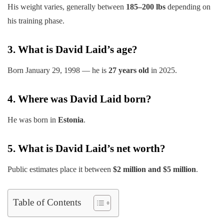
His weight varies, generally between
185–200 lbs
depending on
his training phase.
3. What is David Laid’s age?
Born January 29, 1998 — he is
27 years old
in 2025.
4. Where was David Laid born?
He was born in
Estonia
.
5. What is David Laid’s net worth?
Public estimates place it between
$2 million and $5 million
.
Table of Contents