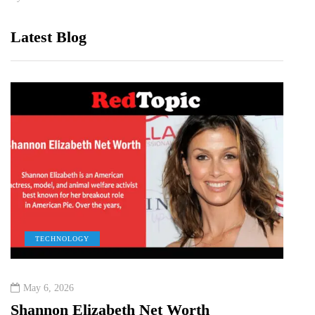
Latest Blog
TECHNOLOGY
C
May 6, 2026
Dece
Shannon Elizabeth Net Worth
Dext