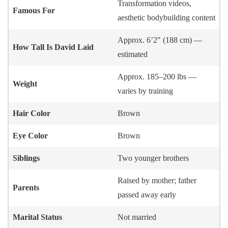
Transformation videos,
Famous For
aesthetic bodybuilding content
Approx. 6’2″ (188 cm) —
How Tall Is David Laid
estimated
Approx. 185–200 lbs —
Weight
varies by training
Hair Color
Brown
Eye Color
Brown
Siblings
Two younger brothers
Raised by mother; father
Parents
passed away early
Marital Status
Not married