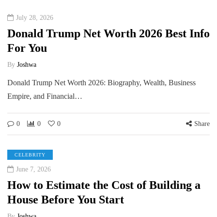
July 28, 2026
Donald Trump Net Worth 2026 Best Info
For You
By
Joshwa
Donald Trump Net Worth 2026: Biography, Wealth, Business
Empire, and Financial…
0
0
0
Share
CELEBRITY
June 7, 2026
How to Estimate the Cost of Building a
House Before You Start
By
Joshwa