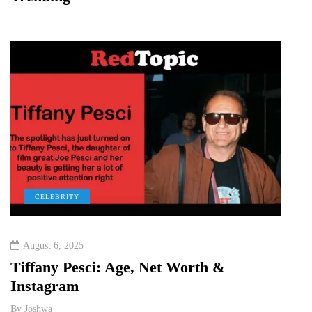
CELEBRITY
C
August 6, 2025
Augu
&
Tiffany Pesci: Age, Net Worth &
Ka H
Instagram
Rela
By
Joshwa
By
Jos