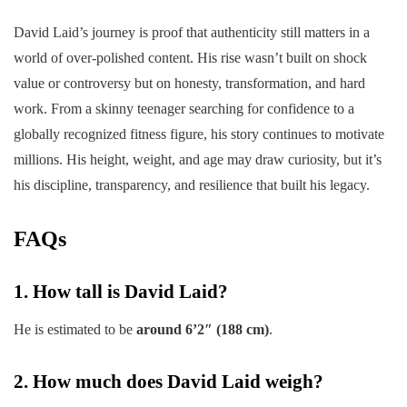
David Laid’s journey is proof that authenticity still matters in a
world of over-polished content. His rise wasn’t built on shock
value or controversy but on honesty, transformation, and hard
work. From a skinny teenager searching for confidence to a
globally recognized fitness figure, his story continues to motivate
millions. His height, weight, and age may draw curiosity, but it’s
his discipline, transparency, and resilience that built his legacy.
FAQs
1. How tall is David Laid?
He is estimated to be
around 6’2″ (188 cm)
.
2. How much does David Laid weigh?