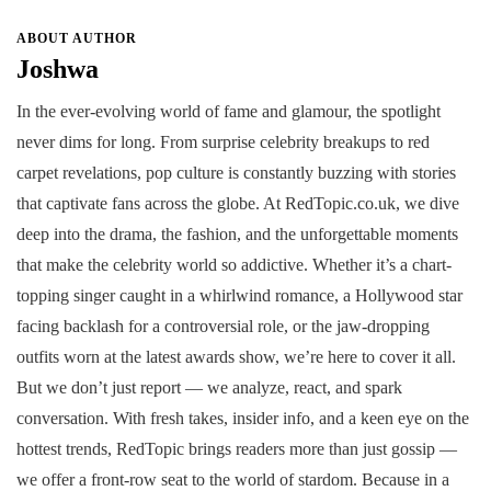
ABOUT AUTHOR
Joshwa
In the ever-evolving world of fame and glamour, the spotlight
never dims for long. From surprise celebrity breakups to red
carpet revelations, pop culture is constantly buzzing with stories
that captivate fans across the globe. At RedTopic.co.uk, we dive
deep into the drama, the fashion, and the unforgettable moments
that make the celebrity world so addictive. Whether it’s a chart-
topping singer caught in a whirlwind romance, a Hollywood star
facing backlash for a controversial role, or the jaw-dropping
outfits worn at the latest awards show, we’re here to cover it all.
But we don’t just report — we analyze, react, and spark
conversation. With fresh takes, insider info, and a keen eye on the
hottest trends, RedTopic brings readers more than just gossip —
we offer a front-row seat to the world of stardom. Because in a