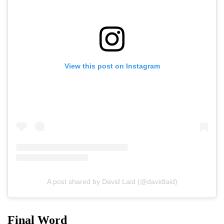
View this post on Instagram
A post shared by David Laid (@davidlaid)
Final Word