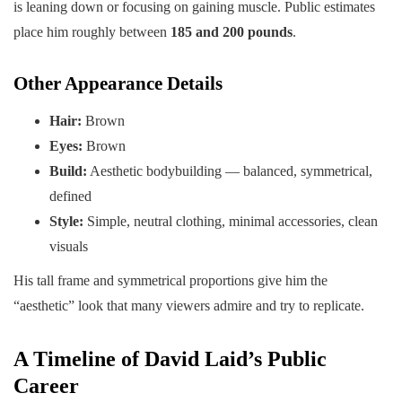
is leaning down or focusing on gaining muscle. Public estimates
place him roughly between
185 and 200 pounds
.
Other Appearance Details
Hair:
Brown
Eyes:
Brown
Build:
Aesthetic bodybuilding — balanced, symmetrical,
defined
Style:
Simple, neutral clothing, minimal accessories, clean
visuals
His tall frame and symmetrical proportions give him the
“aesthetic” look that many viewers admire and try to replicate.
A Timeline of David Laid’s Public
Career