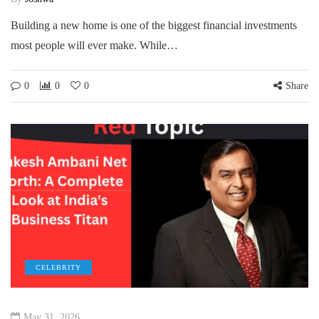
Building a new home is one of the biggest financial investments
most people will ever make. While…
0
0
0
Share
CELEBRITY
May 31, 2026