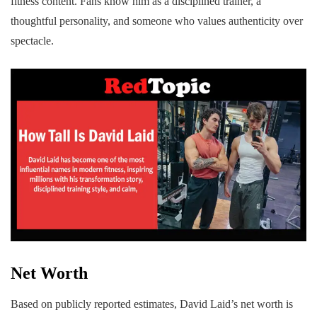
fitness content. Fans know him as a disciplined trainer, a
thoughtful personality, and someone who values authenticity over
spectacle.
Net Worth
Based on publicly reported estimates, David Laid’s net worth is