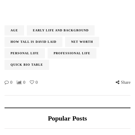
AGE
EARLY LIFE AND BACKGROUND
HOW TALL IS DAVID LAID
NET WORTH
PERSONAL LIFE
PROFESSIONAL LIFE
QUICK BIO TABLE
0
0
0
Share
Popular Posts