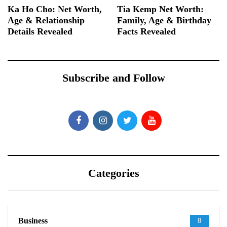
Ka Ho Cho: Net Worth,
Tia Kemp Net Worth:
Age & Relationship
Family, Age & Birthday
Details Revealed
Facts Revealed
Subscribe and Follow
Categories
Business
8