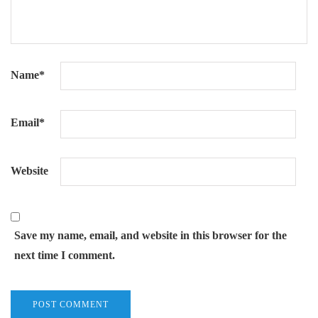
Name
*
Email
*
Website
Save my name, email, and website in this browser for the
next time I comment.