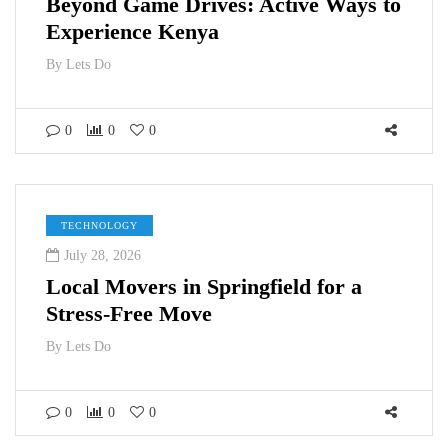
Beyond Game Drives: Active Ways to
Experience Kenya
By
Lets Do
0
0
0
TECHNOLOGY
July 28, 2026
Local Movers in Springfield for a
Stress-Free Move
By
Lets Do
0
0
0