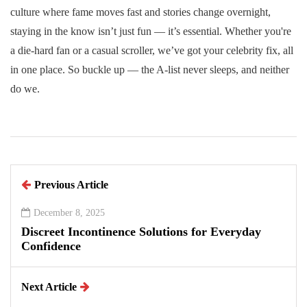
culture where fame moves fast and stories change overnight,
staying in the know isn’t just fun — it’s essential. Whether you're
a die-hard fan or a casual scroller, we’ve got your celebrity fix, all
in one place. So buckle up — the A-list never sleeps, and neither
do we.
Previous Article
December 8, 2025
Discreet Incontinence Solutions for Everyday
Confidence
Next Article