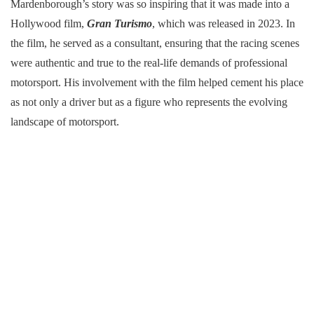
Mardenborough’s story was so inspiring that it was made into a
Hollywood film,
Gran Turismo
, which was released in 2023. In
the film, he served as a consultant, ensuring that the racing scenes
were authentic and true to the real-life demands of professional
motorsport. His involvement with the film helped cement his place
as not only a driver but as a figure who represents the evolving
landscape of motorsport.