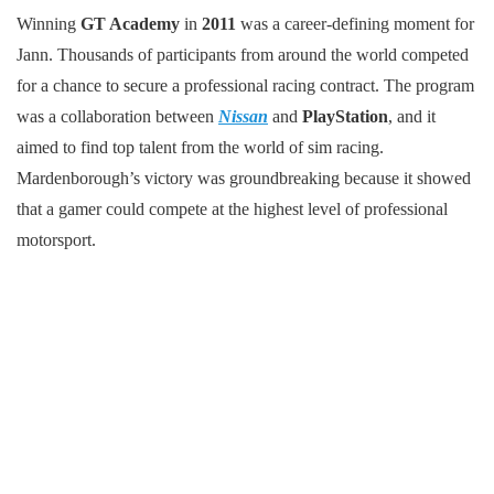
Winning
GT Academy
in
2011
was a career-defining moment for
Jann. Thousands of participants from around the world competed
for a chance to secure a professional racing contract. The program
was a collaboration between
Nissan
and
PlayStation
, and it
aimed to find top talent from the world of sim racing.
Mardenborough’s victory was groundbreaking because it showed
that a gamer could compete at the highest level of professional
motorsport.