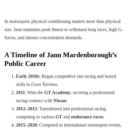
In motorsport, physical conditioning matters more than physical
size. Jann maintains peak fitness to withstand long races, high G-
forces, and intense concentration demands.
A Timeline of Jann Mardenborough’s
Public Career
Early 2010s
: Began competitive sim racing and honed
skills in
Gran Turismo
.
2011
: Wins the
GT Academy
, securing a professional
racing contract with
Nissan
.
2012–2015
: Transitioned into professional racing,
competing in various
GT
and
endurance races
.
2015–2020
: Competed in international motorsport events,