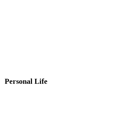
Personal Life