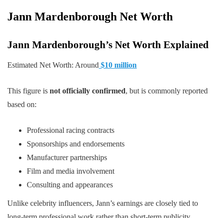
Jann Mardenborough
Net Worth
Jann Mardenborough’s Net Worth Explained
Estimated Net Worth: Around
$10 million
This figure is
not officially confirmed
, but is commonly reported
based on:
Professional racing contracts
Sponsorships and endorsements
Manufacturer partnerships
Film and media involvement
Consulting and appearances
Unlike celebrity influencers, Jann’s earnings are closely tied to
long-term professional work rather than short-term publicity.