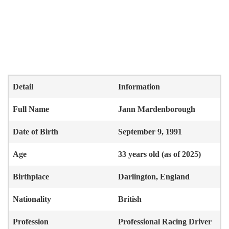
Detail
Information
Full Name
Jann Mardenborough
Date of Birth
September 9, 1991
Age
33 years old (as of 2025)
Birthplace
Darlington, England
Nationality
British
Profession
Professional Racing Driver