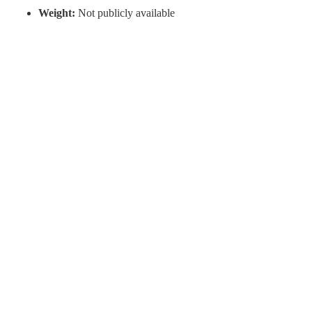
Weight:
Not publicly available