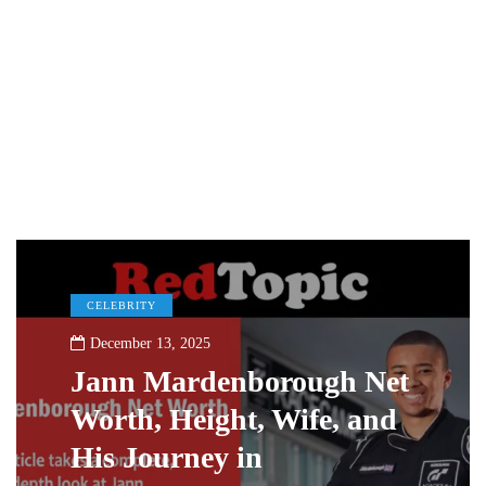
CELEBRITY
December 13, 2025
Jann Mardenborough Net
Worth, Height, Wife, and
His Journey in