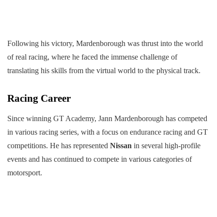
Following his victory, Mardenborough was thrust into the world
of real racing, where he faced the immense challenge of
translating his skills from the virtual world to the physical track.
Racing Career
Since winning GT Academy, Jann Mardenborough has competed
in various racing series, with a focus on endurance racing and GT
competitions. He has represented
Nissan
in several high-profile
events and has continued to compete in various categories of
motorsport.