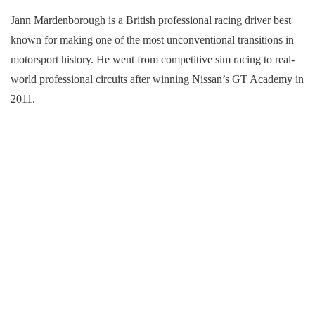
Jann Mardenborough is a British professional racing driver best
known for making one of the most unconventional transitions in
motorsport history. He went from competitive sim racing to real-
world professional circuits after winning Nissan’s GT Academy in
2011.