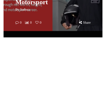
Motorsport
By
Joshwa
0
0
0
Share