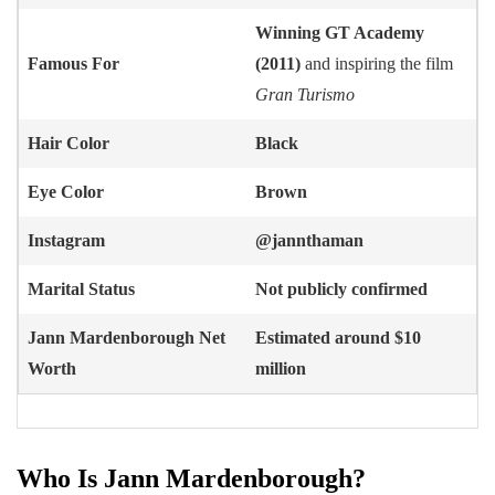
Winning GT Academy
Famous For
(2011)
and inspiring the film
Gran Turismo
Hair Color
Black
Eye Color
Brown
Instagram
@jannthaman
Marital Status
Not publicly confirmed
Jann Mardenborough
Net
Estimated around $10
Worth
million
Who Is Jann Mardenborough?