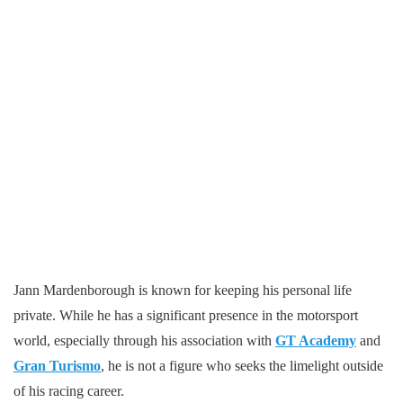
Jann Mardenborough is known for keeping his personal life
private. While he has a significant presence in the motorsport
world, especially through his association with
GT Academy
and
Gran Turismo
, he is not a figure who seeks the limelight outside
of his racing career.