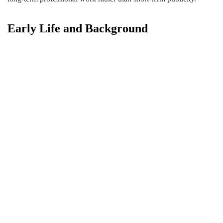
Early Life and Background