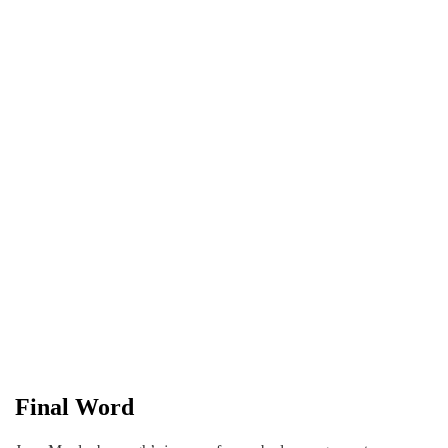
Final Word