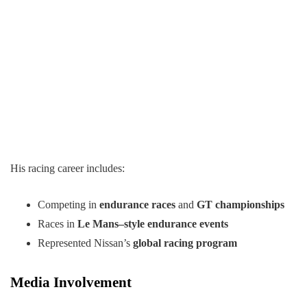
His racing career includes:
Competing in
endurance races
and
GT championships
Races in
Le Mans–style endurance events
Represented Nissan’s
global racing program
Media Involvement