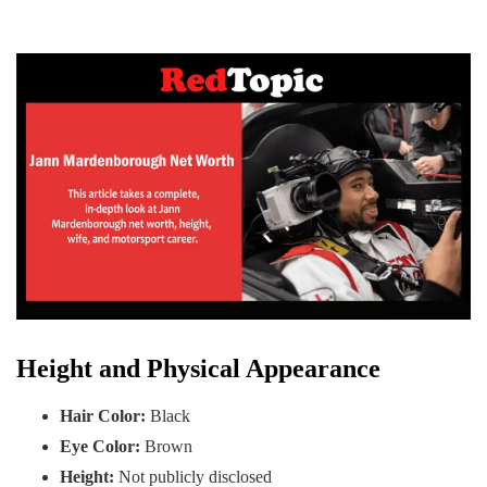
Height and Physical Appearance
Hair Color:
Black
Eye Color:
Brown
Height:
Not publicly disclosed