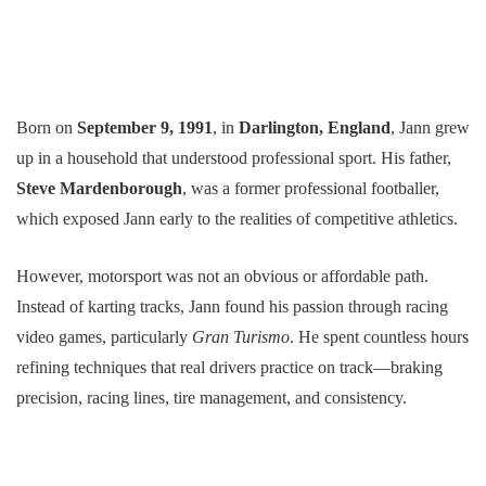
Born on
September 9, 1991
, in
Darlington, England
, Jann grew
up in a household that understood professional sport. His father,
Steve Mardenborough
, was a former professional footballer,
which exposed Jann early to the realities of competitive athletics.
However, motorsport was not an obvious or affordable path.
Instead of karting tracks, Jann found his passion through racing
video games, particularly
Gran Turismo
. He spent countless hours
refining techniques that real drivers practice on track—braking
precision, racing lines, tire management, and consistency.