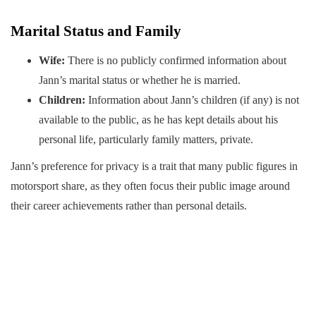
Marital Status and Family
Wife:
There is no publicly confirmed information about
Jann’s marital status or whether he is married.
Children:
Information about Jann’s children (if any) is not
available to the public, as he has kept details about his
personal life, particularly family matters, private.
Jann’s preference for privacy is a trait that many public figures in
motorsport share, as they often focus their public image around
their career achievements rather than personal details.