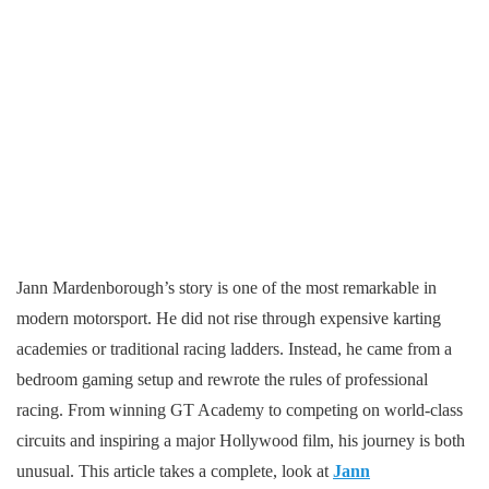
Jann Mardenborough’s story is one of the most remarkable in
modern motorsport. He did not rise through expensive karting
academies or traditional racing ladders. Instead, he came from a
bedroom gaming setup and rewrote the rules of professional
racing. From winning GT Academy to competing on world-class
circuits and inspiring a major Hollywood film, his journey is both
unusual. This article takes a complete, look at
Jann