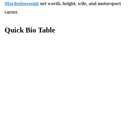
Mardenborough
net worth, height, wife, and motorsport
career
.
Quick Bio Table