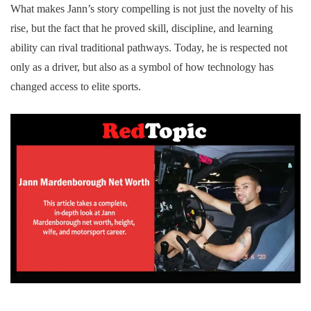
What makes Jann’s story compelling is not just the novelty of his
rise, but the fact that he proved skill, discipline, and learning
ability can rival traditional pathways. Today, he is respected not
only as a driver, but also as a symbol of how technology has
changed access to elite sports.