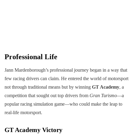
Professional Life
Jann Mardenborough’s professional journey began in a way that
few racing drivers can claim. He entered the world of motorsport
not through traditional means but by winning
GT Academy
, a
competition that sought out top drivers from
Gran Turismo
—a
popular racing simulation game—who could make the leap to
real-life motorsport.
GT Academy Victory