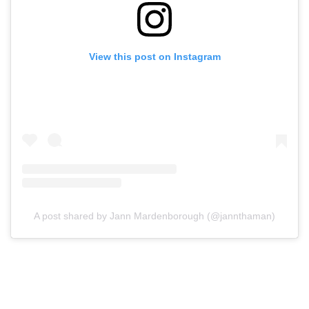
View this post on Instagram
A post shared by Jann Mardenborough (@jannthaman)