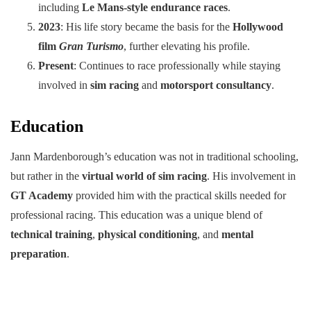
including
Le Mans-style endurance races
.
2023
: His life story became the basis for the
Hollywood
film
Gran Turismo
, further elevating his profile.
Present
: Continues to race professionally while staying
involved in
sim racing
and
motorsport consultancy
.
Education
Jann Mardenborough’s education was not in traditional schooling,
but rather in the
virtual world of sim racing
. His involvement in
GT Academy
provided him with the practical skills needed for
professional racing. This education was a unique blend of
technical training
,
physical conditioning
, and
mental
preparation
.