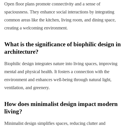
Open floor plans promote connectivity and a sense of
spaciousness. They enhance social interactions by integrating
common areas like the kitchen, living room, and dining space,
creating a welcoming environment.
What is the significance of biophilic design in
architecture?
Biophilic design integrates nature into living spaces, improving
mental and physical health. It fosters a connection with the
environment and enhances well-being through natural light,
ventilation, and greenery.
How does minimalist design impact modern
living?
Minimalist design simplifies spaces, reducing clutter and