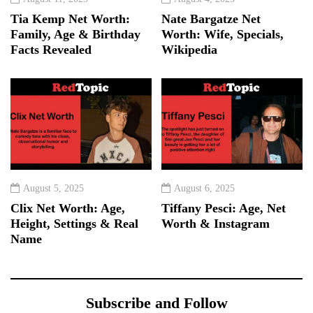
Tia Kemp Net Worth:
Nate Bargatze Net
Family, Age & Birthday
Worth: Wife, Specials,
Facts Revealed
Wikipedia
August 5, 2025
August 6, 2025
Clix Net Worth: Age,
Tiffany Pesci: Age, Net
Height, Settings & Real
Worth & Instagram
Name
Subscribe and Follow