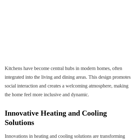
Kitchens have become central hubs in modern homes, often
integrated into the living and dining areas. This design promotes
social interaction and creates a welcoming atmosphere, making
the home feel more inclusive and dynamic.
Innovative Heating and Cooling
Solutions
Innovations in heating and cooling solutions are transforming