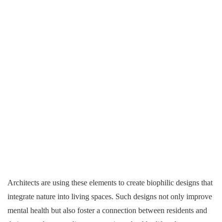
Architects are using these elements to create biophilic designs that
integrate nature into living spaces. Such designs not only improve
mental health but also foster a connection between residents and