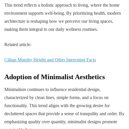
This trend reflects a holistic approach to living, where the home
environment supports well-being. By prioritizing health, modern
architecture is reshaping how we perceive our living spaces,
making them integral to our daily wellness routines.
Related article:
Cillian Murphy Height and Other Interesting Facts
Adoption of Minimalist Aesthetics
Minimalism continues to influence residential design,
characterized by clean lines, simple forms, and a focus on
functionality. This trend aligns with the growing desire for
decluttered spaces that provide a sense of tranquility and order. By
emphasizing quality over quantity, minimalist designs promote