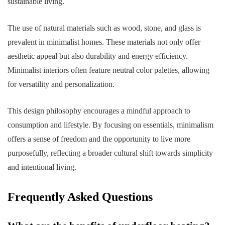
sustainable living.
The use of natural materials such as wood, stone, and glass is
prevalent in minimalist homes. These materials not only offer
aesthetic appeal but also durability and energy efficiency.
Minimalist interiors often feature neutral color palettes, allowing
for versatility and personalization.
This design philosophy encourages a mindful approach to
consumption and lifestyle. By focusing on essentials, minimalism
offers a sense of freedom and the opportunity to live more
purposefully, reflecting a broader cultural shift towards simplicity
and intentional living.
Frequently Asked Questions