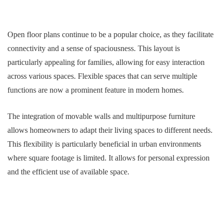
Open floor plans continue to be a popular choice, as they facilitate
connectivity and a sense of spaciousness. This layout is
particularly appealing for families, allowing for easy interaction
across various spaces. Flexible spaces that can serve multiple
functions are now a prominent feature in modern homes.
The integration of movable walls and multipurpose furniture
allows homeowners to adapt their living spaces to different needs.
This flexibility is particularly beneficial in urban environments
where square footage is limited. It allows for personal expression
and the efficient use of available space.