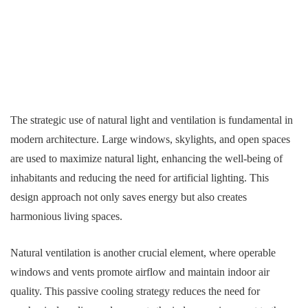
The strategic use of natural light and ventilation is fundamental in
modern architecture. Large windows, skylights, and open spaces
are used to maximize natural light, enhancing the well-being of
inhabitants and reducing the need for artificial lighting. This
design approach not only saves energy but also creates
harmonious living spaces.
Natural ventilation is another crucial element, where operable
windows and vents promote airflow and maintain indoor air
quality. This passive cooling strategy reduces the need for