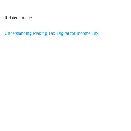
Related article:
Understanding Making Tax Digital for Income Tax