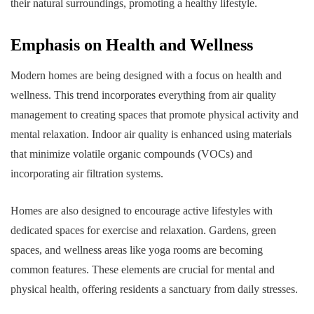
their natural surroundings, promoting a healthy lifestyle.
Emphasis on Health and Wellness
Modern homes are being designed with a focus on health and
wellness. This trend incorporates everything from air quality
management to creating spaces that promote physical activity and
mental relaxation. Indoor air quality is enhanced using materials
that minimize volatile organic compounds (VOCs) and
incorporating air filtration systems.
Homes are also designed to encourage active lifestyles with
dedicated spaces for exercise and relaxation. Gardens, green
spaces, and wellness areas like yoga rooms are becoming
common features. These elements are crucial for mental and
physical health, offering residents a sanctuary from daily stresses.