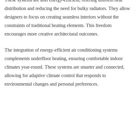
distribution and reducing the need for bulky radiators. They allow
designers to focus on creating seamless interiors without the
constraints of traditional heating elements. This freedom
encourages more creative architectural outcomes.
The integration of energy-efficient air conditioning systems
complements underfloor heating, ensuring comfortable indoor
climates year-round. These systems are smarter and connected,
allowing for adaptive climate control that responds to
environmental changes and personal preferences.