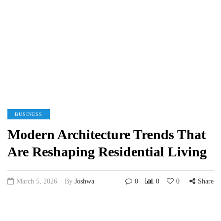
BUSINESS
Modern Architecture Trends That
Are Reshaping Residential Living
March 5, 2026
By
Joshwa
0
0
0
Share