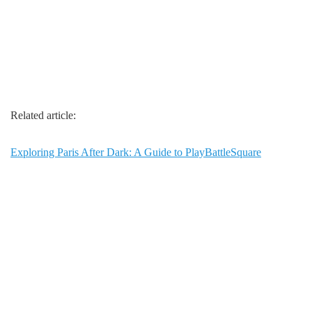
Related article:
Exploring Paris After Dark: A Guide to PlayBattleSquare