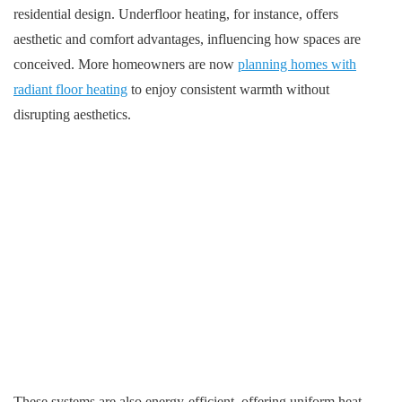
residential design. Underfloor heating, for instance, offers
aesthetic and comfort advantages, influencing how spaces are
conceived. More homeowners are now
planning homes with
radiant floor heating
to enjoy consistent warmth without
disrupting aesthetics.
These systems are also energy-efficient, offering uniform heat