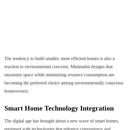
The tendency to build smaller, more efficient homes is also a
reaction to environmental concerns. Minimalist designs that
maximize space while minimizing resource consumption are
becoming the preferred choice among environmentally conscious
homeowners.
Smart Home Technology Integration
The digital age has brought about a new wave of smart homes,
equipped with technologies that enhance convenience and