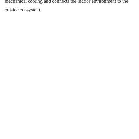
mechanical cooling and connects the indoor environment to the
outside ecosystem.