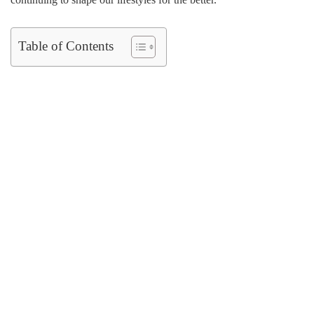
Table of Contents