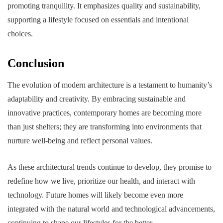
promoting tranquility. It emphasizes quality and sustainability,
supporting a lifestyle focused on essentials and intentional
choices.
Conclusion
The evolution of modern architecture is a testament to humanity’s
adaptability and creativity. By embracing sustainable and
innovative practices, contemporary homes are becoming more
than just shelters; they are transforming into environments that
nurture well-being and reflect personal values.
As these architectural trends continue to develop, they promise to
redefine how we live, prioritize our health, and interact with
technology. Future homes will likely become even more
integrated with the natural world and technological advancements,
continuing to shape our lifestyles for the better.