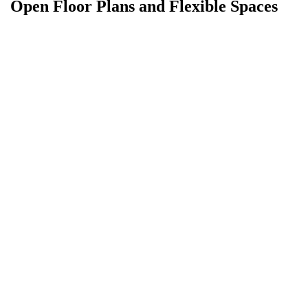
Open Floor Plans and Flexible Spaces