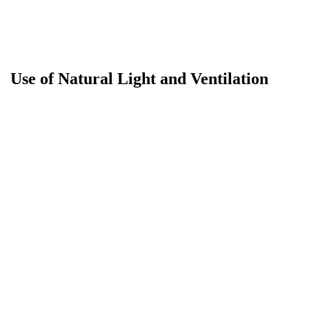
Use of Natural Light and Ventilation