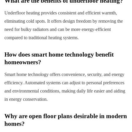
What are the benefits of underfloor heating?
Underfloor heating provides consistent and efficient warmth,
eliminating cold spots. It offers design freedom by removing the
need for bulky radiators and can be more energy-efficient
compared to traditional heating systems.
How does smart home technology benefit
homeowners?
Smart home technology offers convenience, security, and energy
efficiency. Automated systems can adjust to personal preferences
and environmental conditions, making daily life easier and aiding
in energy conservation.
Why are open floor plans desirable in modern
homes?