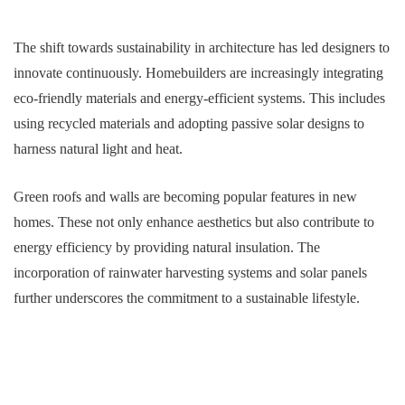
The shift towards sustainability in architecture has led designers to
innovate continuously. Homebuilders are increasingly integrating
eco-friendly materials and energy-efficient systems. This includes
using recycled materials and adopting passive solar designs to
harness natural light and heat.
Green roofs and walls are becoming popular features in new
homes. These not only enhance aesthetics but also contribute to
energy efficiency by providing natural insulation. The
incorporation of rainwater harvesting systems and solar panels
further underscores the commitment to a sustainable lifestyle.