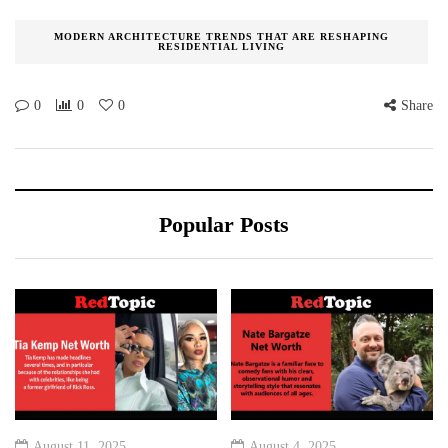
MODERN ARCHITECTURE TRENDS THAT ARE RESHAPING
RESIDENTIAL LIVING
0
0
0
Share
Popular Posts
August 11, 2025
August 4, 2025