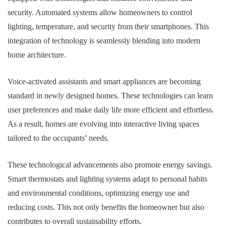
security. Automated systems allow homeowners to control
lighting, temperature, and security from their smartphones. This
integration of technology is seamlessly blending into modern
home architecture.
Voice-activated assistants and smart appliances are becoming
standard in newly designed homes. These technologies can learn
user preferences and make daily life more efficient and effortless.
As a result, homes are evolving into interactive living spaces
tailored to the occupants’ needs.
These technological advancements also promote energy savings.
Smart thermostats and lighting systems adapt to personal habits
and environmental conditions, optimizing energy use and
reducing costs. This not only benefits the homeowner but also
contributes to overall sustainability efforts.