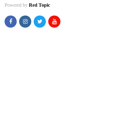
Powered by
Red Topic