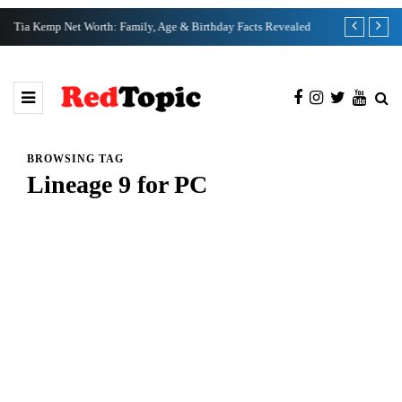
Tia Kemp Net Worth: Family, Age & Birthday Facts Revealed
Nate Bargatze
BROWSING TAG
Lineage 9 for PC