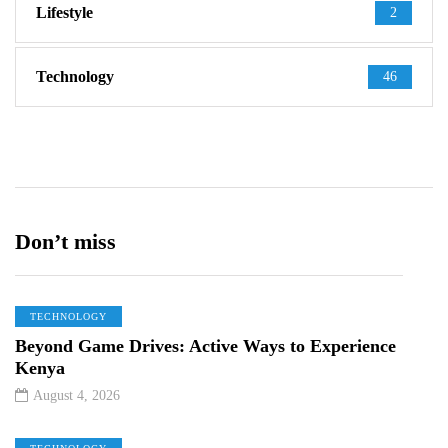
Lifestyle
2
Technology
46
Don’t miss
TECHNOLOGY
Beyond Game Drives: Active Ways to Experience
Kenya
August 4, 2026