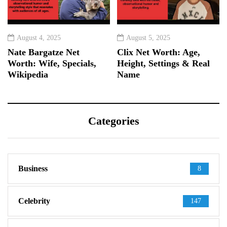
August 4, 2025
August 5, 2025
Nate Bargatze Net
Clix Net Worth: Age,
Worth: Wife, Specials,
Height, Settings & Real
Wikipedia
Name
Categories
Business
8
Celebrity
147