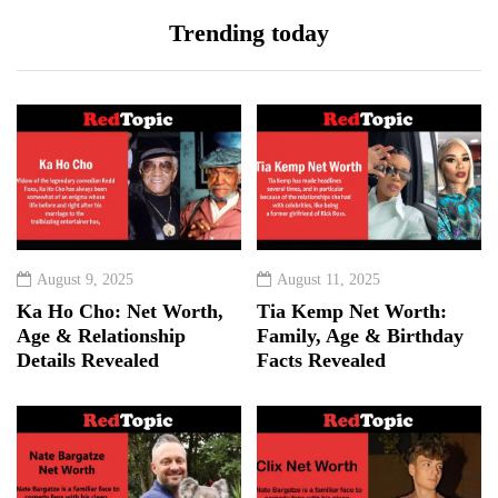
Trending today
August 9, 2025
August 11, 2025
Ka Ho Cho: Net Worth,
Tia Kemp Net Worth:
Age & Relationship
Family, Age & Birthday
Details Revealed
Facts Revealed