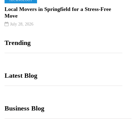
TECHNOLOGY
Local Movers in Springfield for a Stress-Free
Move
July 28, 2026
Trending
Latest Blog
Business Blog