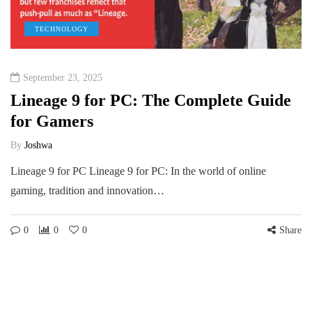
TECHNOLOGY
September 23, 2025
Lineage 9 for PC: The Complete Guide
for Gamers
By
Joshwa
Lineage 9 for PC Lineage 9 for PC: In the world of online
gaming, tradition and innovation…
0
0
0
Share