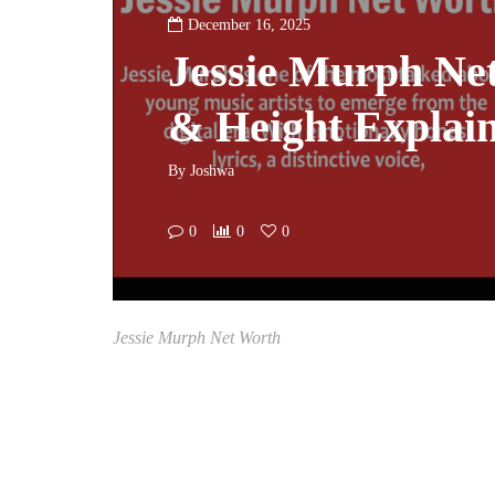
December 16, 2025
Jessie Murph Ne
& Height Explai
By
Joshwa
0
0
0
Jessie Murph Net Worth