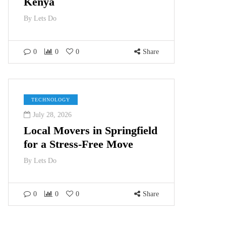
Kenya
By
Lets Do
0
0
0
Share
TECHNOLOGY
July 28, 2026
Local Movers in Springfield
for a Stress-Free Move
By
Lets Do
0
0
0
Share