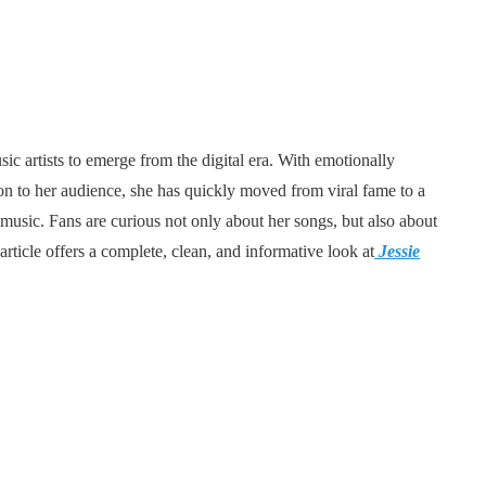
c artists to emerge from the digital era. With emotionally
tion to her audience, she has quickly moved from viral fame to a
usic. Fans are curious not only about her songs, but also about
rticle offers a complete, clean, and informative look at
Jessie