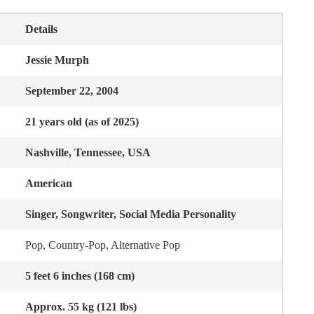
Details
Jessie Murph
September 22, 2004
21 years old (as of 2025)
Nashville, Tennessee, USA
American
Singer, Songwriter, Social Media Personality
Pop, Country-Pop, Alternative Pop
5 feet 6 inches (168 cm)
Approx. 55 kg (121 lbs)