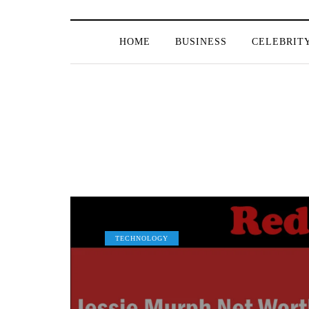
HOME
BUSINESS
CELEBRIT
TECHNOLOGY