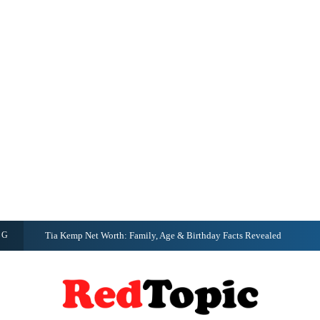
NG
Tia Kemp Net Worth: Family, Age & Birthday Facts Revealed