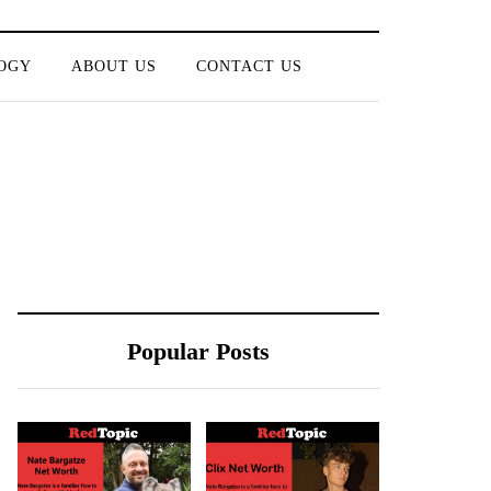
OGY
ABOUT US
CONTACT US
Popular Posts