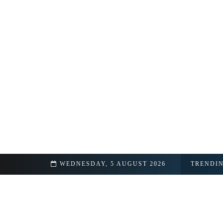
hip Details Revealed
WEDNESDAY, 5 AUGUST 2026
TRENDI