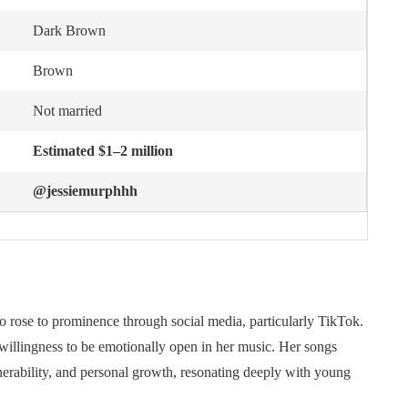
Dark Brown
Brown
Not married
Estimated $1–2 million
@jessiemurphhh
 rose to prominence through social media, particularly TikTok.
er willingness to be emotionally open in her music. Her songs
lnerability, and personal growth, resonating deeply with young