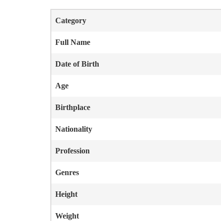
Category
Full Name
Date of Birth
Age
Birthplace
Nationality
Profession
Genres
Height
Weight