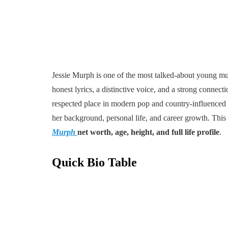
Jessie Murph is one of the most talked-about young musi
honest lyrics, a distinctive voice, and a strong connec
respected place in modern pop and country-influenced m
her background, personal life, and career growth. This a
Murph
net worth, age, height, and full life profile
.
Quick Bio Table