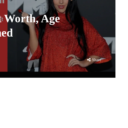
t Worth, Age
ned
Share