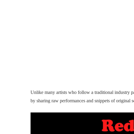
Unlike many artists who follow a traditional industry pa
by sharing raw performances and snippets of original so