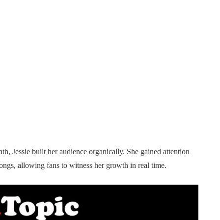
th, Jessie built her audience organically. She gained attention
ngs, allowing fans to witness her growth in real time.