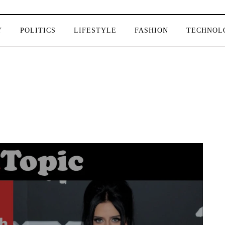
Y
POLITICS
LIFESTYLE
FASHION
TECHNOL