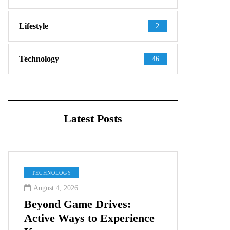
Lifestyle
2
Technology
46
Latest Posts
TECHNOLOGY
August 4, 2026
Beyond Game Drives:
Active Ways to Experience