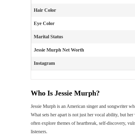
Hair Color
Eye Color
Marital Status
Jessie Murph
Net Worth
Instagram
Who Is Jessie Murph?
Jessie Murph is an American singer and songwriter who
What sets her apart is not just her vocal ability, but h
often explore themes of heartbreak, self-discovery, vu
listeners.