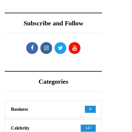
Subscribe and Follow
Categories
Business
8
Celebrity
147