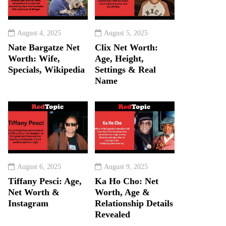
August 4, 2025
August 5, 2025
Nate Bargatze Net
Clix Net Worth:
Worth: Wife,
Age, Height,
Specials, Wikipedia
Settings & Real
Name
August 6, 2025
August 9, 2025
Tiffany Pesci: Age,
Ka Ho Cho: Net
Net Worth &
Worth, Age &
Instagram
Relationship Details
Revealed