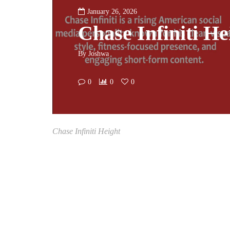
January 26, 2026
Chase Infiniti He
By
Joshwa
0
0
0
Chase Infiniti Height