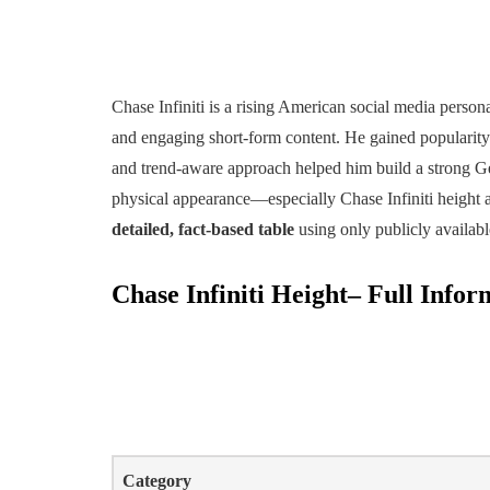
Chase Infiniti is a rising American social media persona
and engaging short-form content. He gained popularity
and trend-aware approach helped him build a strong Ge
physical appearance—especially Chase Infiniti height 
detailed, fact-based table
using only publicly availabl
Chase Infiniti Height– Full Infor
Category