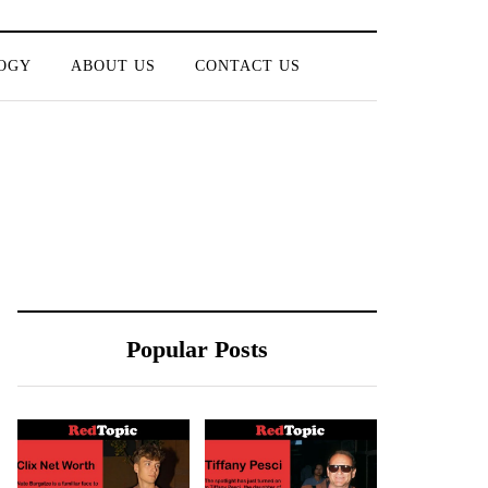
OGY
ABOUT US
CONTACT US
Popular Posts