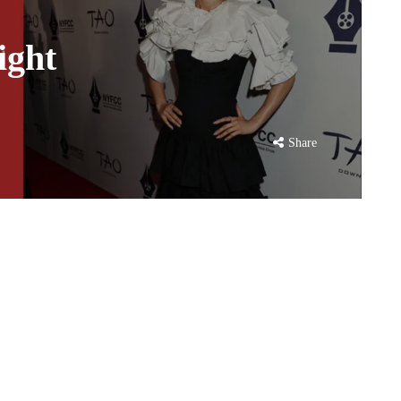
ight
Share