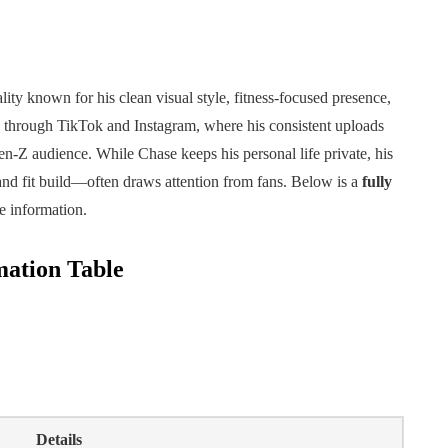
lity known for his clean visual style, fitness-focused presence,
 through TikTok and Instagram, where his consistent uploads
n-Z audience. While Chase keeps his personal life private, his
and fit build—often draws attention from fans. Below is a
fully
e information.
mation Table
Details