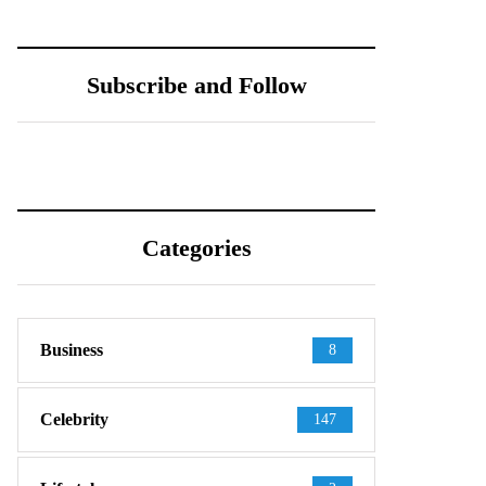
Subscribe and Follow
Categories
Business
8
Celebrity
147