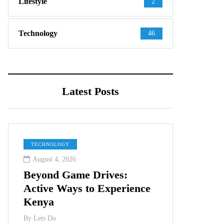
Lifestyle
2
Technology
46
Latest Posts
TECHNOLOGY
August 4, 2026
Beyond Game Drives:
Active Ways to Experience
Kenya
By
Lets Do