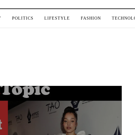
Y
POLITICS
LIFESTYLE
FASHION
TECHNOL