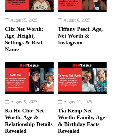
August 5, 2025
August 6, 2025
Clix Net Worth:
Tiffany Pesci: Age,
Age, Height,
Net Worth &
Settings & Real
Instagram
Name
August 9, 2025
August 11, 2025
Ka Ho Cho: Net
Tia Kemp Net
Worth, Age &
Worth: Family, Age
Relationship Details
& Birthday Facts
Revealed
Revealed