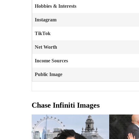
Hobbies & Interests
Instagram
TikTok
Net Worth
Income Sources
Public Image
Chase Infiniti Images