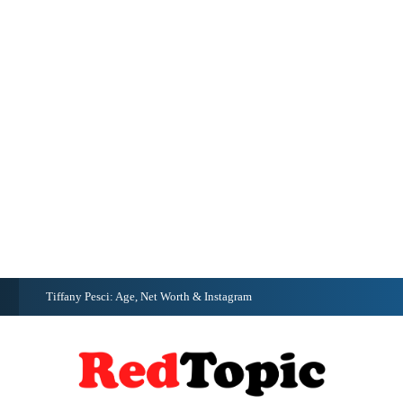
G
Tiffany Pesci: Age, Net Worth & Instagram