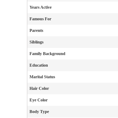
Years Active
Famous For
Parents
Siblings
Family Background
Education
Marital Status
Hair Color
Eye Color
Body Type