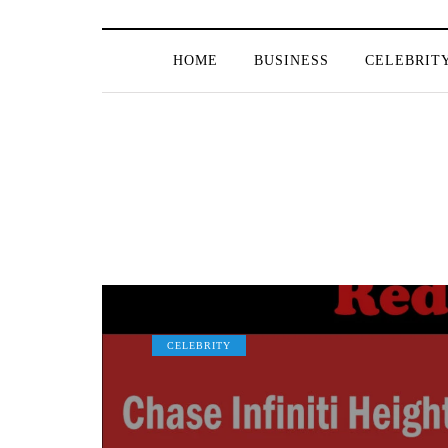
HOME
BUSINESS
CELEBRIT
CELEBRITY