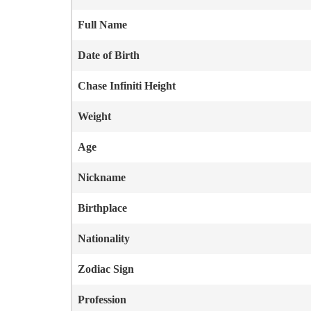
Full Name
Date of Birth
Chase Infiniti
Height
Weight
Age
Nickname
Birthplace
Nationality
Zodiac Sign
Profession