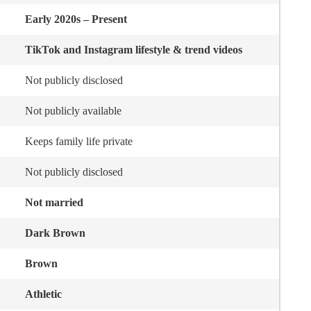
Early 2020s – Present
TikTok and Instagram lifestyle & trend videos
Not publicly disclosed
Not publicly available
Keeps family life private
Not publicly disclosed
Not married
Dark Brown
Brown
Athletic