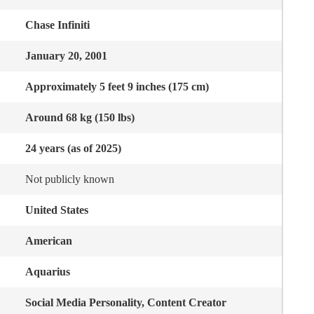
Chase Infiniti
January 20, 2001
Approximately 5 feet 9 inches (175 cm)
Around 68 kg (150 lbs)
24 years (as of 2025)
Not publicly known
United States
American
Aquarius
Social Media Personality, Content Creator