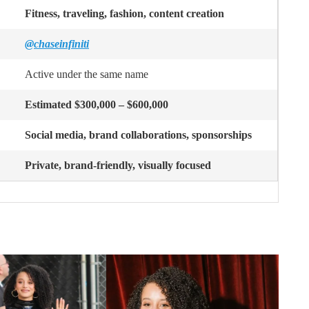
Fitness, traveling, fashion, content creation
@chaseinfiniti
Active under the same name
Estimated $300,000 – $600,000
Social media, brand collaborations, sponsorships
Private, brand-friendly, visually focused