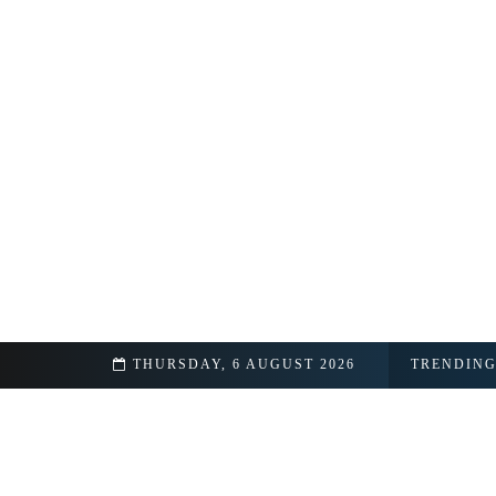
Real Name
THURSDAY, 6 AUGUST 2026
TRENDIN