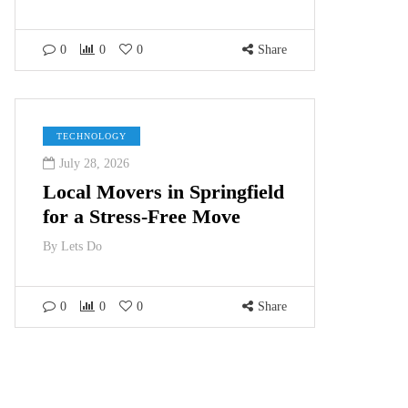
0
0
0
Share
TECHNOLOGY
July 28, 2026
Local Movers in Springfield
for a Stress-Free Move
By
Lets Do
0
0
0
Share