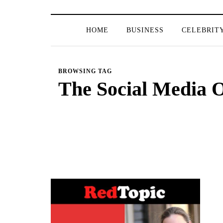
HOME
BUSINESS
CELEBRIT
BROWSING TAG
The Social Media 