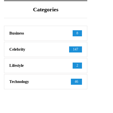
Categories
Business
8
Celebrity
147
Lifestyle
2
Technology
46