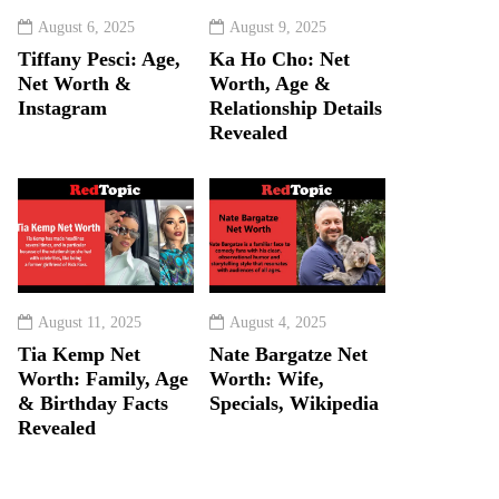
August 6, 2025
August 9, 2025
Tiffany Pesci: Age,
Ka Ho Cho: Net
Net Worth &
Worth, Age &
Instagram
Relationship Details
Revealed
August 11, 2025
August 4, 2025
Tia Kemp Net
Nate Bargatze Net
Worth: Family, Age
Worth: Wife,
& Birthday Facts
Specials, Wikipedia
Revealed