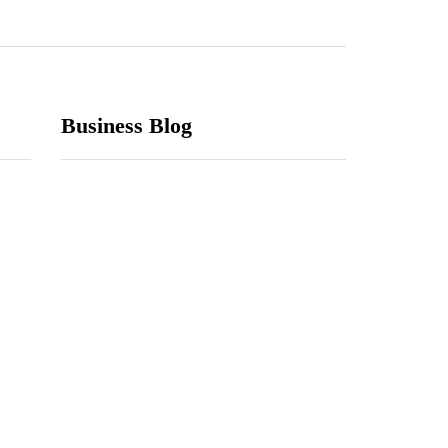
Business Blog