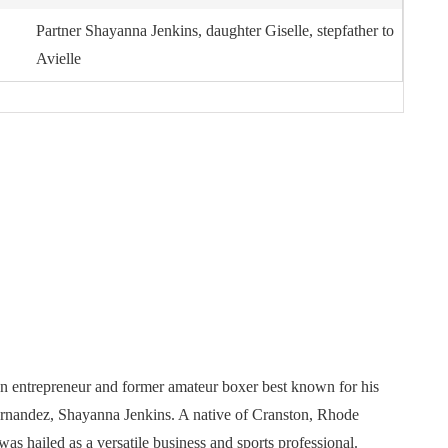
Partner Shayanna Jenkins, daughter Giselle, stepfather to
Avielle
an entrepreneur and former amateur boxer best known for his
Hernandez, Shayanna Jenkins. A native of Cranston, Rhode
as hailed as a versatile business and sports professional.