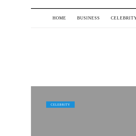
HOME
BUSINESS
CELEBRIT
CELEBRITY