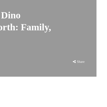
f Dino
rth: Family,
Share