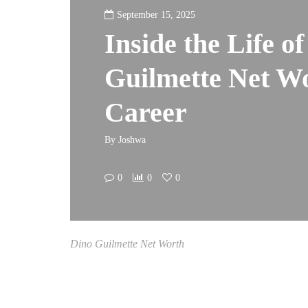
September 15, 2025
Inside the Life o
Guilmette Net Wo
Career
By
Joshwa
0
0
0
Dino Guilmette Net Worth