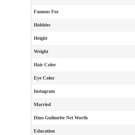
Famous For
Hobbies
Height
Weight
Hair Color
Eye Color
Instagram
Married
Dino Guilmette
Net Worth
Education