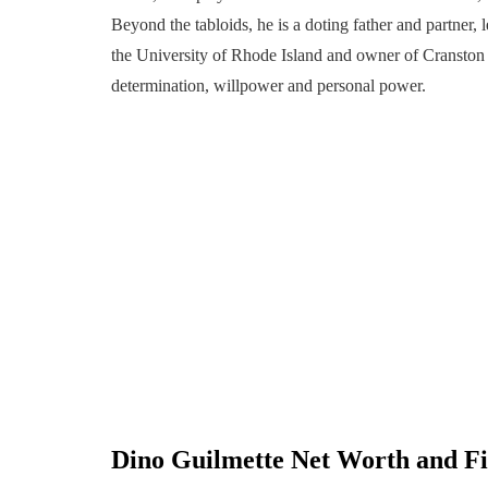
Beyond the tabloids, he is a doting father and partner
the University of Rhode Island and owner of Cranston D’
determination, willpower and personal power.
Dino Guilmette
Net Worth and Fi