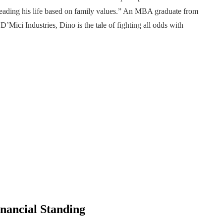
, leading his life based on family values.” An MBA graduate from
Mici Industries, Dino is the tale of fighting all odds with
nancial Standing