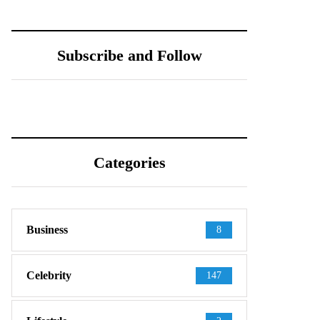
Tiffany Pesci: Age,
Ka Ho Cho: Net
Net Worth &
Worth, Age &
Instagram
Relationship Details
Subscribe and Follow
Revealed
Categories
Business
8
Celebrity
147