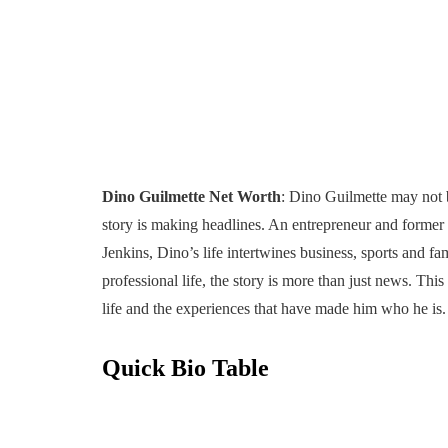
Dino Guilmette Net Worth
: Dino Guilmette may not be
story is making headlines. An entrepreneur and former
Jenkins, Dino’s life intertwines business, sports and fa
professional life, the story is more than just news. Thi
life and the experiences that have made him who he is.
Quick Bio Table