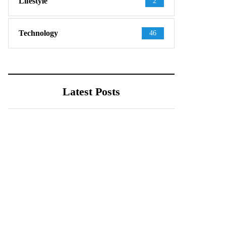
Lifestyle
2
Technology
46
Latest Posts
TECHNOLOGY
August 4, 2026