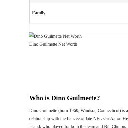
Family
Dino Guilmette Net Worth
Who is Dino Guilmette?
Dino Guilmette (born 1969, Windsor, Connecticut) is 
relationship with the fiancée of late NFL star Aaron 
Island, who played for both the team and Bill Clinton, w