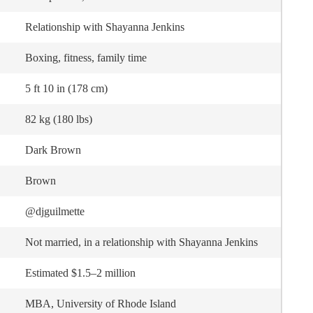
Relationship with Shayanna Jenkins
Boxing, fitness, family time
5 ft 10 in (178 cm)
82 kg (180 lbs)
Dark Brown
Brown
@djguilmette
Not married, in a relationship with Shayanna Jenkins
Estimated $1.5–2 million
MBA, University of Rhode Island