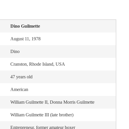
Dino Guilmette
August 11, 1978
Dino
Cranston, Rhode Island, USA
47 years old
American
William Guilmette II, Donna Morris Guilmette
William Guilmette III (late brother)
Entrepreneur, former amateur boxer