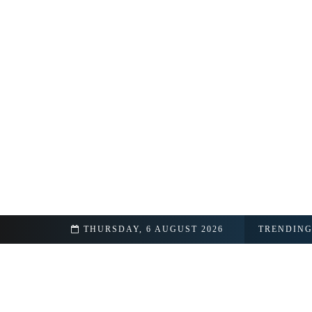
THURSDAY, 6 AUGUST 2026
TRENDIN