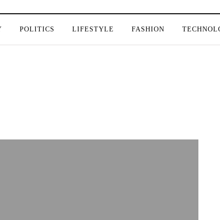
Y
POLITICS
LIFESTYLE
FASHION
TECHNOL