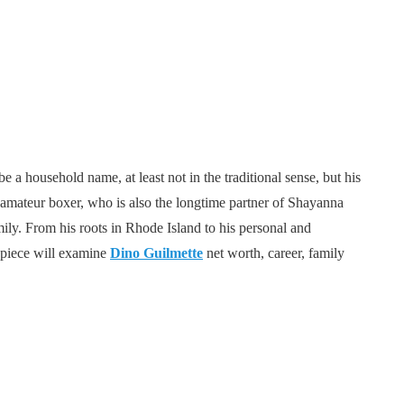
 a household name, at least not in the traditional sense, but his
 amateur boxer, who is also the longtime partner of Shayanna
mily. From his roots in Rhode Island to his personal and
s piece will examine
Dino Guilmette
net worth, career, family