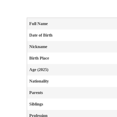
Full Name
Date of Birth
Nickname
Birth Place
Age (2025)
Nationality
Parents
Siblings
Profession