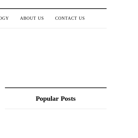
OGY
ABOUT US
CONTACT US
Popular Posts