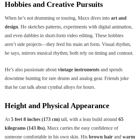
Hobbies and Creative Pursuits
When he’s not drumming or touring, Maxx dives into
art and
design
. He sketches patterns, experiments with digital animation,
and even dabbles in short-form video editing. These hobbies
aren’t side projects—they feed his main art form. Visual rhythm,
he says, mirrors musical rhythm; both rely on timing and contrast.
He’s also passionate about
vintage instruments
and spends
downtime hunting for rare drums and analog gear. Friends joke
that he can talk about cymbal alloys for hours.
Height and Physical Appearance
At
5 feet 8 inches (173 cm)
tall, with a lean build around
65
kilograms (143 lbs)
, Maxx carries the easy confidence of
someone comfortable in his own skin. His
brown hair
and
warm