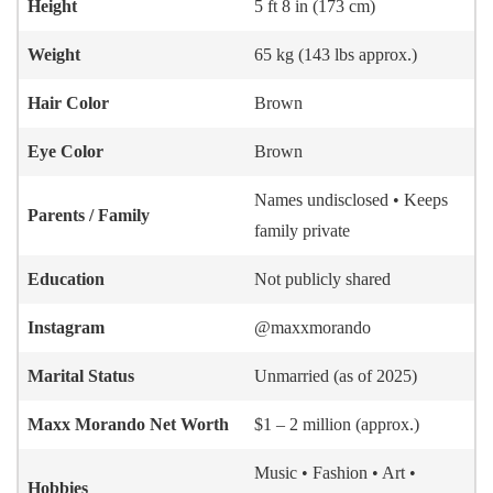
Height
5 ft 8 in (173 cm)
Weight
65 kg (143 lbs approx.)
Hair Color
Brown
Eye Color
Brown
Names undisclosed • Keeps
Parents / Family
family private
Education
Not publicly shared
Instagram
@maxxmorando
Marital Status
Unmarried (as of 2025)
Maxx Morando
Net Worth
$1 – 2 million (approx.)
Music • Fashion • Art •
Hobbies