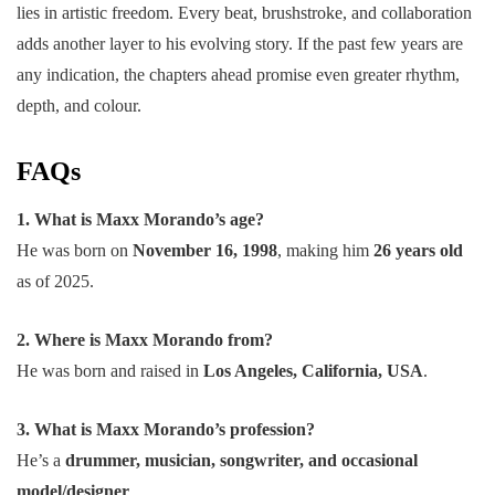
lies in artistic freedom. Every beat, brushstroke, and collaboration
adds another layer to his evolving story. If the past few years are
any indication, the chapters ahead promise even greater rhythm,
depth, and colour.
FAQs
1. What is Maxx Morando’s age?
He was born on
November 16, 1998
, making him
26 years old
as of 2025.
2. Where is Maxx Morando from?
He was born and raised in
Los Angeles, California, USA
.
3. What is Maxx Morando’s profession?
He’s a
drummer, musician, songwriter, and occasional
model/designer
.