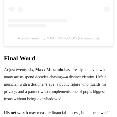
A post shared by MAXX MORANDO (@mmaxxm)
Final Word
At just twenty-six,
Maxx Morando
has already achieved what
many artists spend decades chasing—a distinct identity. He’s a
musician with a designer’s eye, a public figure who guards his
privacy, and a partner who complements one of pop’s biggest
icons without being overshadowed.
His
net worth
may measure financial success, but his true wealth