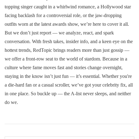
topping singer caught in a whirlwind romance, a Hollywood star
facing backlash for a controversial role, or the jaw-dropping
outfits worn at the latest awards show, we’re here to cover it all.
But we don’t just report — we analyze, react, and spark
conversation. With fresh takes, insider info, and a keen eye on the
hottest trends, RedTopic brings readers more than just gossip —
we offer a front-row seat to the world of stardom. Because in a
culture where fame moves fast and stories change overnight,
staying in the know isn’t just fun — it’s essential. Whether you're
a die-hard fan or a casual scroller, we’ve got your celebrity fix, all
in one place. So buckle up — the A-list never sleeps, and neither
do we.