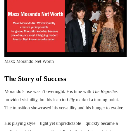
Maxx Morando Net Worth
The Story of Success
Morando’s rise wasn’t overnight. His time with
The Regrettes
provided visibility, but his leap to
Liily
marked a turning point.
The transition showcased his versatility and his hunger to evolve.
His playing style—tight yet unpredictable—quickly became a