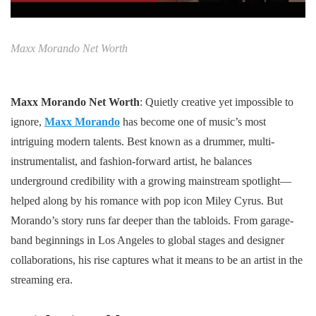
Maxx Morando Net Worth
Maxx Morando Net Worth
: Quietly creative yet impossible to
ignore,
Maxx Morando
has become one of music’s most
intriguing modern talents. Best known as a drummer, multi-
instrumentalist, and fashion-forward artist, he balances
underground credibility with a growing mainstream spotlight—
helped along by his romance with pop icon Miley Cyrus. But
Morando’s story runs far deeper than the tabloids. From garage-
band beginnings in Los Angeles to global stages and designer
collaborations, his rise captures what it means to be an artist in the
streaming era.