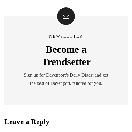
NEWSLETTER
Become a
Trendsetter
Sign up for Davenport’s Daily Digest and get
the best of Davenport, tailored for you.
Leave a Reply