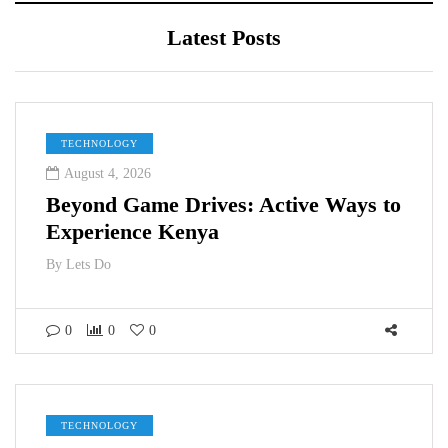
Latest Posts
TECHNOLOGY
August 4, 2026
Beyond Game Drives: Active Ways to
Experience Kenya
By
Lets Do
0
0
0
TECHNOLOGY