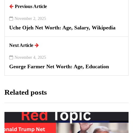
Previous Article
November 2, 2025
Uche Ojeh Net Worth: Age, Salary, Wikipedia
Next Article
November 4, 2025
George Farmer Net Worth: Age, Education
Related posts