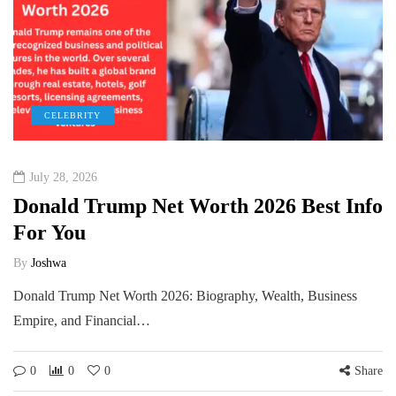
CELEBRITY
July 28, 2026
Donald Trump Net Worth 2026 Best Info
For You
By
Joshwa
Donald Trump Net Worth 2026: Biography, Wealth, Business
Empire, and Financial…
0
0
0
Share