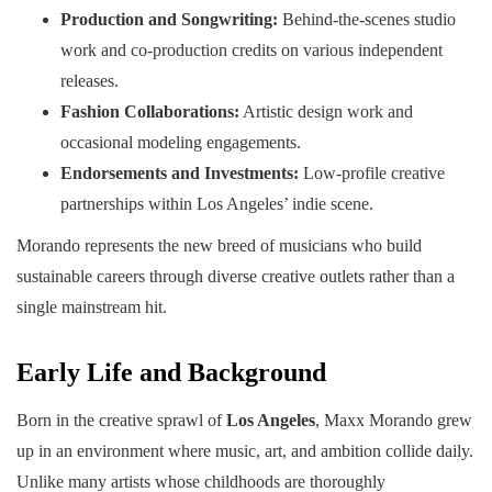
Production and Songwriting:
Behind-the-scenes studio
work and co-production credits on various independent
releases.
Fashion Collaborations:
Artistic design work and
occasional modeling engagements.
Endorsements and Investments:
Low-profile creative
partnerships within Los Angeles’ indie scene.
Morando represents the new breed of musicians who build
sustainable careers through diverse creative outlets rather than a
single mainstream hit.
Early Life and Background
Born in the creative sprawl of
Los Angeles
, Maxx Morando grew
up in an environment where music, art, and ambition collide daily.
Unlike many artists whose childhoods are thoroughly