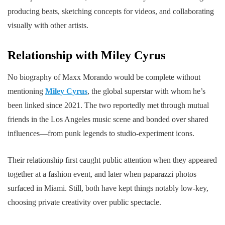
producing beats, sketching concepts for videos, and collaborating
visually with other artists.
Relationship with Miley Cyrus
No biography of Maxx Morando would be complete without
mentioning
Miley Cyrus
, the global superstar with whom he’s
been linked since 2021. The two reportedly met through mutual
friends in the Los Angeles music scene and bonded over shared
influences—from punk legends to studio-experiment icons.
Their relationship first caught public attention when they appeared
together at a fashion event, and later when paparazzi photos
surfaced in Miami. Still, both have kept things notably low-key,
choosing private creativity over public spectacle.