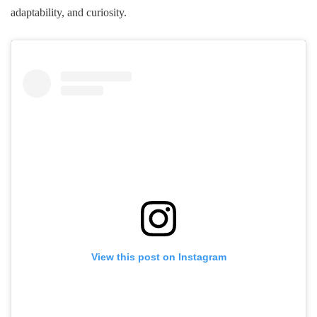
adaptability, and curiosity.
View this post on Instagram