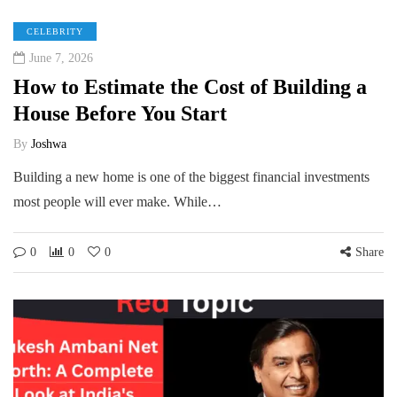
CELEBRITY
June 7, 2026
How to Estimate the Cost of Building a
House Before You Start
By
Joshwa
Building a new home is one of the biggest financial investments
most people will ever make. While…
0
0
0
Share