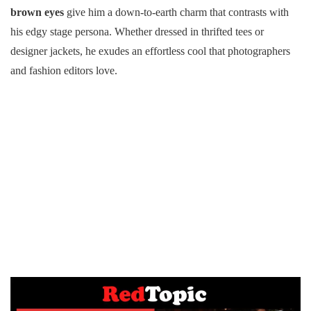
brown eyes
give him a down-to-earth charm that contrasts with
his edgy stage persona. Whether dressed in thrifted tees or
designer jackets, he exudes an effortless cool that photographers
and fashion editors love.