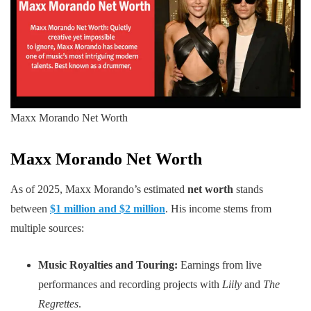
Maxx Morando Net Worth
Maxx Morando
Net Worth
As of 2025, Maxx Morando’s estimated
net worth
stands
between
$1 million and $2 million
. His income stems from
multiple sources:
Music Royalties and Touring:
Earnings from live
performances and recording projects with
Liily
and
The
Regrettes
.