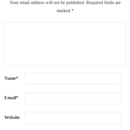
Your email address will not be published.
Required fields are
marked
*
Name
*
Email
*
Website