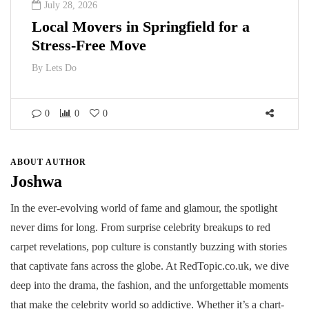
July 28, 2026
Local Movers in Springfield for a
Stress-Free Move
By
Lets Do
0
0
0
ABOUT AUTHOR
Joshwa
In the ever-evolving world of fame and glamour, the spotlight
never dims for long. From surprise celebrity breakups to red
carpet revelations, pop culture is constantly buzzing with stories
that captivate fans across the globe. At RedTopic.co.uk, we dive
deep into the drama, the fashion, and the unforgettable moments
that make the celebrity world so addictive. Whether it’s a chart-