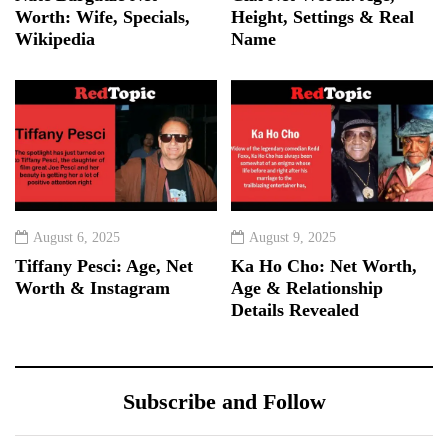
Worth: Wife, Specials,
Height, Settings & Real
Wikipedia
Name
August 6, 2025
August 9, 2025
Tiffany Pesci: Age, Net
Ka Ho Cho: Net Worth,
Worth & Instagram
Age & Relationship
Details Revealed
Subscribe and Follow