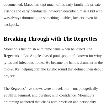
documented, Maxx has kept much of his early family life private.
Friends and early bandmates, however, describe him as a kid who
was always drumming on something—tables, lockers, even his
backpack.
Breaking Through with The Regrettes
Morando’s first brush with fame came when he joined
The
Regrettes
, a Los Angeles-based punk-pop outfit known for witty
lyrics and infectious hooks. He became the band’s drummer in the
mid-2010s, helping craft the kinetic sound that defined their debut
projects.
The Regrettes’ live shows were a revelation—unapologetically
youthful, feminist, and bursting with confidence. Morando’s
drumming anchored that chaos with precision and personality.