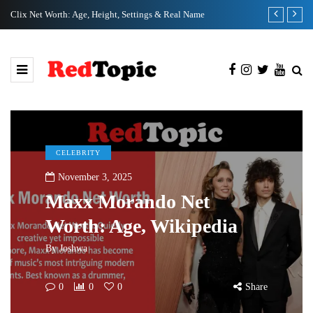
Clix Net Worth: Age, Height, Settings & Real Name
Tiffany Pesci
CELEBRITY
November 3, 2025
Maxx Morando Net
Worth: Age, Wikipedia
By
Joshwa
0
0
0
Share