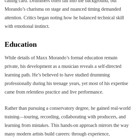
calling card. Drummers often fall into the background, but
Morando’s charisma on stage and nuanced timing demanded
attention. Critics began noting how he balanced technical skill
with emotional instinct.
Education
While details of Maxx Morando’s formal education remain
private, his development as a musician reveals a self-directed
learning path. He’s believed to have studied drumming
professionally during his teenage years, yet most of his expertise
came from relentless practice and live performance.
Rather than pursuing a conservatory degree, he gained real-world
training—touring, recording, collaborating with producers, and
learning from mistakes. This hands-on approach mirrors the way
many modern artists build careers: through experience,