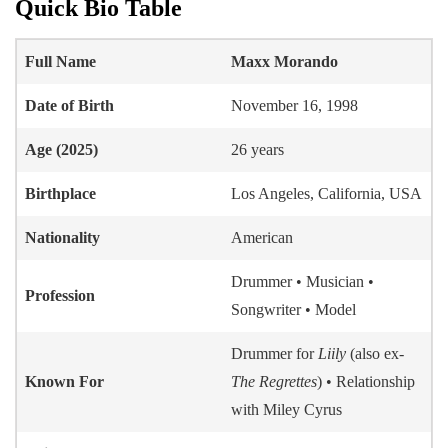
Quick Bio Table
Full Name
Maxx Morando
Date of Birth
November 16, 1998
Age (2025)
26 years
Birthplace
Los Angeles, California, USA
Nationality
American
Drummer • Musician •
Profession
Songwriter • Model
Drummer for
Liily
(also ex-
Known For
The Regrettes
) • Relationship
with Miley Cyrus