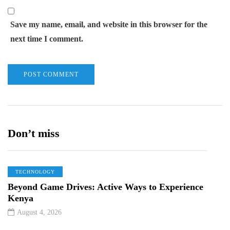
Save my name, email, and website in this browser for the
next time I comment.
Don’t miss
TECHNOLOGY
Beyond Game Drives: Active Ways to Experience
Kenya
August 4, 2026