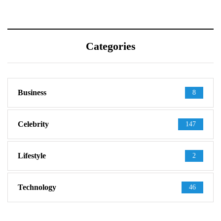
Categories
Business
8
Celebrity
147
Lifestyle
2
Technology
46