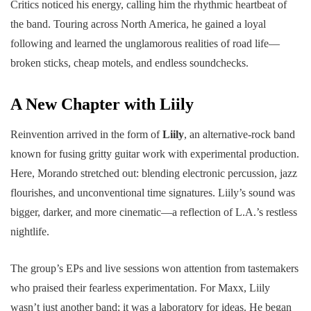
Critics noticed his energy, calling him the rhythmic heartbeat of
the band. Touring across North America, he gained a loyal
following and learned the unglamorous realities of road life—
broken sticks, cheap motels, and endless soundchecks.
A New Chapter with Liily
Reinvention arrived in the form of
Liily
, an alternative-rock band
known for fusing gritty guitar work with experimental production.
Here, Morando stretched out: blending electronic percussion, jazz
flourishes, and unconventional time signatures. Liily’s sound was
bigger, darker, and more cinematic—a reflection of L.A.’s restless
nightlife.
The group’s EPs and live sessions won attention from tastemakers
who praised their fearless experimentation. For Maxx, Liily
wasn’t just another band; it was a laboratory for ideas. He began