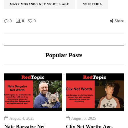
MAXX MORANDO NET WORTH: AGE
WIKIPEDIA
0
0
0
Share
Popular Posts
August 4, 2025
August 5, 2025
Nate Bargatze Net
Clix Net Worth: Age,