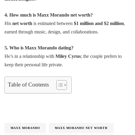
4. How much is Maxx Morando net worth?
His
net worth
is estimated between
$1 million and $2 million
,
earned through music, design, and collaborations.
5. Who is Maxx Morando dating?
He’s in a relationship with
Miley Cyrus
; the couple prefers to
keep their personal life private.
Table of Contents
MAXX MORANDO
MAXX MORANDO NET WORTH