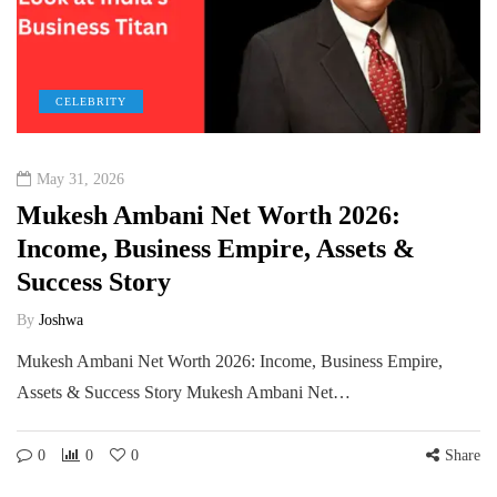
CELEBRITY
May 31, 2026
Mukesh Ambani Net Worth 2026:
Income, Business Empire, Assets &
Success Story
By
Joshwa
Mukesh Ambani Net Worth 2026: Income, Business Empire,
Assets & Success Story Mukesh Ambani Net…
0
0
0
Share