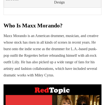
Design
Who Is Maxx Morando?
Maxx Morando is an American drummer, musician, and creative
whose stock has risen in all kinds of scenes in recent years. He
burst onto the indie scene as the drummer for L.A.-based punk-
pop outfit the Regrettes before rebranding himself with alt-rock
outfit Liily. He has also picked up a wide range of fans for his
artistry and fashion collaborations, which have included several
dramatic works with Miley Cyrus.