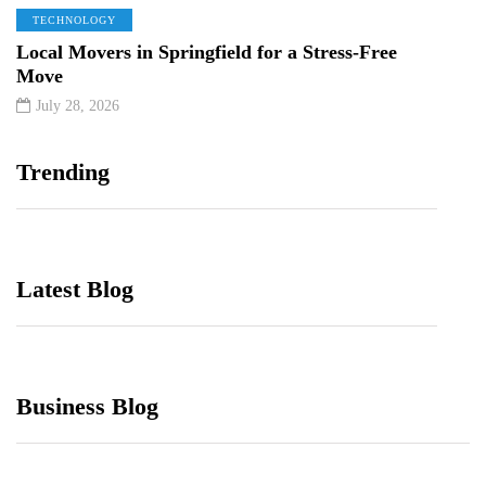
TECHNOLOGY
Local Movers in Springfield for a Stress-Free
Move
July 28, 2026
Trending
Latest Blog
Business Blog