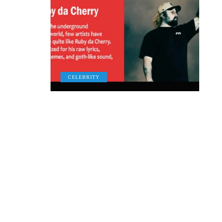
CELEBRITY