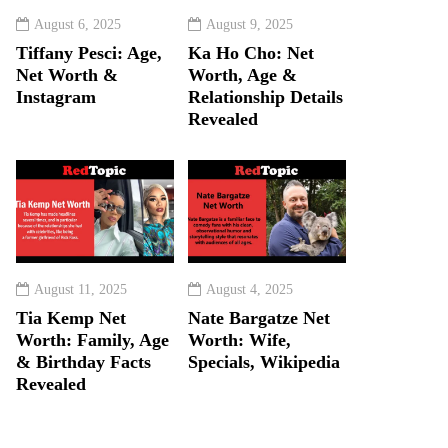
August 6, 2025
August 9, 2025
Tiffany Pesci: Age,
Ka Ho Cho: Net
Net Worth &
Worth, Age &
Instagram
Relationship Details
Revealed
August 11, 2025
August 4, 2025
Tia Kemp Net
Nate Bargatze Net
Worth: Family, Age
Worth: Wife,
& Birthday Facts
Specials, Wikipedia
Revealed