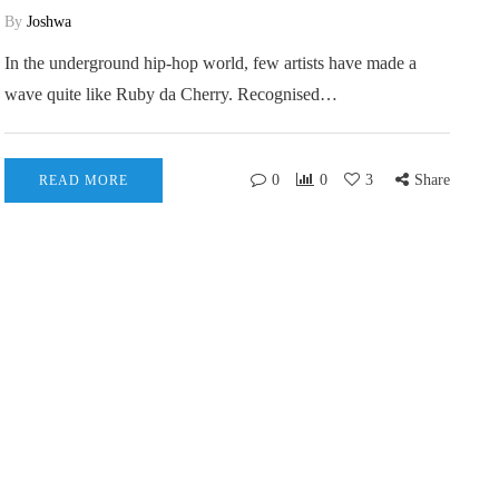
By
Joshwa
In the underground hip-hop world, few artists have made a
wave quite like Ruby da Cherry. Recognised…
0
0
3
Share
READ MORE