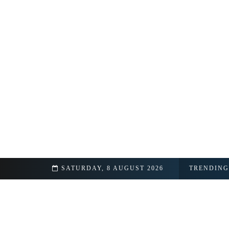
SATURDAY, 8 AUGUST 2026
TRENDING