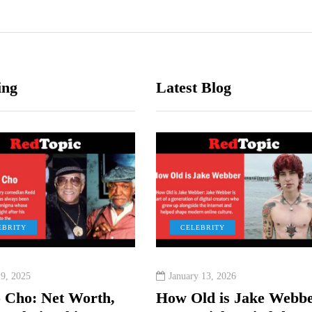
ing
Latest Blog
EBRITY
CELEBRITY
CELEBRITY
CELEBRITY
EBRITY
CELEBRITY
 9, 2025
nuary 19, 2026
August 11, 2025
January 13, 2026
er 1, 2025
August 19, 2025
 Cho: Net Worth,
nus Williams
Tia Kemp Net Worth:
How Old is Jake Webbe
et Worth, His Age, and
Ruby da Cherry: Real