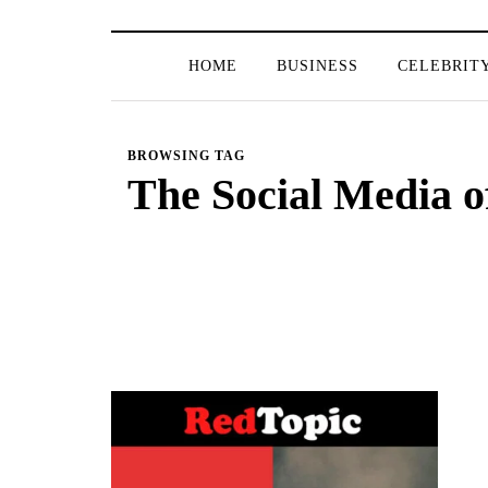
HOME
BUSINESS
CELEBRIT
BROWSING TAG
The Social Media 