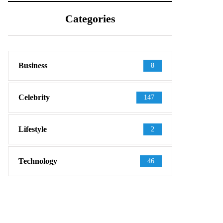
Categories
Business
8
Celebrity
147
Lifestyle
2
Technology
46