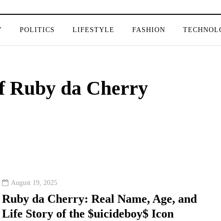
Y
POLITICS
LIFESTYLE
FASHION
TECHNOL
of Ruby da Cherry
August 19, 2025
Ruby da Cherry: Real Name, Age, and
Life Story of the $uicideboy$ Icon