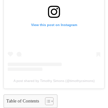
View this post on Instagram
A post shared by Timothy Simons (@timothycsimons)
Table of Contents