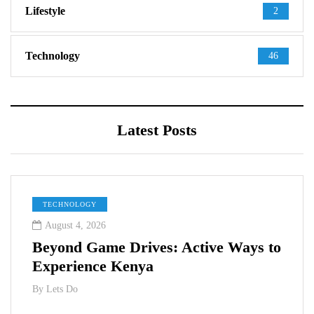
Lifestyle
2
Technology
46
Latest Posts
TECHNOLOGY
August 4, 2026
Beyond Game Drives: Active Ways to
Experience Kenya
By
Lets Do