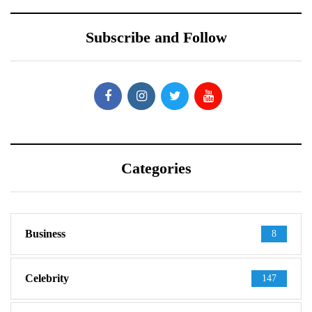
Subscribe and Follow
Categories
Business
8
Celebrity
147