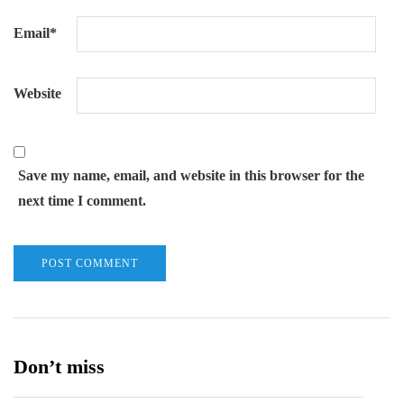
Email
*
Website
Save my name, email, and website in this browser for the
next time I comment.
Don’t miss