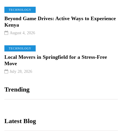
TECHNOLOGY
Beyond Game Drives: Active Ways to Experience
Kenya
August 4, 2026
TECHNOLOGY
Local Movers in Springfield for a Stress-Free
Move
July 28, 2026
Trending
Latest Blog