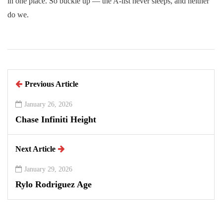
in one place. So buckle up — the A-list never sleeps, and neither
do we.
Previous Article
January 26, 2026
Chase Infiniti Height
Next Article
January 29, 2026
Rylo Rodriguez Age