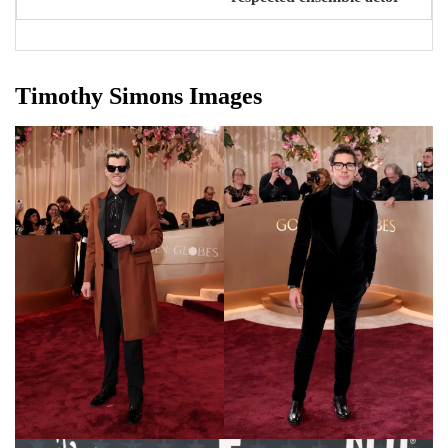
Timothy Simons Images