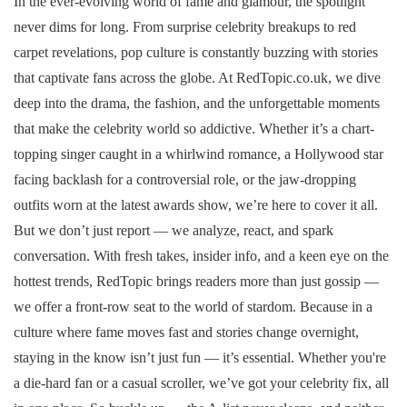
In the ever-evolving world of fame and glamour, the spotlight
never dims for long. From surprise celebrity breakups to red
carpet revelations, pop culture is constantly buzzing with stories
that captivate fans across the globe. At RedTopic.co.uk, we dive
deep into the drama, the fashion, and the unforgettable moments
that make the celebrity world so addictive. Whether it’s a chart-
topping singer caught in a whirlwind romance, a Hollywood star
facing backlash for a controversial role, or the jaw-dropping
outfits worn at the latest awards show, we’re here to cover it all.
But we don’t just report — we analyze, react, and spark
conversation. With fresh takes, insider info, and a keen eye on the
hottest trends, RedTopic brings readers more than just gossip —
we offer a front-row seat to the world of stardom. Because in a
culture where fame moves fast and stories change overnight,
staying in the know isn’t just fun — it’s essential. Whether you're
a die-hard fan or a casual scroller, we’ve got your celebrity fix, all