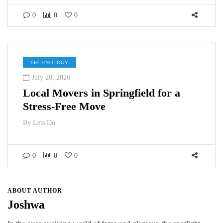
0
0
0
TECHNOLOGY
July 28, 2026
Local Movers in Springfield for a
Stress-Free Move
By
Lets Do
0
0
0
ABOUT AUTHOR
Joshwa