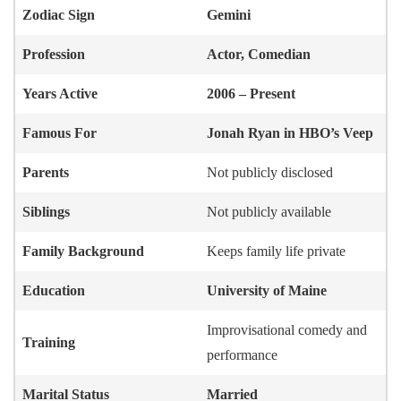
Zodiac Sign
Gemini
Profession
Actor, Comedian
Years Active
2006 – Present
Famous For
Jonah Ryan in HBO’s Veep
Parents
Not publicly disclosed
Siblings
Not publicly available
Family Background
Keeps family life private
Education
University of Maine
Improvisational comedy and
Training
performance
Marital Status
Married