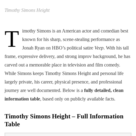
Timothy Simons Height
T
imothy Simons is an American actor and comedian best
known for his sharp, scene-stealing performance as
Jonah Ryan on HBO’s political satire
Veep
. With his tall
frame, expressive delivery, and strong improv background, he has
carved out a memorable place in television and film comedy.
While Simons keeps Timothy Simons Height and personal life
largely private, his career, physical presence, and professional
journey are well documented. Below is a
fully detailed, clean
information table
, based only on publicly available facts.
Timothy Simons Height – Full Information
Table