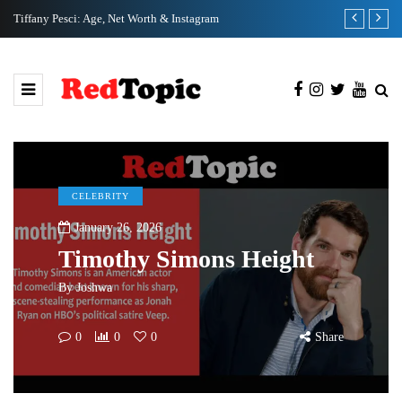
Tiffany Pesci: Age, Net Worth & Instagram
Ka Ho Cho: N
CELEBRITY
January 26, 2026
Timothy Simons Height
By
Joshwa
0
0
0
Share