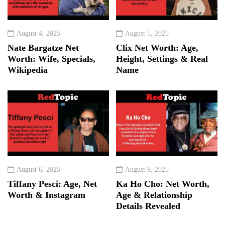
August 4, 2025
August 5, 2025
Nate Bargatze Net
Clix Net Worth: Age,
Worth: Wife, Specials,
Height, Settings & Real
Wikipedia
Name
August 6, 2025
August 9, 2025
Tiffany Pesci: Age, Net
Ka Ho Cho: Net Worth,
Worth & Instagram
Age & Relationship
Details Revealed