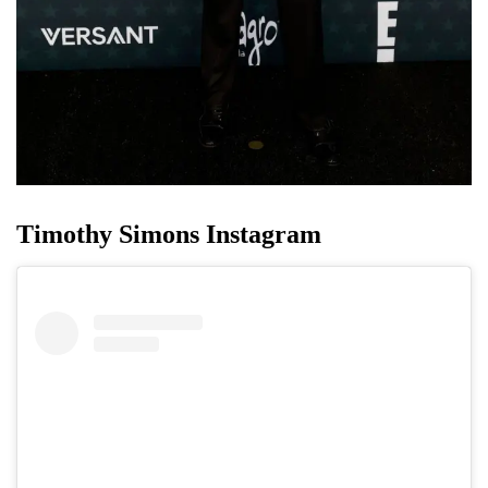
Timothy Simons Instagram