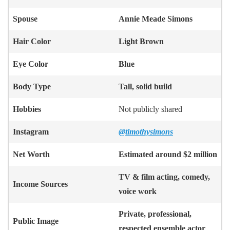
Spouse
Annie Meade Simons
Hair Color
Light Brown
Eye Color
Blue
Body Type
Tall, solid build
Hobbies
Not publicly shared
Instagram
@timothysimons
Net Worth
Estimated around $2 million
TV & film acting, comedy,
Income Sources
voice work
Private, professional,
Public Image
respected ensemble actor