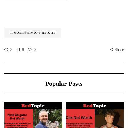
TIMOTHY SIMONS HEIGHT
0
0
0
Share
Popular Posts