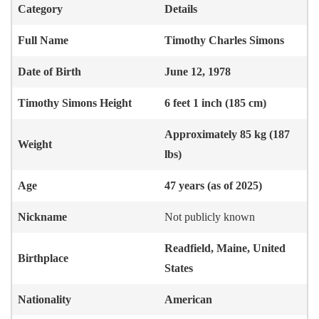
Category
Details
Full Name
Timothy Charles Simons
Date of Birth
June 12, 1978
Timothy Simons
Height
6 feet 1 inch (185 cm)
Approximately 85 kg (187
Weight
lbs)
Age
47 years (as of 2025)
Nickname
Not publicly known
Readfield, Maine, United
Birthplace
States
Nationality
American