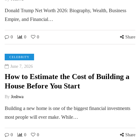
Donald Trump Net Worth 2026: Biography, Wealth, Business
Empire, and Financial…
0
0
0
Share
CELEBRITY
June 7, 2026
How to Estimate the Cost of Building a
House Before You Start
By
Joshwa
Building a new home is one of the biggest financial investments
most people will ever make. While…
0
0
0
Share