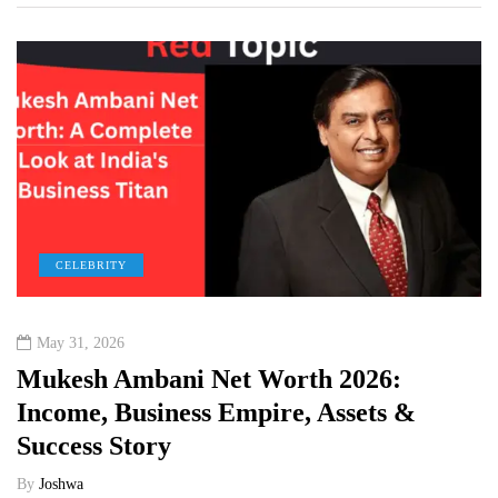
CELEBRITY
May 31, 2026
Mukesh Ambani Net Worth 2026:
Income, Business Empire, Assets &
Success Story
By
Joshwa