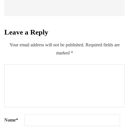
Leave a Reply
Your email address will not be published.
Required fields are
marked
*
Name
*