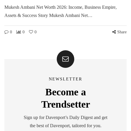
Mukesh Ambani Net Worth 2026: Income, Business Empire,
Assets & Success Story Mukesh Ambani Net…
0
0
0
Share
NEWSLETTER
Become a
Trendsetter
Sign up for Davenport’s Daily Digest and get
the best of Davenport, tailored for you.