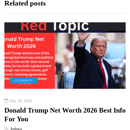
Related posts
CELEBRITY
July 28, 2026
Donald Trump Net Worth 2026 Best Info
For You
By
Joshwa