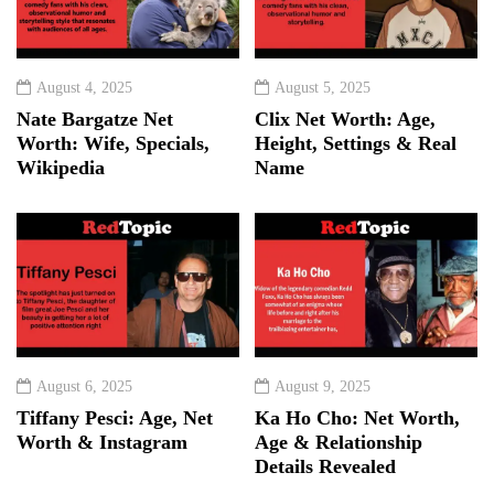
August 4, 2025
August 5, 2025
Nate Bargatze Net
Clix Net Worth: Age,
Worth: Wife, Specials,
Height, Settings & Real
Wikipedia
Name
August 6, 2025
August 9, 2025
Tiffany Pesci: Age, Net
Ka Ho Cho: Net Worth,
Worth & Instagram
Age & Relationship
Details Revealed