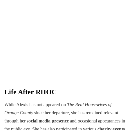
Life After RHOC
While Alexis has not appeared on
The Real Housewives of
Orange County
since her departure, she has remained relevant
through her
social media presence
and occasional appearances in
the public eye. She has also participated in various
charity events