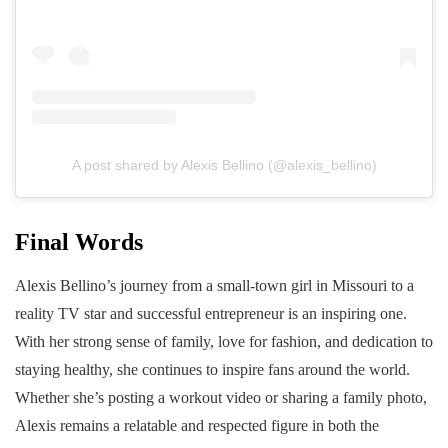
A post shared by Alexis Bellino (@alexis_bellino)
Final Words
Alexis Bellino’s journey from a small-town girl in Missouri to a
reality TV star and successful entrepreneur is an inspiring one.
With her strong sense of family, love for fashion, and dedication to
staying healthy, she continues to inspire fans around the world.
Whether she’s posting a workout video or sharing a family photo,
Alexis remains a relatable and respected figure in both the