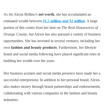
As for Alexis Bellino’s
net worth
, she has accumulated an
estimated wealth between
$1.5 million and $2 million
. A large
portion of this comes from her time on
The Real Housewives of
Orange County
, but Alexis has also pursued a variety of business
opportunities. She has invested in several ventures, including her
own
fashion and beauty products
. Furthermore, her lifestyle
brand and social media following have played significant roles in
building her wealth over the years.
Her business acumen and social media presence have made her a
successful entrepreneur. In addition to her personal brand, Alexis
also makes money through brand partnerships and endorsements,
collaborating with various companies in the fashion and beauty
industries.