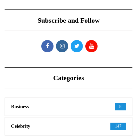
Subscribe and Follow
Categories
Business
8
Celebrity
147