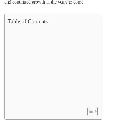
and continued growth in the years to come.
Table of Contents