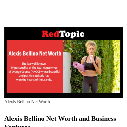
Alexis Bellino Net Worth
Alexis Bellino
Net Worth and Business
Ventures