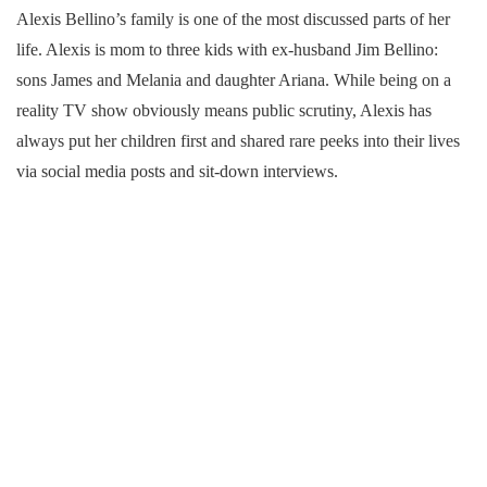
Alexis Bellino’s family is one of the most discussed parts of her
life. Alexis is mom to three kids with ex-husband Jim Bellino:
sons James and Melania and daughter Ariana. While being on a
reality TV show obviously means public scrutiny, Alexis has
always put her children first and shared rare peeks into their lives
via social media posts and sit-down interviews.