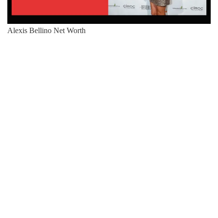
Alexis Bellino Net Worth