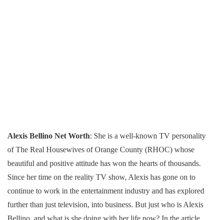
Alexis Bellino Net Worth
: She is a well-known TV personality
of The Real Housewives of Orange County (RHOC) whose
beautiful and positive attitude has won the hearts of thousands.
Since her time on the reality TV show, Alexis has gone on to
continue to work in the entertainment industry and has explored
further than just television, into business. But just who is Alexis
Bellino, and what is she doing with her life now? In the article