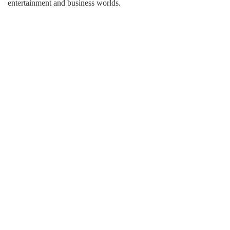
entertainment and business worlds.