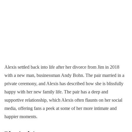
Alexis settled back into life after her divorce from Jim in 2018
with a new man, businessman Andy Bohn. The pair married in a
private ceremony, and Alexis has described how she is blissfully
happy with her new family life. The pair has a deep and
supportive relationship, which Alexis often flaunts on her social
media, offering fans a peek at some of her more intimate and
happier moments.