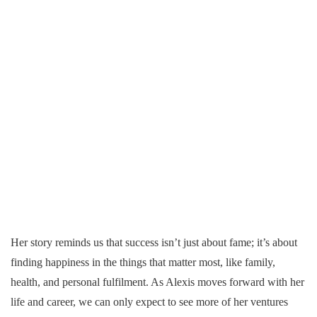
Her story reminds us that success isn’t just about fame; it’s about
finding happiness in the things that matter most, like family,
health, and personal fulfilment. As Alexis moves forward with her
life and career, we can only expect to see more of her ventures