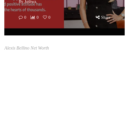
By
Joshwa
0
0
0
Share
Alexis Bellino Net Worth