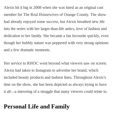
Alexis hit it big in 2008 when she was hired as an original cast
member for The Real Housewives of Orange County. The show
had already enjoyed some success, but Alexis breathed new life
into the series with her larger-than-life antics, love of fashion and
dedication to her family. She became a fan favourite quickly, even
though her bubbly nature was peppered with very strong opinions
and a few dramatic moments.
Her service to RHOC went beyond what viewers saw on screen.
Alexis had taken to Instagram to advertise her brand, which
included beauty products and fashion lines. Throughout Alexis’s
time on the show, she has been depicted as always trying to have
it all—a mirroring of a struggle that many viewers could relate to.
Personal Life and Family