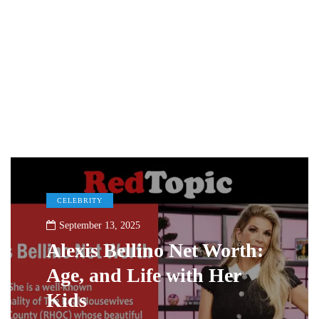
CELEBRITY
September 13, 2025
Alexis Bellino Net Worth:
Age, and Life with Her
Kids