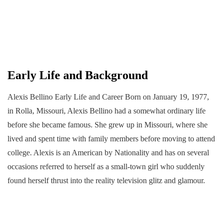
Early Life and Background
Alexis Bellino Early Life and Career Born on January 19, 1977,
in Rolla, Missouri, Alexis Bellino had a somewhat ordinary life
before she became famous. She grew up in Missouri, where she
lived and spent time with family members before moving to attend
college. Alexis is an American by Nationality and has on several
occasions referred to herself as a small-town girl who suddenly
found herself thrust into the reality television glitz and glamour.