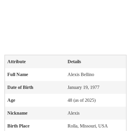
Attribute
Details
Full Name
Alexis Bellino
Date of Birth
January 19, 1977
Age
48 (as of 2025)
Nickname
Alexis
Birth Place
Rolla, Missouri, USA