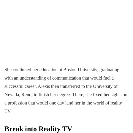
She continued her education at Boston University, graduating
with an understanding of communication that would fuel a
successful career. Alexis then transferred to the University of
Nevada, Reno, to finish her degree. There, she fixed her sights on
a profession that would one day land her in the world of reality
TV.
Break into Reality TV