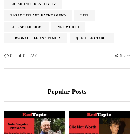
BREAK INTO REALITY TV
EARLY LIFE AND BACKGROUND
LIFE
LIFE AFTER RHOC
NET WORTH
PERSONAL LIFE AND FAMILY
QUICK BIO TABLE
0
0
0
Share
Popular Posts