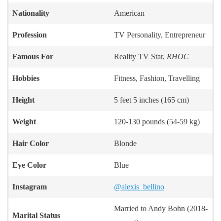
Nationality
American
Profession
TV Personality, Entrepreneur
Famous For
Reality TV Star,
RHOC
Hobbies
Fitness, Fashion, Travelling
Height
5 feet 5 inches (165 cm)
Weight
120-130 pounds (54-59 kg)
Hair Color
Blonde
Eye Color
Blue
Instagram
@alexis_bellino
Married to Andy Bohn (2018-
Marital Status