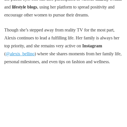
and
lifestyle blogs
, using her platform to spread positivity and
encourage other women to pursue their dreams.
Though she’s stepped away from reality TV for the most part,
Alexis continues to lead a fulfilling life. Her family is always her
top priority, and she remains very active on
Instagram
(
@alexis_bellino
) where she shares moments from her family life,
personal milestones, and even tips on fashion and wellness.