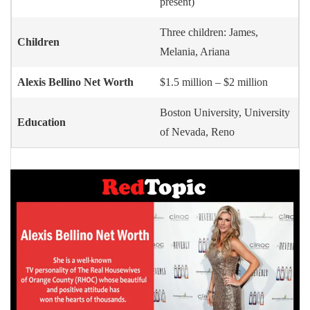
present)
Three children: James,
Children
Melania, Ariana
Alexis Bellino Net Worth
$1.5 million – $2 million
Boston University, University
Education
of Nevada, Reno