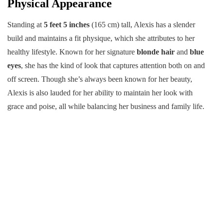
Physical Appearance
Standing at
5 feet 5 inches
(165 cm) tall, Alexis has a slender
build and maintains a fit physique, which she attributes to her
healthy lifestyle. Known for her signature
blonde hair
and
blue
eyes
, she has the kind of look that captures attention both on and
off screen. Though she’s always been known for her beauty,
Alexis is also lauded for her ability to maintain her look with
grace and poise, all while balancing her business and family life.