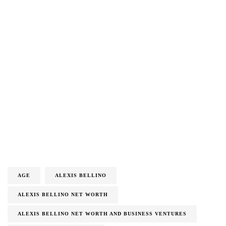
AGE
ALEXIS BELLINO
ALEXIS BELLINO NET WORTH
ALEXIS BELLINO NET WORTH AND BUSINESS VENTURES