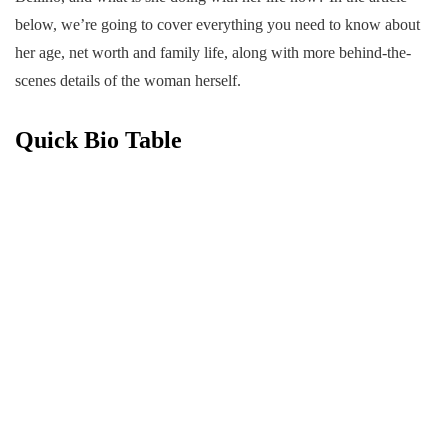
below, we’re going to cover everything you need to know about
her age, net worth and family life, along with more behind-the-
scenes details of the woman herself.
Quick Bio Table