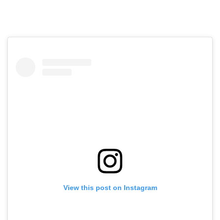
View this post on Instagram