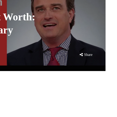
t Worth:
ary
Share