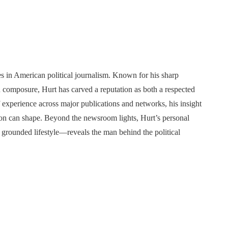
 in American political journalism. Known for his sharp
n composure, Hurt has carved a reputation as both a respected
experience across major publications and networks, his insight
ation can shape. Beyond the newsroom lights, Hurt’s personal
grounded lifestyle—reveals the man behind the political