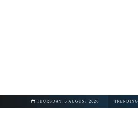
day Facts Revealed
THURSDAY, 6 AUGUST 2026
TRENDIN