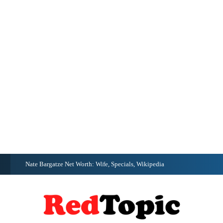
G
Nate Bargatze Net Worth: Wife, Specials, Wikipedia