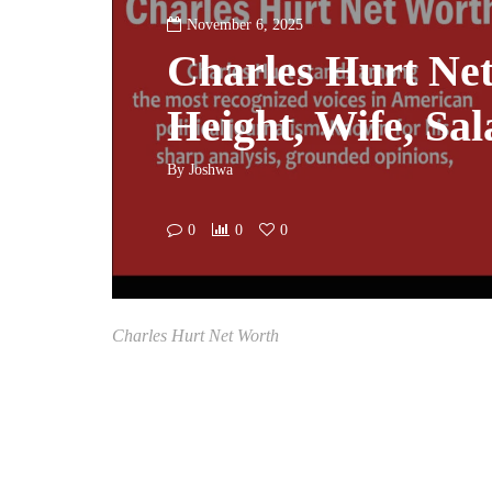
November 6, 2025
Charles Hurt Ne
Height, Wife, Sal
By
Joshwa
0
0
0
Charles Hurt Net Worth