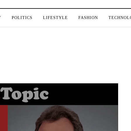
Y
POLITICS
LIFESTYLE
FASHION
TECHNOL