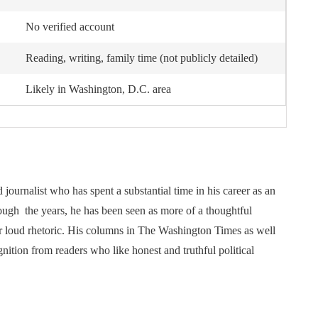
No verified account
Reading, writing, family time (not publicly detailed)
Likely in Washington, D.C. area
ournalist who has spent a substantial time in his career as an
ough the years, he has been seen as more of a thoughtful
r loud rhetoric. His columns in The Washington Times as well
tion from readers who like honest and truthful political