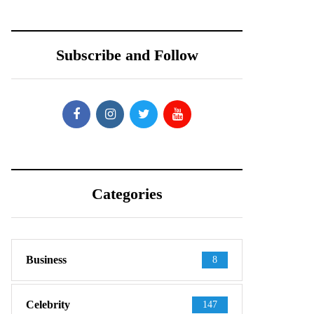
Subscribe and Follow
Categories
Business
8
Celebrity
147