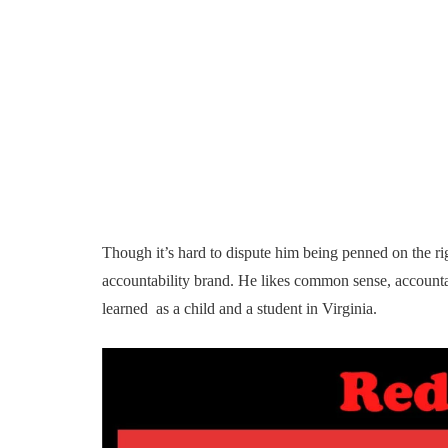
Though it’s hard to dispute him being penned on the ri
accountability brand. He likes common sense, accountab
learned as a child and a student in Virginia.