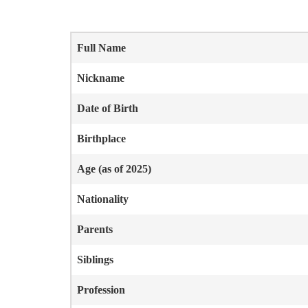
Full Name
Nickname
Date of Birth
Birthplace
Age (as of 2025)
Nationality
Parents
Siblings
Profession