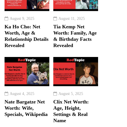
August 9, 2025
August 11, 2025
Ka Ho Cho: Net
Tia Kemp Net
Worth, Age &
Worth: Family, Age
Relationship Details
& Birthday Facts
Revealed
Revealed
August 4, 2025
August 5, 2025
Nate Bargatze Net
Clix Net Worth:
Worth: Wife,
Age, Height,
Specials, Wikipedia
Settings & Real
Name