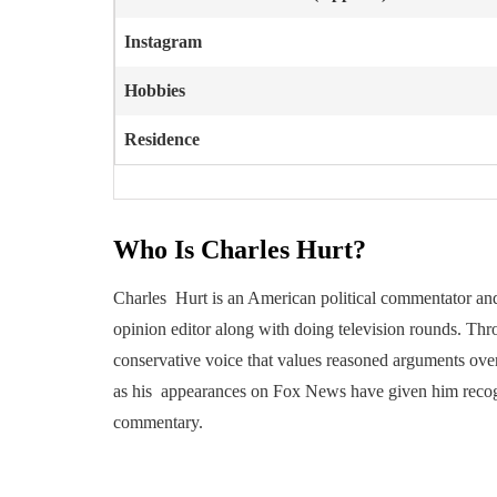
Instagram
Hobbies
Residence
Who Is Charles Hurt?
Charles Hurt is an American political commentator and j
opinion editor along with doing television rounds. Thr
conservative voice that values reasoned arguments ove
as his appearances on Fox News have given him recogni
commentary.