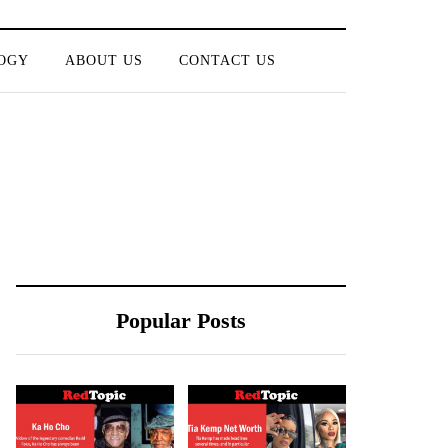
OGY
ABOUT US
CONTACT US
Popular Posts