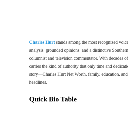
Charles Hurt
stands among the most recognized voices
analysis, grounded opinions, and a distinctive Souther
columnist and television commentator. With decades of 
carries the kind of authority that only time and dedic
story—Charles Hurt Net Worth, family, education, and 
headlines.
Quick Bio Table