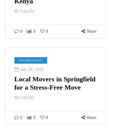
Kenya
By
Lets Do
0
0
0
Share
TECHNOLOGY
July 28, 2026
Local Movers in Springfield
for a Stress-Free Move
By
Lets Do
0
0
0
Share