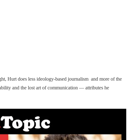
ght, Hurt does less ideology-based journalism and more of the
ility and the lost art of communication — attributes he