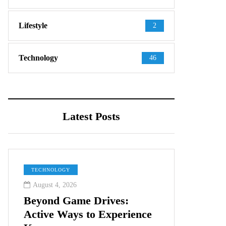
Lifestyle
2
Technology
46
Latest Posts
TECHNOLOGY
August 4, 2026
Beyond Game Drives:
Active Ways to Experience