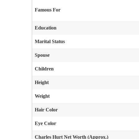
Famous For
Education
Marital Status
Spouse
Children
Height
Weight
Hair Color
Eye Color
Charles Hurt
Net Worth (Approx.)