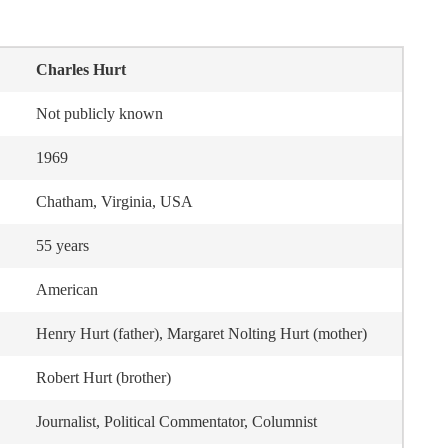
Charles Hurt
Not publicly known
1969
Chatham, Virginia, USA
55 years
American
Henry Hurt (father), Margaret Nolting Hurt (mother)
Robert Hurt (brother)
Journalist, Political Commentator, Columnist