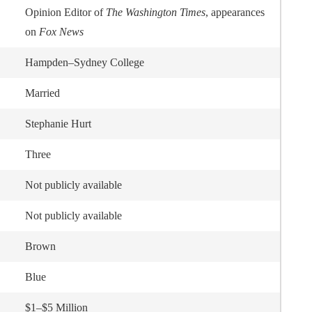
Opinion Editor of
The Washington Times
, appearances
on
Fox News
Hampden–Sydney College
Married
Stephanie Hurt
Three
Not publicly available
Not publicly available
Brown
Blue
$1–$5 Million