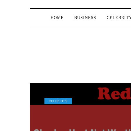
HOME
BUSINESS
CELEBRIT
CELEBRITY