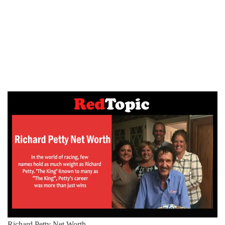
Richard Petty Net Worth