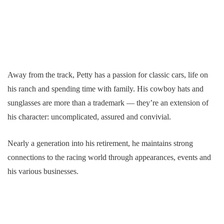
Away from the track, Petty has a passion for classic cars, life on
his ranch and spending time with family. His cowboy hats and
sunglasses are more than a trademark — they’re an extension of
his character: uncomplicated, assured and convivial.
Nearly a generation into his retirement, he maintains strong
connections to the racing world through appearances, events and
his various businesses.