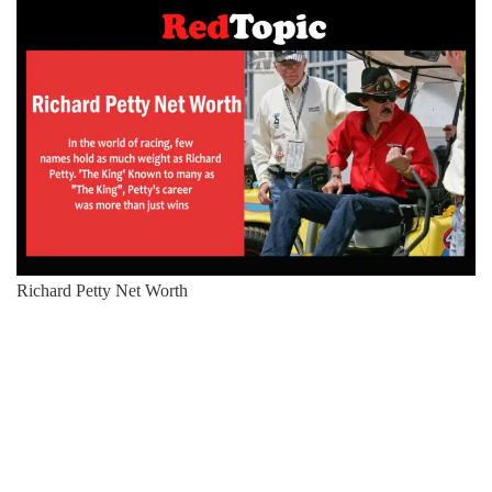
Richard Petty Net Worth