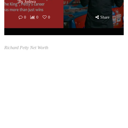
By
Joshwa
0
0
0
Share
Richard Petty Net Worth