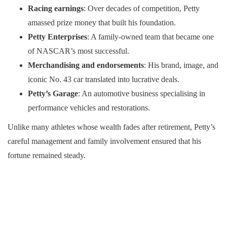
Racing earnings
: Over decades of competition, Petty
amassed prize money that built his foundation.
Petty Enterprises
: A family-owned team that became one
of NASCAR’s most successful.
Merchandising and endorsements
: His brand, image, and
iconic No. 43 car translated into lucrative deals.
Petty’s Garage
: An automotive business specialising in
performance vehicles and restorations.
Unlike many athletes whose wealth fades after retirement, Petty’s
careful management and family involvement ensured that his
fortune remained steady.