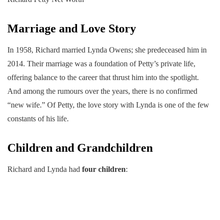
Marriage and Love Story
In 1958, Richard married Lynda Owens; she predeceased him in
2014. Their marriage was a foundation of Petty’s private life,
offering balance to the career that thrust him into the spotlight.
And among the rumours over the years, there is no confirmed
“new wife.” Of Petty, the love story with Lynda is one of the few
constants of his life.
Children and Grandchildren
Richard and Lynda had
four children
: