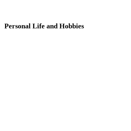
Personal Life and Hobbies