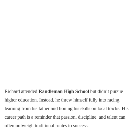
Richard attended
Randleman High School
but didn’t pursue
higher education. Instead, he threw himself fully into racing,
learning from his father and honing his skills on local tracks. His
career path is a reminder that passion, discipline, and talent can
often outweigh traditional routes to success.