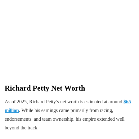
Richard Petty Net Worth
As of 2025, Richard Petty’s net worth is estimated at around
$65
million
. While his earnings came primarily from racing,
endorsements, and team ownership, his empire extended well
beyond the track.