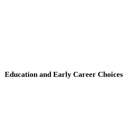
Education and Early Career Choices