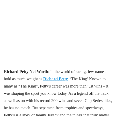
Richard Petty Net Worth
: In the world of racing, few names
hold as much weight as
Richard Petty
. ‘The King’ Known to
many as “The King”, Petty’s career was more than just wins – it
was shaping the sport you know today. As a legend off the track
as well as on with his record 200 wins and seven Cup Series titles,
he has no match. But separated from trophies and speedways,
Petty’s is a story of family, legacy and the things that truly matter.