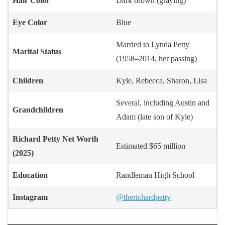
Hair Color
Dark brown (graying)
Eye Color
Blue
Married to Lynda Petty
Marital Status
(1958–2014, her passing)
Children
Kyle, Rebecca, Sharon, Lisa
Several, including Austin and
Grandchildren
Adam (late son of Kyle)
Richard Petty
Net Worth
Estimated $65 million
(2025)
Education
Randleman High School
Instagram
@therichardpetty