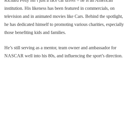
Richard Petty isn’t just a race car driver – he is an American
institution. His likeness has been featured in commercials, on
television and in animated movies like Cars. Behind the spotlight,
he has dedicated himself to promoting various charities, especially
those benefiting kids and families.
He’s still serving as a mentor, team owner and ambassador for
NASCAR well into his 80s, and influencing the sport’s direction.