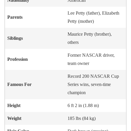
Nationality
American
Lee Petty (father), Elizabeth
Parents
Petty (mother)
Maurice Petty (brother),
Siblings
others
Former NASCAR driver,
Profession
team owner
Record 200 NASCAR Cup
Famous For
Series wins, seven-time
champion
Height
6 ft 2 in (1.88 m)
Weight
185 lbs (84 kg)