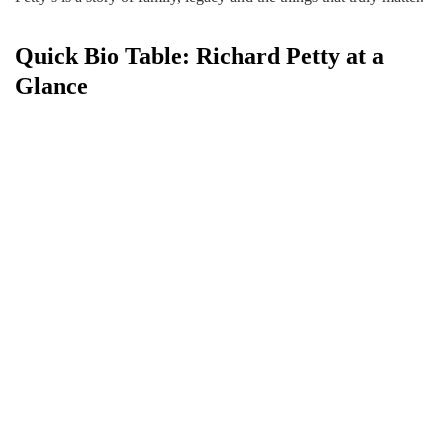
Quick Bio Table: Richard Petty at a
Glance