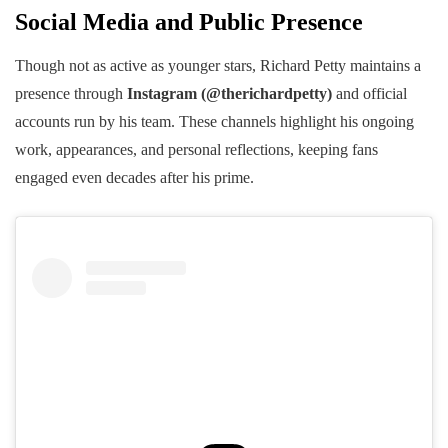
Social Media and Public Presence
Though not as active as younger stars, Richard Petty maintains a
presence through
Instagram (@therichardpetty)
and official
accounts run by his team. These channels highlight his ongoing
work, appearances, and personal reflections, keeping fans
engaged even decades after his prime.