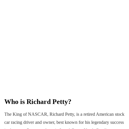
Who is Richard Petty?
The King of NASCAR, Richard Petty, is a retired American stock
car racing driver and owner, best known for his legendary success