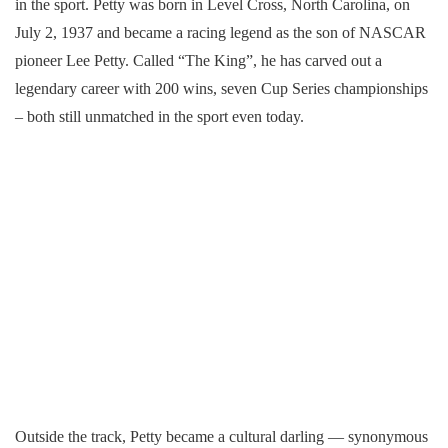
in the sport. Petty was born in Level Cross, North Carolina, on
July 2, 1937 and became a racing legend as the son of NASCAR
pioneer Lee Petty. Called “The King”, he has carved out a
legendary career with 200 wins, seven Cup Series championships
– both still unmatched in the sport even today.
Outside the track, Petty became a cultural darling — synonymous