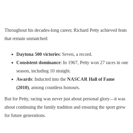
Throughout his decades-long career, Richard Petty achieved feats
that remain unmatched:
Daytona 500 victories
: Seven, a record.
Consistent dominance
: In 1967, Petty won 27 races in one
season, including 10 straight.
Awards
: Inducted into the
NASCAR Hall of Fame
(2010)
, among countless honours.
But for Petty, racing was never just about personal glory—it was
about continuing the family tradition and ensuring the sport grew
for future generations.