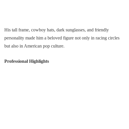
His tall frame, cowboy hats, dark sunglasses, and friendly
personality made him a beloved figure not only in racing circles
but also in American pop culture.
Professional Highlights