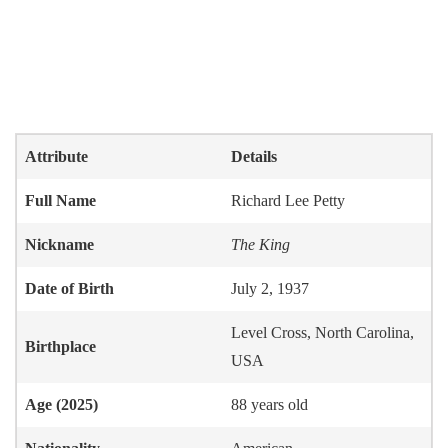
Attribute
Details
Full Name
Richard Lee Petty
Nickname
The King
Date of Birth
July 2, 1937
Level Cross, North Carolina,
Birthplace
USA
Age (2025)
88 years old