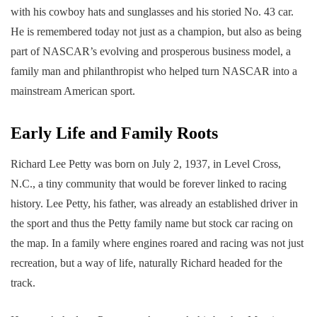
with his cowboy hats and sunglasses and his storied No. 43 car.
He is remembered today not just as a champion, but also as being
part of NASCAR’s evolving and prosperous business model, a
family man and philanthropist who helped turn NASCAR into a
mainstream American sport.
Early Life and Family Roots
Richard Lee Petty was born on July 2, 1937, in Level Cross,
N.C., a tiny community that would be forever linked to racing
history. Lee Petty, his father, was already an established driver in
the sport and thus the Petty family name but stock car racing on
the map. In a family where engines roared and racing was not just
recreation, but a way of life, naturally Richard headed for the
track.