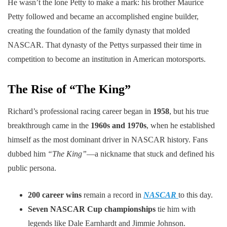
He wasn’t the lone Petty to make a mark: his brother Maurice
Petty followed and became an accomplished engine builder,
creating the foundation of the family dynasty that molded
NASCAR. That dynasty of the Pettys surpassed their time in
competition to become an institution in American motorsports.
The Rise of “The King”
Richard’s professional racing career began in
1958
, but his true
breakthrough came in the
1960s and 1970s
, when he established
himself as the most dominant driver in NASCAR history. Fans
dubbed him
“The King”
—a nickname that stuck and defined his
public persona.
200 career wins
remain a record in
NASCAR
to this day.
Seven NASCAR Cup championships
tie him with
legends like Dale Earnhardt and Jimmie Johnson.