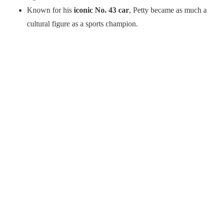
Known for his
iconic No. 43 car
, Petty became as much a
cultural figure as a sports champion.