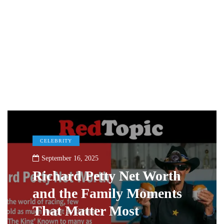
CELEBRITY
September 16, 2025
Richard Petty Net Worth
and the Family Moments
That Matter Most