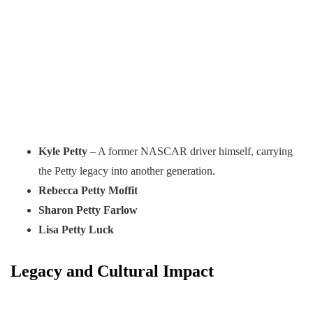
Kyle Petty
– A former NASCAR driver himself, carrying
the Petty legacy into another generation.
Rebecca Petty Moffit
Sharon Petty Farlow
Lisa Petty Luck
Legacy and Cultural Impact