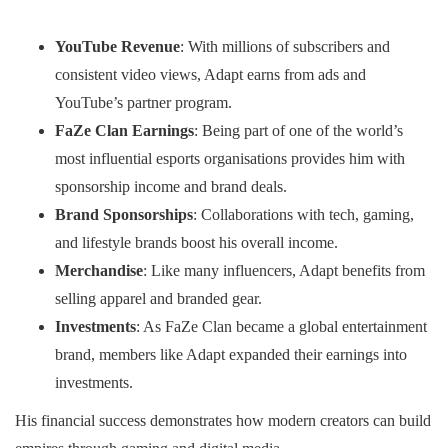
YouTube Revenue
: With millions of subscribers and
consistent video views, Adapt earns from ads and
YouTube’s partner program.
FaZe Clan Earnings
: Being part of one of the world’s
most influential esports organisations provides him with
sponsorship income and brand deals.
Brand Sponsorships
: Collaborations with tech, gaming,
and lifestyle brands boost his overall income.
Merchandise
: Like many influencers, Adapt benefits from
selling apparel and branded gear.
Investments
: As FaZe Clan became a global entertainment
brand, members like Adapt expanded their earnings into
investments.
His financial success demonstrates how modern creators can build