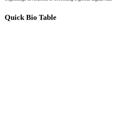
Quick Bio Table