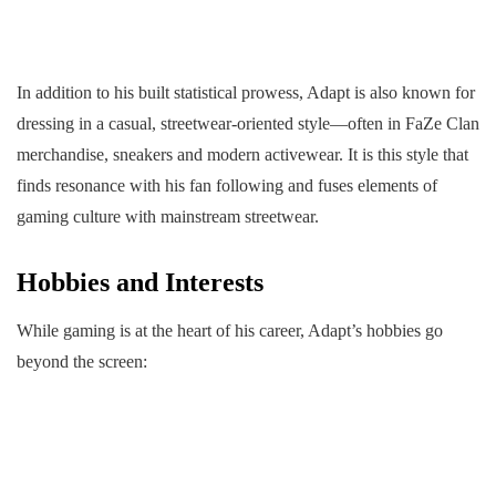
In addition to his built statistical prowess, Adapt is also known for
dressing in a casual, streetwear-oriented style—often in FaZe Clan
merchandise, sneakers and modern activewear. It is this style that
finds resonance with his fan following and fuses elements of
gaming culture with mainstream streetwear.
Hobbies and Interests
While gaming is at the heart of his career, Adapt’s hobbies go
beyond the screen: