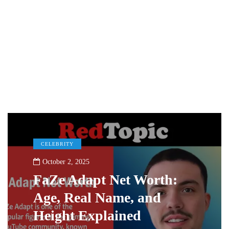
CELEBRITY
October 2, 2025
FaZe Adapt Net Worth:
Age, Real Name, and
Height Explained