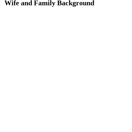
Wife and Family Background