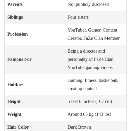
Parents
Not publicly disclosed
Siblings
Four sisters
YouTuber, Gamer, Content
Profession
Creator, FaZe Clan Member
Being a director and
Famous For
personality of FaZe Clan,
YouTube gaming videos
Gaming, fitness, basketball,
Hobbies
creating content
Height
5 feet 6 inches (167 cm)
Weight
Around 65 kg (143 lbs)
Hair Color
Dark Brown