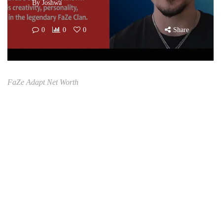
By
Joshwa
0
0
0
Share
FaZe Adapt Net Worth