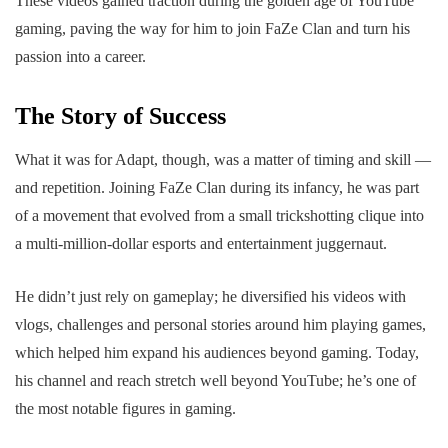
These videos gained traction during the golden age of YouTube
gaming, paving the way for him to join FaZe Clan and turn his
passion into a career.
The Story of Success
What it was for Adapt, though, was a matter of timing and skill —
and repetition. Joining FaZe Clan during its infancy, he was part
of a movement that evolved from a small trickshotting clique into
a multi-million-dollar esports and entertainment juggernaut.
He didn’t just rely on gameplay; he diversified his videos with
vlogs, challenges and personal stories around him playing games,
which helped him expand his audiences beyond gaming. Today,
his channel and reach stretch well beyond YouTube; he’s one of
the most notable figures in gaming.