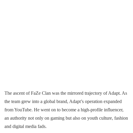
The ascent of FaZe Clan was the mirrored trajectory of Adapt. As
the team grew into a global brand, Adapt’s operation expanded
from YouTube. He went on to become a high-profile influencer,
an authority not only on gaming but also on youth culture, fashion
and digital media fads.