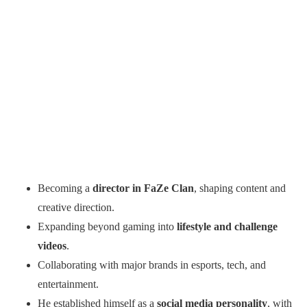
Becoming a
director in FaZe Clan
, shaping content and
creative direction.
Expanding beyond gaming into
lifestyle and challenge
videos
.
Collaborating with major brands in esports, tech, and
entertainment.
He established himself as a
social media personality
, with