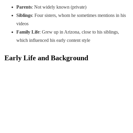
Parents
: Not widely known (private)
Siblings
: Four sisters, whom he sometimes mentions in his
videos
Family Life
: Grew up in Arizona, close to his siblings,
which influenced his early content style
Early Life and Background