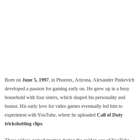
Born on
June 5, 1997
, in Phoenix, Arizona, Alexander Pinkevich
developed a passion for gaming early on. He grew up in a busy
household with four sisters, which shaped his personality and
humor. His early love for video games eventually led him to
experiment with YouTube, where he uploaded
Call of Duty
trickshotting clips
.