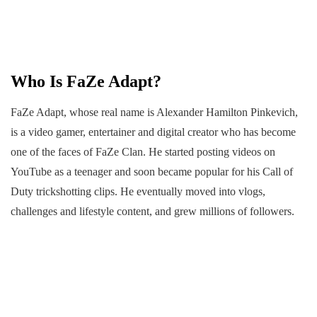
Who Is FaZe Adapt?
FaZe Adapt, whose real name is Alexander Hamilton Pinkevich,
is a video gamer, entertainer and digital creator who has become
one of the faces of FaZe Clan. He started posting videos on
YouTube as a teenager and soon became popular for his Call of
Duty trickshotting clips. He eventually moved into vlogs,
challenges and lifestyle content, and grew millions of followers.