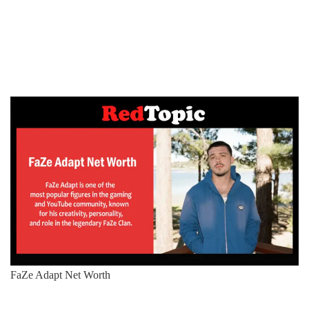
FaZe Adapt Net Worth