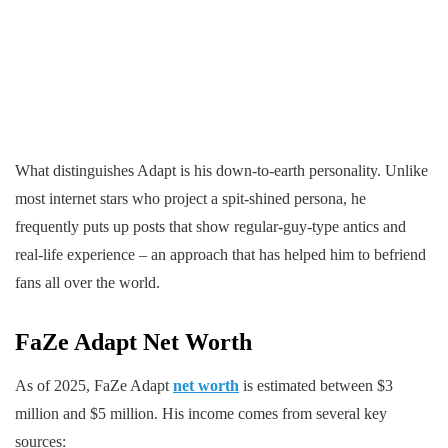
What distinguishes Adapt is his down-to-earth personality. Unlike
most internet stars who project a spit-shined persona, he
frequently puts up posts that show regular-guy-type antics and
real-life experience – an approach that has helped him to befriend
fans all over the world.
FaZe Adapt
Net Worth
As of 2025, FaZe Adapt
net worth
is estimated between $3
million and $5 million. His income comes from several key
sources: