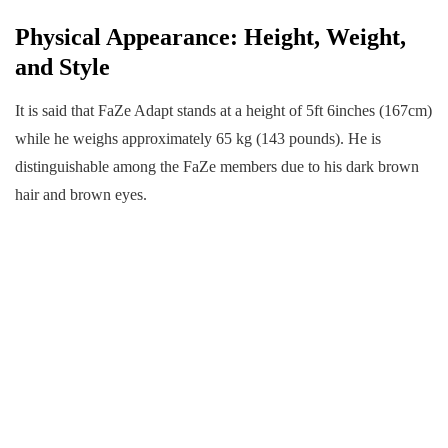
Physical Appearance: Height, Weight,
and Style
It is said that FaZe Adapt stands at a height of 5ft 6inches (167cm)
while he weighs approximately 65 kg (143 pounds). He is
distinguishable among the FaZe members due to his dark brown
hair and brown eyes.