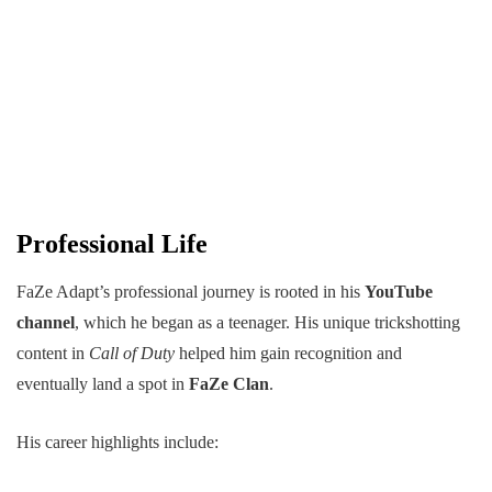
Professional Life
FaZe Adapt’s professional journey is rooted in his
YouTube
channel
, which he began as a teenager. His unique trickshotting
content in
Call of Duty
helped him gain recognition and
eventually land a spot in
FaZe Clan
.
His career highlights include: