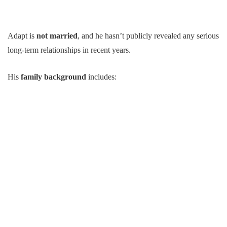
Adapt is
not married
, and he hasn’t publicly revealed any serious
long-term relationships in recent years.
His
family background
includes: