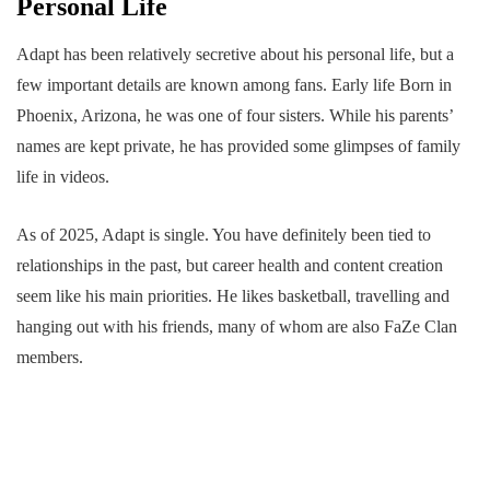
Personal Life
Adapt has been relatively secretive about his personal life, but a
few important details are known among fans. Early life Born in
Phoenix, Arizona, he was one of four sisters. While his parents’
names are kept private, he has provided some glimpses of family
life in videos.
As of 2025, Adapt is single. You have definitely been tied to
relationships in the past, but career health and content creation
seem like his main priorities. He likes basketball, travelling and
hanging out with his friends, many of whom are also FaZe Clan
members.