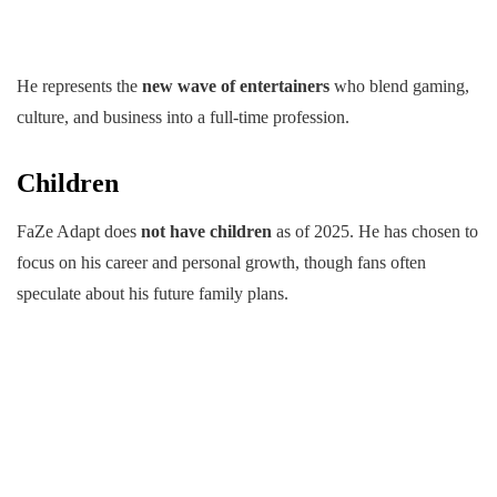
He represents the
new wave of entertainers
who blend gaming,
culture, and business into a full-time profession.
Children
FaZe Adapt does
not have children
as of 2025. He has chosen to
focus on his career and personal growth, though fans often
speculate about his future family plans.