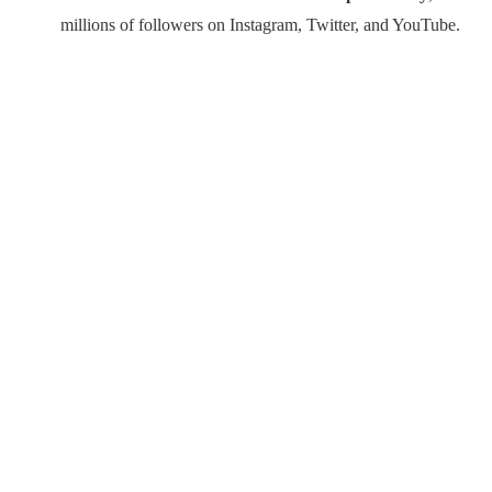
millions of followers on Instagram, Twitter, and YouTube.