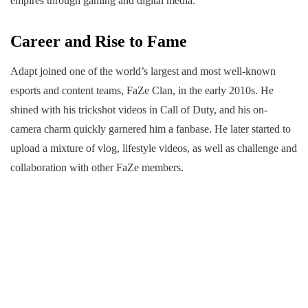
empires through gaming and digital media.
Career and Rise to Fame
Adapt joined one of the world’s largest and most well-known
esports and content teams, FaZe Clan, in the early 2010s. He
shined with his trickshot videos in Call of Duty, and his on-
camera charm quickly garnered him a fanbase. He later started to
upload a mixture of vlog, lifestyle videos, as well as challenge and
collaboration with other FaZe members.