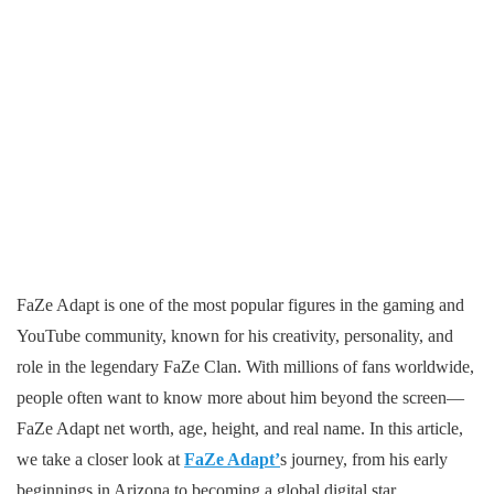
FaZe Adapt is one of the most popular figures in the gaming and
YouTube community, known for his creativity, personality, and
role in the legendary FaZe Clan. With millions of fans worldwide,
people often want to know more about him beyond the screen—
FaZe Adapt net worth, age, height, and real name. In this article,
we take a closer look at
FaZe Adapt’
s journey, from his early
beginnings in Arizona to becoming a global digital star.