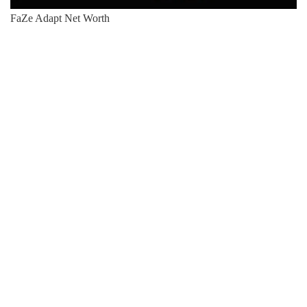
FaZe Adapt Net Worth