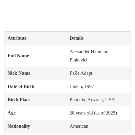
Attribute
Details
Alexander Hamilton
Full Name
Pinkevich
Nick Name
FaZe Adapt
Date of Birth
June 5, 1997
Birth Place
Phoenix, Arizona, USA
Age
28 years old (as of 2025)
Nationality
American