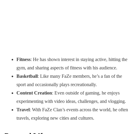
Fitness
: He has shown interest in staying active, hitting the
gym, and sharing aspects of fitness with his audience.
Basketball
: Like many FaZe members, he’s a fan of the
sport and occasionally plays recreationally.
Content Creation
: Even outside of gaming, he enjoys
experimenting with video ideas, challenges, and vlogging.
Travel
: With FaZe Clan’s events across the world, he often
travels, exploring new cities and cultures.