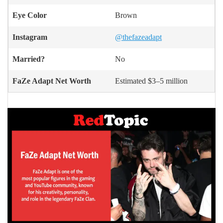
Eye Color
Brown
Instagram
@thefazeadapt
Married?
No
FaZe Adapt Net Worth
Estimated $3–5 million