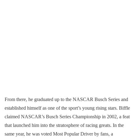
From there, he graduated up to the NASCAR Busch Series and
established himself as one of the sport’s young rising stars. Biffle
claimed NASCAR’s Busch Series Championship in 2002, a feat
that launched him into the stratosphere of racing greats. In the
same year, he was voted Most Popular Driver by fans, a