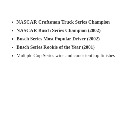
NASCAR Craftsman Truck Series Champion
NASCAR Busch Series Champion (2002)
Busch Series Most Popular Driver (2002)
Busch Series Rookie of the Year (2001)
Multiple Cup Series wins and consistent top finishes