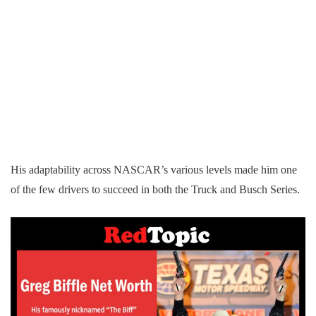
His adaptability across NASCAR’s various levels made him one
of the few drivers to succeed in both the Truck and Busch Series.