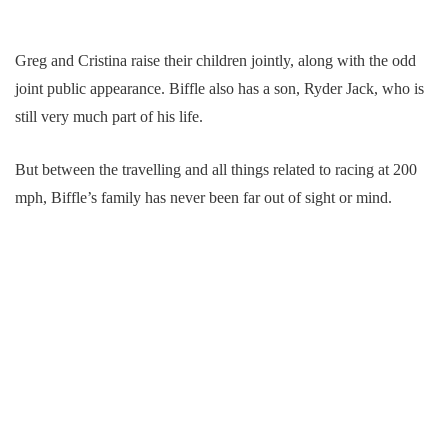
Greg and Cristina raise their children jointly, along with the odd
joint public appearance. Biffle also has a son, Ryder Jack, who is
still very much part of his life.
But between the travelling and all things related to racing at 200
mph, Biffle’s family has never been far out of sight or mind.