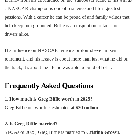
a NASCAR champion is one of resilience and life’s greatest
passions. With a career he can be proud of and family values that
help keep him grounded, Biffle is an inspiration to fans and
drivers alike.
His influence on NASCAR remains profound even in semi-
retirement, and his legacy is about more than just what he did on
the track; it’s about the life he was able to build off of it.
Frequently Asked Questions
1. How much is Greg Biffle worth in 2025?
Greg Biffle net worth is estimated at
$30 million
.
2. Is Greg Biffle married?
Yes. As of 2025, Greg Biffle is married to
Cristina Grossu
.