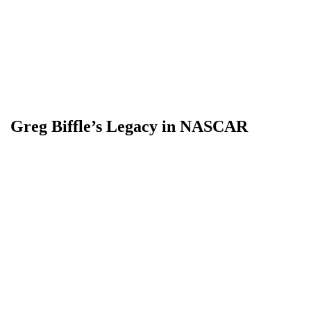
Greg Biffle’s Legacy in NASCAR