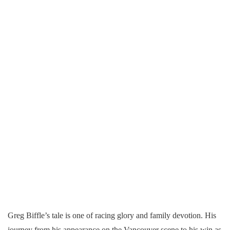
Greg Biffle’s tale is one of racing glory and family devotion. His
journey from his appearance on the Vancouver scene to his win as