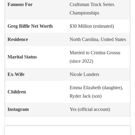
Famous For
Craftsman Truck Series
Championships
Greg Biffle
Net Worth
$30 Million (estimated)
Residence
North Carolina, United States
Married to Cristina Grossu
Marital Status
(since 2022)
Ex-Wife
Nicole Lunders
Emma Elizabeth (daughter),
Children
Ryder Jack (son)
Instagram
Yes (official account)