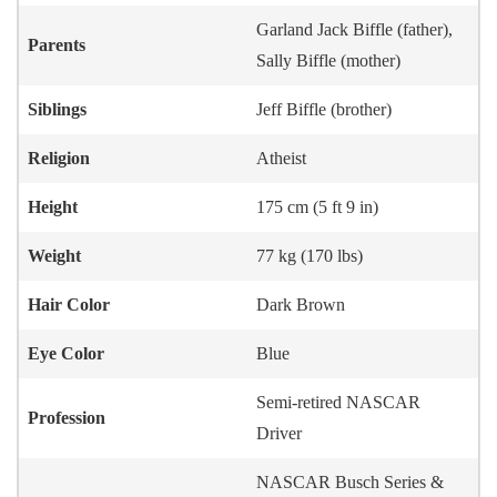
Garland Jack Biffle (father),
Parents
Sally Biffle (mother)
Siblings
Jeff Biffle (brother)
Religion
Atheist
Height
175 cm (5 ft 9 in)
Weight
77 kg (170 lbs)
Hair Color
Dark Brown
Eye Color
Blue
Semi-retired NASCAR
Profession
Driver
NASCAR Busch Series &