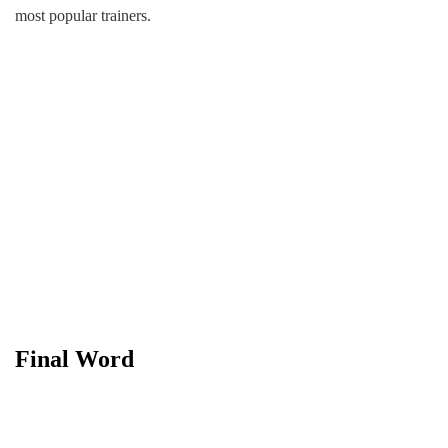
most popular trainers.
Final Word