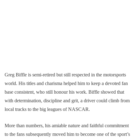
Greg Biffle is semi-retired but still respected in the motorsports
world. His titles and charisma helped him to keep a devoted fan
base consistent, who still honour his work. Biffle showed that
with determination, discipline and grit, a driver could climb from
local tracks to the big leagues of NASCAR.
More than numbers, his amiable nature and faithful commitment
to the fans subsequently moved him to become one of the sport’s