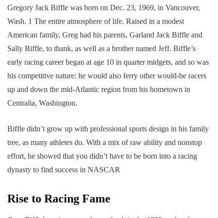
Gregory Jack Biffle was born on Dec. 23, 1969, in Vancouver,
Wash. 1 The entire atmosphere of life. Raised in a modest
American family, Greg had his parents, Garland Jack Biffle and
Sally Biffle, to thank, as well as a brother named Jeff. Biffle’s
early racing career began at age 10 in quarter midgets, and so was
his competitive nature: he would also ferry other would-be racers
up and down the mid-Atlantic region from his hometown in
Centralia, Washington.
Biffle didn’t grow up with professional sports design in his family
tree, as many athletes do. With a mix of raw ability and nonstop
effort, he showed that you didn’t have to be born into a racing
dynasty to find success in NASCAR
Rise to Racing Fame