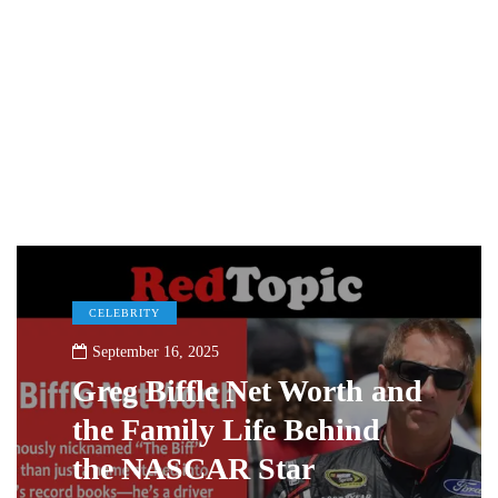
CELEBRITY
September 16, 2025
Greg Biffle Net Worth and
the Family Life Behind
the NASCAR Star