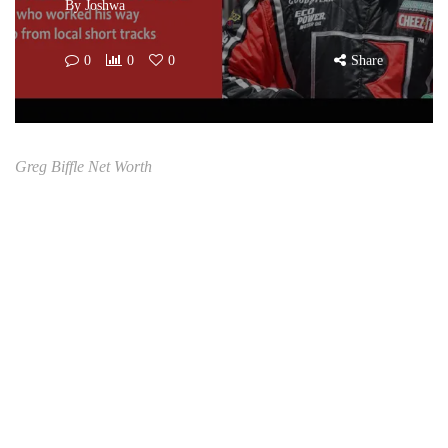
By
Joshwa
0
0
0
Share
Greg Biffle Net Worth