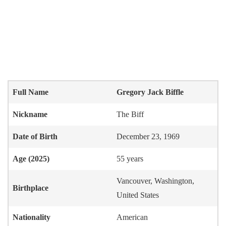
Full Name
Gregory Jack Biffle
Nickname
The Biff
Date of Birth
December 23, 1969
Age (2025)
55 years
Vancouver, Washington,
Birthplace
United States
Nationality
American