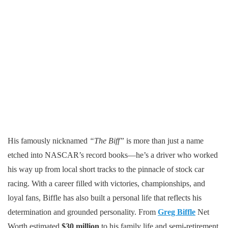
His famously nicknamed
“The Biff”
is more than just a name
etched into NASCAR’s record books—he’s a driver who worked
his way up from local short tracks to the pinnacle of stock car
racing. With a career filled with victories, championships, and
loyal fans, Biffle has also built a personal life that reflects his
determination and grounded personality. From
Greg Biffle
Net
Worth estimated
$30 million
to his family life and semi-retirement,