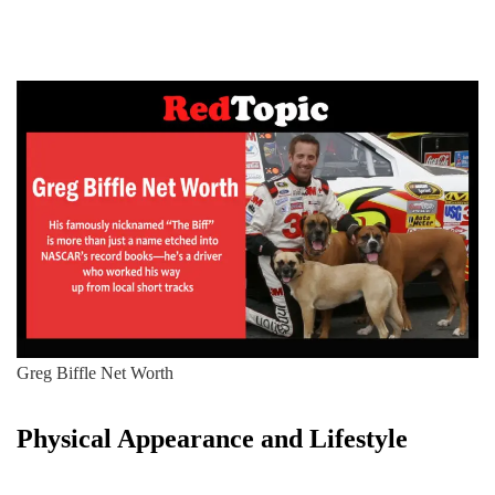
Greg Biffle Net Worth
Physical Appearance and Lifestyle