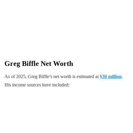
Greg Biffle
Net Worth
As of 2025, Greg Biffle’s net worth is estimated at
$30 million
.
His income sources have included: