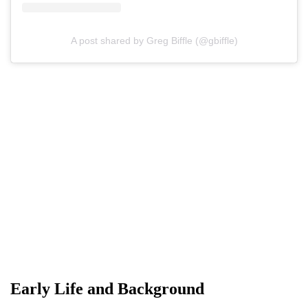
A post shared by Greg Biffle (@gbiffle)
Early Life and Background