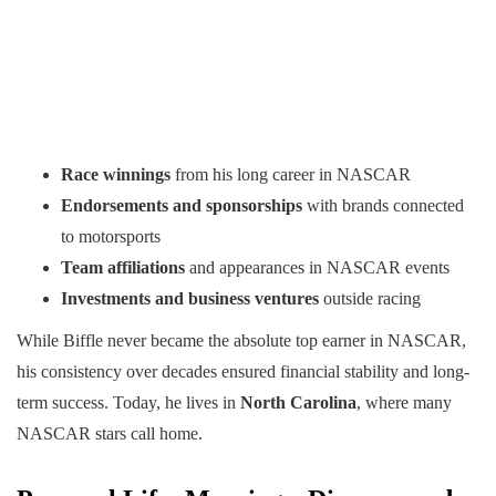
Race winnings
from his long career in NASCAR
Endorsements and sponsorships
with brands connected
to motorsports
Team affiliations
and appearances in NASCAR events
Investments and business ventures
outside racing
While Biffle never became the absolute top earner in NASCAR,
his consistency over decades ensured financial stability and long-
term success. Today, he lives in
North Carolina
, where many
NASCAR stars call home.