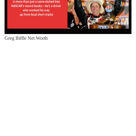
Greg Biffle Net Worth