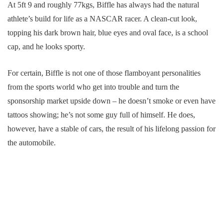
At 5ft 9 and roughly 77kgs, Biffle has always had the natural
athlete’s build for life as a NASCAR racer. A clean-cut look,
topping his dark brown hair, blue eyes and oval face, is a school
cap, and he looks sporty.
For certain, Biffle is not one of those flamboyant personalities
from the sports world who get into trouble and turn the
sponsorship market upside down – he doesn’t smoke or even have
tattoos showing; he’s not some guy full of himself. He does,
however, have a stable of cars, the result of his lifelong passion for
the automobile.