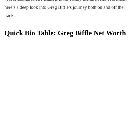
here’s a deep look into Greg Biffle’s journey both on and off the
track.
Quick Bio Table
: Greg Biffle Net Worth