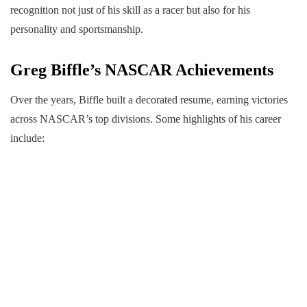
recognition not just of his skill as a racer but also for his
personality and sportsmanship.
Greg Biffle’s NASCAR Achievements
Over the years, Biffle built a decorated resume, earning victories
across NASCAR’s top divisions. Some highlights of his career
include: