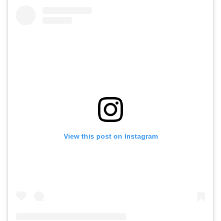
View this post on Instagram