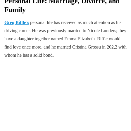
Personal Life: Marriage, Divorce, and
Family
Greg Biffle’s
personal life has received as much attention as his
driving career. He was previously married to Nicole Lunders; they
have a daughter together named Emma Elizabeth. Biffle would
find love once more, and he married Cristina Grossu in 202,2 with
whom he has a solid bond.