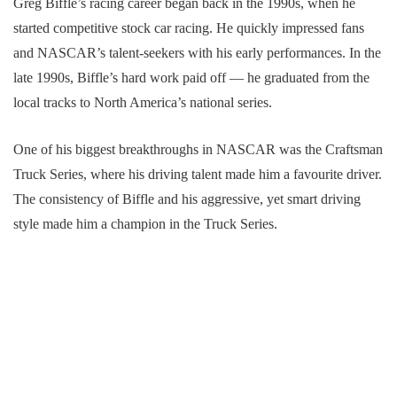
Greg Biffle’s racing career began back in the 1990s, when he
started competitive stock car racing. He quickly impressed fans
and NASCAR’s talent-seekers with his early performances. In the
late 1990s, Biffle’s hard work paid off — he graduated from the
local tracks to North America’s national series.
One of his biggest breakthroughs in NASCAR was the Craftsman
Truck Series, where his driving talent made him a favourite driver.
The consistency of Biffle and his aggressive, yet smart driving
style made him a champion in the Truck Series.