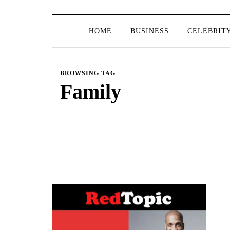
HOME
BUSINESS
CELEBRIT
BROWSING TAG
Family