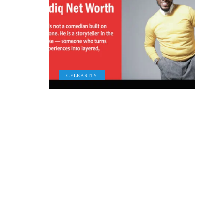
CELEBRITY