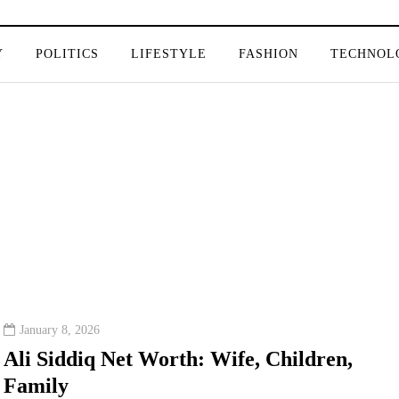
Y
POLITICS
LIFESTYLE
FASHION
TECHNOL
January 8, 2026
Ali Siddiq Net Worth: Wife, Children,
Family