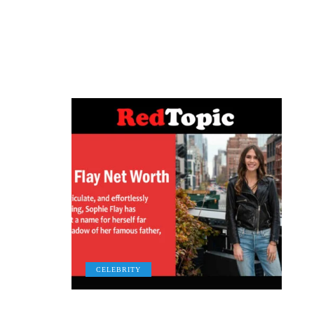
CELEBRITY