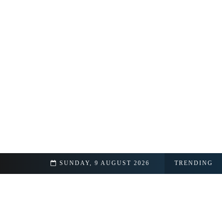
ipedia
SUNDAY, 9 AUGUST 2026
TRENDING