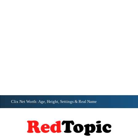
Clix Net Worth: Age, Height, Settings & Real Name