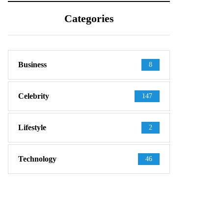
Categories
Business
8
Celebrity
147
Lifestyle
2
Technology
46