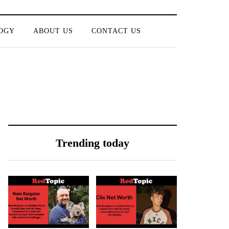
OGY
ABOUT US
CONTACT US
Trending today