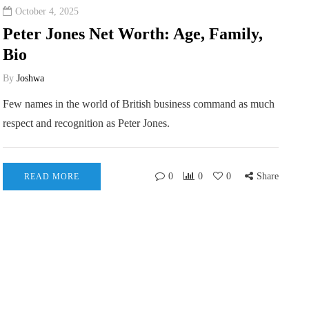
October 4, 2025
Peter Jones Net Worth: Age, Family,
Bio
By
Joshwa
Few names in the world of British business command as much
respect and recognition as Peter Jones.
0
0
0
Share
READ MORE