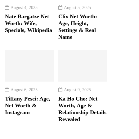
August 4, 2025
August 5, 2025
Nate Bargatze Net
Clix Net Worth:
Worth: Wife,
Age, Height,
Specials, Wikipedia
Settings & Real
Name
August 6, 2025
August 9, 2025
Tiffany Pesci: Age,
Ka Ho Cho: Net
Net Worth &
Worth, Age &
Instagram
Relationship Details
Revealed