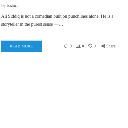
By
Joshwa
Ali Siddiq is not a comedian built on punchlines alone. He is a
storyteller in the purest sense —…
0
0
0
Share
READ MORE