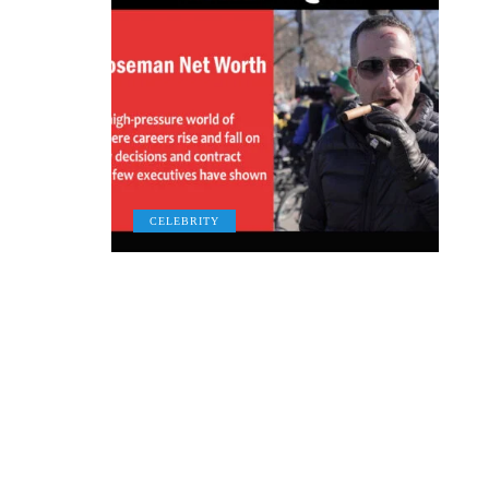
CELEBRITY