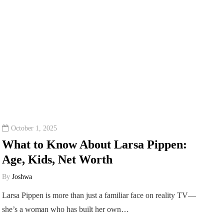
October 1, 2025
What to Know About Larsa Pippen:
Age, Kids, Net Worth
By
Joshwa
Larsa Pippen is more than just a familiar face on reality TV—
she’s a woman who has built her own…