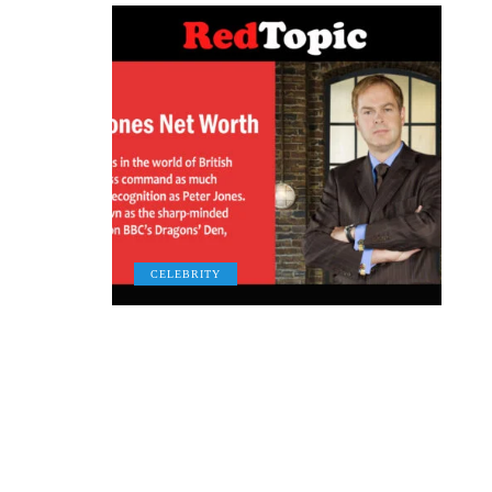
CELEBRITY