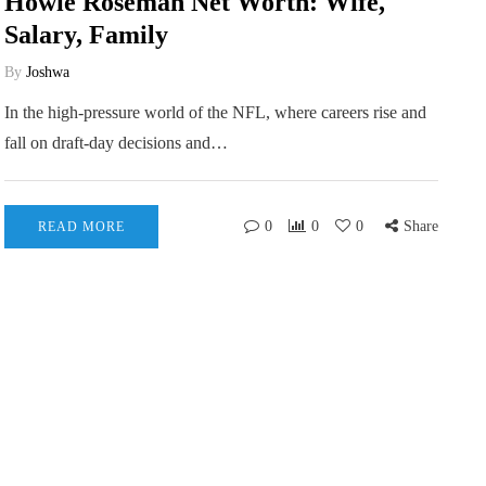
Howie Roseman Net Worth: Wife,
Salary, Family
By
Joshwa
In the high-pressure world of the NFL, where careers rise and
fall on draft-day decisions and…
0
0
0
Share
READ MORE