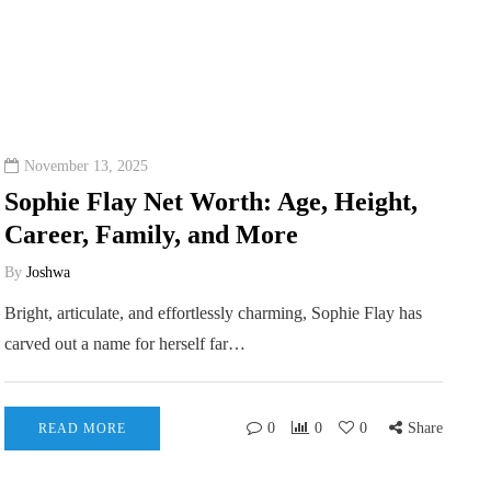
November 13, 2025
Sophie Flay Net Worth: Age, Height,
Career, Family, and More
By
Joshwa
Bright, articulate, and effortlessly charming, Sophie Flay has
carved out a name for herself far…
0
0
0
Share
READ MORE