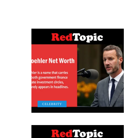
CELEBRITY