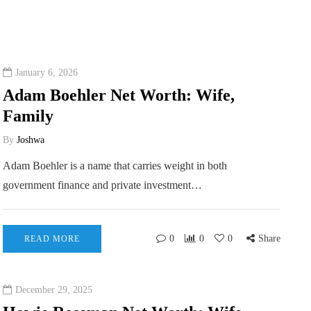
January 6, 2026
Adam Boehler Net Worth: Wife,
Family
By
Joshwa
Adam Boehler is a name that carries weight in both
government finance and private investment…
0
0
0
Share
READ MORE
December 29, 2025