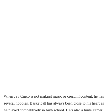
When Jay Cinco is not making music or creating content, he has
several hobbies. Basketball has always been close to his heart as
he played competitively in high school. He’s also a huge gamer