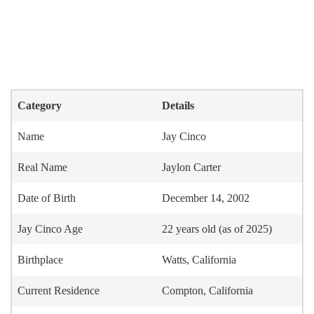
Category
Details
Name
Jay Cinco
Real Name
Jaylon Carter
Date of Birth
December 14, 2002
Jay Cinco Age
22 years old (as of 2025)
Birthplace
Watts, California
Current Residence
Compton, California