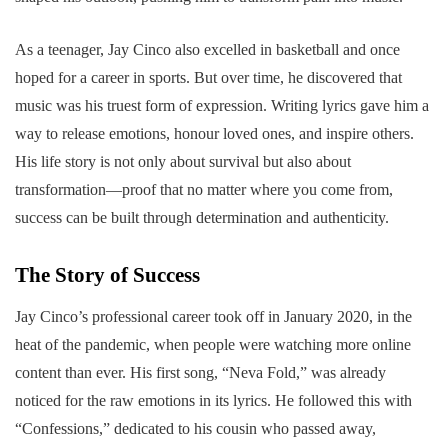
As a teenager, Jay Cinco also excelled in basketball and once
hoped for a career in sports. But over time, he discovered that
music was his truest form of expression. Writing lyrics gave him a
way to release emotions, honour loved ones, and inspire others.
His life story is not only about survival but also about
transformation—proof that no matter where you come from,
success can be built through determination and authenticity.
The Story of Success
Jay Cinco’s professional career took off in January 2020, in the
heat of the pandemic, when people were watching more online
content than ever. His first song, “Neva Fold,” was already
noticed for the raw emotions in its lyrics. He followed this with
“Confessions,” dedicated to his cousin who passed away,