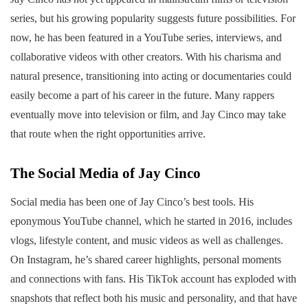
series, but his growing popularity suggests future possibilities. For
now, he has been featured in a YouTube series, interviews, and
collaborative videos with other creators. With his charisma and
natural presence, transitioning into acting or documentaries could
easily become a part of his career in the future. Many rappers
eventually move into television or film, and Jay Cinco may take
that route when the right opportunities arrive.
The Social Media of Jay Cinco
Social media has been one of Jay Cinco’s best tools. His
eponymous YouTube channel, which he started in 2016, includes
vlogs, lifestyle content, and music videos as well as challenges.
On Instagram, he’s shared career highlights, personal moments
and connections with fans. His TikTok account has exploded with
snapshots that reflect both his music and personality, and that have