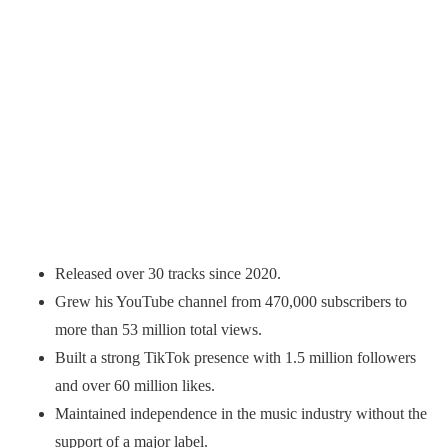
Released over 30 tracks since 2020.
Grew his YouTube channel from 470,000 subscribers to
more than 53 million total views.
Built a strong TikTok presence with 1.5 million followers
and over 60 million likes.
Maintained independence in the music industry without the
support of a major label.