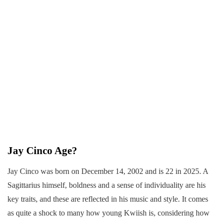
Jay Cinco Age?
Jay Cinco was born on December 14, 2002 and is 22 in 2025. A
Sagittarius himself, boldness and a sense of individuality are his
key traits, and these are reflected in his music and style. It comes
as quite a shock to many how young Kwiish is, considering how