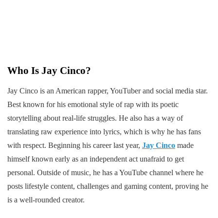
Who Is Jay Cinco?
Jay Cinco is an American rapper, YouTuber and social media star.
Best known for his emotional style of rap with its poetic
storytelling about real-life struggles. He also has a way of
translating raw experience into lyrics, which is why he has fans
with respect. Beginning his career last year,
Jay Cinco
made
himself known early as an independent act unafraid to get
personal. Outside of music, he has a YouTube channel where he
posts lifestyle content, challenges and gaming content, proving he
is a well-rounded creator.