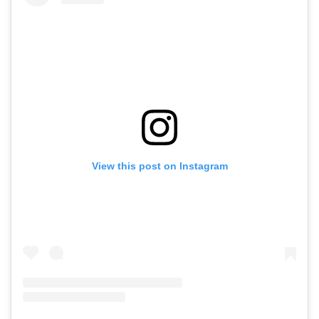
View this post on Instagram