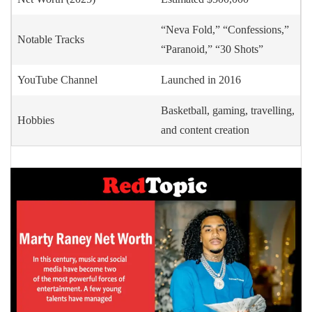
“Neva Fold,” “Confessions,”
Notable Tracks
“Paranoid,” “30 Shots”
YouTube Channel
Launched in 2016
Basketball, gaming, travelling,
Hobbies
and content creation