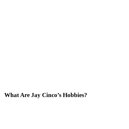
What Are Jay Cinco’s Hobbies?