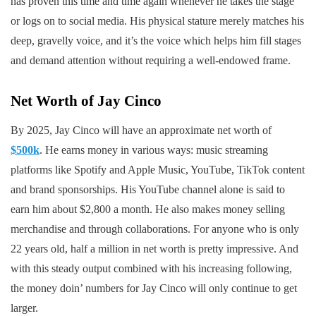
has proven this time and time again whenever he takes the stage
or logs on to social media. His physical stature merely matches his
deep, gravelly voice, and it’s the voice which helps him fill stages
and demand attention without requiring a well-endowed frame.
Net Worth of Jay Cinco
By 2025, Jay Cinco will have an approximate net worth of
$500k
. He earns money in various ways: music streaming
platforms like Spotify and Apple Music, YouTube, TikTok content
and brand sponsorships. His YouTube channel alone is said to
earn him about $2,800 a month. He also makes money selling
merchandise and through collaborations. For anyone who is only
22 years old, half a million in net worth is pretty impressive. And
with this steady output combined with his increasing following,
the money doin’ numbers for Jay Cinco will only continue to get
larger.