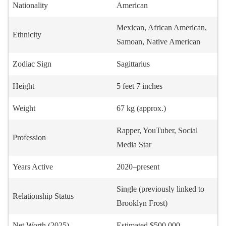
Nationality
American
Mexican, African American,
Ethnicity
Samoan, Native American
Zodiac Sign
Sagittarius
Height
5 feet 7 inches
Weight
67 kg (approx.)
Rapper, YouTuber, Social
Profession
Media Star
Years Active
2020–present
Single (previously linked to
Relationship Status
Brooklyn Frost)
Net Worth (2025)
Estimated $500,000