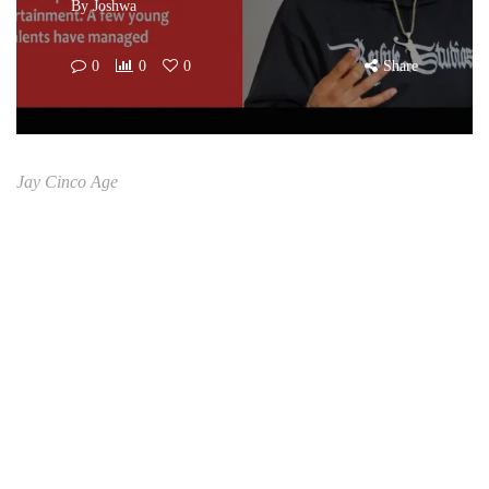
By
Joshwa
0
0
0
Share
Jay Cinco Age