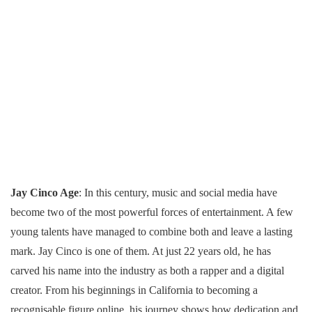
Jay Cinco Age
: In this century, music and social media have
become two of the most powerful forces of entertainment. A few
young talents have managed to combine both and leave a lasting
mark. Jay Cinco is one of them. At just 22 years old, he has
carved his name into the industry as both a rapper and a digital
creator. From his beginnings in California to becoming a
recognisable figure online, his journey shows how dedication and