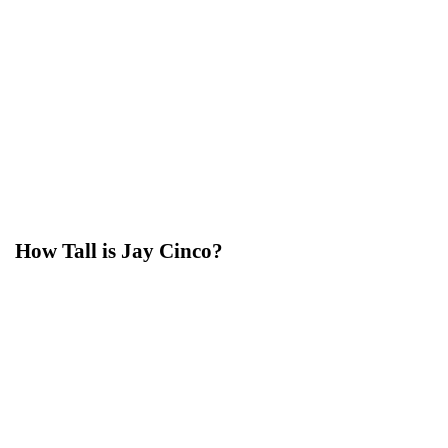
How Tall is Jay Cinco?