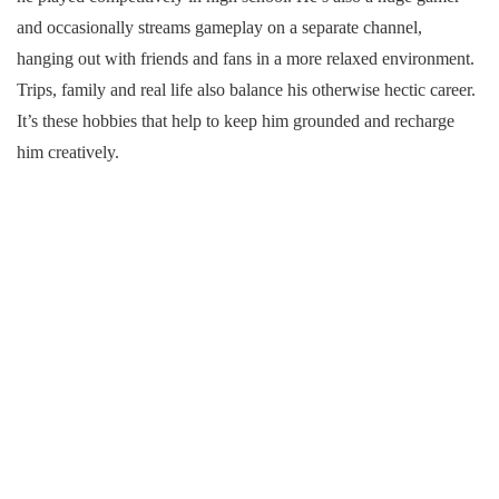
and occasionally streams gameplay on a separate channel,
hanging out with friends and fans in a more relaxed environment.
Trips, family and real life also balance his otherwise hectic career.
It’s these hobbies that help to keep him grounded and recharge
him creatively.