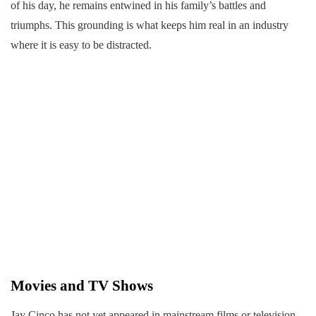
of his day, he remains entwined in his family’s battles and
triumphs. This grounding is what keeps him real in an industry
where it is easy to be distracted.
Movies and TV Shows
Jay Cinco has not yet appeared in mainstream films or television