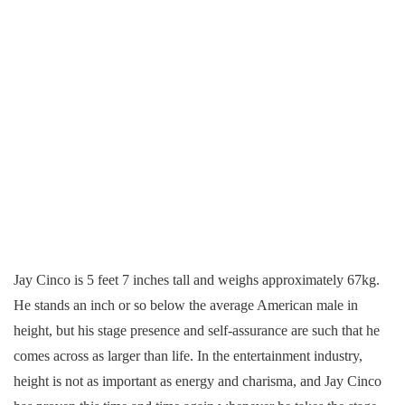
Jay Cinco is 5 feet 7 inches tall and weighs approximately 67kg.
He stands an inch or so below the average American male in
height, but his stage presence and self-assurance are such that he
comes across as larger than life. In the entertainment industry,
height is not as important as energy and charisma, and Jay Cinco