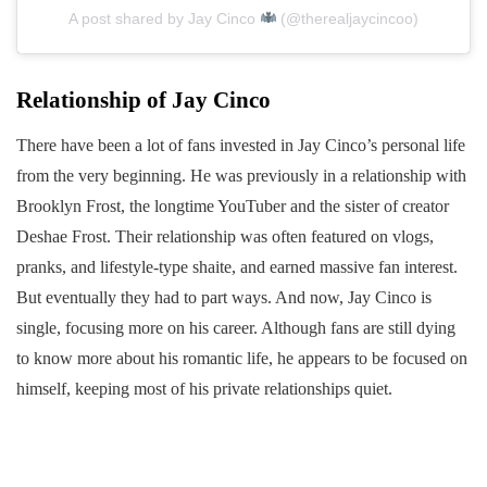
A post shared by Jay Cinco
(@therealjaycincoo)
Relationship of Jay Cinco
There have been a lot of fans invested in Jay Cinco’s personal life
from the very beginning. He was previously in a relationship with
Brooklyn Frost, the longtime YouTuber and the sister of creator
Deshae Frost. Their relationship was often featured on vlogs,
pranks, and lifestyle-type shaite, and earned massive fan interest.
But eventually they had to part ways. And now, Jay Cinco is
single, focusing more on his career. Although fans are still dying
to know more about his romantic life, he appears to be focused on
himself, keeping most of his private relationships quiet.