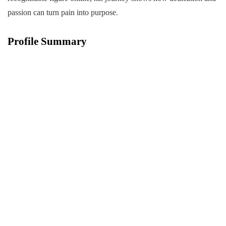
passion can turn pain into purpose.
Profile Summary