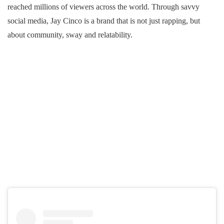
reached millions of viewers across the world. Through savvy
social media, Jay Cinco is a brand that is not just rapping, but
about community, sway and relatability.