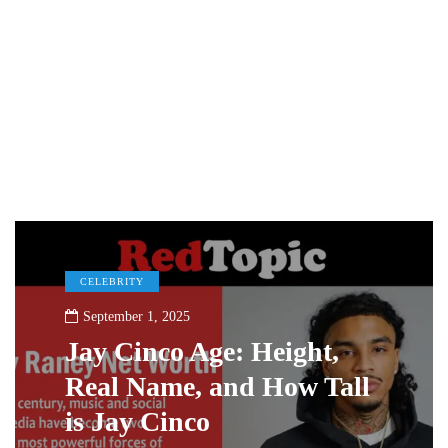
CELEBRITY
September 1, 2025
Jay Cinco Age: Height,
Real Name, and How Tall
is Jay Cinco