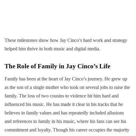
These milestones show how Jay Cinco’s hard work and strategy
helped him thrive in both music and digital media.
The Role of Family in Jay Cinco’s Life
Family has been at the heart of Jay Cinco’s journey. He grew up
as the son of a single mother who took on several jobs to raise the
family. The loss of two cousins to violence hit him hard and
influenced his music. He has made it clear in his tracks that he
believes in family values and has repeatedly included allusions
and references to family in his music, where his fans can see his
commitment and loyalty. Though his career occupies the majority