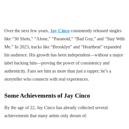
Over the next few years,
Jay Cinco
consistently released singles
like “30 Shots,” “Alone,” “Paranoid,” “Bad Guy,” and “Stay With
Me.” In 2023, tracks like “Brooklyn” and “Heartbeat” expanded
his audience. His growth has been independent—without a major
label backing him—proving the power of consistency and
authenticity. Fans see him as more than just a rapper; he’s a
storyteller who connects with real experiences.
Some Achievements of Jay Cinco
By the age of 22, Jay Cinco has already collected several
achievements that many artists only dream of: