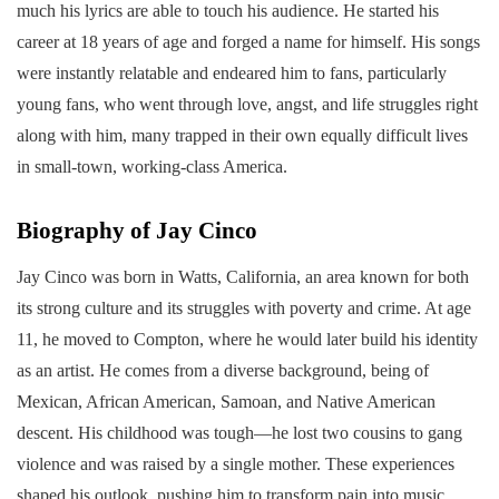
much his lyrics are able to touch his audience. He started his
career at 18 years of age and forged a name for himself. His songs
were instantly relatable and endeared him to fans, particularly
young fans, who went through love, angst, and life struggles right
along with him, many trapped in their own equally difficult lives
in small-town, working-class America.
Biography of Jay Cinco
Jay Cinco was born in Watts, California, an area known for both
its strong culture and its struggles with poverty and crime. At age
11, he moved to Compton, where he would later build his identity
as an artist. He comes from a diverse background, being of
Mexican, African American, Samoan, and Native American
descent. His childhood was tough—he lost two cousins to gang
violence and was raised by a single mother. These experiences
shaped his outlook, pushing him to transform pain into music.