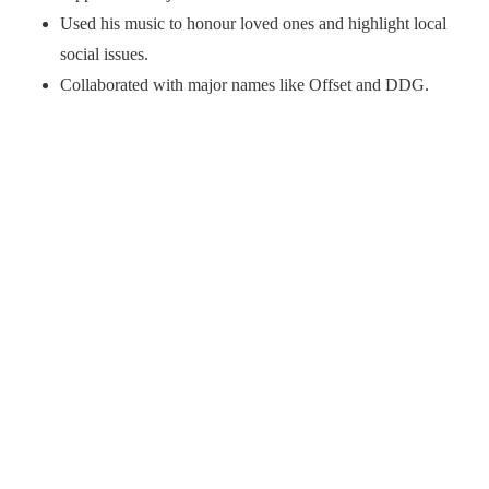
Used his music to honour loved ones and highlight local
social issues.
Collaborated with major names like Offset and DDG.