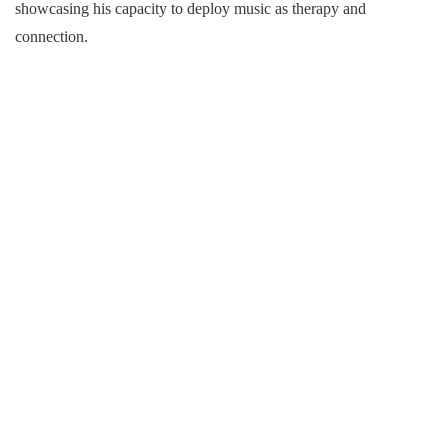
showcasing his capacity to deploy music as therapy and
connection.