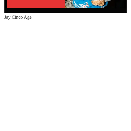
Jay Cinco Age