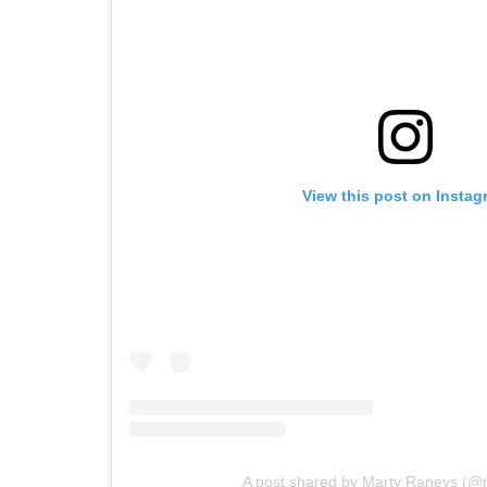
View this post on Instag
A post shared by Marty Raneys (@