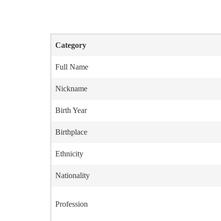
Category
Full Name
Nickname
Birth Year
Birthplace
Ethnicity
Nationality
Profession