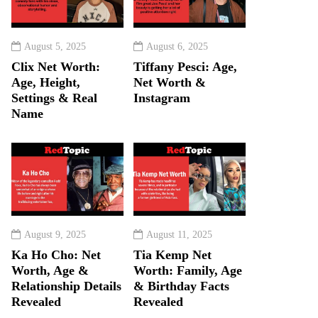
August 5, 2025
August 6, 2025
Clix Net Worth:
Tiffany Pesci: Age,
Age, Height,
Net Worth &
Settings & Real
Instagram
Name
August 9, 2025
August 11, 2025
Ka Ho Cho: Net
Tia Kemp Net
Worth, Age &
Worth: Family, Age
Relationship Details
& Birthday Facts
Revealed
Revealed