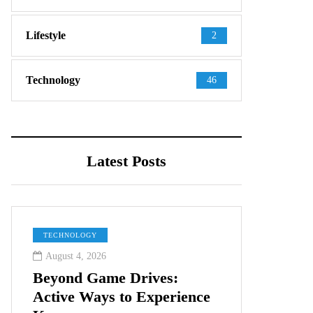
Lifestyle
2
Technology
46
Latest Posts
TECHNOLOGY
August 4, 2026
Beyond Game Drives:
Active Ways to Experience