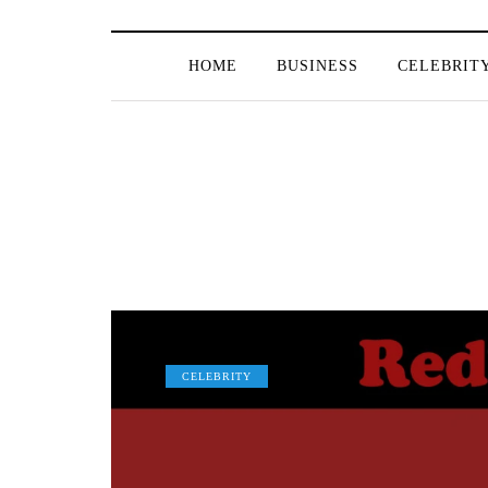
HOME
BUSINESS
CELEBRIT
CELEBRITY