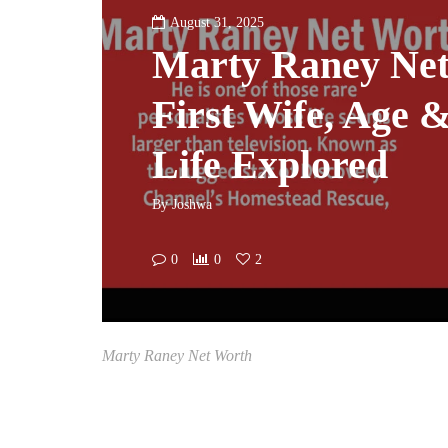
August 31, 2025
Marty Raney Net
First Wife, Age 
Life Explored
By
Joshwa
0
0
2
Marty Raney Net Worth