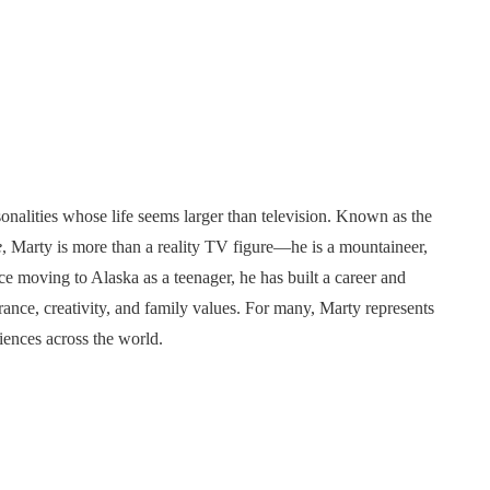
sonalities whose life seems larger than television. Known as the
e
, Marty is more than a reality TV figure—he is a mountaineer,
ce moving to Alaska as a teenager, he has built a career and
urance, creativity, and family values. For many, Marty represents
diences across the world.