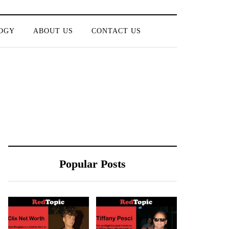
OGY
ABOUT US
CONTACT US
Popular Posts