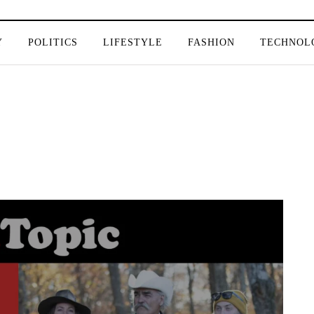
Y
POLITICS
LIFESTYLE
FASHION
TECHNOL