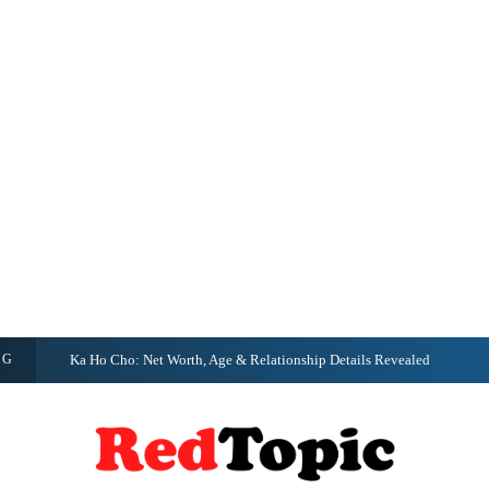
NG
Ka Ho Cho: Net Worth, Age & Relationship Details Revealed