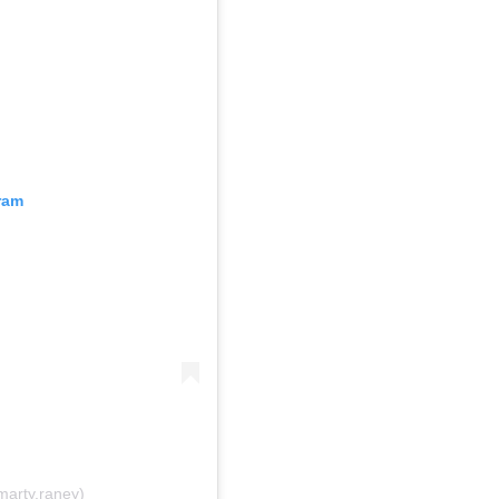
ram
marty.raney)