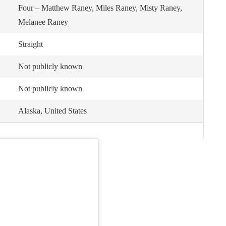
Four – Matthew Raney, Miles Raney, Misty Raney,
Melanee Raney
Straight
Not publicly known
Not publicly known
Alaska, United States