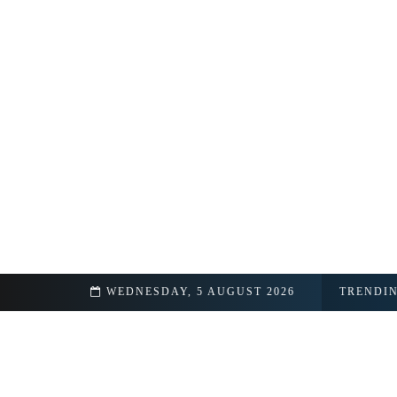
am
WEDNESDAY, 5 AUGUST 2026
TRENDI