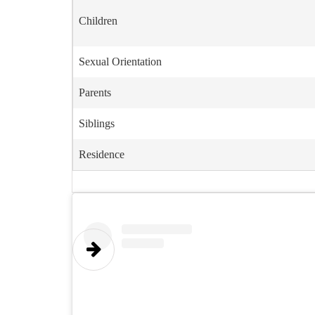
Children
Sexual Orientation
Parents
Siblings
Residence