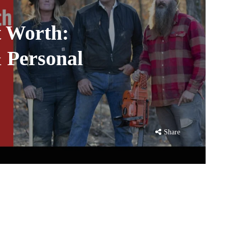
 Worth:
& Personal
Share