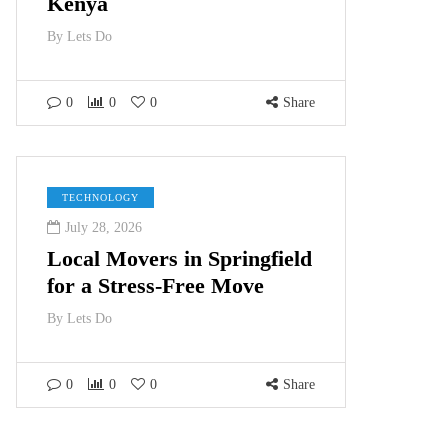
Kenya
By
Lets Do
0
0
0
Share
TECHNOLOGY
July 28, 2026
Local Movers in Springfield
for a Stress-Free Move
By
Lets Do
0
0
0
Share