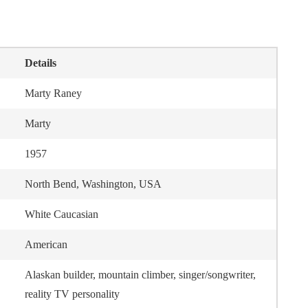
Details
Marty Raney
Marty
1957
North Bend, Washington, USA
White Caucasian
American
Alaskan builder, mountain climber, singer/songwriter,
reality TV personality