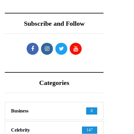
Subscribe and Follow
Categories
Business
8
Celebrity
147