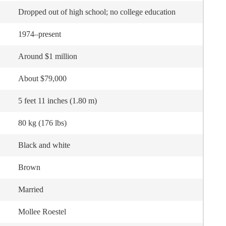
Dropped out of high school; no college education
1974–present
Around $1 million
About $79,000
5 feet 11 inches (1.80 m)
80 kg (176 lbs)
Black and white
Brown
Married
Mollee Roestel