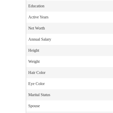
Education
Active Years
Net Worth
Annual Salary
Height
Weight
Hair Color
Eye Color
Marital Status
Spouse