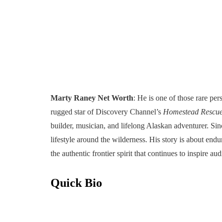
Marty Raney Net Worth
: He is one of those rare per
rugged star of Discovery Channel’s
Homestead Rescu
builder, musician, and lifelong Alaskan adventurer. Sin
lifestyle around the wilderness. His story is about end
the authentic frontier spirit that continues to inspire au
Quick Bio