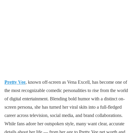
Pretty Vee
, known off-screen as Vena Excell, has become one of
the most recognizable comedic personalities to rise from the world
of digital entertainment. Blending bold humor with a distinct on-
screen persona, she has turned her viral skits into a full-fledged
career across television, social media, and brand collaborations.
While fans adore her outspoken style, many want clear, accurate
details about her life — from her age to Pretty Vee net worth and