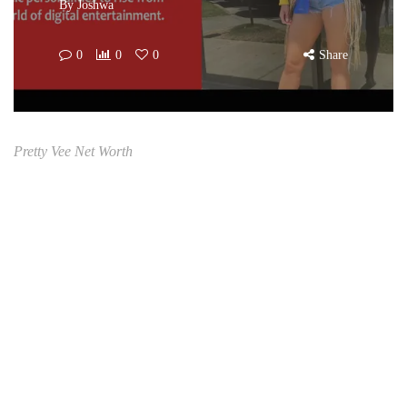
By
Joshwa
0
0
0
Share
Pretty Vee Net Worth