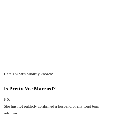
Here’s what’s publicly known:
Is Pretty Vee Married?
No.
She has
not
publicly confirmed a husband or any long-term
relationship.