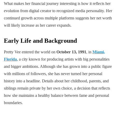
What makes her financial journey interesting is how it reflects her
evolution from digital creator to recognized media personality. Her
continued growth across multiple platforms suggests her net worth
will likely increase as her career expands.
Early Life and Background
Pretty Vee entered the world on
October 13, 1991
, in
Miami,
Florida
, a city known for producing artists with big personalities
and bigger ambitions. Although she has grown into a public figure
with millions of followers, she has never turned her personal
history into a headline. Details about her childhood, parents, and
siblings remain private by her own choice, a decision that reflects
how she maintains a healthy balance between fame and personal
boundaries.