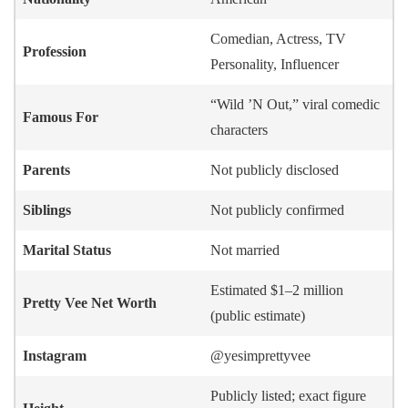
Comedian, Actress, TV
Profession
Personality, Influencer
“Wild ’N Out,” viral comedic
Famous For
characters
Parents
Not publicly disclosed
Siblings
Not publicly confirmed
Marital Status
Not married
Estimated $1–2 million
Pretty Vee
Net Worth
(public estimate)
Instagram
@yesimprettyvee
Publicly listed; exact figure