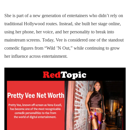
She is part of a new generation of entertainers who didn’t rely on
traditional Hollywood routes. Instead, she built her stage online,
using her phone, her voice, and her personality to break into
mainstream screens. Today, Vee is considered one of the standout
comedic figures from “Wild ’N Out,” while continuing to grow
her influence across entertainment.