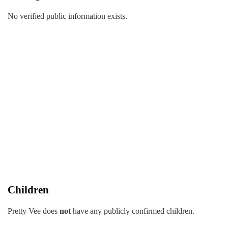
No verified public information exists.
Children
Pretty Vee does
not
have any publicly confirmed children.