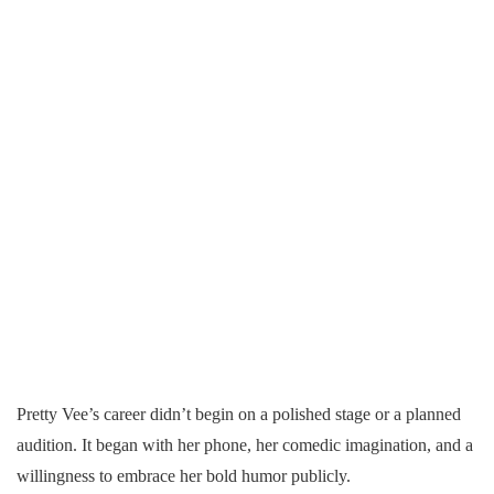
Pretty Vee’s career didn’t begin on a polished stage or a planned
audition. It began with her phone, her comedic imagination, and a
willingness to embrace her bold humor publicly.