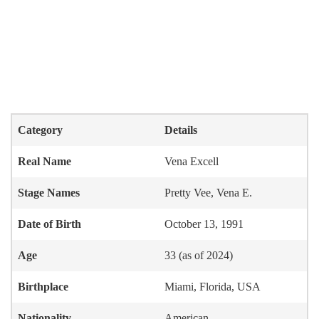
Category
Details
Real Name
Vena Excell
Stage Names
Pretty Vee, Vena E.
Date of Birth
October 13, 1991
Age
33 (as of 2024)
Birthplace
Miami, Florida, USA
Nationality
American