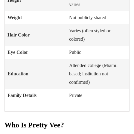
Height
varies
Weight
Not publicly shared
Varies (often styled or
Hair Color
colored)
Eye Color
Public
Attended college (Miami-
Education
based; institution not
confirmed)
Family Details
Private
Who Is Pretty Vee?