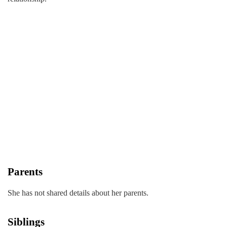
Parents
She has not shared details about her parents.
Siblings