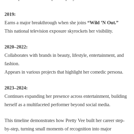
2019:
Earns a major breakthrough when she joins
“Wild ’N Out.”
This national television exposure skyrockets her visibility.
2020–2022:
Collaborates with brands in beauty, lifestyle, entertainment, and
fashion.
Appears in various projects that highlight her comedic persona.
2023–2024:
Continues expanding her presence across entertainment, building
herself as a multifaceted performer beyond social media.
This timeline demonstrates how Pretty Vee built her career step-
by-step, turning small moments of recognition into major