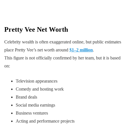
Pretty Vee Net Worth
Celebrity wealth is often exaggerated online, but public estimates
place Pretty Vee’s net worth around
$1–2 million
.
This figure is not officially confirmed by her team, but it is based
on:
Television appearances
Comedy and hosting work
Brand deals
Social media earnings
Business ventures
Acting and performance projects