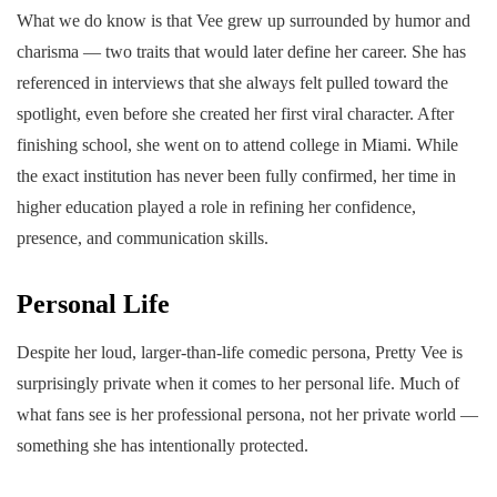
What we do know is that Vee grew up surrounded by humor and
charisma — two traits that would later define her career. She has
referenced in interviews that she always felt pulled toward the
spotlight, even before she created her first viral character. After
finishing school, she went on to attend college in Miami. While
the exact institution has never been fully confirmed, her time in
higher education played a role in refining her confidence,
presence, and communication skills.
Personal Life
Despite her loud, larger-than-life comedic persona, Pretty Vee is
surprisingly private when it comes to her personal life. Much of
what fans see is her professional persona, not her private world —
something she has intentionally protected.