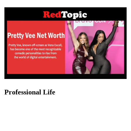
Professional Life