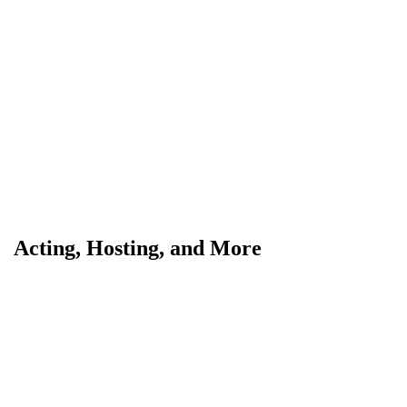
Acting, Hosting, and More