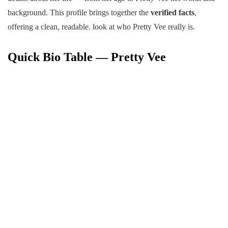
background. This profile brings together the
verified facts
,
offering a clean, readable. look at who Pretty Vee really is.
Quick Bio Table — Pretty Vee