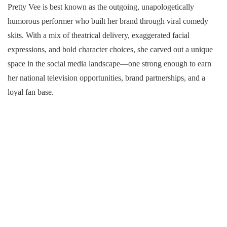
Pretty Vee is best known as the outgoing, unapologetically
humorous performer who built her brand through viral comedy
skits. With a mix of theatrical delivery, exaggerated facial
expressions, and bold character choices, she carved out a unique
space in the social media landscape—one strong enough to earn
her national television opportunities, brand partnerships, and a
loyal fan base.