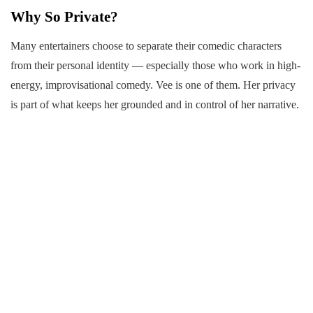
Why So Private?
Many entertainers choose to separate their comedic characters
from their personal identity — especially those who work in high-
energy, improvisational comedy. Vee is one of them. Her privacy
is part of what keeps her grounded and in control of her narrative.