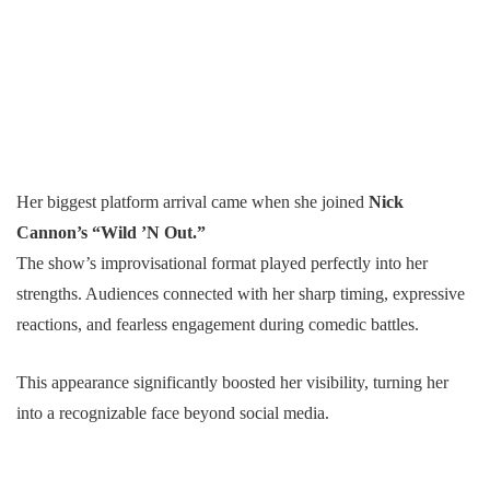
Her biggest platform arrival came when she joined
Nick
Cannon’s “Wild ’N Out.”
The show’s improvisational format played perfectly into her
strengths. Audiences connected with her sharp timing, expressive
reactions, and fearless engagement during comedic battles.
This appearance significantly boosted her visibility, turning her
into a recognizable face beyond social media.