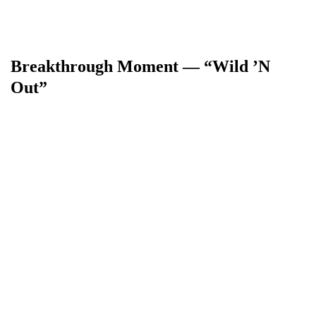
Breakthrough Moment — “Wild ’N
Out”