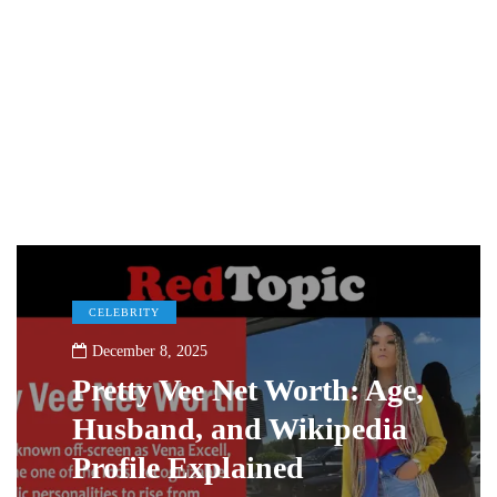
CELEBRITY
December 8, 2025
Pretty Vee Net Worth: Age,
Husband, and Wikipedia
Profile Explained