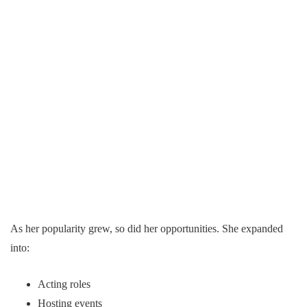
As her popularity grew, so did her opportunities. She expanded
into:
Acting roles
Hosting events