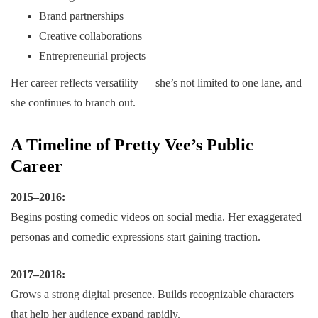
Brand partnerships
Creative collaborations
Entrepreneurial projects
Her career reflects versatility — she’s not limited to one lane, and
she continues to branch out.
A Timeline of Pretty Vee’s Public
Career
2015–2016:
Begins posting comedic videos on social media. Her exaggerated
personas and comedic expressions start gaining traction.
2017–2018:
Grows a strong digital presence. Builds recognizable characters
that help her audience expand rapidly.