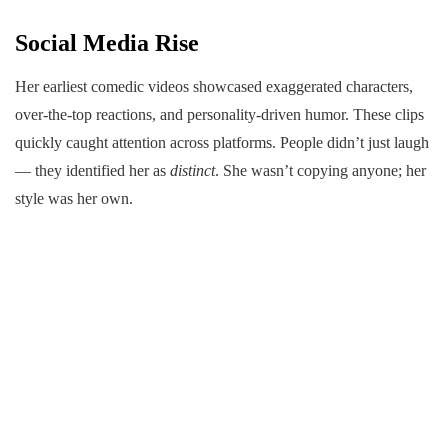
Social Media Rise
Her earliest comedic videos showcased exaggerated characters,
over-the-top reactions, and personality-driven humor. These clips
quickly caught attention across platforms. People didn’t just laugh
— they identified her as
distinct
. She wasn’t copying anyone; her
style was her own.