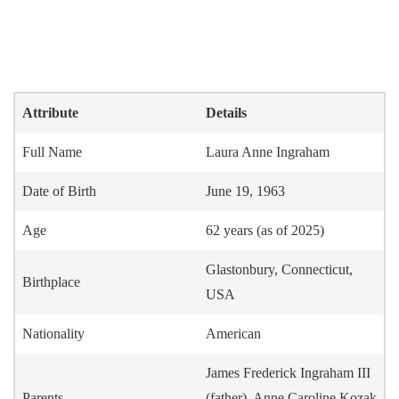
Attribute
Details
Full Name
Laura Anne Ingraham
Date of Birth
June 19, 1963
Age
62 years (as of 2025)
Glastonbury, Connecticut,
Birthplace
USA
Nationality
American
James Frederick Ingraham III
Parents
(father), Anne Caroline Kozak