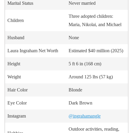
Marital Status
Never married
Three adopted children:
Children
Maria, Nikolai, and Michael
Husband
None
Laura Ingraham Net Worth
Estimated $40 million (2025)
Height
5 ft 6 in (168 cm)
Weight
Around 125 lbs (57 kg)
Hair Color
Blonde
Eye Color
Dark Brown
Instagram
@ingrahamangle
Outdoor activities, reading,