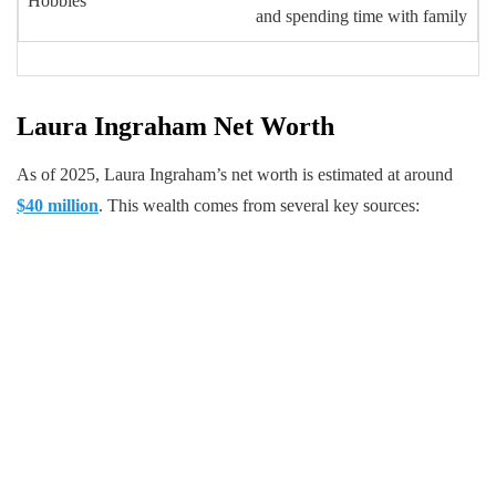
Hobbies
and spending time with family
Laura Ingraham Net Worth
As of 2025, Laura Ingraham’s net worth is estimated at around
$40 million
. This wealth comes from several key sources: