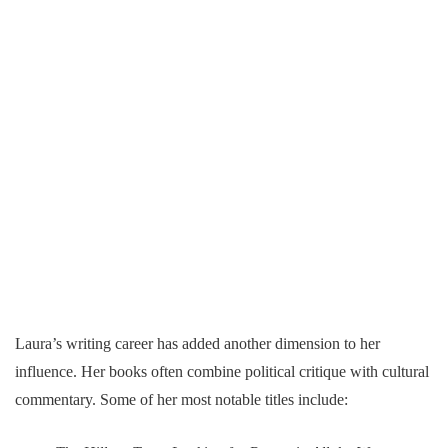
Laura’s writing career has added another dimension to her
influence. Her books often combine political critique with cultural
commentary. Some of her most notable titles include: