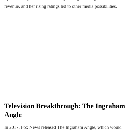
revenue, and her rising ratings led to other media possibilities.
Television Breakthrough: The Ingraham
Angle
In 2017, Fox News released The Ingraham Angle, which would