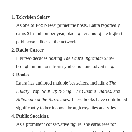
Television Salary
As one of Fox News’ primetime hosts, Laura reportedly
earns $15 million per year, placing her among the highest-
paid personalities at the network.
Radio Career
Her two decades hosting
The Laura Ingraham Show
brought in millions from syndication and advertising.
Books
Laura has authored multiple bestsellers, including
The
Hillary Trap
,
Shut Up & Sing
,
The Obama Diaries
, and
Billionaire at the Barricades
. These books have contributed
significantly to her income through royalties and sales.
Public Speaking
As a prominent conservative figure, she earns fees for