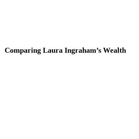
Comparing Laura Ingraham’s Wealth