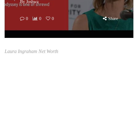
By
Joshwa
0
0
0
Share
Laura Ingraham Net Worth