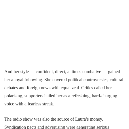
And her style — confident, direct, at times combative — gained
her a loyal following. She covered political controversies, cultural
debates and foreign news with equal zeal. Critics called her
polarising, supporters hailed her as a refreshing, hard-charging
voice with a fearless streak.
The radio show was also the source of Laura’s money.
Syndication pacts and advertising were generating serious