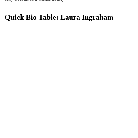
Quick Bio Table: Laura Ingraham