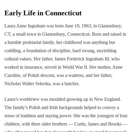
Early Life in Connecticut
Laura Anne Ingraham was born June 19, 1963, in Glastonbury,
CT, a small town in Glastonbury, Connecticut. Born and raised in
a humble proletariat family, her childhood was anything but
coddling, a foundation of discipline, hard swung, unyielding
cultural values. Her father, James Frederick Ingraham III, who
worked in insurance, served in World War II. Her mother, Anne
Caroline, of Polish descent, was a waitress, and her father,
Nicholas Walter Sekerka, was a butcher.
Laura’s worldview was moulded growing up in New England.
The family’s Polish and Irish backgrounds helped to convey a
sense of tradition and staying power. She was the youngest of four
children, with three older brothers — Curtis, James and Brooks —