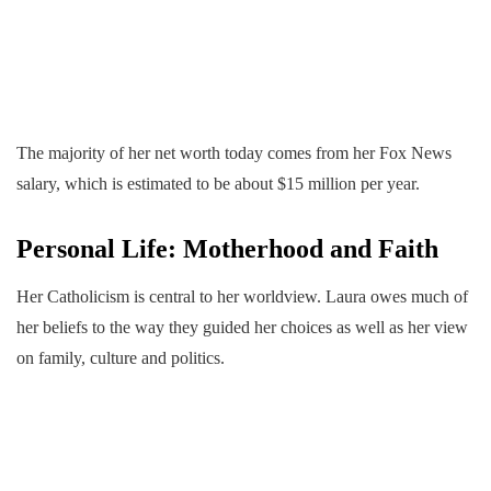
The majority of her net worth today comes from her Fox News
salary, which is estimated to be about $15 million per year.
Personal Life: Motherhood and Faith
Her Catholicism is central to her worldview. Laura owes much of
her beliefs to the way they guided her choices as well as her view
on family, culture and politics.