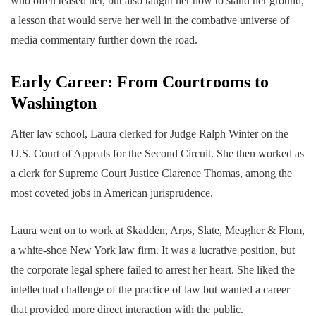
who often teased her, but also taught her how to stand her ground,
a lesson that would serve her well in the combative universe of
media commentary further down the road.
Early Career: From Courtrooms to
Washington
After law school, Laura clerked for Judge Ralph Winter on the
U.S. Court of Appeals for the Second Circuit. She then worked as
a clerk for Supreme Court Justice Clarence Thomas, among the
most coveted jobs in American jurisprudence.
Laura went on to work at Skadden, Arps, Slate, Meagher & Flom,
a white-shoe New York law firm. It was a lucrative position, but
the corporate legal sphere failed to arrest her heart. She liked the
intellectual challenge of the practice of law but wanted a career
that provided more direct interaction with the public.