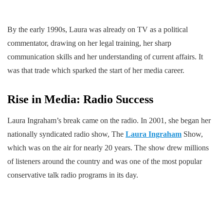
By the early 1990s, Laura was already on TV as a political
commentator, drawing on her legal training, her sharp
communication skills and her understanding of current affairs. It
was that trade which sparked the start of her media career.
Rise in Media: Radio Success
Laura Ingraham’s break came on the radio. In 2001, she began her
nationally syndicated radio show, The
Laura Ingraham
Show,
which was on the air for nearly 20 years. The show drew millions
of listeners around the country and was one of the most popular
conservative talk radio programs in its day.