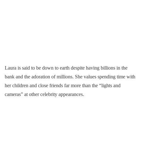
Laura is said to be down to earth despite having billions in the
bank and the adoration of millions. She values spending time with
her children and close friends far more than the “lights and
cameras” at other celebrity appearances.