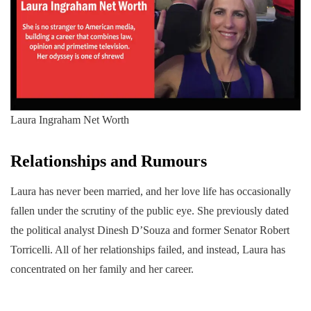
Laura Ingraham Net Worth
Relationships and Rumours
Laura has never been married, and her love life has occasionally
fallen under the scrutiny of the public eye. She previously dated
the political analyst Dinesh D’Souza and former Senator Robert
Torricelli. All of her relationships failed, and instead, Laura has
concentrated on her family and her career.