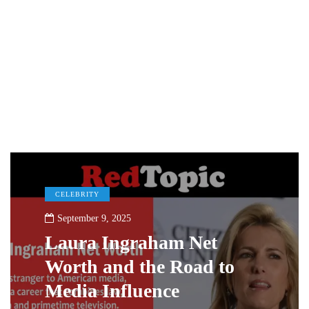
CELEBRITY
September 9, 2025
Laura Ingraham Net
Worth and the Road to
Media Influence