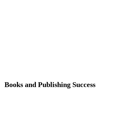
Books and Publishing Success