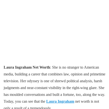
Laura Ingraham Net Worth
: She is no stranger to American
media, building a career that combines law, opinion and primetime
television. Her odyssey is one of shrewd political analysis, harsh
judgments and near-constant visibility in the right-wing glare. She
has moulded conversations and built a fortune, too, along the way.
Today, you can see that the
Laura Ingraham
net worth is not
only a result of a tremendously