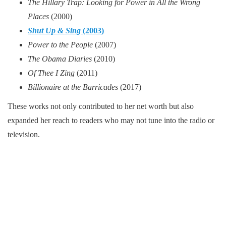
The Hillary Trap: Looking for Power in All the Wrong
Places
(2000)
Shut Up & Sing
(2003)
Power to the People
(2007)
The Obama Diaries
(2010)
Of Thee I Zing
(2011)
Billionaire at the Barricades
(2017)
These works not only contributed to her net worth but also
expanded her reach to readers who may not tune into the radio or
television.