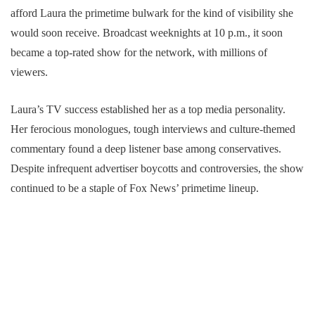
afford Laura the primetime bulwark for the kind of visibility she
would soon receive. Broadcast weeknights at 10 p.m., it soon
became a top-rated show for the network, with millions of
viewers.
Laura’s TV success established her as a top media personality.
Her ferocious monologues, tough interviews and culture-themed
commentary found a deep listener base among conservatives.
Despite infrequent advertiser boycotts and controversies, the show
continued to be a staple of Fox News’ primetime lineup.