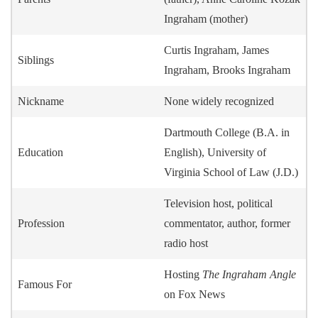
Ingraham (mother)
Curtis Ingraham, James
Siblings
Ingraham, Brooks Ingraham
Nickname
None widely recognized
Dartmouth College (B.A. in
Education
English), University of
Virginia School of Law (J.D.)
Television host, political
Profession
commentator, author, former
radio host
Hosting
The Ingraham Angle
Famous For
on Fox News