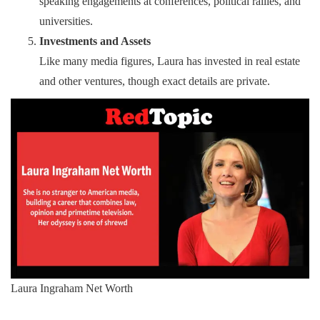
speaking engagements at conferences, political rallies, and
universities.
Investments and Assets
Like many media figures, Laura has invested in real estate
and other ventures, though exact details are private.
Laura Ingraham Net Worth