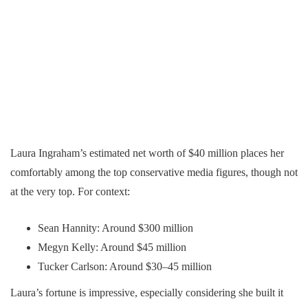
Laura Ingraham’s estimated net worth of $40 million places her
comfortably among the top conservative media figures, though not
at the very top. For context:
Sean Hannity: Around $300 million
Megyn Kelly: Around $45 million
Tucker Carlson: Around $30–45 million
Laura’s fortune is impressive, especially considering she built it